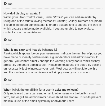
Top
How do I display an avatar?
Within your User Control Panel, under “Profile” you can add an avatar by
using one of the four following methods: Gravatar, Gallery, Remote or Upload.
It is up to the board administrator to enable avatars and to choose the way in
which avatars can be made available. If you are unable to use avatars,
contact a board administrator.
Top
What is my rank and how do I change it?
Ranks, which appear below your username, indicate the number of posts you
have made or identify certain users, e.g. moderators and administrators. In
general, you cannot directly change the wording of any board ranks as they
are set by the board administrator. Please do not abuse the board by posting
unnecessarily just to increase your rank. Most boards will not tolerate this
and the moderator or administrator will simply lower your post count.
Top
When I click the email link for a user it asks me to login?
Only registered users can send email to other users via the built-in email
form, and only if the administrator has enabled this feature. This is to prevent
malicious use of the email system by anonymous users.