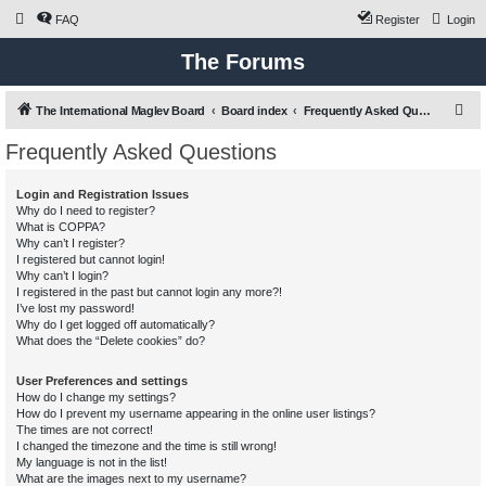
FAQ
Register
Login
The Forums
S
The International Maglev Board
Board index
Frequently Asked Questions
e
Frequently Asked Questions
a
r
Login and Registration Issues
Why do I need to register?
c
What is COPPA?
h
Why can’t I register?
I registered but cannot login!
Why can’t I login?
I registered in the past but cannot login any more?!
I’ve lost my password!
Why do I get logged off automatically?
What does the “Delete cookies” do?
User Preferences and settings
How do I change my settings?
How do I prevent my username appearing in the online user listings?
The times are not correct!
I changed the timezone and the time is still wrong!
My language is not in the list!
What are the images next to my username?