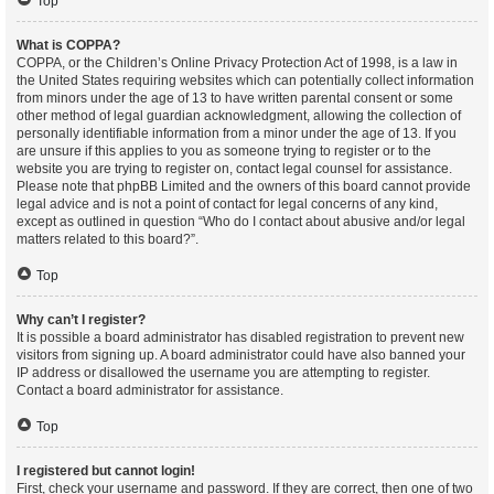
Top
What is COPPA?
COPPA, or the Children’s Online Privacy Protection Act of 1998, is a law in
the United States requiring websites which can potentially collect information
from minors under the age of 13 to have written parental consent or some
other method of legal guardian acknowledgment, allowing the collection of
personally identifiable information from a minor under the age of 13. If you
are unsure if this applies to you as someone trying to register or to the
website you are trying to register on, contact legal counsel for assistance.
Please note that phpBB Limited and the owners of this board cannot provide
legal advice and is not a point of contact for legal concerns of any kind,
except as outlined in question “Who do I contact about abusive and/or legal
matters related to this board?”.
Top
Why can’t I register?
It is possible a board administrator has disabled registration to prevent new
visitors from signing up. A board administrator could have also banned your
IP address or disallowed the username you are attempting to register.
Contact a board administrator for assistance.
Top
I registered but cannot login!
First, check your username and password. If they are correct, then one of two