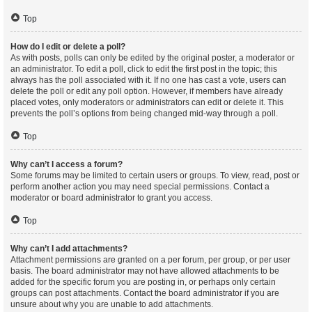
Top
How do I edit or delete a poll?
As with posts, polls can only be edited by the original poster, a moderator or
an administrator. To edit a poll, click to edit the first post in the topic; this
always has the poll associated with it. If no one has cast a vote, users can
delete the poll or edit any poll option. However, if members have already
placed votes, only moderators or administrators can edit or delete it. This
prevents the poll’s options from being changed mid-way through a poll.
Top
Why can’t I access a forum?
Some forums may be limited to certain users or groups. To view, read, post or
perform another action you may need special permissions. Contact a
moderator or board administrator to grant you access.
Top
Why can’t I add attachments?
Attachment permissions are granted on a per forum, per group, or per user
basis. The board administrator may not have allowed attachments to be
added for the specific forum you are posting in, or perhaps only certain
groups can post attachments. Contact the board administrator if you are
unsure about why you are unable to add attachments.