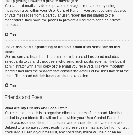
I keep getting unwanted private messages!
You can automatically delete private messages from a user by using
message rules within your User Control Panel. If you are receiving abusive
private messages from a particular user, report the messages to the
moderators; they have the power to prevent a user from sending private
messages.
Top
I have received a spamming or abusive email from someone on this
board!
We are sorry to hear that. The email form feature of this board includes
safeguards to try and track users who send such posts, so email the board
administrator with a full copy of the email you received. It is very important
that this includes the headers that contain the details of the user that sent the
email. The board administrator can then take action.
Top
Friends and Foes
What are my Friends and Foes lists?
You can use these lists to organise other members of the board. Members
added to your friends list will be listed within your User Control Panel for
quick access to see their online status and to send them private messages.
Subject to template support, posts from these users may also be highlighted.
If you add a user to your foes list, any posts they make will be hidden by