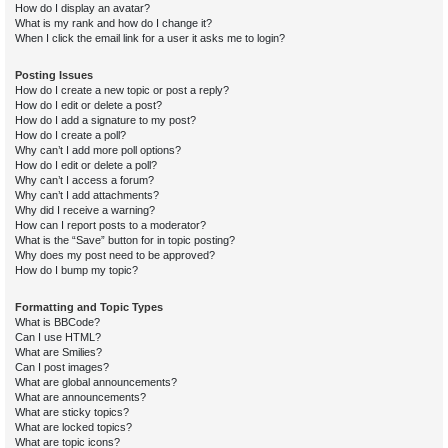
How do I display an avatar?
What is my rank and how do I change it?
When I click the email link for a user it asks me to login?
Posting Issues
How do I create a new topic or post a reply?
How do I edit or delete a post?
How do I add a signature to my post?
How do I create a poll?
Why can’t I add more poll options?
How do I edit or delete a poll?
Why can’t I access a forum?
Why can’t I add attachments?
Why did I receive a warning?
How can I report posts to a moderator?
What is the “Save” button for in topic posting?
Why does my post need to be approved?
How do I bump my topic?
Formatting and Topic Types
What is BBCode?
Can I use HTML?
What are Smilies?
Can I post images?
What are global announcements?
What are announcements?
What are sticky topics?
What are locked topics?
What are topic icons?