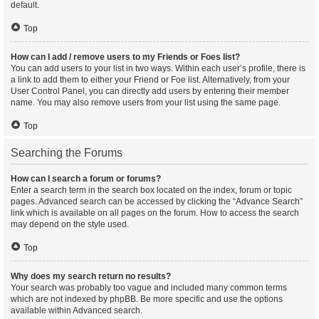
default.
Top
How can I add / remove users to my Friends or Foes list?
You can add users to your list in two ways. Within each user’s profile, there is
a link to add them to either your Friend or Foe list. Alternatively, from your
User Control Panel, you can directly add users by entering their member
name. You may also remove users from your list using the same page.
Top
Searching the Forums
How can I search a forum or forums?
Enter a search term in the search box located on the index, forum or topic
pages. Advanced search can be accessed by clicking the “Advance Search”
link which is available on all pages on the forum. How to access the search
may depend on the style used.
Top
Why does my search return no results?
Your search was probably too vague and included many common terms
which are not indexed by phpBB. Be more specific and use the options
available within Advanced search.