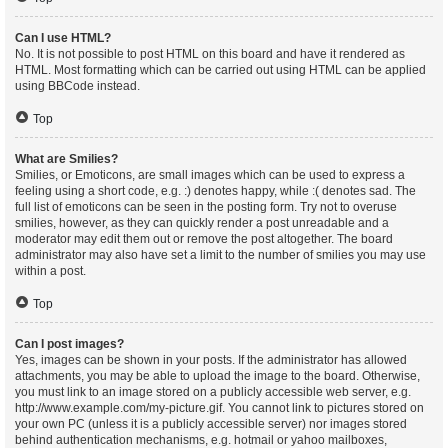
Can I use HTML?
No. It is not possible to post HTML on this board and have it rendered as
HTML. Most formatting which can be carried out using HTML can be applied
using BBCode instead.
Top
What are Smilies?
Smilies, or Emoticons, are small images which can be used to express a
feeling using a short code, e.g. :) denotes happy, while :( denotes sad. The
full list of emoticons can be seen in the posting form. Try not to overuse
smilies, however, as they can quickly render a post unreadable and a
moderator may edit them out or remove the post altogether. The board
administrator may also have set a limit to the number of smilies you may use
within a post.
Top
Can I post images?
Yes, images can be shown in your posts. If the administrator has allowed
attachments, you may be able to upload the image to the board. Otherwise,
you must link to an image stored on a publicly accessible web server, e.g.
http://www.example.com/my-picture.gif. You cannot link to pictures stored on
your own PC (unless it is a publicly accessible server) nor images stored
behind authentication mechanisms, e.g. hotmail or yahoo mailboxes,