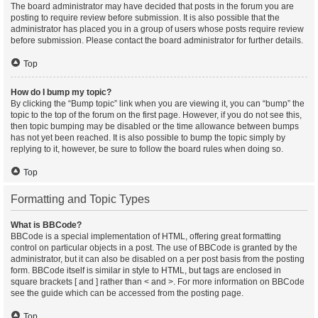
The board administrator may have decided that posts in the forum you are
posting to require review before submission. It is also possible that the
administrator has placed you in a group of users whose posts require review
before submission. Please contact the board administrator for further details.
Top
How do I bump my topic?
By clicking the “Bump topic” link when you are viewing it, you can “bump” the
topic to the top of the forum on the first page. However, if you do not see this,
then topic bumping may be disabled or the time allowance between bumps
has not yet been reached. It is also possible to bump the topic simply by
replying to it, however, be sure to follow the board rules when doing so.
Top
Formatting and Topic Types
What is BBCode?
BBCode is a special implementation of HTML, offering great formatting
control on particular objects in a post. The use of BBCode is granted by the
administrator, but it can also be disabled on a per post basis from the posting
form. BBCode itself is similar in style to HTML, but tags are enclosed in
square brackets [ and ] rather than < and >. For more information on BBCode
see the guide which can be accessed from the posting page.
Top