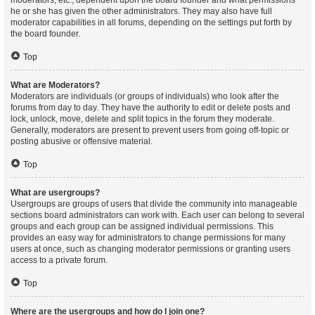
moderators, etc., dependent upon the board founder and what permissions
he or she has given the other administrators. They may also have full
moderator capabilities in all forums, depending on the settings put forth by
the board founder.
Top
What are Moderators?
Moderators are individuals (or groups of individuals) who look after the
forums from day to day. They have the authority to edit or delete posts and
lock, unlock, move, delete and split topics in the forum they moderate.
Generally, moderators are present to prevent users from going off-topic or
posting abusive or offensive material.
Top
What are usergroups?
Usergroups are groups of users that divide the community into manageable
sections board administrators can work with. Each user can belong to several
groups and each group can be assigned individual permissions. This
provides an easy way for administrators to change permissions for many
users at once, such as changing moderator permissions or granting users
access to a private forum.
Top
Where are the usergroups and how do I join one?