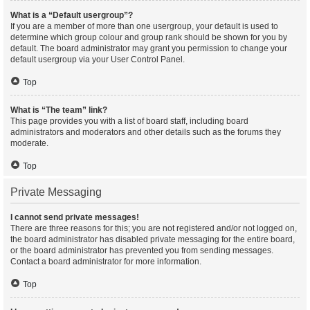
What is a “Default usergroup”?
If you are a member of more than one usergroup, your default is used to
determine which group colour and group rank should be shown for you by
default. The board administrator may grant you permission to change your
default usergroup via your User Control Panel.
Top
What is “The team” link?
This page provides you with a list of board staff, including board
administrators and moderators and other details such as the forums they
moderate.
Top
Private Messaging
I cannot send private messages!
There are three reasons for this; you are not registered and/or not logged on,
the board administrator has disabled private messaging for the entire board,
or the board administrator has prevented you from sending messages.
Contact a board administrator for more information.
Top