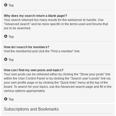
Top
Why does my search return a blank page!?
Your search returned too many results for the webserver to handle. Use
“Advanced search” and be more specific in the terms used and forums that
are to be searched.
Top
How do I search for members?
Visit the memberlist and click the “Find a member” link.
Top
How can I find my own posts and topics?
Your own posts can be retrieved either by clicking the “Show your posts” link
within the User Control Panel or by clicking the “Search user’s posts” link via
your own profile page or by clicking the “Quick links” menu at the top of the
board. To search for your topics, use the Advanced search page and fill in the
various options appropriately.
Top
Subscriptions and Bookmarks