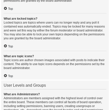
permissions are granted by the board administrator.
Top
What are locked topics?
Locked topics are topics where users can no longer reply and any poll it
contained was automatically ended. Topics may be locked for many reasons
and were set this way by either the forum moderator or board administrator.
You may also be able to lock your own topics depending on the permissions
you are granted by the board administrator.
Top
What are topic icons?
Topic icons are author chosen images associated with posts to indicate their
content. The ability to use topic icons depends on the permissions set by the
board administrator.
Top
User Levels and Groups
What are Administrators?
Administrators are members assigned with the highest level of control over
the entire board. These members can control all facets of board operation,
including setting permissions, banning users, creating usergroups or