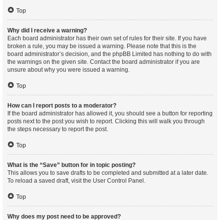
Top
Why did I receive a warning?
Each board administrator has their own set of rules for their site. If you have
broken a rule, you may be issued a warning. Please note that this is the
board administrator’s decision, and the phpBB Limited has nothing to do with
the warnings on the given site. Contact the board administrator if you are
unsure about why you were issued a warning.
Top
How can I report posts to a moderator?
If the board administrator has allowed it, you should see a button for reporting
posts next to the post you wish to report. Clicking this will walk you through
the steps necessary to report the post.
Top
What is the “Save” button for in topic posting?
This allows you to save drafts to be completed and submitted at a later date.
To reload a saved draft, visit the User Control Panel.
Top
Why does my post need to be approved?