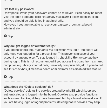
I’ve lost my password!
Don’t panic! While your password cannot be retrieved, it can easily be reset.
Visit the login page and click
I forgot my password
. Follow the instructions
and you should be able to log in again shortly.
However, if you are not able to reset your password, contact a board
administrator.
Top
Why do I get logged off automatically?
If you do not check the
Remember me
box when you login, the board will
only keep you logged in for a preset time. This prevents misuse of your
account by anyone else. To stay logged in, check the
Remember me
box
during login. This is not recommended if you access the board from a shared
computer, e.g. library, internet cafe, university computer lab, etc. If you do not
see this checkbox, it means a board administrator has disabled this feature.
Top
What does the “Delete cookies” do?
“Delete cookies” deletes the cookies created by phpBB which keep you
authenticated and logged into the board. Cookies also provide functions
such as read tracking if they have been enabled by a board administrator. If
you are having login or logout problems, deleting board cookies may help.