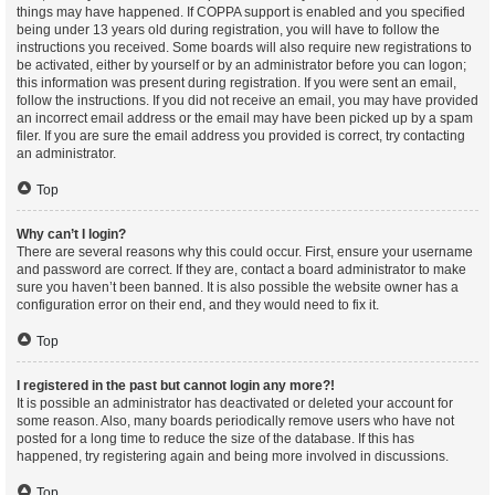
things may have happened. If COPPA support is enabled and you specified
being under 13 years old during registration, you will have to follow the
instructions you received. Some boards will also require new registrations to
be activated, either by yourself or by an administrator before you can logon;
this information was present during registration. If you were sent an email,
follow the instructions. If you did not receive an email, you may have provided
an incorrect email address or the email may have been picked up by a spam
filer. If you are sure the email address you provided is correct, try contacting
an administrator.
Top
Why can’t I login?
There are several reasons why this could occur. First, ensure your username
and password are correct. If they are, contact a board administrator to make
sure you haven’t been banned. It is also possible the website owner has a
configuration error on their end, and they would need to fix it.
Top
I registered in the past but cannot login any more?!
It is possible an administrator has deactivated or deleted your account for
some reason. Also, many boards periodically remove users who have not
posted for a long time to reduce the size of the database. If this has
happened, try registering again and being more involved in discussions.
Top