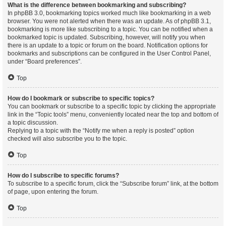
What is the difference between bookmarking and subscribing?
In phpBB 3.0, bookmarking topics worked much like bookmarking in a web
browser. You were not alerted when there was an update. As of phpBB 3.1,
bookmarking is more like subscribing to a topic. You can be notified when a
bookmarked topic is updated. Subscribing, however, will notify you when
there is an update to a topic or forum on the board. Notification options for
bookmarks and subscriptions can be configured in the User Control Panel,
under “Board preferences”.
Top
How do I bookmark or subscribe to specific topics?
You can bookmark or subscribe to a specific topic by clicking the appropriate
link in the “Topic tools” menu, conveniently located near the top and bottom of
a topic discussion.
Replying to a topic with the “Notify me when a reply is posted” option
checked will also subscribe you to the topic.
Top
How do I subscribe to specific forums?
To subscribe to a specific forum, click the “Subscribe forum” link, at the bottom
of page, upon entering the forum.
Top