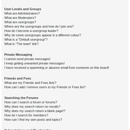
User Levels and Groups
What are Administrators?
What are Moderators?
What are usergroups?
Where are the usergroups and how do I join one?
How do I become a usergroup leader?
Why do some usergroups appear in a different colour?
What is a “Default usergroup”?
What is “The team” link?
Private Messaging
I cannot send private messages!
I keep getting unwanted private messages!
I have received a spamming or abusive email from someone on this board!
Friends and Foes
What are my Friends and Foes lists?
How can I add / remove users to my Friends or Foes list?
Searching the Forums
How can I search a forum or forums?
Why does my search return no results?
Why does my search return a blank page!?
How do I search for members?
How can I find my own posts and topics?