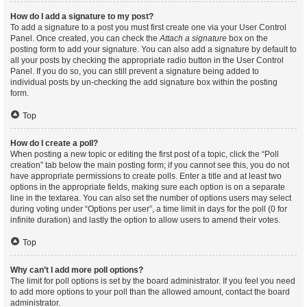
How do I add a signature to my post?
To add a signature to a post you must first create one via your User Control
Panel. Once created, you can check the
Attach a signature
box on the
posting form to add your signature. You can also add a signature by default to
all your posts by checking the appropriate radio button in the User Control
Panel. If you do so, you can still prevent a signature being added to
individual posts by un-checking the add signature box within the posting
form.
Top
How do I create a poll?
When posting a new topic or editing the first post of a topic, click the “Poll
creation” tab below the main posting form; if you cannot see this, you do not
have appropriate permissions to create polls. Enter a title and at least two
options in the appropriate fields, making sure each option is on a separate
line in the textarea. You can also set the number of options users may select
during voting under “Options per user”, a time limit in days for the poll (0 for
infinite duration) and lastly the option to allow users to amend their votes.
Top
Why can’t I add more poll options?
The limit for poll options is set by the board administrator. If you feel you need
to add more options to your poll than the allowed amount, contact the board
administrator.