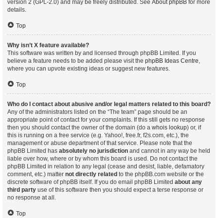
version 2 (GPL-2.0) and may be freely distributed. See
About phpBB
for more
details.
Top
Why isn’t X feature available?
This software was written by and licensed through phpBB Limited. If you
believe a feature needs to be added please visit the
phpBB Ideas Centre
,
where you can upvote existing ideas or suggest new features.
Top
Who do I contact about abusive and/or legal matters related to this board?
Any of the administrators listed on the “The team” page should be an
appropriate point of contact for your complaints. If this still gets no response
then you should contact the owner of the domain (do a
whois lookup
) or, if
this is running on a free service (e.g. Yahoo!, free.fr, f2s.com, etc.), the
management or abuse department of that service. Please note that the
phpBB Limited has
absolutely no jurisdiction
and cannot in any way be held
liable over how, where or by whom this board is used. Do not contact the
phpBB Limited in relation to any legal (cease and desist, liable, defamatory
comment, etc.) matter
not directly related
to the phpBB.com website or the
discrete software of phpBB itself. If you do email phpBB Limited
about any
third party
use of this software then you should expect a terse response or
no response at all.
Top