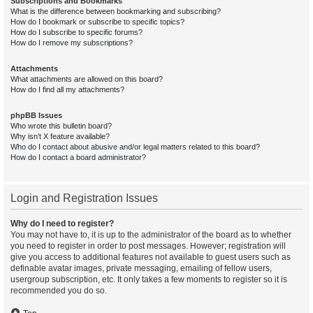
Subscriptions and Bookmarks
What is the difference between bookmarking and subscribing?
How do I bookmark or subscribe to specific topics?
How do I subscribe to specific forums?
How do I remove my subscriptions?
Attachments
What attachments are allowed on this board?
How do I find all my attachments?
phpBB Issues
Who wrote this bulletin board?
Why isn’t X feature available?
Who do I contact about abusive and/or legal matters related to this board?
How do I contact a board administrator?
Login and Registration Issues
Why do I need to register?
You may not have to, it is up to the administrator of the board as to whether
you need to register in order to post messages. However; registration will
give you access to additional features not available to guest users such as
definable avatar images, private messaging, emailing of fellow users,
usergroup subscription, etc. It only takes a few moments to register so it is
recommended you do so.