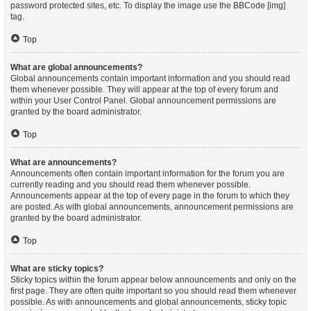
password protected sites, etc. To display the image use the BBCode [img]
tag.
Top
What are global announcements?
Global announcements contain important information and you should read
them whenever possible. They will appear at the top of every forum and
within your User Control Panel. Global announcement permissions are
granted by the board administrator.
Top
What are announcements?
Announcements often contain important information for the forum you are
currently reading and you should read them whenever possible.
Announcements appear at the top of every page in the forum to which they
are posted. As with global announcements, announcement permissions are
granted by the board administrator.
Top
What are sticky topics?
Sticky topics within the forum appear below announcements and only on the
first page. They are often quite important so you should read them whenever
possible. As with announcements and global announcements, sticky topic