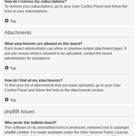
How do I remove my subscriptions?
To remove your subscriptions, go to your User Control Panel and follow the
links to your subscriptions.
Top
Attachments
What attachments are allowed on this board?
Each board administrator can allow or disallow certain attachment types. If
you are unsure what is allowed to be uploaded, contact the board
administrator for assistance.
Top
How do I find all my attachments?
To find your list of attachments that you have uploaded, go to your User
Control Panel and follow the links to the attachments section.
Top
phpBB Issues
Who wrote this bulletin board?
This software (in its unmodified form) is produced, released and is copyright
phpBB Limited
. It is made available under the GNU General Public License,