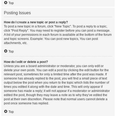
Top
Posting Issues
How do I create a new topic or post a reply?
To post a new topic in a forum, click "New Topic". To post a reply to a topic,
click "Post Reply". You may need to register before you can post a message.
A list of your permissions in each forum is available at the bottom of the forum
and topic screens. Example: You can post new topics, You can post
attachments, etc.
Top
How do I edit or delete a post?
Unless you are a board administrator or moderator, you can only edit or
delete your own posts. You can edit a post by clicking the edit button for the
relevant post, sometimes for only a limited time after the post was made. If
someone has already replied to the post, you will find a small piece of text
output below the post when you return to the topic which lists the number of
times you edited it along with the date and time. This will only appear if
someone has made a reply; it will not appear if a moderator or administrator
edited the post, though they may leave a note as to why they’ve edited the
post at their own discretion. Please note that normal users cannot delete a
post once someone has replied.
Top