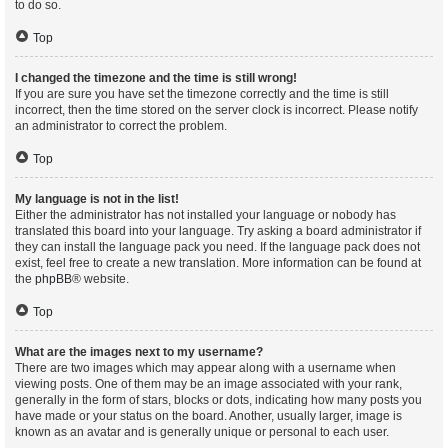
to do so.
Top
I changed the timezone and the time is still wrong!
If you are sure you have set the timezone correctly and the time is still
incorrect, then the time stored on the server clock is incorrect. Please notify
an administrator to correct the problem.
Top
My language is not in the list!
Either the administrator has not installed your language or nobody has
translated this board into your language. Try asking a board administrator if
they can install the language pack you need. If the language pack does not
exist, feel free to create a new translation. More information can be found at
the
phpBB
® website.
Top
What are the images next to my username?
There are two images which may appear along with a username when
viewing posts. One of them may be an image associated with your rank,
generally in the form of stars, blocks or dots, indicating how many posts you
have made or your status on the board. Another, usually larger, image is
known as an avatar and is generally unique or personal to each user.