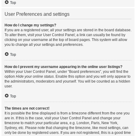
Top
User Preferences and settings
How do I change my settings?
If you are a registered user, all your settings are stored in the board database.
To alter them, visit your User Control Panel; a link can usually be found by
clicking on your username at the top of board pages. This system will allow
you to change all your settings and preferences.
Top
How do I prevent my username appearing in the online user listings?
Within your User Control Panel, under “Board preferences”, you will find the
option
Hide your online status
. Enable this option and you will only appear to
the administrators, moderators and yourself. You will be counted as a hidden
user.
Top
The times are not correct!
It is possible the time displayed is from a timezone different from the one you
are in. If this is the case, visit your User Control Panel and change your
timezone to match your particular area, e.g. London, Paris, New York,
Sydney, etc. Please note that changing the timezone, like most settings, can
only be done by registered users. If you are not registered, this is a good time