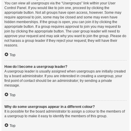
You can view all usergroups via the “Usergroups” link within your User
Control Panel. If you would like to join one, proceed by clicking the
appropriate button. Not all groups have open access, however. Some may
require approval to join, some may be closed and some may even have
hidden memberships. If the group is open, you can join it by clicking the
appropriate button. If a group requires approval to join you may request to
join by clicking the appropriate button. The user group leader will need to
approve your request and may ask why you want to join the group. Please do
not harass a group leader if they reject your request; they will have their
reasons.
Top
How do I become a usergroup leader?
A usergroup leader is usually assigned when usergroups are initially created
by a board administrator. If you are interested in creating a usergroup, your
first point of contact should be an administrator; try sending a private
message.
Top
Why do some usergroups appear in a different colour?
It is possible for the board administrator to assign a colour to the members of
a usergroup to make it easy to identify the members of this group.
Top