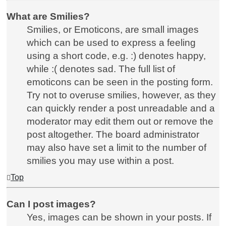
What are Smilies?
Smilies, or Emoticons, are small images
which can be used to express a feeling
using a short code, e.g. :) denotes happy,
while :( denotes sad. The full list of
emoticons can be seen in the posting form.
Try not to overuse smilies, however, as they
can quickly render a post unreadable and a
moderator may edit them out or remove the
post altogether. The board administrator
may also have set a limit to the number of
smilies you may use within a post.
Top
Can I post images?
Yes, images can be shown in your posts. If