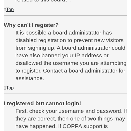
Top
Why can’t I register?
It is possible a board administrator has
disabled registration to prevent new visitors
from signing up. A board administrator could
have also banned your IP address or
disallowed the username you are attempting
to register. Contact a board administrator for
assistance.
Top
I registered but cannot login!
First, check your username and password. If
they are correct, then one of two things may
have happened. If COPPA support is