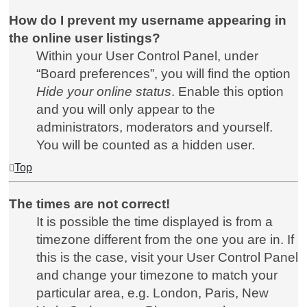
How do I prevent my username appearing in
the online user listings?
Within your User Control Panel, under
“Board preferences”, you will find the option
Hide your online status
. Enable this option
and you will only appear to the
administrators, moderators and yourself.
You will be counted as a hidden user.
Top
The times are not correct!
It is possible the time displayed is from a
timezone different from the one you are in. If
this is the case, visit your User Control Panel
and change your timezone to match your
particular area, e.g. London, Paris, New