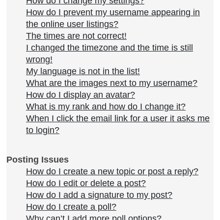
How do I change my settings?
How do I prevent my username appearing in
the online user listings?
The times are not correct!
I changed the timezone and the time is still
wrong!
My language is not in the list!
What are the images next to my username?
How do I display an avatar?
What is my rank and how do I change it?
When I click the email link for a user it asks me
to login?
Posting Issues
How do I create a new topic or post a reply?
How do I edit or delete a post?
How do I add a signature to my post?
How do I create a poll?
Why can’t I add more poll options?