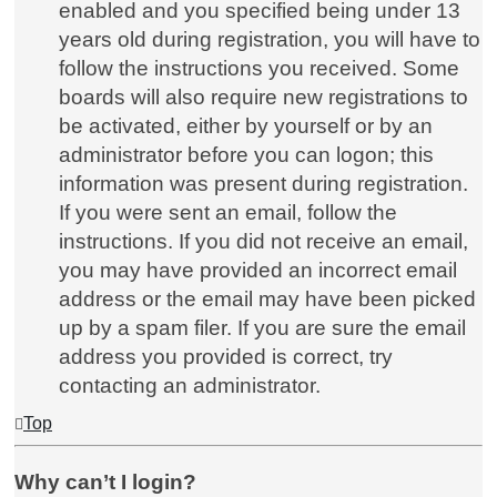
enabled and you specified being under 13
years old during registration, you will have to
follow the instructions you received. Some
boards will also require new registrations to
be activated, either by yourself or by an
administrator before you can logon; this
information was present during registration.
If you were sent an email, follow the
instructions. If you did not receive an email,
you may have provided an incorrect email
address or the email may have been picked
up by a spam filer. If you are sure the email
address you provided is correct, try
contacting an administrator.
Top
Why can’t I login?