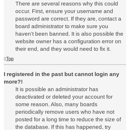
There are several reasons why this could
occur. First, ensure your username and
password are correct. If they are, contact a
board administrator to make sure you
haven’t been banned. It is also possible the
website owner has a configuration error on
their end, and they would need to fix it.
Top
I registered in the past but cannot login any
more?!
It is possible an administrator has
deactivated or deleted your account for
some reason. Also, many boards
periodically remove users who have not
posted for a long time to reduce the size of
the database. If this has happened, try