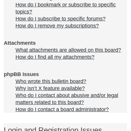
How do I bookmark or subscribe to specific
topics?
How do I subscribe to specific forums?
How do I remove my subscriptions?
Attachments
What attachments are allowed on this board?
How do I find all my attachments?
phpBB Issues
Who wrote this bulletin board?
Why isn’t X feature available?
Who do I contact about abusive and/or legal
matters related to this board?
How do I contact a board administrator?
Login and Registration Issues