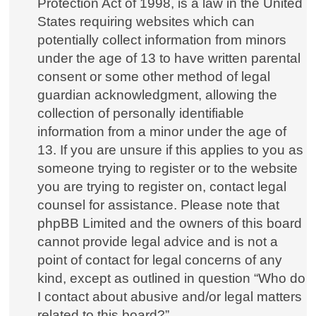
Protection Act of 1998, is a law in the United
States requiring websites which can
potentially collect information from minors
under the age of 13 to have written parental
consent or some other method of legal
guardian acknowledgment, allowing the
collection of personally identifiable
information from a minor under the age of
13. If you are unsure if this applies to you as
someone trying to register or to the website
you are trying to register on, contact legal
counsel for assistance. Please note that
phpBB Limited and the owners of this board
cannot provide legal advice and is not a
point of contact for legal concerns of any
kind, except as outlined in question “Who do
I contact about abusive and/or legal matters
related to this board?”.