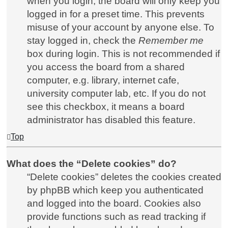
when you login, the board will only keep you
logged in for a preset time. This prevents
misuse of your account by anyone else. To
stay logged in, check the
Remember me
box during login. This is not recommended if
you access the board from a shared
computer, e.g. library, internet cafe,
university computer lab, etc. If you do not
see this checkbox, it means a board
administrator has disabled this feature.
Top
What does the “Delete cookies” do?
“Delete cookies” deletes the cookies created
by phpBB which keep you authenticated
and logged into the board. Cookies also
provide functions such as read tracking if