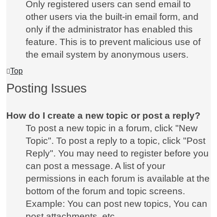
Only registered users can send email to
other users via the built-in email form, and
only if the administrator has enabled this
feature. This is to prevent malicious use of
the email system by anonymous users.
Top
Posting Issues
How do I create a new topic or post a reply?
To post a new topic in a forum, click "New
Topic". To post a reply to a topic, click "Post
Reply". You may need to register before you
can post a message. A list of your
permissions in each forum is available at the
bottom of the forum and topic screens.
Example: You can post new topics, You can
post attachments, etc.