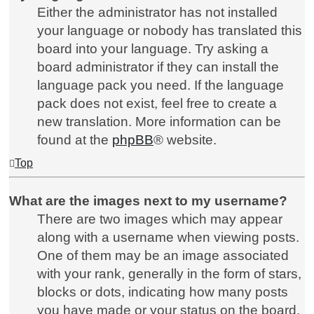
Either the administrator has not installed
your language or nobody has translated this
board into your language. Try asking a
board administrator if they can install the
language pack you need. If the language
pack does not exist, feel free to create a
new translation. More information can be
found at the
phpBB
® website.
Top
What are the images next to my username?
There are two images which may appear
along with a username when viewing posts.
One of them may be an image associated
with your rank, generally in the form of stars,
blocks or dots, indicating how many posts
you have made or your status on the board.