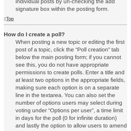
individual posts by un-checking the add
signature box within the posting form.
Top
How do I create a poll?
When posting a new topic or editing the first
post of a topic, click the “Poll creation” tab
below the main posting form; if you cannot
see this, you do not have appropriate
permissions to create polls. Enter a title and
at least two options in the appropriate fields,
making sure each option is on a separate
line in the textarea. You can also set the
number of options users may select during
voting under “Options per user”, a time limit
in days for the poll (0 for infinite duration)
and lastly the option to allow users to amend