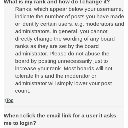
What is my rank and how do I change it?
Ranks, which appear below your username,
indicate the number of posts you have made
or identify certain users, e.g. moderators and
administrators. In general, you cannot
directly change the wording of any board
ranks as they are set by the board
administrator. Please do not abuse the
board by posting unnecessarily just to
increase your rank. Most boards will not
tolerate this and the moderator or
administrator will simply lower your post
count.
Top
When I click the email link for a user it asks
me to login?