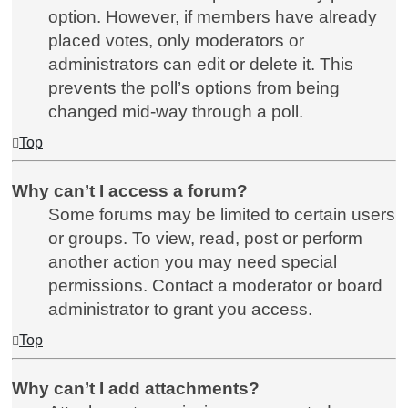
option. However, if members have already
placed votes, only moderators or
administrators can edit or delete it. This
prevents the poll’s options from being
changed mid-way through a poll.
Top
Why can’t I access a forum?
Some forums may be limited to certain users
or groups. To view, read, post or perform
another action you may need special
permissions. Contact a moderator or board
administrator to grant you access.
Top
Why can’t I add attachments?