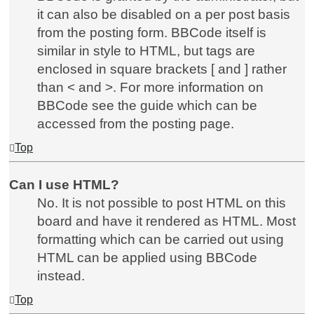
it can also be disabled on a per post basis
from the posting form. BBCode itself is
similar in style to HTML, but tags are
enclosed in square brackets [ and ] rather
than < and >. For more information on
BBCode see the guide which can be
accessed from the posting page.
Top
Can I use HTML?
No. It is not possible to post HTML on this
board and have it rendered as HTML. Most
formatting which can be carried out using
HTML can be applied using BBCode
instead.
Top