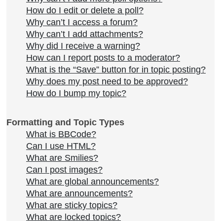
How do I edit or delete a poll?
Why can’t I access a forum?
Why can’t I add attachments?
Why did I receive a warning?
How can I report posts to a moderator?
What is the “Save” button for in topic posting?
Why does my post need to be approved?
How do I bump my topic?
Formatting and Topic Types
What is BBCode?
Can I use HTML?
What are Smilies?
Can I post images?
What are global announcements?
What are announcements?
What are sticky topics?
What are locked topics?