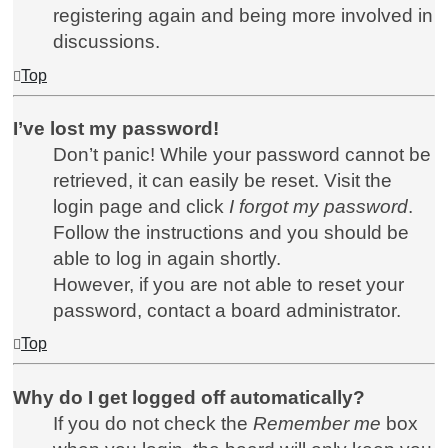
registering again and being more involved in
discussions.
Top
I’ve lost my password!
Don’t panic! While your password cannot be
retrieved, it can easily be reset. Visit the
login page and click
I forgot my password
.
Follow the instructions and you should be
able to log in again shortly.
However, if you are not able to reset your
password, contact a board administrator.
Top
Why do I get logged off automatically?
If you do not check the
Remember me
box