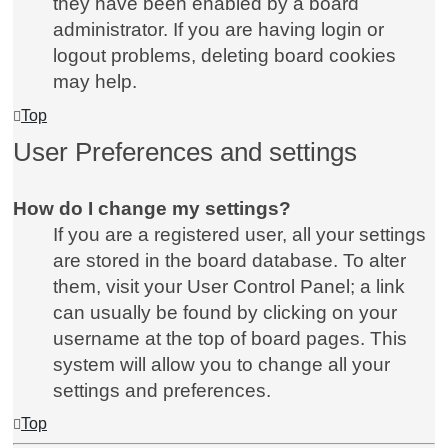
they have been enabled by a board
administrator. If you are having login or
logout problems, deleting board cookies
may help.
Top
User Preferences and settings
How do I change my settings?
If you are a registered user, all your settings
are stored in the board database. To alter
them, visit your User Control Panel; a link
can usually be found by clicking on your
username at the top of board pages. This
system will allow you to change all your
settings and preferences.
Top