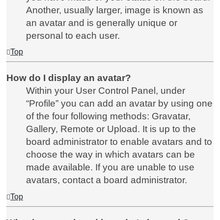
Another, usually larger, image is known as
an avatar and is generally unique or
personal to each user.
Top
How do I display an avatar?
Within your User Control Panel, under
“Profile” you can add an avatar by using one
of the four following methods: Gravatar,
Gallery, Remote or Upload. It is up to the
board administrator to enable avatars and to
choose the way in which avatars can be
made available. If you are unable to use
avatars, contact a board administrator.
Top