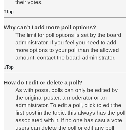
their votes.
Top
Why can’t I add more poll options?
The limit for poll options is set by the board
administrator. If you feel you need to add
more options to your poll than the allowed
amount, contact the board administrator.
Top
How do I edit or delete a poll?
As with posts, polls can only be edited by
the original poster, a moderator or an
administrator. To edit a poll, click to edit the
first post in the topic; this always has the poll
associated with it. If no one has cast a vote,
users can delete the poll or edit any poll