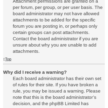
Attachment permissions are granted on a
per forum, per group, or per user basis. The
board administrator may not have allowed
attachments to be added for the specific
forum you are posting in, or perhaps only
certain groups can post attachments.
Contact the board administrator if you are
unsure about why you are unable to add
attachments.
Top
Why did I receive a warning?
Each board administrator has their own set
of rules for their site. If you have broken a
rule, you may be issued a warning. Please
note that this is the board administrator’s
decision, and the phpBB Limited has