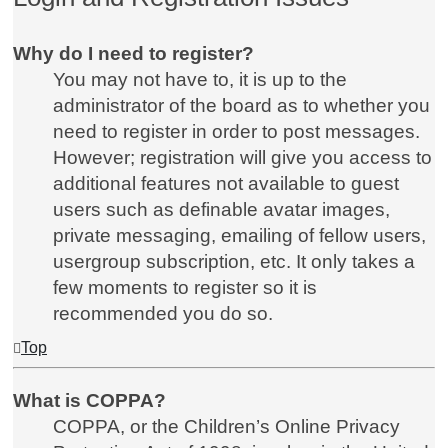
Why do I need to register?
You may not have to, it is up to the
administrator of the board as to whether you
need to register in order to post messages.
However; registration will give you access to
additional features not available to guest
users such as definable avatar images,
private messaging, emailing of fellow users,
usergroup subscription, etc. It only takes a
few moments to register so it is
recommended you do so.
Top
What is COPPA?
COPPA, or the Children’s Online Privacy