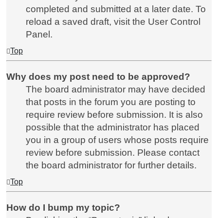
completed and submitted at a later date. To
reload a saved draft, visit the User Control
Panel.
Top
Why does my post need to be approved?
The board administrator may have decided
that posts in the forum you are posting to
require review before submission. It is also
possible that the administrator has placed
you in a group of users whose posts require
review before submission. Please contact
the board administrator for further details.
Top
How do I bump my topic?