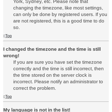
York, Sydney, etc. Please note that
changing the timezone, like most settings,
can only be done by registered users. If you
are not registered, this is a good time to do
so.
Top
I changed the timezone and the time is still
wrong!
If you are sure you have set the timezone
correctly and the time is still incorrect, then
the time stored on the server clock is
incorrect. Please notify an administrator to
correct the problem.
Top
My language is not in the list!