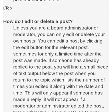
Top
How do I edit or delete a post?
Unless you are a board administrator or
moderator, you can only edit or delete your
own posts. You can edit a post by clicking
the edit button for the relevant post,
sometimes for only a limited time after the
post was made. If someone has already
replied to the post, you will find a small piece
of text output below the post when you
return to the topic which lists the number of
times you edited it along with the date and
time. This will only appear if someone has
made a reply; it will not appear if a
moderator or administrator edited the post,