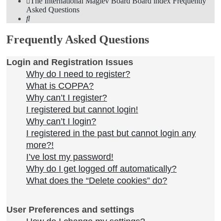
The International Maglev Board
Board index
Frequently
Asked Questions
Search
Frequently Asked Questions
Login and Registration Issues
Why do I need to register?
What is COPPA?
Why can’t I register?
I registered but cannot login!
Why can’t I login?
I registered in the past but cannot login any
more?!
I’ve lost my password!
Why do I get logged off automatically?
What does the “Delete cookies” do?
User Preferences and settings