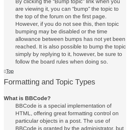
By clicking the “Bump topic” link when you
are viewing it, you can “bump” the topic to
the top of the forum on the first page.
However, if you do not see this, then topic
bumping may be disabled or the time
allowance between bumps has not yet been
reached. It is also possible to bump the topic
simply by replying to it, however, be sure to
follow the board rules when doing so.
Top
Formatting and Topic Types
What is BBCode?
BBCode is a special implementation of
HTML, offering great formatting control on
particular objects in a post. The use of
BBCode is granted by the administrator, but