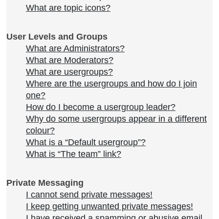
What are topic icons?
User Levels and Groups
What are Administrators?
What are Moderators?
What are usergroups?
Where are the usergroups and how do I join
one?
How do I become a usergroup leader?
Why do some usergroups appear in a different
colour?
What is a “Default usergroup”?
What is “The team” link?
Private Messaging
I cannot send private messages!
I keep getting unwanted private messages!
I have received a spamming or abusive email