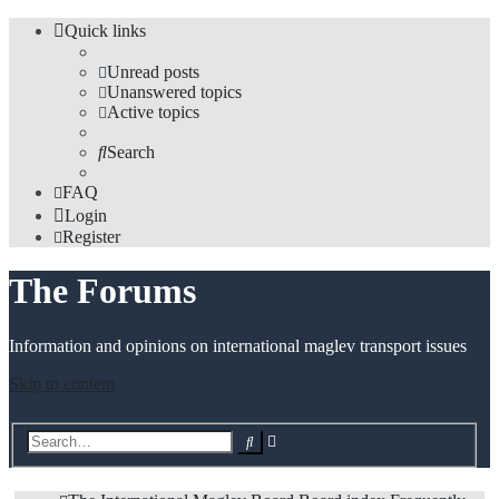
Quick links
Unread posts
Unanswered topics
Active topics
Search
FAQ
Login
Register
The Forums
Information and opinions on international maglev transport issues
Skip to content
Advanced
Search
search