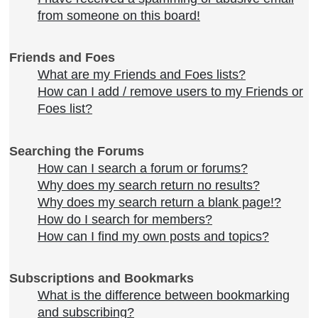
from someone on this board!
Friends and Foes
What are my Friends and Foes lists?
How can I add / remove users to my Friends or
Foes list?
Searching the Forums
How can I search a forum or forums?
Why does my search return no results?
Why does my search return a blank page!?
How do I search for members?
How can I find my own posts and topics?
Subscriptions and Bookmarks
What is the difference between bookmarking
and subscribing?