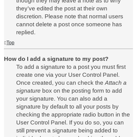
though they may leave a note as to why
they’ve edited the post at their own
discretion. Please note that normal users
cannot delete a post once someone has
replied.
Top
How do I add a signature to my post?
To add a signature to a post you must first
create one via your User Control Panel.
Once created, you can check the
Attach a
signature
box on the posting form to add
your signature. You can also add a
signature by default to all your posts by
checking the appropriate radio button in the
User Control Panel. If you do so, you can
still prevent a signature being added to