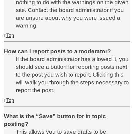
nothing to do with the warnings on the given
site. Contact the board administrator if you
are unsure about why you were issued a
warning.
Top
How can I report posts to a moderator?
If the board administrator has allowed it, you
should see a button for reporting posts next
to the post you wish to report. Clicking this
will walk you through the steps necessary to
report the post.
Top
What is the “Save” button for in topic
posting?
This allows you to save drafts to be