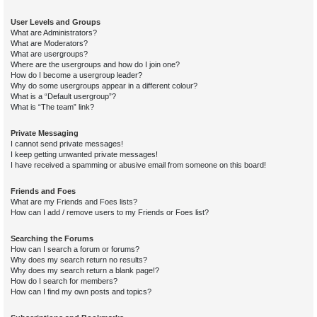
User Levels and Groups
What are Administrators?
What are Moderators?
What are usergroups?
Where are the usergroups and how do I join one?
How do I become a usergroup leader?
Why do some usergroups appear in a different colour?
What is a “Default usergroup”?
What is “The team” link?
Private Messaging
I cannot send private messages!
I keep getting unwanted private messages!
I have received a spamming or abusive email from someone on this board!
Friends and Foes
What are my Friends and Foes lists?
How can I add / remove users to my Friends or Foes list?
Searching the Forums
How can I search a forum or forums?
Why does my search return no results?
Why does my search return a blank page!?
How do I search for members?
How can I find my own posts and topics?