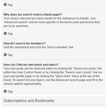
Top
Why does my search return a blank page!?
Your search returned too many results for the webserver to handle. Use
“Advanced search” and be more specific in the terms used and forums that
are to be searched.
Top
How do I search for members?
Visit the memberlist and click the “Find a member” link.
Top
How can I find my own posts and topics?
Your own posts can be retrieved either by clicking the “Show your posts” link
within the User Control Panel or by clicking the “Search user’s posts” link via
your own profile page or by clicking the “Quick links” menu at the top of the
board. To search for your topics, use the Advanced search page and fill in the
various options appropriately.
Top
Subscriptions and Bookmarks