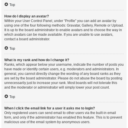
Top
How do I display an avatar?
Within your User Control Panel, under “Profile” you can add an avatar by
using one of the four following methods: Gravatar, Gallery, Remote or Upload.
It is up to the board administrator to enable avatars and to choose the way in
which avatars can be made available. If you are unable to use avatars,
contact a board administrator.
Top
What is my rank and how do I change it?
Ranks, which appear below your username, indicate the number of posts you
have made or identify certain users, e.g. moderators and administrators. In
general, you cannot directly change the wording of any board ranks as they
are set by the board administrator. Please do not abuse the board by posting
unnecessarily just to increase your rank. Most boards will not tolerate this
and the moderator or administrator will simply lower your post count.
Top
When I click the email link for a user it asks me to login?
Only registered users can send email to other users via the built-in email
form, and only if the administrator has enabled this feature. This is to prevent
malicious use of the email system by anonymous users.