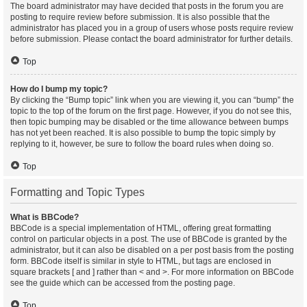
The board administrator may have decided that posts in the forum you are
posting to require review before submission. It is also possible that the
administrator has placed you in a group of users whose posts require review
before submission. Please contact the board administrator for further details.
Top
How do I bump my topic?
By clicking the “Bump topic” link when you are viewing it, you can “bump” the
topic to the top of the forum on the first page. However, if you do not see this,
then topic bumping may be disabled or the time allowance between bumps
has not yet been reached. It is also possible to bump the topic simply by
replying to it, however, be sure to follow the board rules when doing so.
Top
Formatting and Topic Types
What is BBCode?
BBCode is a special implementation of HTML, offering great formatting
control on particular objects in a post. The use of BBCode is granted by the
administrator, but it can also be disabled on a per post basis from the posting
form. BBCode itself is similar in style to HTML, but tags are enclosed in
square brackets [ and ] rather than < and >. For more information on BBCode
see the guide which can be accessed from the posting page.
Top