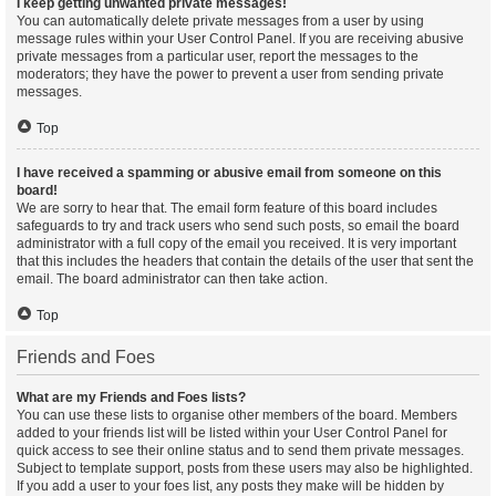
I keep getting unwanted private messages!
You can automatically delete private messages from a user by using
message rules within your User Control Panel. If you are receiving abusive
private messages from a particular user, report the messages to the
moderators; they have the power to prevent a user from sending private
messages.
Top
I have received a spamming or abusive email from someone on this
board!
We are sorry to hear that. The email form feature of this board includes
safeguards to try and track users who send such posts, so email the board
administrator with a full copy of the email you received. It is very important
that this includes the headers that contain the details of the user that sent the
email. The board administrator can then take action.
Top
Friends and Foes
What are my Friends and Foes lists?
You can use these lists to organise other members of the board. Members
added to your friends list will be listed within your User Control Panel for
quick access to see their online status and to send them private messages.
Subject to template support, posts from these users may also be highlighted.
If you add a user to your foes list, any posts they make will be hidden by