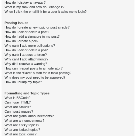
How do I display an avatar?
What is my rank and how do I change it?
When I click the email link for a user it asks me to login?
Posting Issues
How do I create a new topic or post a reply?
How do I edit or delete a post?
How do I add a signature to my post?
How do I create a poll?
Why can’t I add more poll options?
How do I edit or delete a poll?
Why can’t I access a forum?
Why can’t I add attachments?
Why did I receive a warning?
How can I report posts to a moderator?
What is the “Save” button for in topic posting?
Why does my post need to be approved?
How do I bump my topic?
Formatting and Topic Types
What is BBCode?
Can I use HTML?
What are Smilies?
Can I post images?
What are global announcements?
What are announcements?
What are sticky topics?
What are locked topics?
What are topic icons?