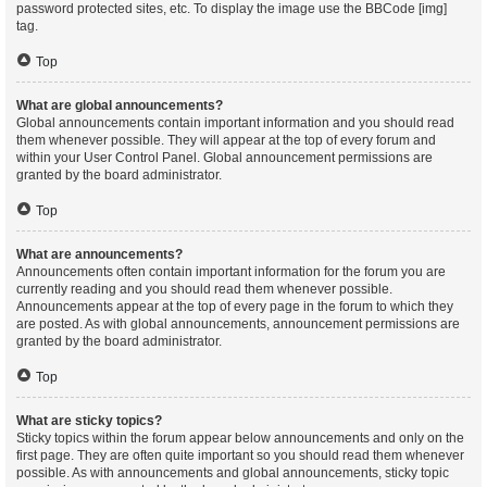
password protected sites, etc. To display the image use the BBCode [img]
tag.
Top
What are global announcements?
Global announcements contain important information and you should read
them whenever possible. They will appear at the top of every forum and
within your User Control Panel. Global announcement permissions are
granted by the board administrator.
Top
What are announcements?
Announcements often contain important information for the forum you are
currently reading and you should read them whenever possible.
Announcements appear at the top of every page in the forum to which they
are posted. As with global announcements, announcement permissions are
granted by the board administrator.
Top
What are sticky topics?
Sticky topics within the forum appear below announcements and only on the
first page. They are often quite important so you should read them whenever
possible. As with announcements and global announcements, sticky topic