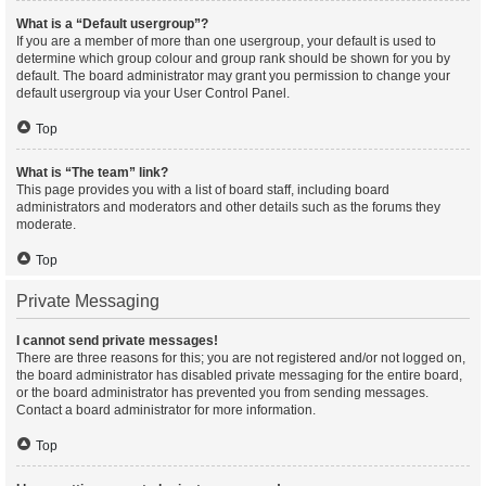
What is a “Default usergroup”?
If you are a member of more than one usergroup, your default is used to
determine which group colour and group rank should be shown for you by
default. The board administrator may grant you permission to change your
default usergroup via your User Control Panel.
Top
What is “The team” link?
This page provides you with a list of board staff, including board
administrators and moderators and other details such as the forums they
moderate.
Top
Private Messaging
I cannot send private messages!
There are three reasons for this; you are not registered and/or not logged on,
the board administrator has disabled private messaging for the entire board,
or the board administrator has prevented you from sending messages.
Contact a board administrator for more information.
Top