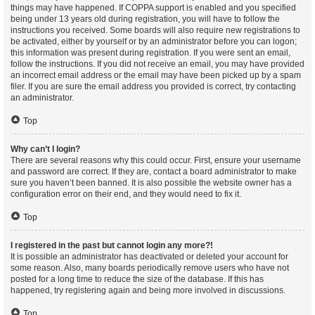
things may have happened. If COPPA support is enabled and you specified
being under 13 years old during registration, you will have to follow the
instructions you received. Some boards will also require new registrations to
be activated, either by yourself or by an administrator before you can logon;
this information was present during registration. If you were sent an email,
follow the instructions. If you did not receive an email, you may have provided
an incorrect email address or the email may have been picked up by a spam
filer. If you are sure the email address you provided is correct, try contacting
an administrator.
Top
Why can’t I login?
There are several reasons why this could occur. First, ensure your username
and password are correct. If they are, contact a board administrator to make
sure you haven’t been banned. It is also possible the website owner has a
configuration error on their end, and they would need to fix it.
Top
I registered in the past but cannot login any more?!
It is possible an administrator has deactivated or deleted your account for
some reason. Also, many boards periodically remove users who have not
posted for a long time to reduce the size of the database. If this has
happened, try registering again and being more involved in discussions.
Top