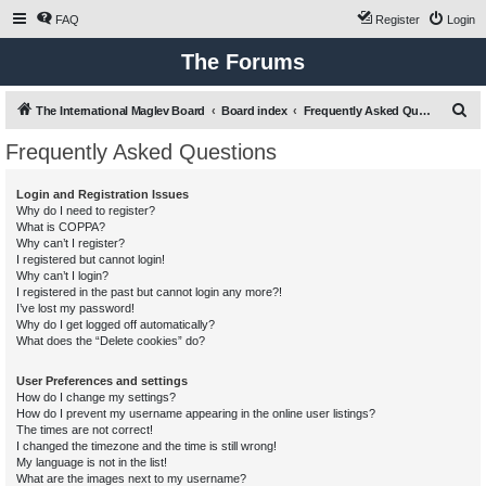
FAQ
Register
Login
The Forums
S
The International Maglev Board
Board index
Frequently Asked Questions
e
Frequently Asked Questions
a
r
Login and Registration Issues
Why do I need to register?
c
What is COPPA?
h
Why can’t I register?
I registered but cannot login!
Why can’t I login?
I registered in the past but cannot login any more?!
I’ve lost my password!
Why do I get logged off automatically?
What does the “Delete cookies” do?
User Preferences and settings
How do I change my settings?
How do I prevent my username appearing in the online user listings?
The times are not correct!
I changed the timezone and the time is still wrong!
My language is not in the list!
What are the images next to my username?