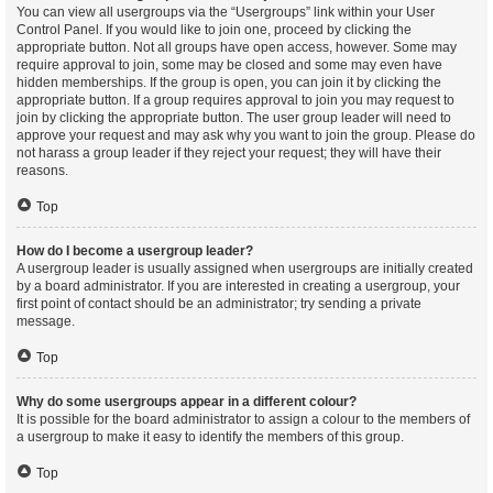
You can view all usergroups via the “Usergroups” link within your User
Control Panel. If you would like to join one, proceed by clicking the
appropriate button. Not all groups have open access, however. Some may
require approval to join, some may be closed and some may even have
hidden memberships. If the group is open, you can join it by clicking the
appropriate button. If a group requires approval to join you may request to
join by clicking the appropriate button. The user group leader will need to
approve your request and may ask why you want to join the group. Please do
not harass a group leader if they reject your request; they will have their
reasons.
Top
How do I become a usergroup leader?
A usergroup leader is usually assigned when usergroups are initially created
by a board administrator. If you are interested in creating a usergroup, your
first point of contact should be an administrator; try sending a private
message.
Top
Why do some usergroups appear in a different colour?
It is possible for the board administrator to assign a colour to the members of
a usergroup to make it easy to identify the members of this group.
Top