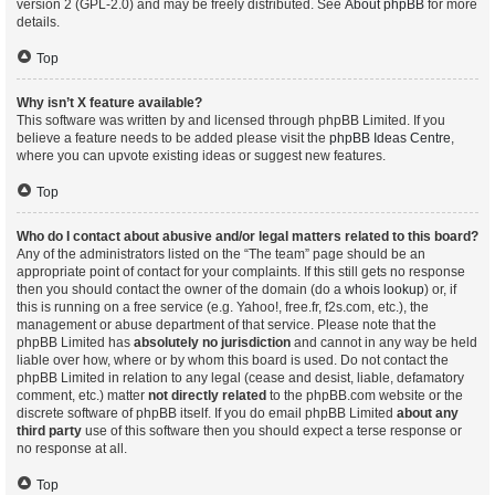
version 2 (GPL-2.0) and may be freely distributed. See
About phpBB
for more
details.
Top
Why isn’t X feature available?
This software was written by and licensed through phpBB Limited. If you
believe a feature needs to be added please visit the
phpBB Ideas Centre
,
where you can upvote existing ideas or suggest new features.
Top
Who do I contact about abusive and/or legal matters related to this board?
Any of the administrators listed on the “The team” page should be an
appropriate point of contact for your complaints. If this still gets no response
then you should contact the owner of the domain (do a
whois lookup
) or, if
this is running on a free service (e.g. Yahoo!, free.fr, f2s.com, etc.), the
management or abuse department of that service. Please note that the
phpBB Limited has
absolutely no jurisdiction
and cannot in any way be held
liable over how, where or by whom this board is used. Do not contact the
phpBB Limited in relation to any legal (cease and desist, liable, defamatory
comment, etc.) matter
not directly related
to the phpBB.com website or the
discrete software of phpBB itself. If you do email phpBB Limited
about any
third party
use of this software then you should expect a terse response or
no response at all.
Top