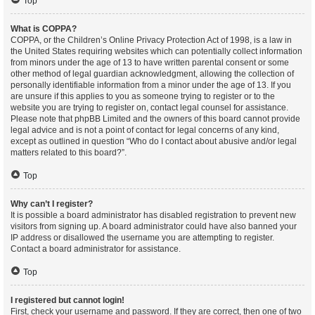
Top
What is COPPA?
COPPA, or the Children’s Online Privacy Protection Act of 1998, is a law in
the United States requiring websites which can potentially collect information
from minors under the age of 13 to have written parental consent or some
other method of legal guardian acknowledgment, allowing the collection of
personally identifiable information from a minor under the age of 13. If you
are unsure if this applies to you as someone trying to register or to the
website you are trying to register on, contact legal counsel for assistance.
Please note that phpBB Limited and the owners of this board cannot provide
legal advice and is not a point of contact for legal concerns of any kind,
except as outlined in question “Who do I contact about abusive and/or legal
matters related to this board?”.
Top
Why can’t I register?
It is possible a board administrator has disabled registration to prevent new
visitors from signing up. A board administrator could have also banned your
IP address or disallowed the username you are attempting to register.
Contact a board administrator for assistance.
Top
I registered but cannot login!
First, check your username and password. If they are correct, then one of two