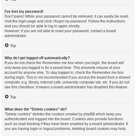
I’ve lost my password!
Don’t panic! While your password cannot be retrieved, it can easily be reset.
Visit the login page and click
I forgot my password
. Follow the instructions
and you should be able to log in again shortly.
However, if you are not able to reset your password, contact a board
administrator.
Top
Why do I get logged off automatically?
If you do not check the
Remember me
box when you login, the board will
only keep you logged in for a preset time. This prevents misuse of your
account by anyone else. To stay logged in, check the
Remember me
box
during login. This is not recommended if you access the board from a shared
computer, e.g. library, internet cafe, university computer lab, etc. If you do not
see this checkbox, it means a board administrator has disabled this feature.
Top
What does the “Delete cookies” do?
“Delete cookies” deletes the cookies created by phpBB which keep you
authenticated and logged into the board. Cookies also provide functions
such as read tracking if they have been enabled by a board administrator. If
you are having login or logout problems, deleting board cookies may help.