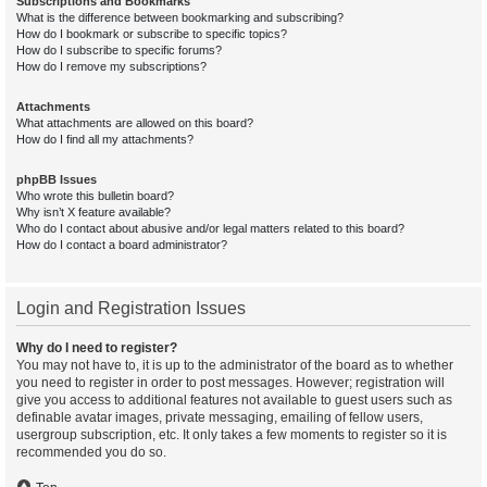
Subscriptions and Bookmarks
What is the difference between bookmarking and subscribing?
How do I bookmark or subscribe to specific topics?
How do I subscribe to specific forums?
How do I remove my subscriptions?
Attachments
What attachments are allowed on this board?
How do I find all my attachments?
phpBB Issues
Who wrote this bulletin board?
Why isn’t X feature available?
Who do I contact about abusive and/or legal matters related to this board?
How do I contact a board administrator?
Login and Registration Issues
Why do I need to register?
You may not have to, it is up to the administrator of the board as to whether
you need to register in order to post messages. However; registration will
give you access to additional features not available to guest users such as
definable avatar images, private messaging, emailing of fellow users,
usergroup subscription, etc. It only takes a few moments to register so it is
recommended you do so.