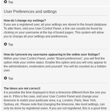
Top
User Preferences and settings
How do I change my settings?
If you are a registered user, all your settings are stored in the board database.
To alter them, visit your User Control Panel; a link can usually be found by
clicking on your username at the top of board pages. This system will allow
you to change all your settings and preferences.
Top
How do I prevent my username appearing in the online user listings?
Within your User Control Panel, under “Board preferences”, you will find the
option
Hide your online status
. Enable this option and you will only appear to
the administrators, moderators and yourself. You will be counted as a hidden
user.
Top
The times are not correct!
It is possible the time displayed is from a timezone different from the one you
are in. If this is the case, visit your User Control Panel and change your
timezone to match your particular area, e.g. London, Paris, New York,
Sydney, etc. Please note that changing the timezone, like most settings, can
only be done by registered users. If you are not registered, this is a good time