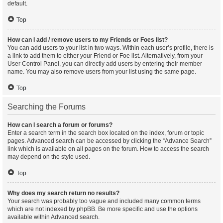
default.
Top
How can I add / remove users to my Friends or Foes list?
You can add users to your list in two ways. Within each user’s profile, there is
a link to add them to either your Friend or Foe list. Alternatively, from your
User Control Panel, you can directly add users by entering their member
name. You may also remove users from your list using the same page.
Top
Searching the Forums
How can I search a forum or forums?
Enter a search term in the search box located on the index, forum or topic
pages. Advanced search can be accessed by clicking the “Advance Search”
link which is available on all pages on the forum. How to access the search
may depend on the style used.
Top
Why does my search return no results?
Your search was probably too vague and included many common terms
which are not indexed by phpBB. Be more specific and use the options
available within Advanced search.