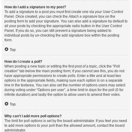
How do I add a signature to my post?
To add a signature to a post you must first create one via your User Control
Panel. Once created, you can check the
Attach a signature
box on the
posting form to add your signature. You can also add a signature by default to
all your posts by checking the appropriate radio button in the User Control
Panel. If you do so, you can still prevent a signature being added to
individual posts by un-checking the add signature box within the posting
form.
Top
How do I create a poll?
When posting a new topic or editing the first post of a topic, click the “Poll
creation” tab below the main posting form; if you cannot see this, you do not
have appropriate permissions to create polls. Enter a title and at least two
options in the appropriate fields, making sure each option is on a separate
line in the textarea. You can also set the number of options users may select
during voting under “Options per user”, a time limit in days for the poll (0 for
infinite duration) and lastly the option to allow users to amend their votes.
Top
Why can’t I add more poll options?
The limit for poll options is set by the board administrator. If you feel you need
to add more options to your poll than the allowed amount, contact the board
administrator.