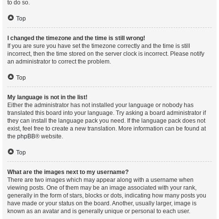
to do so.
Top
I changed the timezone and the time is still wrong!
If you are sure you have set the timezone correctly and the time is still
incorrect, then the time stored on the server clock is incorrect. Please notify
an administrator to correct the problem.
Top
My language is not in the list!
Either the administrator has not installed your language or nobody has
translated this board into your language. Try asking a board administrator if
they can install the language pack you need. If the language pack does not
exist, feel free to create a new translation. More information can be found at
the
phpBB
® website.
Top
What are the images next to my username?
There are two images which may appear along with a username when
viewing posts. One of them may be an image associated with your rank,
generally in the form of stars, blocks or dots, indicating how many posts you
have made or your status on the board. Another, usually larger, image is
known as an avatar and is generally unique or personal to each user.