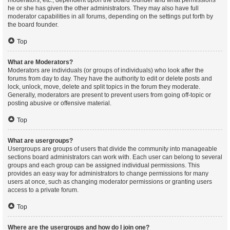
moderators, etc., dependent upon the board founder and what permissions
he or she has given the other administrators. They may also have full
moderator capabilities in all forums, depending on the settings put forth by
the board founder.
Top
What are Moderators?
Moderators are individuals (or groups of individuals) who look after the
forums from day to day. They have the authority to edit or delete posts and
lock, unlock, move, delete and split topics in the forum they moderate.
Generally, moderators are present to prevent users from going off-topic or
posting abusive or offensive material.
Top
What are usergroups?
Usergroups are groups of users that divide the community into manageable
sections board administrators can work with. Each user can belong to several
groups and each group can be assigned individual permissions. This
provides an easy way for administrators to change permissions for many
users at once, such as changing moderator permissions or granting users
access to a private forum.
Top
Where are the usergroups and how do I join one?