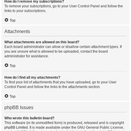
How do I remove my subscriptions?
To remove your subscriptions, go to your User Control Panel and follow the
links to your subscriptions.
Top
Attachments
What attachments are allowed on this board?
Each board administrator can allow or disallow certain attachment types. If
you are unsure what is allowed to be uploaded, contact the board
administrator for assistance.
Top
How do I find all my attachments?
To find your list of attachments that you have uploaded, go to your User
Control Panel and follow the links to the attachments section.
Top
phpBB Issues
Who wrote this bulletin board?
This software (in its unmodified form) is produced, released and is copyright
phpBB Limited
. It is made available under the GNU General Public License,