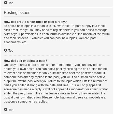
Top
Posting Issues
How do I create a new topic or post a reply?
To post a new topic in a forum, click "New Topic". To post a reply to a topic,
click "Post Reply". You may need to register before you can post a message.
A list of your permissions in each forum is available at the bottom of the forum
and topic screens. Example: You can post new topics, You can post
attachments, etc.
Top
How do I edit or delete a post?
Unless you are a board administrator or moderator, you can only edit or
delete your own posts. You can edit a post by clicking the edit button for the
relevant post, sometimes for only a limited time after the post was made. If
someone has already replied to the post, you will find a small piece of text
output below the post when you return to the topic which lists the number of
times you edited it along with the date and time. This will only appear if
someone has made a reply; it will not appear if a moderator or administrator
edited the post, though they may leave a note as to why they’ve edited the
post at their own discretion. Please note that normal users cannot delete a
post once someone has replied.
Top