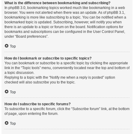
What is the difference between bookmarking and subscribing?
In phpBB 3.0, bookmarking topics worked much like bookmarking in a web
browser. You were not alerted when there was an update. As of phpBB 3.1,
bookmarking is more like subscribing to a topic. You can be notified when a
bookmarked topic is updated. Subscribing, however, will notify you when
there is an update to a topic or forum on the board. Notification options for
bookmarks and subscriptions can be configured in the User Control Panel,
under “Board preferences”.
Top
How do I bookmark or subscribe to specific topics?
You can bookmark or subscribe to a specific topic by clicking the appropriate
link in the “Topic tools” menu, conveniently located near the top and bottom of
a topic discussion.
Replying to a topic with the “Notify me when a reply is posted” option
checked will also subscribe you to the topic.
Top
How do I subscribe to specific forums?
To subscribe to a specific forum, click the “Subscribe forum” link, at the bottom
of page, upon entering the forum.
Top