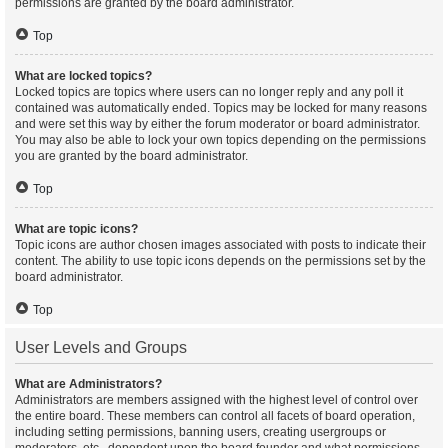
permissions are granted by the board administrator.
Top
What are locked topics?
Locked topics are topics where users can no longer reply and any poll it
contained was automatically ended. Topics may be locked for many reasons
and were set this way by either the forum moderator or board administrator.
You may also be able to lock your own topics depending on the permissions
you are granted by the board administrator.
Top
What are topic icons?
Topic icons are author chosen images associated with posts to indicate their
content. The ability to use topic icons depends on the permissions set by the
board administrator.
Top
User Levels and Groups
What are Administrators?
Administrators are members assigned with the highest level of control over
the entire board. These members can control all facets of board operation,
including setting permissions, banning users, creating usergroups or