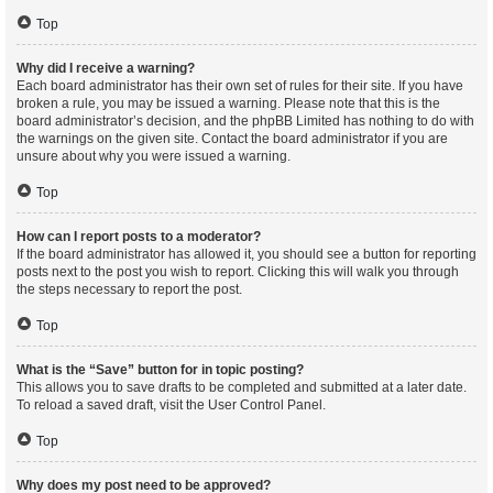
Top
Why did I receive a warning?
Each board administrator has their own set of rules for their site. If you have
broken a rule, you may be issued a warning. Please note that this is the
board administrator’s decision, and the phpBB Limited has nothing to do with
the warnings on the given site. Contact the board administrator if you are
unsure about why you were issued a warning.
Top
How can I report posts to a moderator?
If the board administrator has allowed it, you should see a button for reporting
posts next to the post you wish to report. Clicking this will walk you through
the steps necessary to report the post.
Top
What is the “Save” button for in topic posting?
This allows you to save drafts to be completed and submitted at a later date.
To reload a saved draft, visit the User Control Panel.
Top
Why does my post need to be approved?