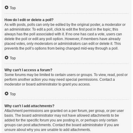
Top
How do I edit or delete a poll?
As with posts, polls can only be edited by the original poster, a moderator or
an administrator. To edit a poll, click to edit the first post in the topic; this
always has the poll associated with it. If no one has cast a vote, users can
delete the poll or edit any poll option. However, if members have already
placed votes, only moderators or administrators can edit or delete it. This
prevents the poll’s options from being changed mid-way through a poll.
Top
Why can’t I access a forum?
Some forums may be limited to certain users or groups. To view, read, post or
perform another action you may need special permissions. Contact a
moderator or board administrator to grant you access.
Top
Why can’t I add attachments?
Attachment permissions are granted on a per forum, per group, or per user
basis. The board administrator may not have allowed attachments to be
added for the specific forum you are posting in, or perhaps only certain
groups can post attachments. Contact the board administrator if you are
unsure about why you are unable to add attachments.