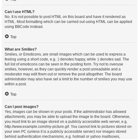
Can I use HTML?
No. It is not possible to post HTML on this board and have it rendered as
HTML. Most formatting which can be carried out using HTML can be applied
using BBCode instead.
Top
What are Smilies?
Smilies, or Emoticons, are small images which can be used to express a
feeling using a short code, e.g. :) denotes happy, while :( denotes sad. The
full list of emoticons can be seen in the posting form. Try not to overuse
smilies, however, as they can quickly render a post unreadable and a
moderator may edit them out or remove the post altogether. The board
administrator may also have set a limit to the number of smilies you may use
within a post.
Top
Can I post images?
Yes, images can be shown in your posts. If the administrator has allowed
attachments, you may be able to upload the image to the board. Otherwise,
you must link to an image stored on a publicly accessible web server, e.g.
http://www.example.com/my-picture.gif. You cannot link to pictures stored on
your own PC (unless it is a publicly accessible server) nor images stored
behind authentication mechanisms, e.g. hotmail or yahoo mailboxes,