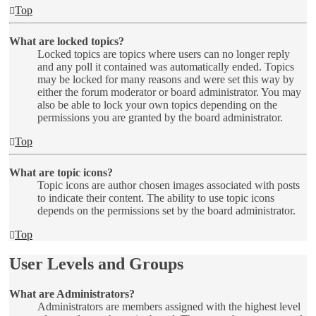
Top
What are locked topics?
Locked topics are topics where users can no longer reply
and any poll it contained was automatically ended. Topics
may be locked for many reasons and were set this way by
either the forum moderator or board administrator. You may
also be able to lock your own topics depending on the
permissions you are granted by the board administrator.
Top
What are topic icons?
Topic icons are author chosen images associated with posts
to indicate their content. The ability to use topic icons
depends on the permissions set by the board administrator.
Top
User Levels and Groups
What are Administrators?
Administrators are members assigned with the highest level