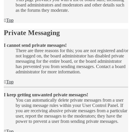
board administrators and moderators and other details such
as the forums they moderate.
Top
Private Messaging
I cannot send private messages!
There are three reasons for this; you are not registered and/or
not logged on, the board administrator has disabled private
messaging for the entire board, or the board administrator
has prevented you from sending messages. Contact a board
administrator for more information.
Top
I keep getting unwanted private messages!
You can automatically delete private messages from a user
by using message rules within your User Control Panel. If
you are receiving abusive private messages from a particular
user, report the messages to the moderators; they have the
power to prevent a user from sending private messages.
Top