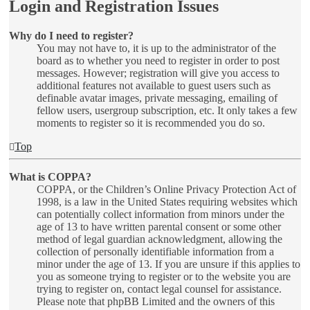
Login and Registration Issues
Why do I need to register?
You may not have to, it is up to the administrator of the
board as to whether you need to register in order to post
messages. However; registration will give you access to
additional features not available to guest users such as
definable avatar images, private messaging, emailing of
fellow users, usergroup subscription, etc. It only takes a few
moments to register so it is recommended you do so.
Top
What is COPPA?
COPPA, or the Children’s Online Privacy Protection Act of
1998, is a law in the United States requiring websites which
can potentially collect information from minors under the
age of 13 to have written parental consent or some other
method of legal guardian acknowledgment, allowing the
collection of personally identifiable information from a
minor under the age of 13. If you are unsure if this applies to
you as someone trying to register or to the website you are
trying to register on, contact legal counsel for assistance.
Please note that phpBB Limited and the owners of this