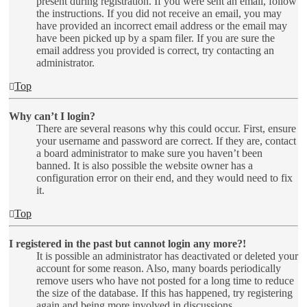
present during registration. If you were sent an email, follow
the instructions. If you did not receive an email, you may
have provided an incorrect email address or the email may
have been picked up by a spam filer. If you are sure the
email address you provided is correct, try contacting an
administrator.
Top
Why can’t I login?
There are several reasons why this could occur. First, ensure
your username and password are correct. If they are, contact
a board administrator to make sure you haven’t been
banned. It is also possible the website owner has a
configuration error on their end, and they would need to fix
it.
Top
I registered in the past but cannot login any more?!
It is possible an administrator has deactivated or deleted your
account for some reason. Also, many boards periodically
remove users who have not posted for a long time to reduce
the size of the database. If this has happened, try registering
again and being more involved in discussions.