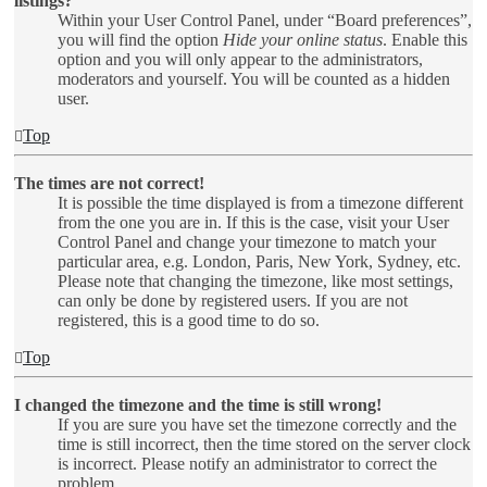
listings?
Within your User Control Panel, under “Board preferences”,
you will find the option
Hide your online status
. Enable this
option and you will only appear to the administrators,
moderators and yourself. You will be counted as a hidden
user.
Top
The times are not correct!
It is possible the time displayed is from a timezone different
from the one you are in. If this is the case, visit your User
Control Panel and change your timezone to match your
particular area, e.g. London, Paris, New York, Sydney, etc.
Please note that changing the timezone, like most settings,
can only be done by registered users. If you are not
registered, this is a good time to do so.
Top
I changed the timezone and the time is still wrong!
If you are sure you have set the timezone correctly and the
time is still incorrect, then the time stored on the server clock
is incorrect. Please notify an administrator to correct the
problem.