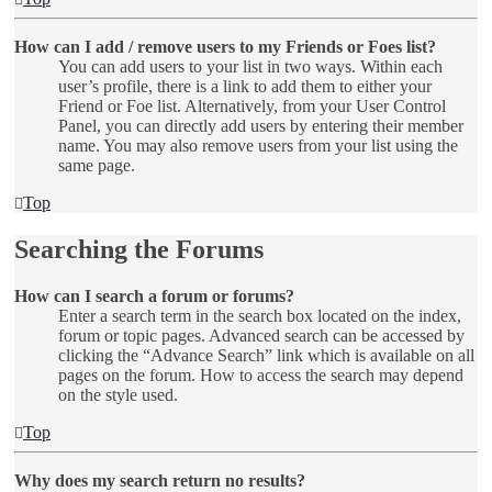
How can I add / remove users to my Friends or Foes list?
You can add users to your list in two ways. Within each
user’s profile, there is a link to add them to either your
Friend or Foe list. Alternatively, from your User Control
Panel, you can directly add users by entering their member
name. You may also remove users from your list using the
same page.
Top
Searching the Forums
How can I search a forum or forums?
Enter a search term in the search box located on the index,
forum or topic pages. Advanced search can be accessed by
clicking the “Advance Search” link which is available on all
pages on the forum. How to access the search may depend
on the style used.
Top
Why does my search return no results?