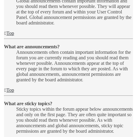
Global announcements contain important information and
you should read them whenever possible. They will appear
at the top of every forum and within your User Control
Panel. Global announcement permissions are granted by the
board administrator.
Top
What are announcements?
Announcements often contain important information for the
forum you are currently reading and you should read them
whenever possible. Announcements appear at the top of
every page in the forum to which they are posted. As with
global announcements, announcement permissions are
granted by the board administrator.
Top
What are sticky topics?
Sticky topics within the forum appear below announcements
and only on the first page. They are often quite important so
you should read them whenever possible. As with
announcements and global announcements, sticky topic
permissions are granted by the board administrator.