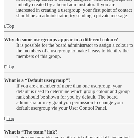
initially created by a board administrator. If you are
interested in creating a usergroup, your first point of contact
should be an administrator; try sending a private message.
Top
Why do some usergroups appear in a different colour?
It is possible for the board administrator to assign a colour to
the members of a usergroup to make it easy to identify the
members of this group.
Top
What is a “Default usergroup”?
If you are a member of more than one usergroup, your
default is used to determine which group colour and group
rank should be shown for you by default. The board
administrator may grant you permission to change your
default usergroup via your User Control Panel.
Top
What is “The team” link?
This page provides you with a list of board staff, including