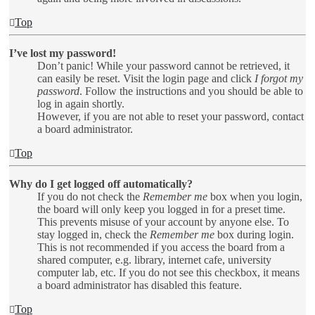
Top
I’ve lost my password!
Don’t panic! While your password cannot be retrieved, it
can easily be reset. Visit the login page and click
I forgot my
password
. Follow the instructions and you should be able to
log in again shortly.
However, if you are not able to reset your password, contact
a board administrator.
Top
Why do I get logged off automatically?
If you do not check the
Remember me
box when you login,
the board will only keep you logged in for a preset time.
This prevents misuse of your account by anyone else. To
stay logged in, check the
Remember me
box during login.
This is not recommended if you access the board from a
shared computer, e.g. library, internet cafe, university
computer lab, etc. If you do not see this checkbox, it means
a board administrator has disabled this feature.
Top