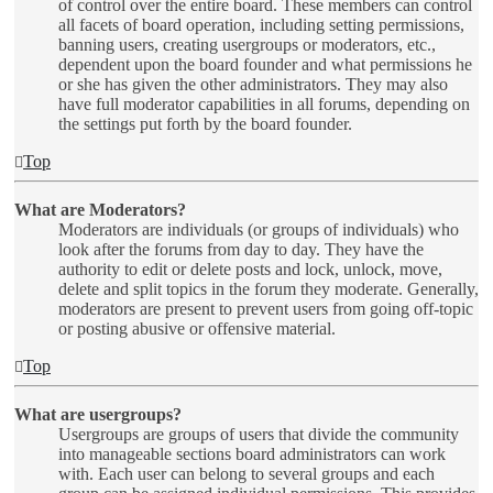
of control over the entire board. These members can control
all facets of board operation, including setting permissions,
banning users, creating usergroups or moderators, etc.,
dependent upon the board founder and what permissions he
or she has given the other administrators. They may also
have full moderator capabilities in all forums, depending on
the settings put forth by the board founder.
Top
What are Moderators?
Moderators are individuals (or groups of individuals) who
look after the forums from day to day. They have the
authority to edit or delete posts and lock, unlock, move,
delete and split topics in the forum they moderate. Generally,
moderators are present to prevent users from going off-topic
or posting abusive or offensive material.
Top
What are usergroups?
Usergroups are groups of users that divide the community
into manageable sections board administrators can work
with. Each user can belong to several groups and each