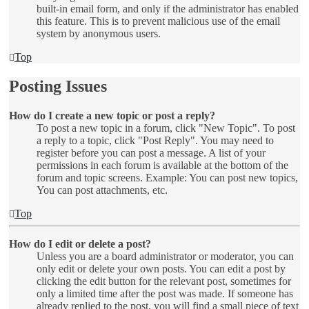
built-in email form, and only if the administrator has enabled
this feature. This is to prevent malicious use of the email
system by anonymous users.
Top
Posting Issues
How do I create a new topic or post a reply?
To post a new topic in a forum, click "New Topic". To post
a reply to a topic, click "Post Reply". You may need to
register before you can post a message. A list of your
permissions in each forum is available at the bottom of the
forum and topic screens. Example: You can post new topics,
You can post attachments, etc.
Top
How do I edit or delete a post?
Unless you are a board administrator or moderator, you can
only edit or delete your own posts. You can edit a post by
clicking the edit button for the relevant post, sometimes for
only a limited time after the post was made. If someone has
already replied to the post, you will find a small piece of text