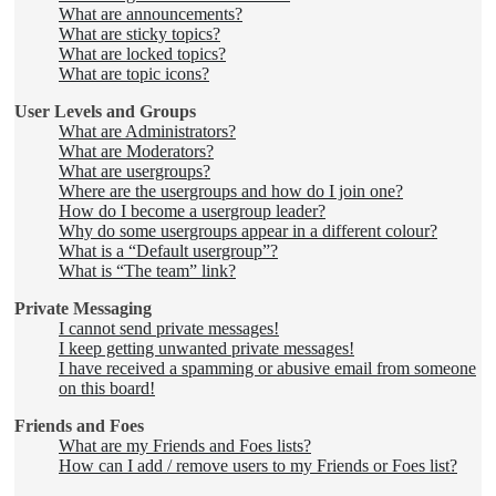
What are announcements?
What are sticky topics?
What are locked topics?
What are topic icons?
User Levels and Groups
What are Administrators?
What are Moderators?
What are usergroups?
Where are the usergroups and how do I join one?
How do I become a usergroup leader?
Why do some usergroups appear in a different colour?
What is a “Default usergroup”?
What is “The team” link?
Private Messaging
I cannot send private messages!
I keep getting unwanted private messages!
I have received a spamming or abusive email from someone
on this board!
Friends and Foes
What are my Friends and Foes lists?
How can I add / remove users to my Friends or Foes list?