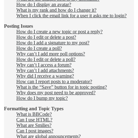
How do I display an avatar?
What is my rank and how do I change it?
When I click the email link for a user it asks me to login?
Posting Issues
How do I create a new topic or post a reply?
How do I edit or delete a post?
How do I add a signature to my post?
How do I create a poll?
Why can’t I add more poll options?
How do I edit or delete a poll?
Why can’t I access a forum?
Why can’t I add attachments?
Why did I receive a warning?
How can I report posts to a moderator?
What is the “Save” button for in topic posting?
Why does my post need to be approved?
How do I bump my topic?
Formatting and Topic Types
What is BBCode?
Can I use HTML?
What are Smilies?
Can I post images?
What are global announcements?