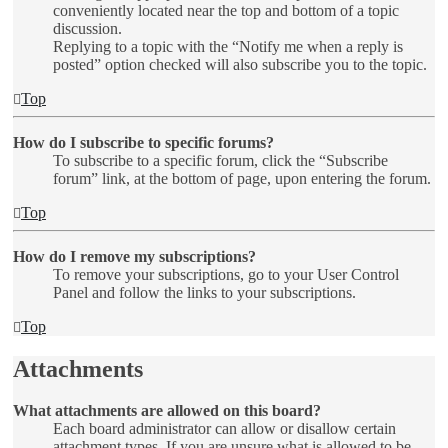
conveniently located near the top and bottom of a topic
discussion.
Replying to a topic with the “Notify me when a reply is
posted” option checked will also subscribe you to the topic.
Top
How do I subscribe to specific forums?
To subscribe to a specific forum, click the “Subscribe
forum” link, at the bottom of page, upon entering the forum.
Top
How do I remove my subscriptions?
To remove your subscriptions, go to your User Control
Panel and follow the links to your subscriptions.
Top
Attachments
What attachments are allowed on this board?
Each board administrator can allow or disallow certain
attachment types. If you are unsure what is allowed to be