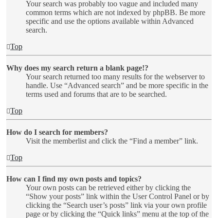
Your search was probably too vague and included many
common terms which are not indexed by phpBB. Be more
specific and use the options available within Advanced
search.
Top
Why does my search return a blank page!?
Your search returned too many results for the webserver to
handle. Use “Advanced search” and be more specific in the
terms used and forums that are to be searched.
Top
How do I search for members?
Visit the memberlist and click the “Find a member” link.
Top
How can I find my own posts and topics?
Your own posts can be retrieved either by clicking the
“Show your posts” link within the User Control Panel or by
clicking the “Search user’s posts” link via your own profile
page or by clicking the “Quick links” menu at the top of the