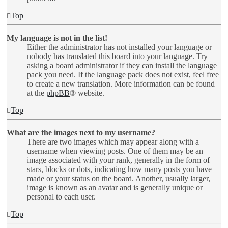
Top
My language is not in the list!
Either the administrator has not installed your language or
nobody has translated this board into your language. Try
asking a board administrator if they can install the language
pack you need. If the language pack does not exist, feel free
to create a new translation. More information can be found
at the
phpBB
® website.
Top
What are the images next to my username?
There are two images which may appear along with a
username when viewing posts. One of them may be an
image associated with your rank, generally in the form of
stars, blocks or dots, indicating how many posts you have
made or your status on the board. Another, usually larger,
image is known as an avatar and is generally unique or
personal to each user.
Top