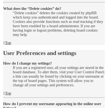
What does the “Delete cookies” do?
“Delete cookies” deletes the cookies created by phpBB
which keep you authenticated and logged into the board.
Cookies also provide functions such as read tracking if they
have been enabled by a board administrator. If you are
having login or logout problems, deleting board cookies
may help.
Top
User Preferences and settings
How do I change my settings?
If you are a registered user, all your settings are stored in the
board database. To alter them, visit your User Control Panel;
a link can usually be found by clicking on your username at
the top of board pages. This system will allow you to
change all your settings and preferences.
Top
How do I prevent my username appearing in the online user