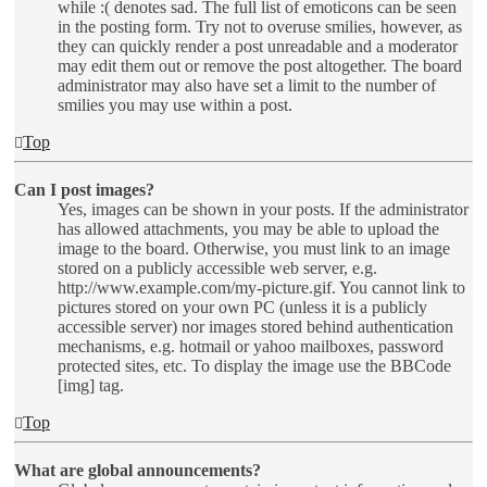
while :( denotes sad. The full list of emoticons can be seen
in the posting form. Try not to overuse smilies, however, as
they can quickly render a post unreadable and a moderator
may edit them out or remove the post altogether. The board
administrator may also have set a limit to the number of
smilies you may use within a post.
Top
Can I post images?
Yes, images can be shown in your posts. If the administrator
has allowed attachments, you may be able to upload the
image to the board. Otherwise, you must link to an image
stored on a publicly accessible web server, e.g.
http://www.example.com/my-picture.gif. You cannot link to
pictures stored on your own PC (unless it is a publicly
accessible server) nor images stored behind authentication
mechanisms, e.g. hotmail or yahoo mailboxes, password
protected sites, etc. To display the image use the BBCode
[img] tag.
Top
What are global announcements?