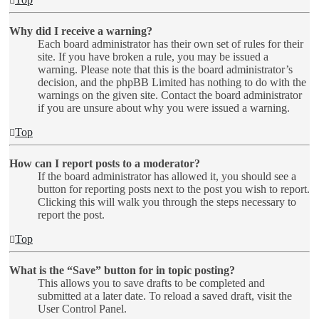
Why did I receive a warning?
Each board administrator has their own set of rules for their
site. If you have broken a rule, you may be issued a
warning. Please note that this is the board administrator’s
decision, and the phpBB Limited has nothing to do with the
warnings on the given site. Contact the board administrator
if you are unsure about why you were issued a warning.
Top
How can I report posts to a moderator?
If the board administrator has allowed it, you should see a
button for reporting posts next to the post you wish to report.
Clicking this will walk you through the steps necessary to
report the post.
Top
What is the “Save” button for in topic posting?
This allows you to save drafts to be completed and
submitted at a later date. To reload a saved draft, visit the
User Control Panel.