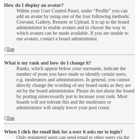
How do I display an avatar?
Within your User Control Panel, under “Profile” you can
add an avatar by using one of the four following methods:
Gravatar, Gallery, Remote or Upload. It is up to the board
administrator to enable avatars and to choose the way in
which avatars can be made available. If you are unable to
use avatars, contact a board administrator.
Top
What is my rank and how do I change it?
Ranks, which appear below your username, indicate the
number of posts you have made or identify certain users,
e.g. moderators and administrators. In general, you cannot
directly change the wording of any board ranks as they are
set by the board administrator. Please do not abuse the board
by posting unnecessarily just to increase your rank. Most
boards will not tolerate this and the moderator or
administrator will simply lower your post count.
Top
When I click the email link for a user it asks me to login?
Only registered users can send email to other users via the