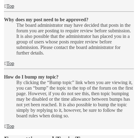
Top
Why does my post need to be approved?
The board administrator may have decided that posts in the
forum you are posting to require review before submission.
It is also possible that the administrator has placed you in a
group of users whose posts require review before
submission. Please contact the board administrator for
further details.
Top
How do I bump my topic?
By clicking the “Bump topic” link when you are viewing it,
you can “bump” the topic to the top of the forum on the first
page. However, if you do not see this, then topic bumping
may be disabled or the time allowance between bumps has
not yet been reached. It is also possible to bump the topic
simply by replying to it, however, be sure to follow the
board rules when doing so.
Top