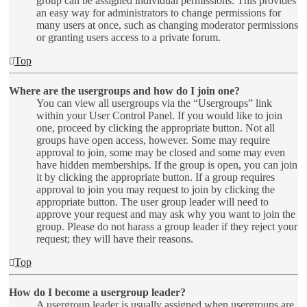
group can be assigned individual permissions. This provides
an easy way for administrators to change permissions for
many users at once, such as changing moderator permissions
or granting users access to a private forum.
Top
Where are the usergroups and how do I join one?
You can view all usergroups via the “Usergroups” link
within your User Control Panel. If you would like to join
one, proceed by clicking the appropriate button. Not all
groups have open access, however. Some may require
approval to join, some may be closed and some may even
have hidden memberships. If the group is open, you can join
it by clicking the appropriate button. If a group requires
approval to join you may request to join by clicking the
appropriate button. The user group leader will need to
approve your request and may ask why you want to join the
group. Please do not harass a group leader if they reject your
request; they will have their reasons.
Top
How do I become a usergroup leader?
A usergroup leader is usually assigned when usergroups are