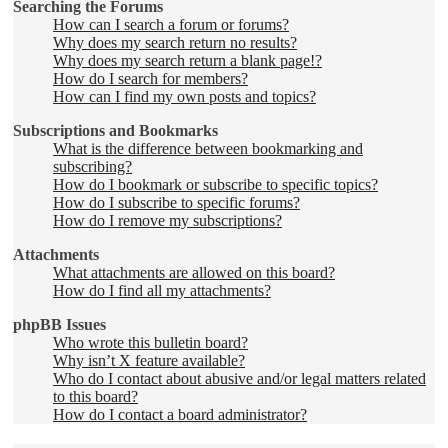
Searching the Forums
How can I search a forum or forums?
Why does my search return no results?
Why does my search return a blank page!?
How do I search for members?
How can I find my own posts and topics?
Subscriptions and Bookmarks
What is the difference between bookmarking and
subscribing?
How do I bookmark or subscribe to specific topics?
How do I subscribe to specific forums?
How do I remove my subscriptions?
Attachments
What attachments are allowed on this board?
How do I find all my attachments?
phpBB Issues
Who wrote this bulletin board?
Why isn’t X feature available?
Who do I contact about abusive and/or legal matters related
to this board?
How do I contact a board administrator?