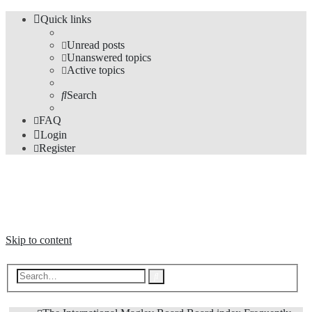
Quick links
Unread posts
Unanswered topics
Active topics
Search
FAQ
Login
Register
The Forums
Information and opinions on international maglev transport issues
Skip to content
Advanced
Search
search