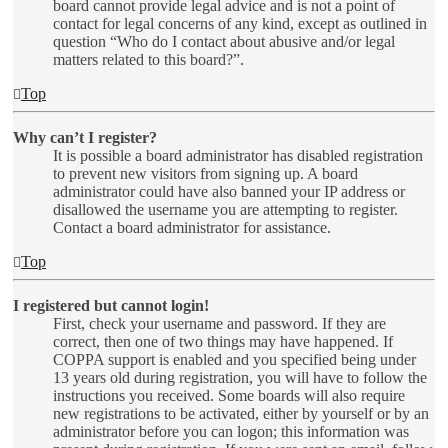
board cannot provide legal advice and is not a point of
contact for legal concerns of any kind, except as outlined in
question “Who do I contact about abusive and/or legal
matters related to this board?”.
Top
Why can’t I register?
It is possible a board administrator has disabled registration
to prevent new visitors from signing up. A board
administrator could have also banned your IP address or
disallowed the username you are attempting to register.
Contact a board administrator for assistance.
Top
I registered but cannot login!
First, check your username and password. If they are
correct, then one of two things may have happened. If
COPPA support is enabled and you specified being under
13 years old during registration, you will have to follow the
instructions you received. Some boards will also require
new registrations to be activated, either by yourself or by an
administrator before you can logon; this information was