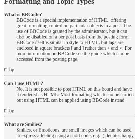
Formatting and Topic Types
What is BBCode?
BBCode is a special implementation of HTML, offering
great formatting control on particular objects in a post. The
use of BBCode is granted by the administrator, but it can
also be disabled on a per post basis from the posting form.
BBCode itself is similar in style to HTML, but tags are
enclosed in square brackets [ and ] rather than < and >. For
more information on BBCode see the guide which can be
accessed from the posting page.
Top
Can I use HTML?
No. It is not possible to post HTML on this board and have
it rendered as HTML. Most formatting which can be carried
out using HTML can be applied using BBCode instead.
Top
What are Smilies?
Smilies, or Emoticons, are small images which can be used
to express a feeling using a short code, e.g. :) denotes happy,