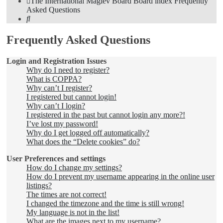
The International Maglev Board
Board index
Frequently
Asked Questions
Search
Frequently Asked Questions
Login and Registration Issues
Why do I need to register?
What is COPPA?
Why can’t I register?
I registered but cannot login!
Why can’t I login?
I registered in the past but cannot login any more?!
I’ve lost my password!
Why do I get logged off automatically?
What does the “Delete cookies” do?
User Preferences and settings
How do I change my settings?
How do I prevent my username appearing in the online user
listings?
The times are not correct!
I changed the timezone and the time is still wrong!
My language is not in the list!
What are the images next to my username?