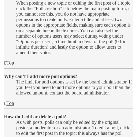
When posting a new topic or editing the first post of a topic,
click the “Poll creation” tab below the main posting form; if
you cannot see this, you do not have appropriate
permissions to create polls. Enter a title and at least two
options in the appropriate fields, making sure each option is
on a separate line in the textarea. You can also set the
number of options users may select during voting under
“Options per user”, a time limit in days for the poll (0 for
infinite duration) and lastly the option to allow users to
amend their votes.
Top
Why can’t I add more poll options?
The limit for poll options is set by the board administrator. If
you feel you need to add more options to your poll than the
allowed amount, contact the board administrator.
Top
How do I edit or delete a poll?
As with posts, polls can only be edited by the original
poster, a moderator or an administrator. To edit a poll, click
to edit the first post in the topic; this always has the poll