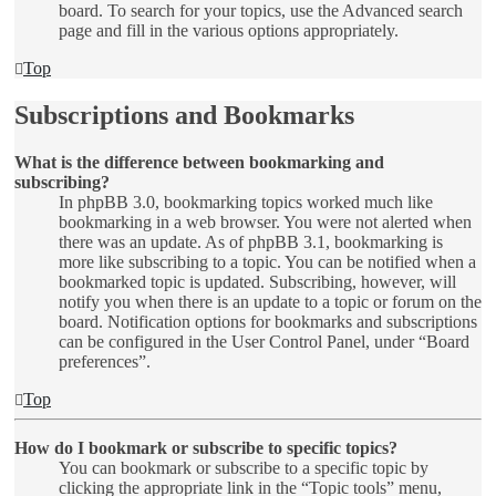
board. To search for your topics, use the Advanced search
page and fill in the various options appropriately.
Top
Subscriptions and Bookmarks
What is the difference between bookmarking and
subscribing?
In phpBB 3.0, bookmarking topics worked much like
bookmarking in a web browser. You were not alerted when
there was an update. As of phpBB 3.1, bookmarking is
more like subscribing to a topic. You can be notified when a
bookmarked topic is updated. Subscribing, however, will
notify you when there is an update to a topic or forum on the
board. Notification options for bookmarks and subscriptions
can be configured in the User Control Panel, under “Board
preferences”.
Top
How do I bookmark or subscribe to specific topics?
You can bookmark or subscribe to a specific topic by
clicking the appropriate link in the “Topic tools” menu,