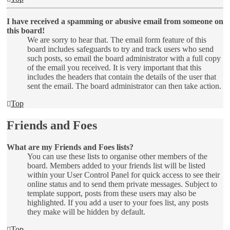
I have received a spamming or abusive email from someone on
this board!
We are sorry to hear that. The email form feature of this
board includes safeguards to try and track users who send
such posts, so email the board administrator with a full copy
of the email you received. It is very important that this
includes the headers that contain the details of the user that
sent the email. The board administrator can then take action.
Top
Friends and Foes
What are my Friends and Foes lists?
You can use these lists to organise other members of the
board. Members added to your friends list will be listed
within your User Control Panel for quick access to see their
online status and to send them private messages. Subject to
template support, posts from these users may also be
highlighted. If you add a user to your foes list, any posts
they make will be hidden by default.
Top