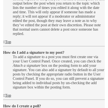
output below the post when you return to the topic which
lists the number of times you edited it along with the date
and time. This will only appear if someone has made a
reply; it will not appear if a moderator or administrator
edited the post, though they may leave a note as to why
they’ve edited the post at their own discretion. Please note
that normal users cannot delete a post once someone has
replied.
Top
How do I add a signature to my post?
To add a signature to a post you must first create one via
your User Control Panel. Once created, you can check the
Attach a signature
box on the posting form to add your
signature. You can also add a signature by default to all your
posts by checking the appropriate radio button in the User
Control Panel. If you do so, you can still prevent a signature
being added to individual posts by un-checking the add
signature box within the posting form.
Top
How do I create a poll?