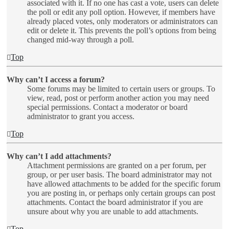
associated with it. If no one has cast a vote, users can delete
the poll or edit any poll option. However, if members have
already placed votes, only moderators or administrators can
edit or delete it. This prevents the poll’s options from being
changed mid-way through a poll.
Top
Why can’t I access a forum?
Some forums may be limited to certain users or groups. To
view, read, post or perform another action you may need
special permissions. Contact a moderator or board
administrator to grant you access.
Top
Why can’t I add attachments?
Attachment permissions are granted on a per forum, per
group, or per user basis. The board administrator may not
have allowed attachments to be added for the specific forum
you are posting in, or perhaps only certain groups can post
attachments. Contact the board administrator if you are
unsure about why you are unable to add attachments.
Top