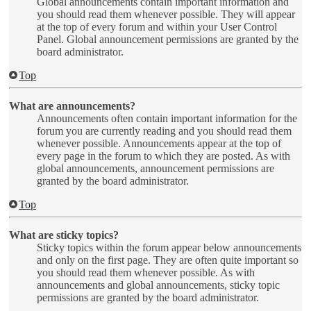
Global announcements contain important information and
you should read them whenever possible. They will appear
at the top of every forum and within your User Control
Panel. Global announcement permissions are granted by the
board administrator.
Top
What are announcements?
Announcements often contain important information for the
forum you are currently reading and you should read them
whenever possible. Announcements appear at the top of
every page in the forum to which they are posted. As with
global announcements, announcement permissions are
granted by the board administrator.
Top
What are sticky topics?
Sticky topics within the forum appear below announcements
and only on the first page. They are often quite important so
you should read them whenever possible. As with
announcements and global announcements, sticky topic
permissions are granted by the board administrator.