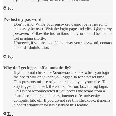
Top
I’ve lost my password!
Don’t panic! While your password cannot be retrieved, it
can easily be reset. Visit the login page and click
I forgot my
password
. Follow the instructions and you should be able to
log in again shortly.
However, if you are not able to reset your password, contact
a board administrator.
Top
Why do I get logged off automatically?
If you do not check the
Remember me
box when you login,
the board will only keep you logged in for a preset time.
This prevents misuse of your account by anyone else. To
stay logged in, check the
Remember me
box during login.
This is not recommended if you access the board from a
shared computer, e.g. library, internet cafe, university
computer lab, etc. If you do not see this checkbox, it means
a board administrator has disabled this feature.
Top