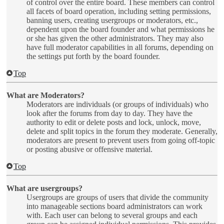
of control over the entire board. These members can control
all facets of board operation, including setting permissions,
banning users, creating usergroups or moderators, etc.,
dependent upon the board founder and what permissions he
or she has given the other administrators. They may also
have full moderator capabilities in all forums, depending on
the settings put forth by the board founder.
Top
What are Moderators?
Moderators are individuals (or groups of individuals) who
look after the forums from day to day. They have the
authority to edit or delete posts and lock, unlock, move,
delete and split topics in the forum they moderate. Generally,
moderators are present to prevent users from going off-topic
or posting abusive or offensive material.
Top
What are usergroups?
Usergroups are groups of users that divide the community
into manageable sections board administrators can work
with. Each user can belong to several groups and each