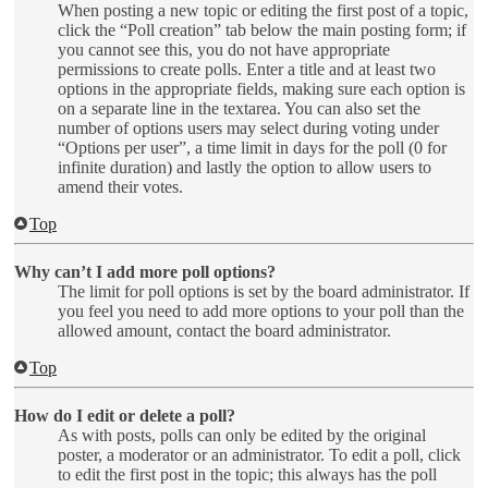
When posting a new topic or editing the first post of a topic,
click the “Poll creation” tab below the main posting form; if
you cannot see this, you do not have appropriate
permissions to create polls. Enter a title and at least two
options in the appropriate fields, making sure each option is
on a separate line in the textarea. You can also set the
number of options users may select during voting under
“Options per user”, a time limit in days for the poll (0 for
infinite duration) and lastly the option to allow users to
amend their votes.
Top
Why can’t I add more poll options?
The limit for poll options is set by the board administrator. If
you feel you need to add more options to your poll than the
allowed amount, contact the board administrator.
Top
How do I edit or delete a poll?
As with posts, polls can only be edited by the original
poster, a moderator or an administrator. To edit a poll, click
to edit the first post in the topic; this always has the poll