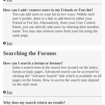
How can I add / remove users to my Friends or Foes list?
You can add users to your list in two ways. Within each
user’s profile, there is a link to add them to either your
Friend or Foe list. Alternatively, from your User Control
Panel, you can directly add users by entering their member
name. You may also remove users from your list using the
same page.
Top
Searching the Forums
How can I search a forum or forums?
Enter a search term in the search box located on the index,
forum or topic pages. Advanced search can be accessed by
clicking the “Advance Search” link which is available on all
pages on the forum. How to access the search may depend
on the style used.
Top
Why does my search return no results?