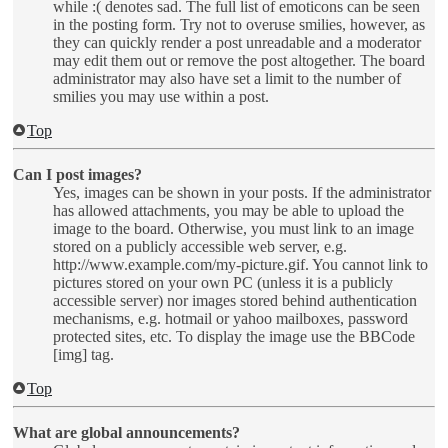
while :( denotes sad. The full list of emoticons can be seen
in the posting form. Try not to overuse smilies, however, as
they can quickly render a post unreadable and a moderator
may edit them out or remove the post altogether. The board
administrator may also have set a limit to the number of
smilies you may use within a post.
Top
Can I post images?
Yes, images can be shown in your posts. If the administrator
has allowed attachments, you may be able to upload the
image to the board. Otherwise, you must link to an image
stored on a publicly accessible web server, e.g.
http://www.example.com/my-picture.gif. You cannot link to
pictures stored on your own PC (unless it is a publicly
accessible server) nor images stored behind authentication
mechanisms, e.g. hotmail or yahoo mailboxes, password
protected sites, etc. To display the image use the BBCode
[img] tag.
Top
What are global announcements?