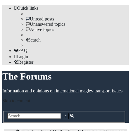
Quick links
Unread posts
Unanswered topics
Active topics
Search
FAQ
Login
Register
The Forums
Information and opinions on international maglev transport issues
Skip to content
Advanced
Search
search