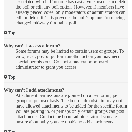
associated with it. If no one has cast a vote, users can delete
the poll or edit any poll option. However, if members have
already placed votes, only moderators or administrators can
edit or delete it. This prevents the poll’s options from being
changed mid-way through a poll.
Top
Why can’t I access a forum?
Some forums may be limited to certain users or groups. To
view, read, post or perform another action you may need
special permissions. Contact a moderator or board
administrator to grant you access.
Top
Why can’t I add attachments?
Attachment permissions are granted on a per forum, per
group, or per user basis. The board administrator may not
have allowed attachments to be added for the specific forum
you are posting in, or perhaps only certain groups can post
attachments. Contact the board administrator if you are
unsure about why you are unable to add attachments.
Top