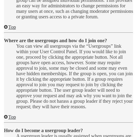
group can be assigned individual permissions. This provides
an easy way for administrators to change permissions for
many users at once, such as changing moderator permissions
or granting users access to a private forum.
Top
Where are the usergroups and how do I join one?
You can view all usergroups via the “Usergroups” link
within your User Control Panel. If you would like to join
one, proceed by clicking the appropriate button. Not all
groups have open access, however. Some may require
approval to join, some may be closed and some may even
have hidden memberships. If the group is open, you can join
it by clicking the appropriate button. If a group requires
approval to join you may request to join by clicking the
appropriate button. The user group leader will need to
approve your request and may ask why you want to join the
group. Please do not harass a group leader if they reject your
request; they will have their reasons.
Top
How do I become a usergroup leader?
A usergroup leader is usually assigned when usergroups are