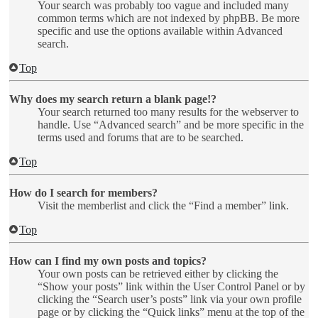
Your search was probably too vague and included many
common terms which are not indexed by phpBB. Be more
specific and use the options available within Advanced
search.
Top
Why does my search return a blank page!?
Your search returned too many results for the webserver to
handle. Use “Advanced search” and be more specific in the
terms used and forums that are to be searched.
Top
How do I search for members?
Visit the memberlist and click the “Find a member” link.
Top
How can I find my own posts and topics?
Your own posts can be retrieved either by clicking the
“Show your posts” link within the User Control Panel or by
clicking the “Search user’s posts” link via your own profile
page or by clicking the “Quick links” menu at the top of the