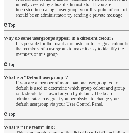
initially created by a board administrator. If you are
interested in creating a usergroup, your first point of contact
should be an administrator; try sending a private message.
Top
Why do some usergroups appear in a different colour?
It is possible for the board administrator to assign a colour to
the members of a usergroup to make it easy to identify the
members of this group.
Top
What is a “Default usergroup”?
If you are a member of more than one usergroup, your
default is used to determine which group colour and group
rank should be shown for you by default. The board
administrator may grant you permission to change your
default usergroup via your User Control Panel.
Top
What is “The team” link?
This page provides you with a list of board staff, including