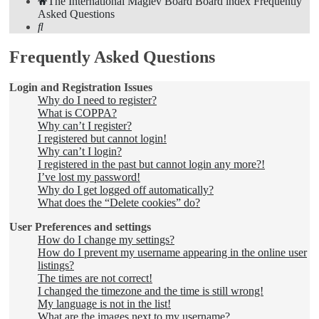
The International Maglev Board
Board index
Frequently
Asked Questions
Search
Frequently Asked Questions
Login and Registration Issues
Why do I need to register?
What is COPPA?
Why can’t I register?
I registered but cannot login!
Why can’t I login?
I registered in the past but cannot login any more?!
I’ve lost my password!
Why do I get logged off automatically?
What does the “Delete cookies” do?
User Preferences and settings
How do I change my settings?
How do I prevent my username appearing in the online user
listings?
The times are not correct!
I changed the timezone and the time is still wrong!
My language is not in the list!
What are the images next to my username?