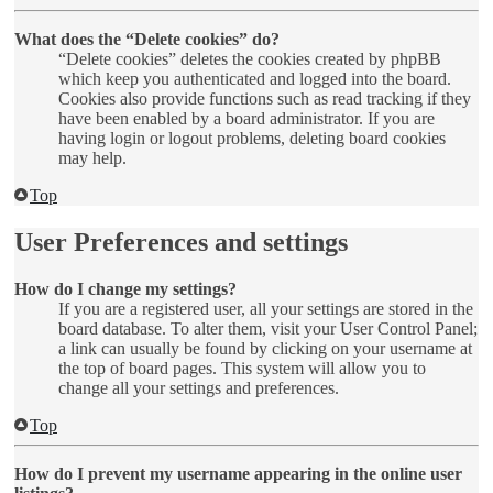
What does the “Delete cookies” do?
“Delete cookies” deletes the cookies created by phpBB
which keep you authenticated and logged into the board.
Cookies also provide functions such as read tracking if they
have been enabled by a board administrator. If you are
having login or logout problems, deleting board cookies
may help.
Top
User Preferences and settings
How do I change my settings?
If you are a registered user, all your settings are stored in the
board database. To alter them, visit your User Control Panel;
a link can usually be found by clicking on your username at
the top of board pages. This system will allow you to
change all your settings and preferences.
Top
How do I prevent my username appearing in the online user