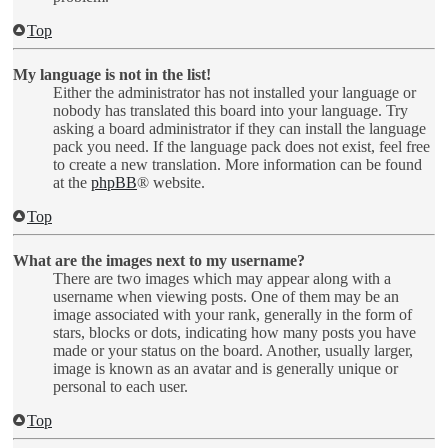
Top
My language is not in the list!
Either the administrator has not installed your language or
nobody has translated this board into your language. Try
asking a board administrator if they can install the language
pack you need. If the language pack does not exist, feel free
to create a new translation. More information can be found
at the
phpBB
® website.
Top
What are the images next to my username?
There are two images which may appear along with a
username when viewing posts. One of them may be an
image associated with your rank, generally in the form of
stars, blocks or dots, indicating how many posts you have
made or your status on the board. Another, usually larger,
image is known as an avatar and is generally unique or
personal to each user.
Top