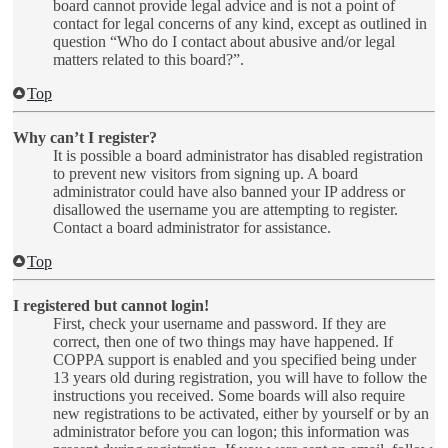
board cannot provide legal advice and is not a point of
contact for legal concerns of any kind, except as outlined in
question “Who do I contact about abusive and/or legal
matters related to this board?”.
Top
Why can’t I register?
It is possible a board administrator has disabled registration
to prevent new visitors from signing up. A board
administrator could have also banned your IP address or
disallowed the username you are attempting to register.
Contact a board administrator for assistance.
Top
I registered but cannot login!
First, check your username and password. If they are
correct, then one of two things may have happened. If
COPPA support is enabled and you specified being under
13 years old during registration, you will have to follow the
instructions you received. Some boards will also require
new registrations to be activated, either by yourself or by an
administrator before you can logon; this information was