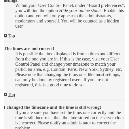
listings?
Within your User Control Panel, under “Board preferences”,
you will find the option
Hide your online status
. Enable this
option and you will only appear to the administrators,
moderators and yourself. You will be counted as a hidden
user.
Top
The times are not correct!
It is possible the time displayed is from a timezone different
from the one you are in. If this is the case, visit your User
Control Panel and change your timezone to match your
particular area, e.g. London, Paris, New York, Sydney, etc.
Please note that changing the timezone, like most settings,
can only be done by registered users. If you are not
registered, this is a good time to do so.
Top
I changed the timezone and the time is still wrong!
If you are sure you have set the timezone correctly and the
time is still incorrect, then the time stored on the server clock
is incorrect. Please notify an administrator to correct the
problem.