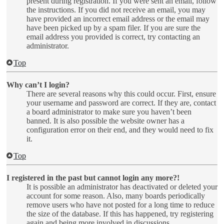
present during registration. If you were sent an email, follow
the instructions. If you did not receive an email, you may
have provided an incorrect email address or the email may
have been picked up by a spam filer. If you are sure the
email address you provided is correct, try contacting an
administrator.
Top
Why can’t I login?
There are several reasons why this could occur. First, ensure
your username and password are correct. If they are, contact
a board administrator to make sure you haven’t been
banned. It is also possible the website owner has a
configuration error on their end, and they would need to fix
it.
Top
I registered in the past but cannot login any more?!
It is possible an administrator has deactivated or deleted your
account for some reason. Also, many boards periodically
remove users who have not posted for a long time to reduce
the size of the database. If this has happened, try registering
again and being more involved in discussions.