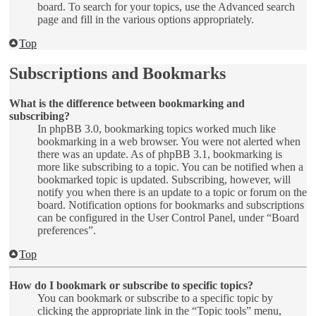
board. To search for your topics, use the Advanced search
page and fill in the various options appropriately.
Top
Subscriptions and Bookmarks
What is the difference between bookmarking and
subscribing?
In phpBB 3.0, bookmarking topics worked much like
bookmarking in a web browser. You were not alerted when
there was an update. As of phpBB 3.1, bookmarking is
more like subscribing to a topic. You can be notified when a
bookmarked topic is updated. Subscribing, however, will
notify you when there is an update to a topic or forum on the
board. Notification options for bookmarks and subscriptions
can be configured in the User Control Panel, under “Board
preferences”.
Top
How do I bookmark or subscribe to specific topics?
You can bookmark or subscribe to a specific topic by
clicking the appropriate link in the “Topic tools” menu,