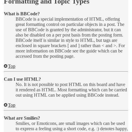
Formatting and Topic Types
What is BBCode?
BBCode is a special implementation of HTML, offering
great formatting control on particular objects in a post. The
use of BBCode is granted by the administrator, but it can
also be disabled on a per post basis from the posting form.
BBCode itself is similar in style to HTML, but tags are
enclosed in square brackets [ and ] rather than < and >. For
more information on BBCode see the guide which can be
accessed from the posting page.
Top
Can I use HTML?
No. It is not possible to post HTML on this board and have
it rendered as HTML. Most formatting which can be carried
out using HTML can be applied using BBCode instead.
Top
What are Smilies?
Smilies, or Emoticons, are small images which can be used
to express a feeling using a short code, e.g. :) denotes happy,