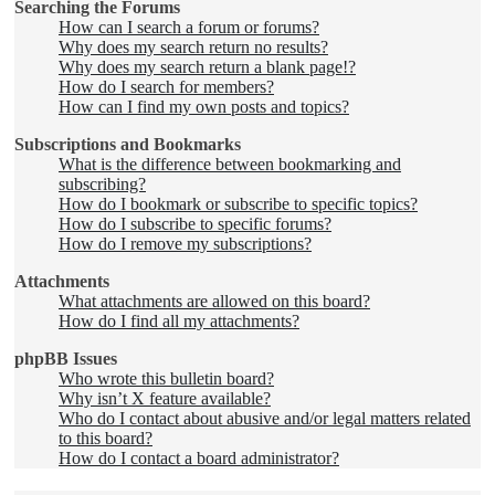
Searching the Forums
How can I search a forum or forums?
Why does my search return no results?
Why does my search return a blank page!?
How do I search for members?
How can I find my own posts and topics?
Subscriptions and Bookmarks
What is the difference between bookmarking and
subscribing?
How do I bookmark or subscribe to specific topics?
How do I subscribe to specific forums?
How do I remove my subscriptions?
Attachments
What attachments are allowed on this board?
How do I find all my attachments?
phpBB Issues
Who wrote this bulletin board?
Why isn’t X feature available?
Who do I contact about abusive and/or legal matters related
to this board?
How do I contact a board administrator?