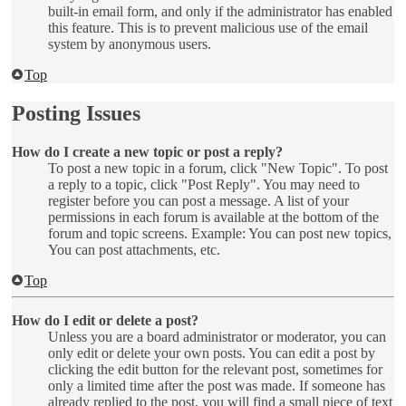
built-in email form, and only if the administrator has enabled
this feature. This is to prevent malicious use of the email
system by anonymous users.
Top
Posting Issues
How do I create a new topic or post a reply?
To post a new topic in a forum, click "New Topic". To post
a reply to a topic, click "Post Reply". You may need to
register before you can post a message. A list of your
permissions in each forum is available at the bottom of the
forum and topic screens. Example: You can post new topics,
You can post attachments, etc.
Top
How do I edit or delete a post?
Unless you are a board administrator or moderator, you can
only edit or delete your own posts. You can edit a post by
clicking the edit button for the relevant post, sometimes for
only a limited time after the post was made. If someone has
already replied to the post, you will find a small piece of text