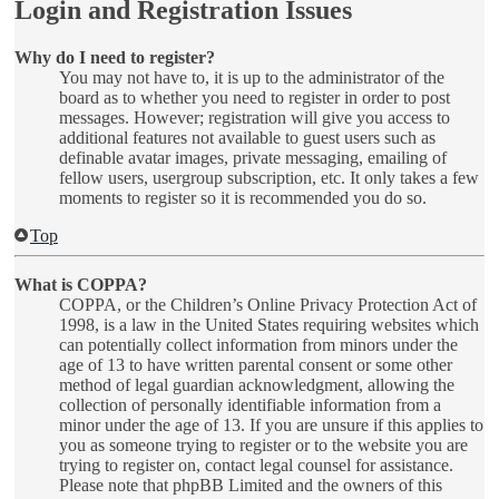
Login and Registration Issues
Why do I need to register?
You may not have to, it is up to the administrator of the
board as to whether you need to register in order to post
messages. However; registration will give you access to
additional features not available to guest users such as
definable avatar images, private messaging, emailing of
fellow users, usergroup subscription, etc. It only takes a few
moments to register so it is recommended you do so.
Top
What is COPPA?
COPPA, or the Children’s Online Privacy Protection Act of
1998, is a law in the United States requiring websites which
can potentially collect information from minors under the
age of 13 to have written parental consent or some other
method of legal guardian acknowledgment, allowing the
collection of personally identifiable information from a
minor under the age of 13. If you are unsure if this applies to
you as someone trying to register or to the website you are
trying to register on, contact legal counsel for assistance.
Please note that phpBB Limited and the owners of this