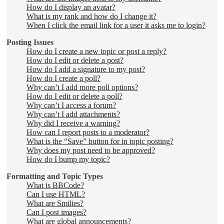
How do I display an avatar?
What is my rank and how do I change it?
When I click the email link for a user it asks me to login?
Posting Issues
How do I create a new topic or post a reply?
How do I edit or delete a post?
How do I add a signature to my post?
How do I create a poll?
Why can’t I add more poll options?
How do I edit or delete a poll?
Why can’t I access a forum?
Why can’t I add attachments?
Why did I receive a warning?
How can I report posts to a moderator?
What is the “Save” button for in topic posting?
Why does my post need to be approved?
How do I bump my topic?
Formatting and Topic Types
What is BBCode?
Can I use HTML?
What are Smilies?
Can I post images?
What are global announcements?