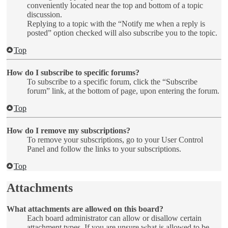
conveniently located near the top and bottom of a topic
discussion.
Replying to a topic with the “Notify me when a reply is
posted” option checked will also subscribe you to the topic.
Top
How do I subscribe to specific forums?
To subscribe to a specific forum, click the “Subscribe
forum” link, at the bottom of page, upon entering the forum.
Top
How do I remove my subscriptions?
To remove your subscriptions, go to your User Control
Panel and follow the links to your subscriptions.
Top
Attachments
What attachments are allowed on this board?
Each board administrator can allow or disallow certain
attachment types. If you are unsure what is allowed to be