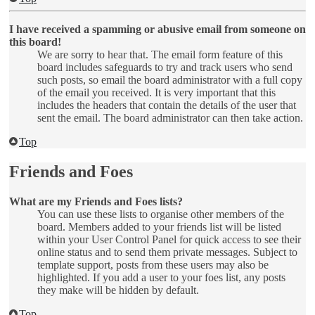
I have received a spamming or abusive email from someone on
this board!
We are sorry to hear that. The email form feature of this
board includes safeguards to try and track users who send
such posts, so email the board administrator with a full copy
of the email you received. It is very important that this
includes the headers that contain the details of the user that
sent the email. The board administrator can then take action.
Top
Friends and Foes
What are my Friends and Foes lists?
You can use these lists to organise other members of the
board. Members added to your friends list will be listed
within your User Control Panel for quick access to see their
online status and to send them private messages. Subject to
template support, posts from these users may also be
highlighted. If you add a user to your foes list, any posts
they make will be hidden by default.
Top