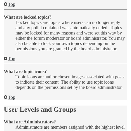
Top
What are locked topics?
Locked topics are topics where users can no longer reply
and any poll it contained was automatically ended. Topics
may be locked for many reasons and were set this way by
either the forum moderator or board administrator. You may
also be able to lock your own topics depending on the
permissions you are granted by the board administrator.
Top
What are topic icons?
Topic icons are author chosen images associated with posts
to indicate their content. The ability to use topic icons
depends on the permissions set by the board administrator.
Top
User Levels and Groups
What are Administrators?
Administrators are members assigned with the highest level