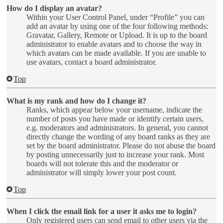
How do I display an avatar?
Within your User Control Panel, under “Profile” you can
add an avatar by using one of the four following methods:
Gravatar, Gallery, Remote or Upload. It is up to the board
administrator to enable avatars and to choose the way in
which avatars can be made available. If you are unable to
use avatars, contact a board administrator.
Top
What is my rank and how do I change it?
Ranks, which appear below your username, indicate the
number of posts you have made or identify certain users,
e.g. moderators and administrators. In general, you cannot
directly change the wording of any board ranks as they are
set by the board administrator. Please do not abuse the board
by posting unnecessarily just to increase your rank. Most
boards will not tolerate this and the moderator or
administrator will simply lower your post count.
Top
When I click the email link for a user it asks me to login?
Only registered users can send email to other users via the