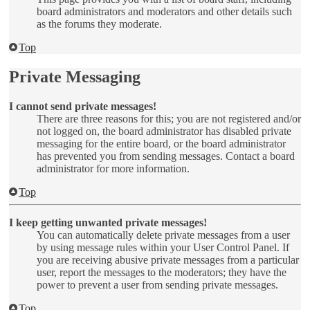
board administrators and moderators and other details such
as the forums they moderate.
Top
Private Messaging
I cannot send private messages!
There are three reasons for this; you are not registered and/or
not logged on, the board administrator has disabled private
messaging for the entire board, or the board administrator
has prevented you from sending messages. Contact a board
administrator for more information.
Top
I keep getting unwanted private messages!
You can automatically delete private messages from a user
by using message rules within your User Control Panel. If
you are receiving abusive private messages from a particular
user, report the messages to the moderators; they have the
power to prevent a user from sending private messages.
Top