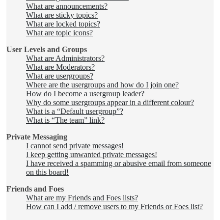
What are announcements?
What are sticky topics?
What are locked topics?
What are topic icons?
User Levels and Groups
What are Administrators?
What are Moderators?
What are usergroups?
Where are the usergroups and how do I join one?
How do I become a usergroup leader?
Why do some usergroups appear in a different colour?
What is a “Default usergroup”?
What is “The team” link?
Private Messaging
I cannot send private messages!
I keep getting unwanted private messages!
I have received a spamming or abusive email from someone
on this board!
Friends and Foes
What are my Friends and Foes lists?
How can I add / remove users to my Friends or Foes list?