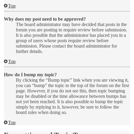
Top
Why does my post need to be approved?
The board administrator may have decided that posts in the
forum you are posting to require review before submission.
It is also possible that the administrator has placed you in a
group of users whose posts require review before
submission. Please contact the board administrator for
further details.
Top
How do I bump my topic?
By clicking the “Bump topic” link when you are viewing it,
you can “bump” the topic to the top of the forum on the first
page. However, if you do not see this, then topic bumping
may be disabled or the time allowance between bumps has
not yet been reached. It is also possible to bump the topic
simply by replying to it, however, be sure to follow the
board rules when doing so.
Top