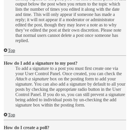
output below the post when you return to the topic which
lists the number of times you edited it along with the date
and time. This will only appear if someone has made a
reply; it will not appear if a moderator or administrator
edited the post, though they may leave a note as to why
they’ve edited the post at their own discretion. Please note
that normal users cannot delete a post once someone has
replied.
Top
How do I add a signature to my post?
To add a signature to a post you must first create one via
your User Control Panel. Once created, you can check the
Attach a signature
box on the posting form to add your
signature. You can also add a signature by default to all your
posts by checking the appropriate radio button in the User
Control Panel. If you do so, you can still prevent a signature
being added to individual posts by un-checking the add
signature box within the posting form.
Top
How do I create a poll?