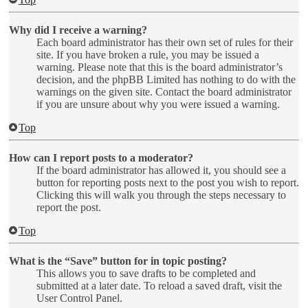
Why did I receive a warning?
Each board administrator has their own set of rules for their
site. If you have broken a rule, you may be issued a
warning. Please note that this is the board administrator’s
decision, and the phpBB Limited has nothing to do with the
warnings on the given site. Contact the board administrator
if you are unsure about why you were issued a warning.
Top
How can I report posts to a moderator?
If the board administrator has allowed it, you should see a
button for reporting posts next to the post you wish to report.
Clicking this will walk you through the steps necessary to
report the post.
Top
What is the “Save” button for in topic posting?
This allows you to save drafts to be completed and
submitted at a later date. To reload a saved draft, visit the
User Control Panel.