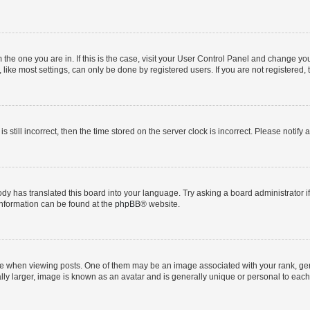
om the one you are in. If this is the case, visit your User Control Panel and change y
ike most settings, can only be done by registered users. If you are not registered, t
s still incorrect, then the time stored on the server clock is incorrect. Please notify 
ody has translated this board into your language. Try asking a board administrator i
 information can be found at the
phpBB
® website.
hen viewing posts. One of them may be an image associated with your rank, genera
ly larger, image is known as an avatar and is generally unique or personal to each