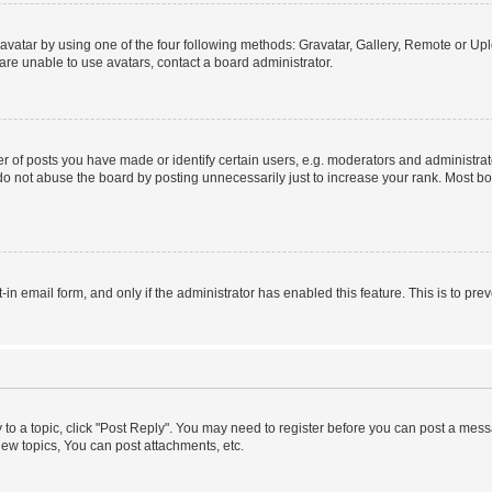
vatar by using one of the four following methods: Gravatar, Gallery, Remote or Uplo
re unable to use avatars, contact a board administrator.
f posts you have made or identify certain users, e.g. moderators and administrato
do not abuse the board by posting unnecessarily just to increase your rank. Most boa
t-in email form, and only if the administrator has enabled this feature. This is to 
y to a topic, click "Post Reply". You may need to register before you can post a messa
ew topics, You can post attachments, etc.