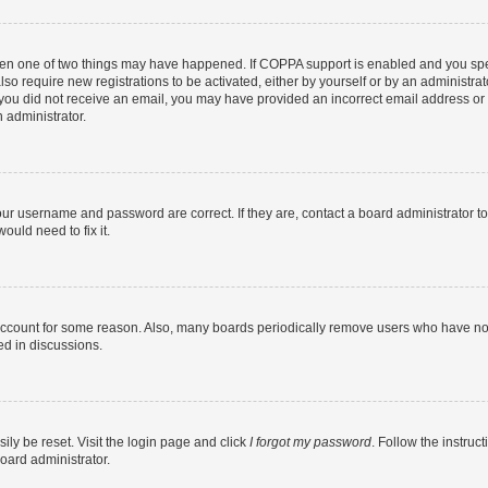
then one of two things may have happened. If COPPA support is enabled and you speci
lso require new registrations to be activated, either by yourself or by an administra
. If you did not receive an email, you may have provided an incorrect email address o
n administrator.
our username and password are correct. If they are, contact a board administrator t
ould need to fix it.
 account for some reason. Also, many boards periodically remove users who have not p
ed in discussions.
ily be reset. Visit the login page and click
I forgot my password
. Follow the instruc
oard administrator.