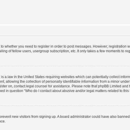
s to whether you need to register in order to post messages. However; registration wi
ing of fellow users, usergroup subscription, etc. It only takes a few moments to re
is a law in the United States requiring websites which can potentially collect infor
allowing the collection of personally identifiable information from a minor under th
egister on, contact legal counsel for assistance. Please note that phpBB Limited and
ined in question “Who do I contact about abusive and/or legal matters related to this
to prevent new visitors from signing up. A board administrator could have also bann
nce.