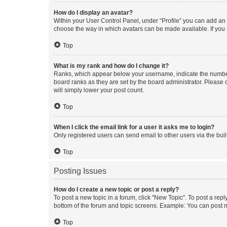
How do I display an avatar?
Within your User Control Panel, under “Profile” you can add an a
choose the way in which avatars can be made available. If you a
Top
What is my rank and how do I change it?
Ranks, which appear below your username, indicate the number o
board ranks as they are set by the board administrator. Please 
will simply lower your post count.
Top
When I click the email link for a user it asks me to login?
Only registered users can send email to other users via the buil
Top
Posting Issues
How do I create a new topic or post a reply?
To post a new topic in a forum, click "New Topic". To post a repl
bottom of the forum and topic screens. Example: You can post n
Top