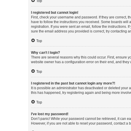
Top
I registered but cannot login!
First, check your username and password. If they are correct, 
have to follow the instructions you received. Some boards will a
registration. If you were sent an email, follow the instructions
sure the email address you provided is correct, try contacting a
Top
Why can’t I login?
There are several reasons why this could occur. First, ensure y
website owner has a configuration error on their end, and they w
Top
I registered in the past but cannot login any more?!
It is possible an administrator has deactivated or deleted your
this has happened, try registering again and being more involv
Top
I’ve lost my password!
Don’t panic! While your password cannot be retrieved, it can eas
However, if you are not able to reset your password, contact a b