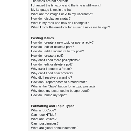
The times are not correct!
I changed the timezone and the time is still wrong!
My language is not in the list!
What are the images next to my username?
How do I display an avatar?
What is my rank and how do I change it?
When I click the email link for a user it asks me to login?
Posting Issues
How do I create a new topic or post a reply?
How do I edit or delete a post?
How do I add a signature to my post?
How do I create a poll?
Why can’t I add more poll options?
How do I edit or delete a poll?
Why can’t I access a forum?
Why can’t I add attachments?
Why did I receive a warning?
How can I report posts to a moderator?
What is the “Save” button for in topic posting?
Why does my post need to be approved?
How do I bump my topic?
Formatting and Topic Types
What is BBCode?
Can I use HTML?
What are Smilies?
Can I post images?
What are global announcements?