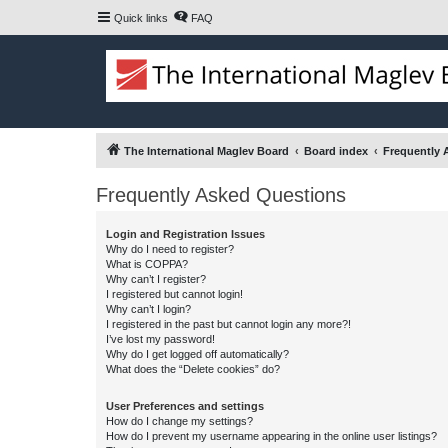
Quick links
FAQ
The International Maglev Board
Board index
Frequently 
Frequently Asked Questions
Login and Registration Issues
Why do I need to register?
What is COPPA?
Why can’t I register?
I registered but cannot login!
Why can’t I login?
I registered in the past but cannot login any more?!
I’ve lost my password!
Why do I get logged off automatically?
What does the “Delete cookies” do?
User Preferences and settings
How do I change my settings?
How do I prevent my username appearing in the online user listings?