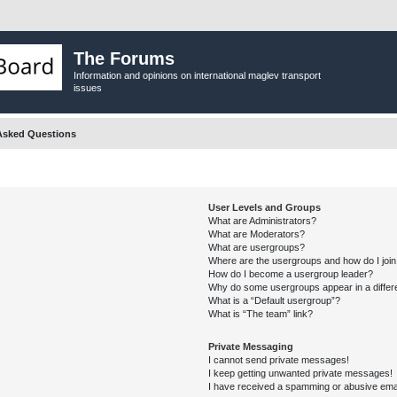
The Forums
Information and opinions on international maglev transport
issues
Asked Questions
User Levels and Groups
What are Administrators?
What are Moderators?
What are usergroups?
Where are the usergroups and how do I joi
How do I become a usergroup leader?
Why do some usergroups appear in a differ
What is a “Default usergroup”?
What is “The team” link?
Private Messaging
I cannot send private messages!
I keep getting unwanted private messages!
I have received a spamming or abusive ema