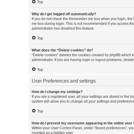
Top
Why do I get logged off automatically?
If you do not check the
Remember me
box when you login, the b
me
box during login. This is not recommended if you access the b
administrator has disabled this feature.
Top
What does the “Delete cookies” do?
“Delete cookies” deletes the cookies created by phpBB which k
administrator. If you are having login or logout problems, dele
Top
User Preferences and settings
How do I change my settings?
If you are a registered user, all your settings are stored in the
system will allow you to change all your settings and preferenc
Top
How do I prevent my username appearing in the online user l
Within your User Control Panel, under “Board preferences”, you 
counted as a hidden user.