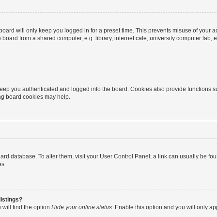
oard will only keep you logged in for a preset time. This prevents misuse of your 
oard from a shared computer, e.g. library, internet cafe, university computer lab, e
eep you authenticated and logged into the board. Cookies also provide functions s
ting board cookies may help.
 board database. To alter them, visit your User Control Panel; a link can usually be 
es.
istings?
will find the option
Hide your online status
. Enable this option and you will only a