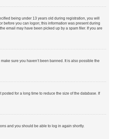
fied being under 13 years old during registration, you will
tor before you can logon; this information was present during
r the email may have been picked up by a spam filer. If you are
o make sure you haven’t been banned. It is also possible the
osted for a long time to reduce the size of the database. If
tions and you should be able to log in again shortly.