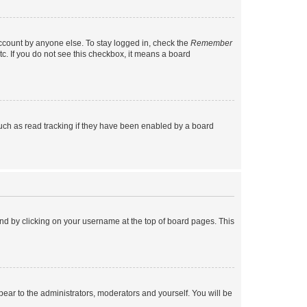
account by anyone else. To stay logged in, check the
Remember
tc. If you do not see this checkbox, it means a board
uch as read tracking if they have been enabled by a board
found by clicking on your username at the top of board pages. This
ppear to the administrators, moderators and yourself. You will be