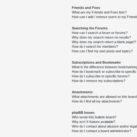
Friends and Foes
What are my Friends and Foes lists?
How can I add / remove users to my Friends
Searching the Forums
How can I search a forum or forums?
Why does my search return no results?
Why does my search return a blank page!?
How do I search for members?
How can I find my own posts and topics?
Subscriptions and Bookmarks
What is the difference between bookmarkin
How do I bookmark or subscribe to specific
How do I subscribe to specific forums?
How do I remove my subscriptions?
Attachments
What attachments are allowed on this boar
How do I find all my attachments?
phpBB Issues
Who wrote this bulletin board?
Why isn’t X feature available?
Who do I contact about abusive and/or legal 
How do I contact a board administrator?