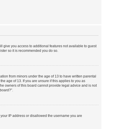
ll give you access to additional features not available to guest
gister so it is recommended you do so.
mation from minors under the age of 13 to have written parental
e age of 13. If you are unsure if this applies to you as
 the owners of this board cannot provide legal advice and is not
 board?”.
ed your IP address or disallowed the username you are