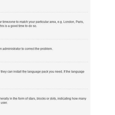
our timezone to match your particular area, e.g. London, Paris,
his is a good time to do so.
an administrator to correct the problem.
f they can install the language pack you need. If the language
lly in the form of stars, blocks or dots, indicating how many
 user.