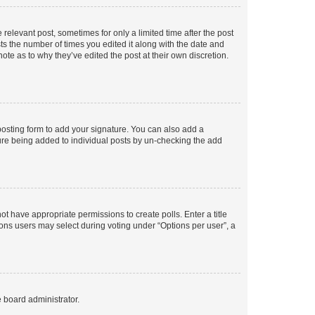
 relevant post, sometimes for only a limited time after the post
sts the number of times you edited it along with the date and
ote as to why they’ve edited the post at their own discretion.
osting form to add your signature. You can also add a
ature being added to individual posts by un-checking the add
not have appropriate permissions to create polls. Enter a title
tions users may select during voting under “Options per user”, a
e board administrator.