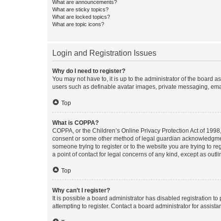
What are announcements?
What are sticky topics?
What are locked topics?
What are topic icons?
Login and Registration Issues
Why do I need to register?
You may not have to, it is up to the administrator of the board a
users such as definable avatar images, private messaging, email
Top
What is COPPA?
COPPA, or the Children’s Online Privacy Protection Act of 1998, 
consent or some other method of legal guardian acknowledgment, 
someone trying to register or to the website you are trying to r
a point of contact for legal concerns of any kind, except as outl
Top
Why can’t I register?
It is possible a board administrator has disabled registration 
attempting to register. Contact a board administrator for assista