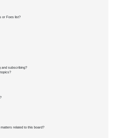
 or Foes list?
g and subscribing?
 topics?
d?
matters related to this board?