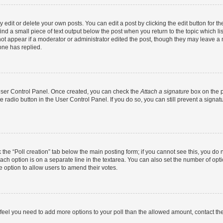
dit or delete your own posts. You can edit a post by clicking the edit button for the
ind a small piece of text output below the post when you return to the topic which li
not appear if a moderator or administrator edited the post, though they may leave a n
ne has replied.
 User Control Panel. Once created, you can check the
Attach a signature
box on the p
te radio button in the User Control Panel. If you do so, you can still prevent a sign
ck the “Poll creation” tab below the main posting form; if you cannot see this, you do 
each option is on a separate line in the textarea. You can also set the number of op
 the option to allow users to amend their votes.
you feel you need to add more options to your poll than the allowed amount, contact th