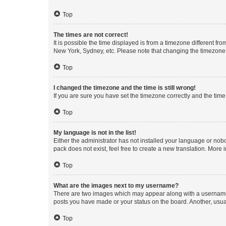
Top
The times are not correct!
It is possible the time displayed is from a timezone different fr
New York, Sydney, etc. Please note that changing the timezone, l
Top
I changed the timezone and the time is still wrong!
If you are sure you have set the timezone correctly and the time i
Top
My language is not in the list!
Either the administrator has not installed your language or nob
pack does not exist, feel free to create a new translation. More
Top
What are the images next to my username?
There are two images which may appear along with a username w
posts you have made or your status on the board. Another, usual
Top