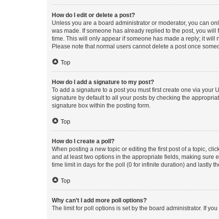
How do I edit or delete a post?
Unless you are a board administrator or moderator, you can only e
was made. If someone has already replied to the post, you will f
time. This will only appear if someone has made a reply; it will 
Please note that normal users cannot delete a post once someo
Top
How do I add a signature to my post?
To add a signature to a post you must first create one via your
signature by default to all your posts by checking the appropria
signature box within the posting form.
Top
How do I create a poll?
When posting a new topic or editing the first post of a topic, cli
and at least two options in the appropriate fields, making sure 
time limit in days for the poll (0 for infinite duration) and lastly
Top
Why can’t I add more poll options?
The limit for poll options is set by the board administrator. If 