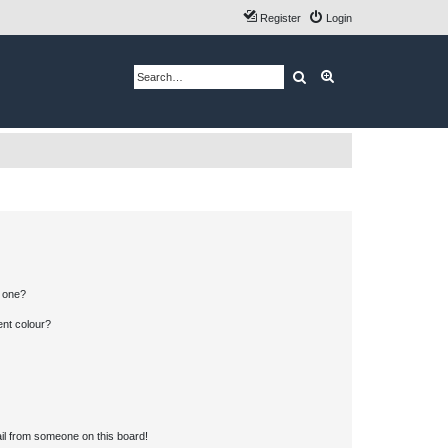
Register
Login
Search
Advanced search
n one?
ent colour?
il from someone on this board!