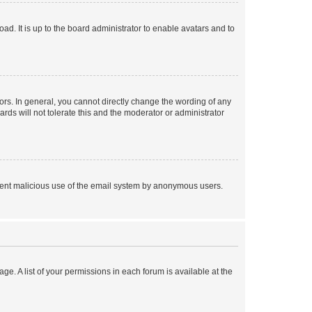
ad. It is up to the board administrator to enable avatars and to
rs. In general, you cannot directly change the wording of any
rds will not tolerate this and the moderator or administrator
prevent malicious use of the email system by anonymous users.
ge. A list of your permissions in each forum is available at the