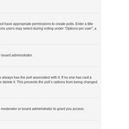
not have appropriate permissions to create polls. Enter a title
tions users may select during voting under “Options per user”, a
e board administrator.
his always has the poll associated with it. If no one has cast a
r delete it. This prevents the poll’s options from being changed
 moderator or board administrator to grant you access.