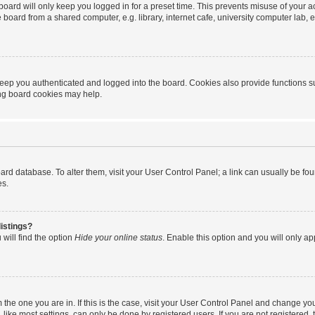
oard will only keep you logged in for a preset time. This prevents misuse of your 
oard from a shared computer, e.g. library, internet cafe, university computer lab, e
eep you authenticated and logged into the board. Cookies also provide functions s
ting board cookies may help.
 board database. To alter them, visit your User Control Panel; a link can usually be 
es.
istings?
will find the option
Hide your online status
. Enable this option and you will only a
om the one you are in. If this is the case, visit your User Control Panel and change y
ike most settings, can only be done by registered users. If you are not registered, t