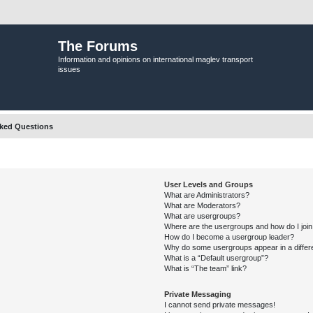
The Forums
Information and opinions on international maglev transport
issues
sked Questions
User Levels and Groups
What are Administrators?
What are Moderators?
What are usergroups?
Where are the usergroups and how do I joi
How do I become a usergroup leader?
Why do some usergroups appear in a differ
What is a “Default usergroup”?
What is “The team” link?
Private Messaging
I cannot send private messages!