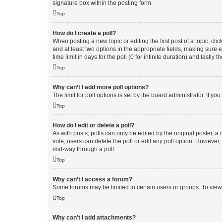
signature box within the posting form.
Top
How do I create a poll?
When posting a new topic or editing the first post of a topic, cli
and at least two options in the appropriate fields, making sure 
time limit in days for the poll (0 for infinite duration) and lastly
Top
Why can’t I add more poll options?
The limit for poll options is set by the board administrator. If 
Top
How do I edit or delete a poll?
As with posts, polls can only be edited by the original poster, a mo
vote, users can delete the poll or edit any poll option. However
mid-way through a poll.
Top
Why can’t I access a forum?
Some forums may be limited to certain users or groups. To view
Top
Why can’t I add attachments?