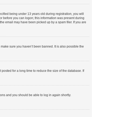
fied being under 13 years old during registration, you will
tor before you can logon; this information was present during
r the email may have been picked up by a spam filer. If you are
o make sure you haven’t been banned. It is also possible the
osted for a long time to reduce the size of the database. If
tions and you should be able to log in again shortly.