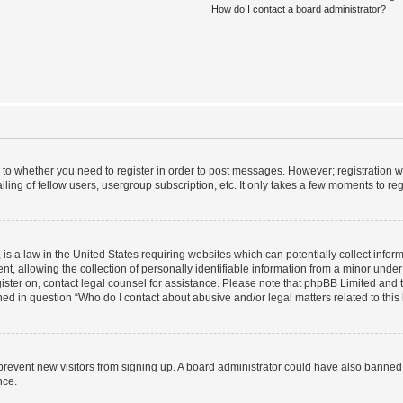
How do I contact a board administrator?
s to whether you need to register in order to post messages. However; registration wi
ing of fellow users, usergroup subscription, etc. It only takes a few moments to re
is a law in the United States requiring websites which can potentially collect infor
allowing the collection of personally identifiable information from a minor under th
egister on, contact legal counsel for assistance. Please note that phpBB Limited and
ined in question “Who do I contact about abusive and/or legal matters related to this
to prevent new visitors from signing up. A board administrator could have also bann
nce.