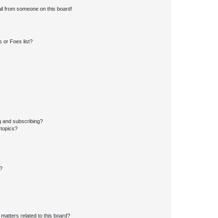
il from someone on this board!
 or Foes list?
g and subscribing?
 topics?
d?
matters related to this board?