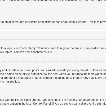
do not abuse the board by posting unnecessarily just to increase your rank. Most boa
t-in email form, and only if the administrator has enabled this feature. This is to 
y to a topic, click "Post Reply". You may need to register before you can post a messa
ew topics, You can post attachments, etc.
dit or delete your own posts. You can edit a post by clicking the edit button for the
ind a small piece of text output below the post when you return to the topic which li
not appear if a moderator or administrator edited the post, though they may leave a n
ne has replied.
 User Control Panel. Once created, you can check the
Attach a signature
box on the p
te radio button in the User Control Panel. If you do so, you can still prevent a sign