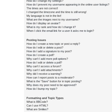
How do I change my settings?
How do I prevent my username appearing in the online user listings?
The times are not correct!
I changed the timezone and the time is still wrong!
My language is not in the list!
What are the images next to my username?
How do I display an avatar?
What is my rank and how do I change it?
When I click the email link for a user it asks me to login?
Posting Issues
How do I create a new topic or post a reply?
How do I edit or delete a post?
How do I add a signature to my post?
How do I create a poll?
Why can’t I add more poll options?
How do I edit or delete a poll?
Why can’t I access a forum?
Why can’t I add attachments?
Why did I receive a warning?
How can I report posts to a moderator?
What is the “Save” button for in topic posting?
Why does my post need to be approved?
How do I bump my topic?
Formatting and Topic Types
What is BBCode?
Can I use HTML?
What are Smilies?