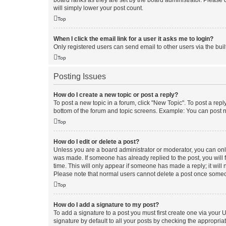
board ranks as they are set by the board administrator. Please 
will simply lower your post count.
Top
When I click the email link for a user it asks me to login?
Only registered users can send email to other users via the buil
Top
Posting Issues
How do I create a new topic or post a reply?
To post a new topic in a forum, click "New Topic". To post a repl
bottom of the forum and topic screens. Example: You can post n
Top
How do I edit or delete a post?
Unless you are a board administrator or moderator, you can only e
was made. If someone has already replied to the post, you will f
time. This will only appear if someone has made a reply; it will 
Please note that normal users cannot delete a post once someo
Top
How do I add a signature to my post?
To add a signature to a post you must first create one via your
signature by default to all your posts by checking the appropria