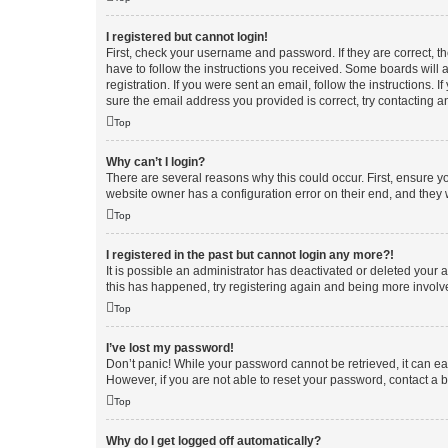
I registered but cannot login!
First, check your username and password. If they are correct, 
have to follow the instructions you received. Some boards will a
registration. If you were sent an email, follow the instructions
sure the email address you provided is correct, try contacting a
Top
Why can’t I login?
There are several reasons why this could occur. First, ensure y
website owner has a configuration error on their end, and they w
Top
I registered in the past but cannot login any more?!
It is possible an administrator has deactivated or deleted your
this has happened, try registering again and being more involv
Top
I’ve lost my password!
Don’t panic! While your password cannot be retrieved, it can eas
However, if you are not able to reset your password, contact a b
Top
Why do I get logged off automatically?