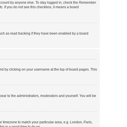
account by anyone else. To stay logged in, check the
Remember
tc. If you do not see this checkbox, it means a board
uch as read tracking if they have been enabled by a board
found by clicking on your username at the top of board pages. This
ppear to the administrators, moderators and yourself. You will be
our timezone to match your particular area, e.g. London, Paris,
his is a good time to do so.