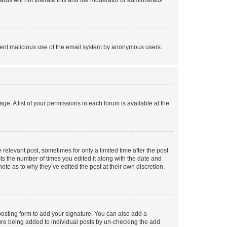
rds will not tolerate this and the moderator or administrator
prevent malicious use of the email system by anonymous users.
ge. A list of your permissions in each forum is available at the
 relevant post, sometimes for only a limited time after the post
sts the number of times you edited it along with the date and
ote as to why they’ve edited the post at their own discretion.
osting form to add your signature. You can also add a
ature being added to individual posts by un-checking the add