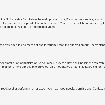
ck the “Poll creation” tab below the main posting form; if you cannot see this, you do 
each option is on a separate line in the textarea. You can also set the number of op
 the option to allow users to amend their votes.
you feel you need to add more options to your poll than the allowed amount, contact th
derator or an administrator. To edit a poll, click to edit the first post in the topic; t
, if members have already placed votes, only moderators or administrators can edit o
, read, post or perform another action you may need special permissions. Contact a