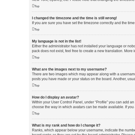
Top
I changed the timezone and the time is still wrong!
If you are sure you have set the timezone correctly and the time i
Top
My language is not in the list!
Either the administrator has not installed your language or nob
pack does not exist, feel free to create a new translation. More
Top
What are the images next to my username?
There are two images which may appear along with a username w
posts you have made or your status on the board. Another, usual
Top
How do I display an avatar?
Within your User Control Panel, under “Profile” you can add an a
choose the way in which avatars can be made available. If you a
Top
What is my rank and how do I change it?
Ranks, which appear below your username, indicate the number o