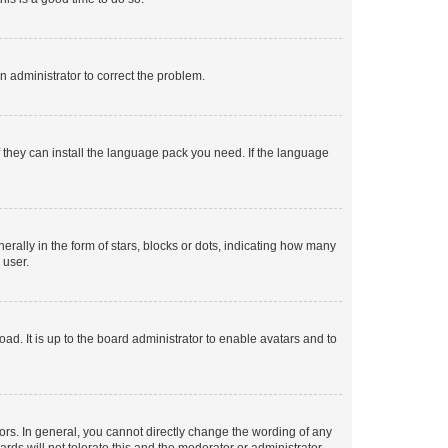
an administrator to correct the problem.
f they can install the language pack you need. If the language
lly in the form of stars, blocks or dots, indicating how many
 user.
ad. It is up to the board administrator to enable avatars and to
rs. In general, you cannot directly change the wording of any