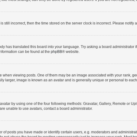
s still incorrect, then the time stored on the server clock is incorrect. Please notify 
ody has translated this board into your language. Try asking a board administrator i
 information can be found at the
phpBB
® website.
hen viewing posts. One of them may be an image associated with your rank, genera
ly larger, image is known as an avatar and is generally unique or personal to each
vatar by using one of the four following methods: Gravatar, Gallery, Remote or Uplo
re unable to use avatars, contact a board administrator.
f posts you have made or identify certain users, e.g. moderators and administrato