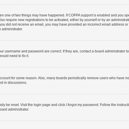
then one of two things may have happened. If COPPA support is enabled and you speci
lso require new registrations to be activated, either by yourself or by an administra
. If you did not receive an email, you may have provided an incorrect email address o
n administrator.
our username and password are correct. If they are, contact a board administrator t
ould need to fix it.
 account for some reason. Also, many boards periodically remove users who have not p
ed in discussions.
ily be reset. Visit the login page and click
I forgot my password
. Follow the instruc
oard administrator.