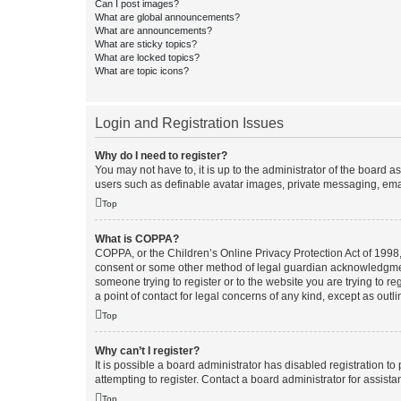
Can I post images?
What are global announcements?
What are announcements?
What are sticky topics?
What are locked topics?
What are topic icons?
Login and Registration Issues
Why do I need to register?
You may not have to, it is up to the administrator of the board a
users such as definable avatar images, private messaging, email
Top
What is COPPA?
COPPA, or the Children’s Online Privacy Protection Act of 1998, 
consent or some other method of legal guardian acknowledgment, 
someone trying to register or to the website you are trying to r
a point of contact for legal concerns of any kind, except as outl
Top
Why can’t I register?
It is possible a board administrator has disabled registration 
attempting to register. Contact a board administrator for assista
Top