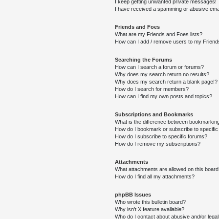
I keep getting unwanted private messages!
I have received a spamming or abusive ema
Friends and Foes
What are my Friends and Foes lists?
How can I add / remove users to my Friends
Searching the Forums
How can I search a forum or forums?
Why does my search return no results?
Why does my search return a blank page!?
How do I search for members?
How can I find my own posts and topics?
Subscriptions and Bookmarks
What is the difference between bookmarkin
How do I bookmark or subscribe to specific
How do I subscribe to specific forums?
How do I remove my subscriptions?
Attachments
What attachments are allowed on this boar
How do I find all my attachments?
phpBB Issues
Who wrote this bulletin board?
Why isn’t X feature available?
Who do I contact about abusive and/or legal 