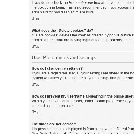
If you do not check the
Remember me
box when you login, the b
me
box during login. This is not recommended if you access the b
administrator has disabled this feature.
Top
What does the “Delete cookies” do?
“Delete cookies” deletes the cookies created by phpBB which k
administrator. If you are having login or logout problems, dele
Top
User Preferences and settings
How do I change my settings?
If you are a registered user, all your settings are stored in the
system will allow you to change all your settings and preferenc
Top
How do I prevent my username appearing in the online user l
Within your User Control Panel, under “Board preferences”, you 
counted as a hidden user.
Top
The times are not correct!
It is possible the time displayed is from a timezone different fr
New York, Sydney, etc. Please note that changing the timezone, l