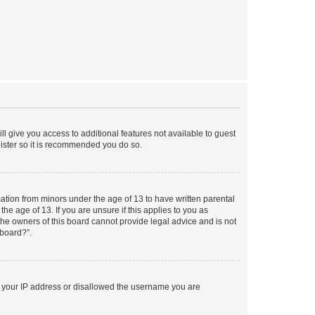
ll give you access to additional features not available to guest
gister so it is recommended you do so.
mation from minors under the age of 13 to have written parental
e age of 13. If you are unsure if this applies to you as
 the owners of this board cannot provide legal advice and is not
 board?”.
ed your IP address or disallowed the username you are