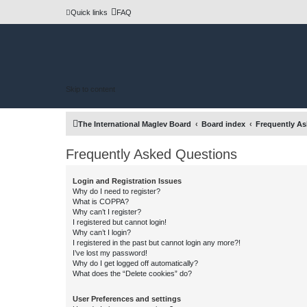
Quick links
FAQ
Skip to content
The International Maglev Board
Board index
Frequently A
Frequently Asked Questions
Login and Registration Issues
Why do I need to register?
What is COPPA?
Why can’t I register?
I registered but cannot login!
Why can’t I login?
I registered in the past but cannot login any more?!
I’ve lost my password!
Why do I get logged off automatically?
What does the “Delete cookies” do?
User Preferences and settings