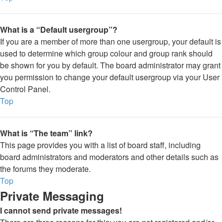
What is a “Default usergroup”?
If you are a member of more than one usergroup, your default is
used to determine which group colour and group rank should
be shown for you by default. The board administrator may grant
you permission to change your default usergroup via your User
Control Panel.
Top
What is “The team” link?
This page provides you with a list of board staff, including
board administrators and moderators and other details such as
the forums they moderate.
Top
Private Messaging
I cannot send private messages!