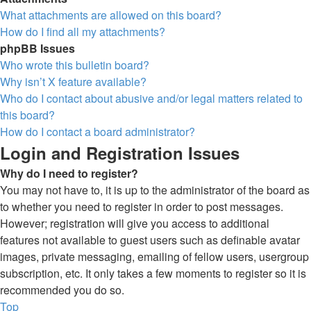
What attachments are allowed on this board?
How do I find all my attachments?
phpBB Issues
Who wrote this bulletin board?
Why isn’t X feature available?
Who do I contact about abusive and/or legal matters related to
this board?
How do I contact a board administrator?
Login and Registration Issues
Why do I need to register?
You may not have to, it is up to the administrator of the board as
to whether you need to register in order to post messages.
However; registration will give you access to additional
features not available to guest users such as definable avatar
images, private messaging, emailing of fellow users, usergroup
subscription, etc. It only takes a few moments to register so it is
recommended you do so.
Top