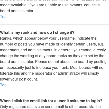
made available. If you are unable to use avatars, contact a
board administrator.
Top
What is my rank and how do I change it?
Ranks, which appear below your username, indicate the
number of posts you have made or identify certain users, e.g.
moderators and administrators. In general, you cannot directly
change the wording of any board ranks as they are set by the
board administrator. Please do not abuse the board by posting
unnecessarily just to increase your rank. Most boards will not
tolerate this and the moderator or administrator will simply
lower your post count.
Top
When I click the email link for a user it asks me to login?
Only registered users can send email to other users via the