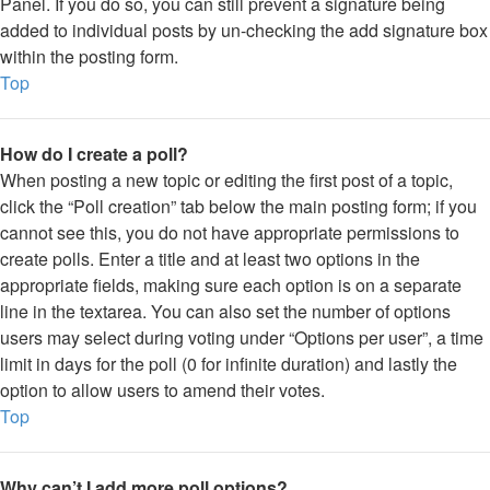
Panel. If you do so, you can still prevent a signature being
added to individual posts by un-checking the add signature box
within the posting form.
Top
How do I create a poll?
When posting a new topic or editing the first post of a topic,
click the “Poll creation” tab below the main posting form; if you
cannot see this, you do not have appropriate permissions to
create polls. Enter a title and at least two options in the
appropriate fields, making sure each option is on a separate
line in the textarea. You can also set the number of options
users may select during voting under “Options per user”, a time
limit in days for the poll (0 for infinite duration) and lastly the
option to allow users to amend their votes.
Top
Why can’t I add more poll options?