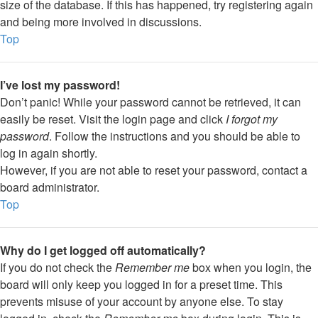
size of the database. If this has happened, try registering again
and being more involved in discussions.
Top
I’ve lost my password!
Don’t panic! While your password cannot be retrieved, it can
easily be reset. Visit the login page and click
I forgot my
password
. Follow the instructions and you should be able to
log in again shortly.
However, if you are not able to reset your password, contact a
board administrator.
Top
Why do I get logged off automatically?
If you do not check the
Remember me
box when you login, the
board will only keep you logged in for a preset time. This
prevents misuse of your account by anyone else. To stay