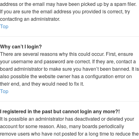
address or the email may have been picked up by a spam filer.
If you are sure the email address you provided is correct, try
contacting an administrator.
Top
Why can’t I login?
There are several reasons why this could occur. First, ensure
your username and password are correct. If they are, contact a
board administrator to make sure you haven’t been banned. It is
also possible the website owner has a configuration error on
their end, and they would need to fix it.
Top
I registered in the past but cannot login any more?!
It is possible an administrator has deactivated or deleted your
account for some reason. Also, many boards periodically
remove users who have not posted for a long time to reduce the