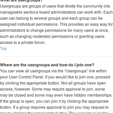
Usergroups are groups of users that divide the community into
manageable sections board administrators can work with. Each
user can belong to several groups and each group can be
assigned individual permissions. This provides an easy way for
administrators to change permissions for many users at once,
such as changing moderator permissions or granting users
access to a private forum.
Top
Where are the usergroups and how do I join one?
You can view all usergroups via the “Usergroups” link within
your User Control Panel. If you would like to join one, proceed
by clicking the appropriate button. Not all groups have open
access, however. Some may require approval to join, some
may be closed and some may even have hidden memberships.
If the group is open, you can join it by clicking the appropriate
button. If a group requires approval to join you may request to