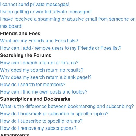
I cannot send private messages!
I keep getting unwanted private messages!
I have received a spamming or abusive email from someone on
this board!
Friends and Foes
What are my Friends and Foes lists?
How can I add / remove users to my Friends or Foes list?
Searching the Forums
How can I search a forum or forums?
Why does my search return no results?
Why does my search return a blank page!?
How do I search for members?
How can I find my own posts and topics?
Subscriptions and Bookmarks
What is the difference between bookmarking and subscribing?
How do I bookmark or subscribe to specific topics?
How do I subscribe to specific forums?
How do I remove my subscriptions?
Attachments