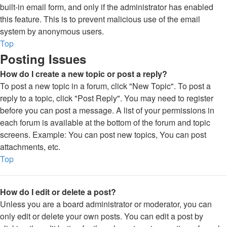
built-in email form, and only if the administrator has enabled
this feature. This is to prevent malicious use of the email
system by anonymous users.
Top
Posting Issues
How do I create a new topic or post a reply?
To post a new topic in a forum, click "New Topic". To post a
reply to a topic, click "Post Reply". You may need to register
before you can post a message. A list of your permissions in
each forum is available at the bottom of the forum and topic
screens. Example: You can post new topics, You can post
attachments, etc.
Top
How do I edit or delete a post?
Unless you are a board administrator or moderator, you can
only edit or delete your own posts. You can edit a post by