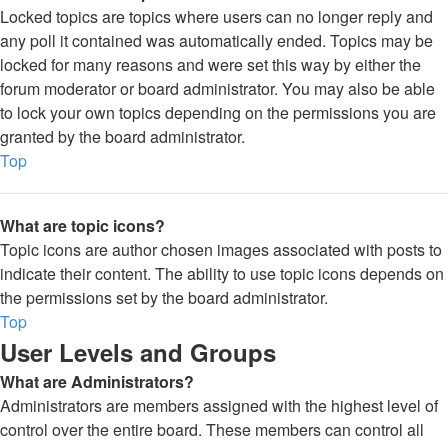
Locked topics are topics where users can no longer reply and
any poll it contained was automatically ended. Topics may be
locked for many reasons and were set this way by either the
forum moderator or board administrator. You may also be able
to lock your own topics depending on the permissions you are
granted by the board administrator.
Top
What are topic icons?
Topic icons are author chosen images associated with posts to
indicate their content. The ability to use topic icons depends on
the permissions set by the board administrator.
Top
User Levels and Groups
What are Administrators?
Administrators are members assigned with the highest level of
control over the entire board. These members can control all