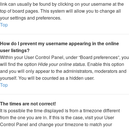
link can usually be found by clicking on your username at the
top of board pages. This system will allow you to change all
your settings and preferences.
Top
How do I prevent my username appearing in the online
user listings?
Within your User Control Panel, under “Board preferences”, you
will find the option
Hide your online status
. Enable this option
and you will only appear to the administrators, moderators and
yourself. You will be counted as a hidden user.
Top
The times are not correct!
It is possible the time displayed is from a timezone different
from the one you are in. If this is the case, visit your User
Control Panel and change your timezone to match your