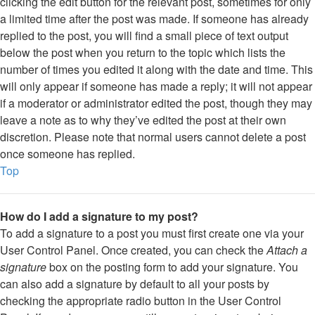
clicking the edit button for the relevant post, sometimes for only
a limited time after the post was made. If someone has already
replied to the post, you will find a small piece of text output
below the post when you return to the topic which lists the
number of times you edited it along with the date and time. This
will only appear if someone has made a reply; it will not appear
if a moderator or administrator edited the post, though they may
leave a note as to why they’ve edited the post at their own
discretion. Please note that normal users cannot delete a post
once someone has replied.
Top
How do I add a signature to my post?
To add a signature to a post you must first create one via your
User Control Panel. Once created, you can check the
Attach a
signature
box on the posting form to add your signature. You
can also add a signature by default to all your posts by
checking the appropriate radio button in the User Control