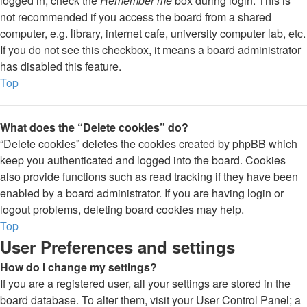
logged in, check the
Remember me
box during login. This is
not recommended if you access the board from a shared
computer, e.g. library, internet cafe, university computer lab, etc.
If you do not see this checkbox, it means a board administrator
has disabled this feature.
Top
What does the “Delete cookies” do?
“Delete cookies” deletes the cookies created by phpBB which
keep you authenticated and logged into the board. Cookies
also provide functions such as read tracking if they have been
enabled by a board administrator. If you are having login or
logout problems, deleting board cookies may help.
Top
User Preferences and settings
How do I change my settings?
If you are a registered user, all your settings are stored in the
board database. To alter them, visit your User Control Panel; a