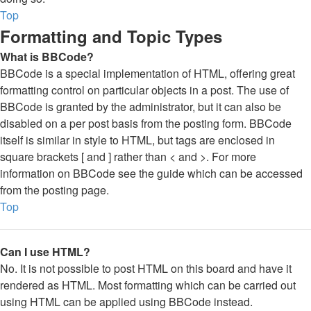
Top
Formatting and Topic Types
What is BBCode?
BBCode is a special implementation of HTML, offering great
formatting control on particular objects in a post. The use of
BBCode is granted by the administrator, but it can also be
disabled on a per post basis from the posting form. BBCode
itself is similar in style to HTML, but tags are enclosed in
square brackets [ and ] rather than < and >. For more
information on BBCode see the guide which can be accessed
from the posting page.
Top
Can I use HTML?
No. It is not possible to post HTML on this board and have it
rendered as HTML. Most formatting which can be carried out
using HTML can be applied using BBCode instead.