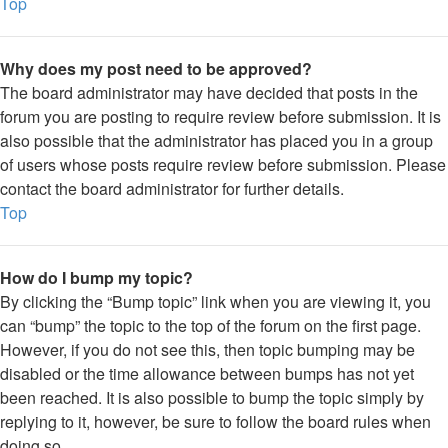
Top
Why does my post need to be approved?
The board administrator may have decided that posts in the
forum you are posting to require review before submission. It is
also possible that the administrator has placed you in a group
of users whose posts require review before submission. Please
contact the board administrator for further details.
Top
How do I bump my topic?
By clicking the “Bump topic” link when you are viewing it, you
can “bump” the topic to the top of the forum on the first page.
However, if you do not see this, then topic bumping may be
disabled or the time allowance between bumps has not yet
been reached. It is also possible to bump the topic simply by
replying to it, however, be sure to follow the board rules when
doing so.