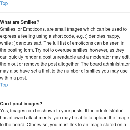
Top
What are Smilies?
Smilies, or Emoticons, are small images which can be used to
express a feeling using a short code, e.g. :) denotes happy,
while :( denotes sad. The full list of emoticons can be seen in
the posting form. Try not to overuse smilies, however, as they
can quickly render a post unreadable and a moderator may edit
them out or remove the post altogether. The board administrator
may also have set a limit to the number of smilies you may use
within a post.
Top
Can I post images?
Yes, images can be shown in your posts. If the administrator
has allowed attachments, you may be able to upload the image
to the board. Otherwise, you must link to an image stored on a