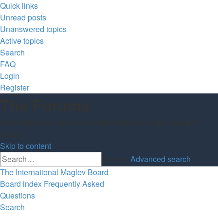
Quick links
Unread posts
Unanswered topics
Active topics
Search
FAQ
Login
Register
The Forums
Information and opinions on international maglev transport
issues
Skip to content
Search
Advanced search
The International Maglev Board
Board index
Frequently Asked
Questions
Search