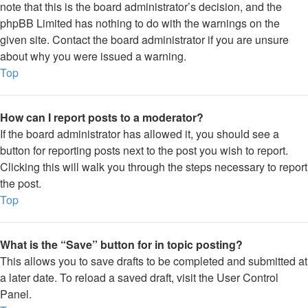
note that this is the board administrator’s decision, and the
phpBB Limited has nothing to do with the warnings on the
given site. Contact the board administrator if you are unsure
about why you were issued a warning.
Top
How can I report posts to a moderator?
If the board administrator has allowed it, you should see a
button for reporting posts next to the post you wish to report.
Clicking this will walk you through the steps necessary to report
the post.
Top
What is the “Save” button for in topic posting?
This allows you to save drafts to be completed and submitted at
a later date. To reload a saved draft, visit the User Control
Panel.