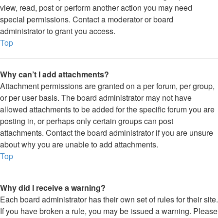
view, read, post or perform another action you may need
special permissions. Contact a moderator or board
administrator to grant you access.
Top
Why can’t I add attachments?
Attachment permissions are granted on a per forum, per group,
or per user basis. The board administrator may not have
allowed attachments to be added for the specific forum you are
posting in, or perhaps only certain groups can post
attachments. Contact the board administrator if you are unsure
about why you are unable to add attachments.
Top
Why did I receive a warning?
Each board administrator has their own set of rules for their site.
If you have broken a rule, you may be issued a warning. Please