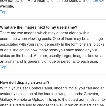
new translation. More information can be found at the
phpBB
®
website.
Top
What are the images next to my username?
There are two images which may appear along with a
username when viewing posts. One of them may be an image
associated with your rank, generally in the form of stars, blocks
or dots, indicating how many posts you have made or your
status on the board. Another, usually larger, image is known as
an avatar and is generally unique or personal to each user.
Top
How do I display an avatar?
Within your User Control Panel, under “Profile” you can add an
avatar by using one of the four following methods: Gravatar,
Gallery, Remote or Upload. It is up to the board administrator to
enable avatars and to choose the way in which avatars can be