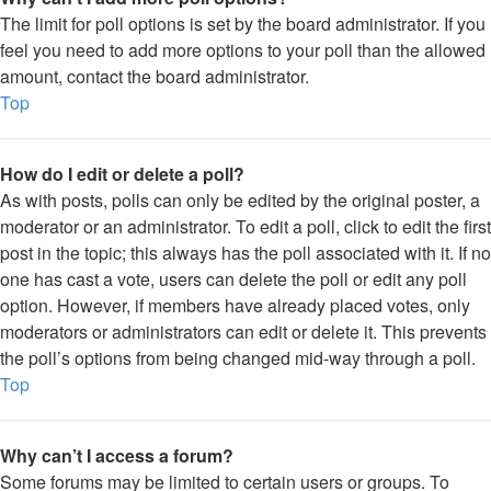
The limit for poll options is set by the board administrator. If you
feel you need to add more options to your poll than the allowed
amount, contact the board administrator.
Top
How do I edit or delete a poll?
As with posts, polls can only be edited by the original poster, a
moderator or an administrator. To edit a poll, click to edit the first
post in the topic; this always has the poll associated with it. If no
one has cast a vote, users can delete the poll or edit any poll
option. However, if members have already placed votes, only
moderators or administrators can edit or delete it. This prevents
the poll’s options from being changed mid-way through a poll.
Top
Why can’t I access a forum?
Some forums may be limited to certain users or groups. To