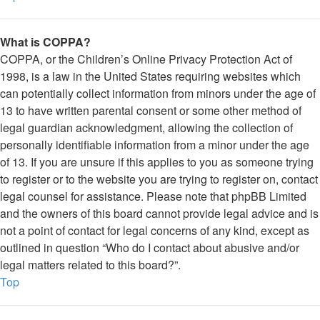
What is COPPA?
COPPA, or the Children’s Online Privacy Protection Act of
1998, is a law in the United States requiring websites which
can potentially collect information from minors under the age of
13 to have written parental consent or some other method of
legal guardian acknowledgment, allowing the collection of
personally identifiable information from a minor under the age
of 13. If you are unsure if this applies to you as someone trying
to register or to the website you are trying to register on, contact
legal counsel for assistance. Please note that phpBB Limited
and the owners of this board cannot provide legal advice and is
not a point of contact for legal concerns of any kind, except as
outlined in question “Who do I contact about abusive and/or
legal matters related to this board?”.
Top