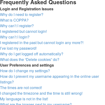
Frequently Asked Questions
Login and Registration Issues
Why do I need to register?
What is COPPA?
Why can’t I register?
I registered but cannot login!
Why can’t I login?
I registered in the past but cannot login any more?!
I’ve lost my password!
Why do I get logged off automatically?
What does the “Delete cookies” do?
User Preferences and settings
How do I change my settings?
How do I prevent my username appearing in the online user
listings?
The times are not correct!
I changed the timezone and the time is still wrong!
My language is not in the list!
What are the images next to my username?