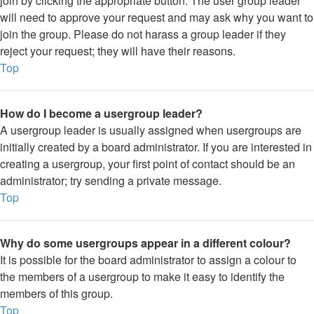
join by clicking the appropriate button. The user group leader
will need to approve your request and may ask why you want to
join the group. Please do not harass a group leader if they
reject your request; they will have their reasons.
Top
How do I become a usergroup leader?
A usergroup leader is usually assigned when usergroups are
initially created by a board administrator. If you are interested in
creating a usergroup, your first point of contact should be an
administrator; try sending a private message.
Top
Why do some usergroups appear in a different colour?
It is possible for the board administrator to assign a colour to
the members of a usergroup to make it easy to identify the
members of this group.
Top