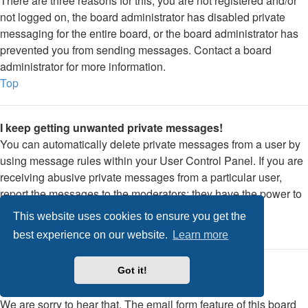
There are three reasons for this; you are not registered and/or
not logged on, the board administrator has disabled private
messaging for the entire board, or the board administrator has
prevented you from sending messages. Contact a board
administrator for more information.
Top
I keep getting unwanted private messages!
You can automatically delete private messages from a user by
using message rules within your User Control Panel. If you are
receiving abusive private messages from a particular user,
report the messages to the moderators; they have the power to
prevent a user from sending private messages.
This website uses cookies to ensure you get the
Top
best experience on our website.
Learn more
I have received a spamming or abusive email from
Got it!
someone on this board!
We are sorry to hear that. The email form feature of this board