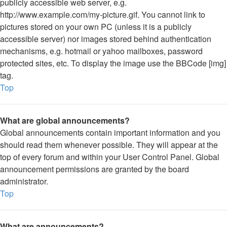
publicly accessible web server, e.g.
http://www.example.com/my-picture.gif. You cannot link to
pictures stored on your own PC (unless it is a publicly
accessible server) nor images stored behind authentication
mechanisms, e.g. hotmail or yahoo mailboxes, password
protected sites, etc. To display the image use the BBCode [img]
tag.
Top
What are global announcements?
Global announcements contain important information and you
should read them whenever possible. They will appear at the
top of every forum and within your User Control Panel. Global
announcement permissions are granted by the board
administrator.
Top
What are announcements?