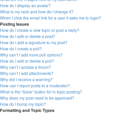
How do I display an avatar?
What is my rank and how do I change it?
When I click the email link for a user it asks me to login?
Posting Issues
How do I create a new topic or post a reply?
How do I edit or delete a post?
How do I add a signature to my post?
How do I create a poll?
Why can’t I add more poll options?
How do I edit or delete a poll?
Why can’t I access a forum?
Why can’t I add attachments?
Why did I receive a warning?
How can I report posts to a moderator?
What is the “Save” button for in topic posting?
Why does my post need to be approved?
How do I bump my topic?
Formatting and Topic Types