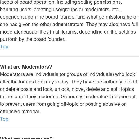
facets of board operation, including setting permissions,
banning users, creating usergroups or moderators, etc.,
dependent upon the board founder and what permissions he or
she has given the other administrators. They may also have full
moderator capabilities in all forums, depending on the settings
put forth by the board founder.
Top
What are Moderators?
Moderators are individuals (or groups of individuals) who look
after the forums from day to day. They have the authority to edit
or delete posts and lock, unlock, move, delete and split topics
in the forum they moderate. Generally, moderators are present
to prevent users from going off-topic or posting abusive or
offensive material.
Top
What are usergroups?