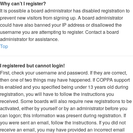
Why can’t I register?
It is possible a board administrator has disabled registration to
prevent new visitors from signing up. A board administrator
could have also banned your IP address or disallowed the
username you are attempting to register. Contact a board
administrator for assistance.
Top
I registered but cannot login!
First, check your username and password. If they are correct,
then one of two things may have happened. If COPPA support
is enabled and you specified being under 13 years old during
registration, you will have to follow the instructions you
received. Some boards will also require new registrations to be
activated, either by yourself or by an administrator before you
can logon; this information was present during registration. If
you were sent an email, follow the instructions. If you did not
receive an email, you may have provided an incorrect email