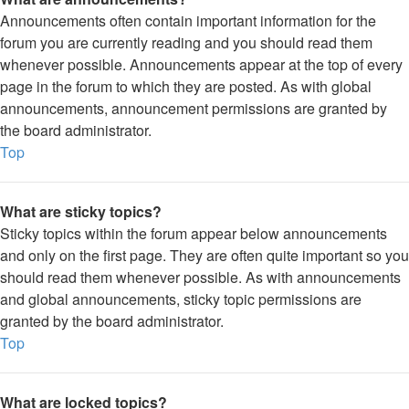
Announcements often contain important information for the
forum you are currently reading and you should read them
whenever possible. Announcements appear at the top of every
page in the forum to which they are posted. As with global
announcements, announcement permissions are granted by
the board administrator.
Top
What are sticky topics?
Sticky topics within the forum appear below announcements
and only on the first page. They are often quite important so you
should read them whenever possible. As with announcements
and global announcements, sticky topic permissions are
granted by the board administrator.
Top
What are locked topics?