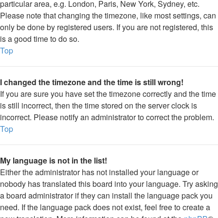
particular area, e.g. London, Paris, New York, Sydney, etc.
Please note that changing the timezone, like most settings, can
only be done by registered users. If you are not registered, this
is a good time to do so.
Top
I changed the timezone and the time is still wrong!
If you are sure you have set the timezone correctly and the time
is still incorrect, then the time stored on the server clock is
incorrect. Please notify an administrator to correct the problem.
Top
My language is not in the list!
Either the administrator has not installed your language or
nobody has translated this board into your language. Try asking
a board administrator if they can install the language pack you
need. If the language pack does not exist, feel free to create a