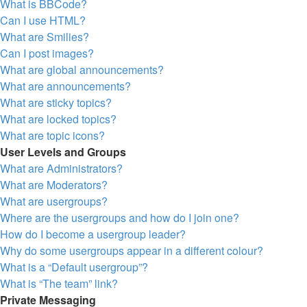
What is BBCode?
Can I use HTML?
What are Smilies?
Can I post images?
What are global announcements?
What are announcements?
What are sticky topics?
What are locked topics?
What are topic icons?
User Levels and Groups
What are Administrators?
What are Moderators?
What are usergroups?
Where are the usergroups and how do I join one?
How do I become a usergroup leader?
Why do some usergroups appear in a different colour?
What is a “Default usergroup”?
What is “The team” link?
Private Messaging