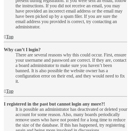
present during registration. If you were sent an email, follow
the instructions. If you did not receive an email, you may
have provided an incorrect email address or the email may
have been picked up by a spam filer. If you are sure the
email address you provided is correct, try contacting an
administrator.
Top
Why can’t I login?
There are several reasons why this could occur. First, ensure
your username and password are correct. If they are, contact
a board administrator to make sure you haven’t been
banned. It is also possible the website owner has a
configuration error on their end, and they would need to fix
it.
Top
I registered in the past but cannot login any more?!
It is possible an administrator has deactivated or deleted your
account for some reason. Also, many boards periodically
remove users who have not posted for a long time to reduce
the size of the database. If this has happened, try registering
again and being more involved in discussions.