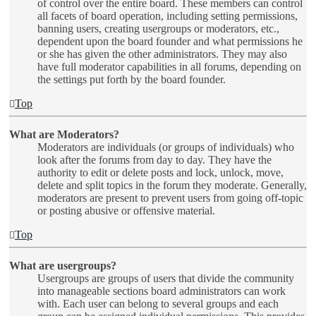
of control over the entire board. These members can control
all facets of board operation, including setting permissions,
banning users, creating usergroups or moderators, etc.,
dependent upon the board founder and what permissions he
or she has given the other administrators. They may also
have full moderator capabilities in all forums, depending on
the settings put forth by the board founder.
Top
What are Moderators?
Moderators are individuals (or groups of individuals) who
look after the forums from day to day. They have the
authority to edit or delete posts and lock, unlock, move,
delete and split topics in the forum they moderate. Generally,
moderators are present to prevent users from going off-topic
or posting abusive or offensive material.
Top
What are usergroups?
Usergroups are groups of users that divide the community
into manageable sections board administrators can work
with. Each user can belong to several groups and each