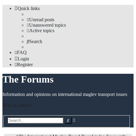
Quick links
Unread posts
Unanswered topics
Active topics
Search
FAQ
Login
Register
The Forums
Information and opinions on international maglev transport issues
Skip to content
Advanced
Search
search