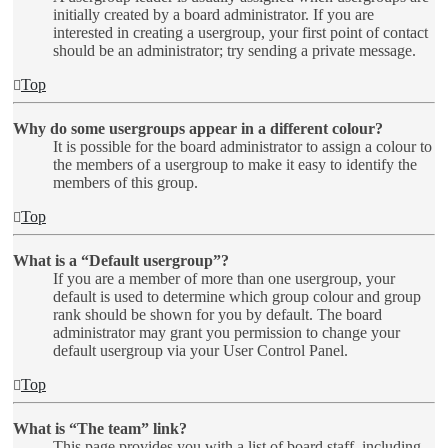
initially created by a board administrator. If you are
interested in creating a usergroup, your first point of contact
should be an administrator; try sending a private message.
Top
Why do some usergroups appear in a different colour?
It is possible for the board administrator to assign a colour to
the members of a usergroup to make it easy to identify the
members of this group.
Top
What is a “Default usergroup”?
If you are a member of more than one usergroup, your
default is used to determine which group colour and group
rank should be shown for you by default. The board
administrator may grant you permission to change your
default usergroup via your User Control Panel.
Top
What is “The team” link?
This page provides you with a list of board staff, including