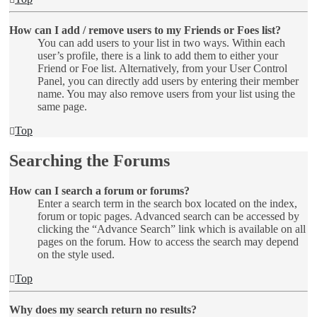
How can I add / remove users to my Friends or Foes list?
You can add users to your list in two ways. Within each
user’s profile, there is a link to add them to either your
Friend or Foe list. Alternatively, from your User Control
Panel, you can directly add users by entering their member
name. You may also remove users from your list using the
same page.
Top
Searching the Forums
How can I search a forum or forums?
Enter a search term in the search box located on the index,
forum or topic pages. Advanced search can be accessed by
clicking the “Advance Search” link which is available on all
pages on the forum. How to access the search may depend
on the style used.
Top
Why does my search return no results?