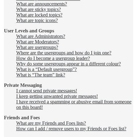
What are announcements?
What are sticky topics?
What are locked topics?
What are topic icons?
User Levels and Groups
What are Administrators?
What are Moderators?
What are usergroups?
Where are the usergroups and how do I join one?
How do I become a usergroup leader?
Why do some usergroups appear in a different colour?
What is a “Default usergroup”?
What is “The team” link?
Private Messaging
I cannot send private messages!
I keep getting unwanted private messages!
I have received a spamming or abusive email from someone
on this board!
Friends and Foes
What are my Friends and Foes lists?
How can I add / remove users to my Friends or Foes list?