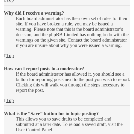
Why did I receive a warning?
Each board administrator has their own set of rules for their
site. If you have broken a rule, you may be issued a
warning. Please note that this is the board administrator’s
decision, and the phpBB Limited has nothing to do with the
warnings on the given site. Contact the board administrator
if you are unsure about why you were issued a warning.
Top
How can I report posts to a moderator?
If the board administrator has allowed it, you should see a
button for reporting posts next to the post you wish to report.
Clicking this will walk you through the steps necessary to
report the post.
Top
What is the “Save” button for in topic posting?
This allows you to save drafts to be completed and
submitted at a later date. To reload a saved draft, visit the
User Control Panel.