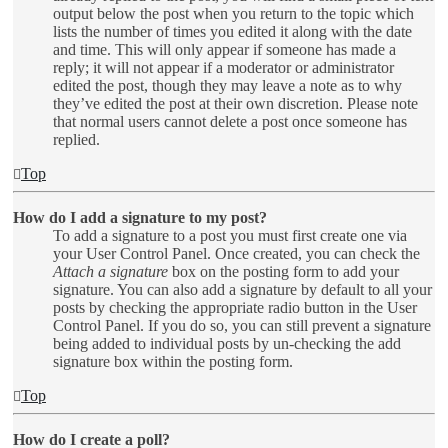
output below the post when you return to the topic which
lists the number of times you edited it along with the date
and time. This will only appear if someone has made a
reply; it will not appear if a moderator or administrator
edited the post, though they may leave a note as to why
they’ve edited the post at their own discretion. Please note
that normal users cannot delete a post once someone has
replied.
Top
How do I add a signature to my post?
To add a signature to a post you must first create one via
your User Control Panel. Once created, you can check the
Attach a signature
box on the posting form to add your
signature. You can also add a signature by default to all your
posts by checking the appropriate radio button in the User
Control Panel. If you do so, you can still prevent a signature
being added to individual posts by un-checking the add
signature box within the posting form.
Top
How do I create a poll?