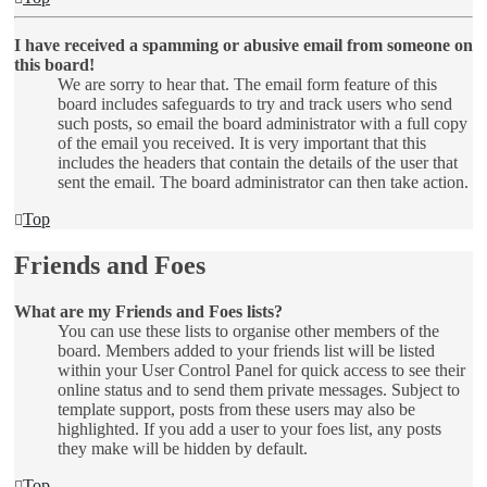
I have received a spamming or abusive email from someone on
this board!
We are sorry to hear that. The email form feature of this
board includes safeguards to try and track users who send
such posts, so email the board administrator with a full copy
of the email you received. It is very important that this
includes the headers that contain the details of the user that
sent the email. The board administrator can then take action.
Top
Friends and Foes
What are my Friends and Foes lists?
You can use these lists to organise other members of the
board. Members added to your friends list will be listed
within your User Control Panel for quick access to see their
online status and to send them private messages. Subject to
template support, posts from these users may also be
highlighted. If you add a user to your foes list, any posts
they make will be hidden by default.
Top