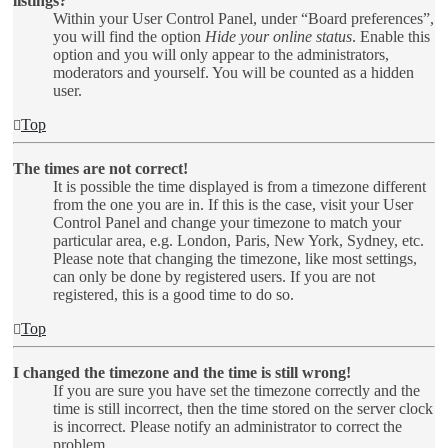
listings?
Within your User Control Panel, under “Board preferences”,
you will find the option
Hide your online status
. Enable this
option and you will only appear to the administrators,
moderators and yourself. You will be counted as a hidden
user.
Top
The times are not correct!
It is possible the time displayed is from a timezone different
from the one you are in. If this is the case, visit your User
Control Panel and change your timezone to match your
particular area, e.g. London, Paris, New York, Sydney, etc.
Please note that changing the timezone, like most settings,
can only be done by registered users. If you are not
registered, this is a good time to do so.
Top
I changed the timezone and the time is still wrong!
If you are sure you have set the timezone correctly and the
time is still incorrect, then the time stored on the server clock
is incorrect. Please notify an administrator to correct the
problem.