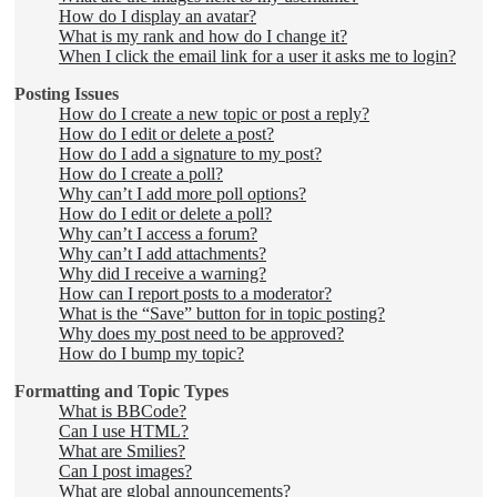
How do I display an avatar?
What is my rank and how do I change it?
When I click the email link for a user it asks me to login?
Posting Issues
How do I create a new topic or post a reply?
How do I edit or delete a post?
How do I add a signature to my post?
How do I create a poll?
Why can’t I add more poll options?
How do I edit or delete a poll?
Why can’t I access a forum?
Why can’t I add attachments?
Why did I receive a warning?
How can I report posts to a moderator?
What is the “Save” button for in topic posting?
Why does my post need to be approved?
How do I bump my topic?
Formatting and Topic Types
What is BBCode?
Can I use HTML?
What are Smilies?
Can I post images?
What are global announcements?