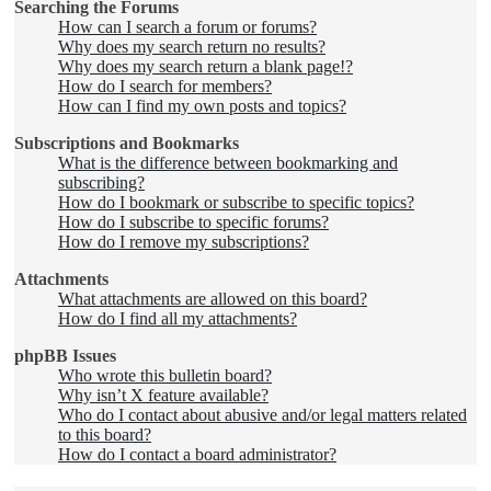
Searching the Forums
How can I search a forum or forums?
Why does my search return no results?
Why does my search return a blank page!?
How do I search for members?
How can I find my own posts and topics?
Subscriptions and Bookmarks
What is the difference between bookmarking and
subscribing?
How do I bookmark or subscribe to specific topics?
How do I subscribe to specific forums?
How do I remove my subscriptions?
Attachments
What attachments are allowed on this board?
How do I find all my attachments?
phpBB Issues
Who wrote this bulletin board?
Why isn’t X feature available?
Who do I contact about abusive and/or legal matters related
to this board?
How do I contact a board administrator?