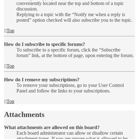
conveniently located near the top and bottom of a topic
discussion.
Replying to a topic with the “Notify me when a reply is
posted” option checked will also subscribe you to the topic.
Top
How do I subscribe to specific forums?
To subscribe to a specific forum, click the “Subscribe
forum” link, at the bottom of page, upon entering the forum.
Top
How do I remove my subscriptions?
To remove your subscriptions, go to your User Control
Panel and follow the links to your subscriptions.
Top
Attachments
What attachments are allowed on this board?
Each board administrator can allow or disallow certain
attachment types. If you are unsure what is allowed to be