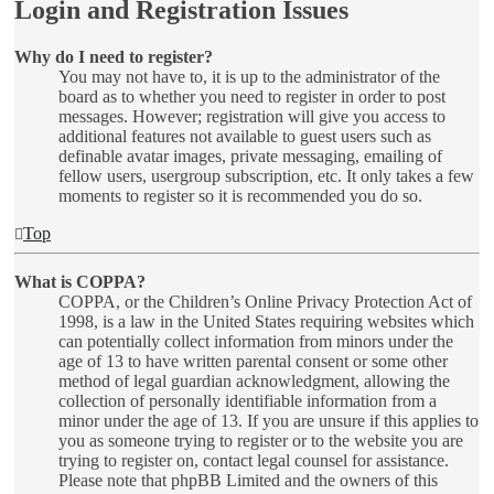
Login and Registration Issues
Why do I need to register?
You may not have to, it is up to the administrator of the
board as to whether you need to register in order to post
messages. However; registration will give you access to
additional features not available to guest users such as
definable avatar images, private messaging, emailing of
fellow users, usergroup subscription, etc. It only takes a few
moments to register so it is recommended you do so.
Top
What is COPPA?
COPPA, or the Children’s Online Privacy Protection Act of
1998, is a law in the United States requiring websites which
can potentially collect information from minors under the
age of 13 to have written parental consent or some other
method of legal guardian acknowledgment, allowing the
collection of personally identifiable information from a
minor under the age of 13. If you are unsure if this applies to
you as someone trying to register or to the website you are
trying to register on, contact legal counsel for assistance.
Please note that phpBB Limited and the owners of this