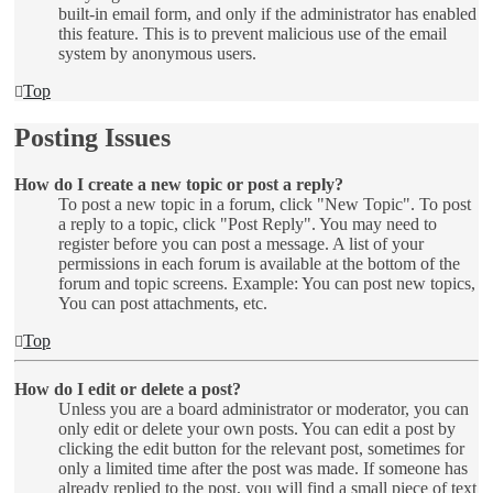
built-in email form, and only if the administrator has enabled
this feature. This is to prevent malicious use of the email
system by anonymous users.
Top
Posting Issues
How do I create a new topic or post a reply?
To post a new topic in a forum, click "New Topic". To post
a reply to a topic, click "Post Reply". You may need to
register before you can post a message. A list of your
permissions in each forum is available at the bottom of the
forum and topic screens. Example: You can post new topics,
You can post attachments, etc.
Top
How do I edit or delete a post?
Unless you are a board administrator or moderator, you can
only edit or delete your own posts. You can edit a post by
clicking the edit button for the relevant post, sometimes for
only a limited time after the post was made. If someone has
already replied to the post, you will find a small piece of text