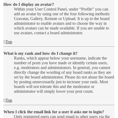
How do I display an avatar?
Within your User Control Panel, under “Profile” you can
add an avatar by using one of the four following methods:
Gravatar, Gallery, Remote or Upload. It is up to the board
administrator to enable avatars and to choose the way in
which avatars can be made available. If you are unable to
use avatars, contact a board administrator.
Top
What is my rank and how do I change it?
Ranks, which appear below your username, indicate the
number of posts you have made or identify certain users,
e.g. moderators and administrators. In general, you cannot
directly change the wording of any board ranks as they are
set by the board administrator. Please do not abuse the board
by posting unnecessarily just to increase your rank. Most
boards will not tolerate this and the moderator or
administrator will simply lower your post count.
Top
When I click the email link for a user it asks me to login?
Only registered users can send email to other users via the