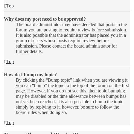
Top
Why does my post need to be approved?
The board administrator may have decided that posts in the
forum you are posting to require review before submission.
It is also possible that the administrator has placed you in a
group of users whose posts require review before
submission. Please contact the board administrator for
further details.
Top
How do I bump my topic?
By clicking the “Bump topic” link when you are viewing it,
you can “bump” the topic to the top of the forum on the first
page. However, if you do not see this, then topic bumping
may be disabled or the time allowance between bumps has
not yet been reached. It is also possible to bump the topic
simply by replying to it, however, be sure to follow the
board rules when doing so.
Top