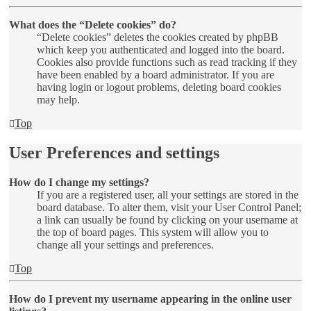
What does the “Delete cookies” do?
“Delete cookies” deletes the cookies created by phpBB
which keep you authenticated and logged into the board.
Cookies also provide functions such as read tracking if they
have been enabled by a board administrator. If you are
having login or logout problems, deleting board cookies
may help.
Top
User Preferences and settings
How do I change my settings?
If you are a registered user, all your settings are stored in the
board database. To alter them, visit your User Control Panel;
a link can usually be found by clicking on your username at
the top of board pages. This system will allow you to
change all your settings and preferences.
Top
How do I prevent my username appearing in the online user