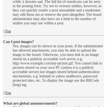
while :( denotes sad. The full list of emoticons can be seen
in the posting form. Try not to overuse smilies, however, as
they can quickly render a post unreadable and a moderator
may edit them out or remove the post altogether. The board
administrator may also have set a limit to the number of
smilies you may use within a post.
Top
Can I post images?
Yes, images can be shown in your posts. If the administrator
has allowed attachments, you may be able to upload the
image to the board. Otherwise, you must link to an image
stored on a publicly accessible web server, e.g.
http://www.example.com/my-picture.gif. You cannot link to
pictures stored on your own PC (unless it is a publicly
accessible server) nor images stored behind authentication
mechanisms, e.g. hotmail or yahoo mailboxes, password
protected sites, etc. To display the image use the BBCode
[img] tag.
Top
What are global announcements?