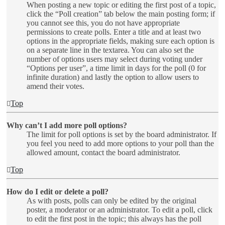
When posting a new topic or editing the first post of a topic,
click the “Poll creation” tab below the main posting form; if
you cannot see this, you do not have appropriate
permissions to create polls. Enter a title and at least two
options in the appropriate fields, making sure each option is
on a separate line in the textarea. You can also set the
number of options users may select during voting under
“Options per user”, a time limit in days for the poll (0 for
infinite duration) and lastly the option to allow users to
amend their votes.
Top
Why can’t I add more poll options?
The limit for poll options is set by the board administrator. If
you feel you need to add more options to your poll than the
allowed amount, contact the board administrator.
Top
How do I edit or delete a poll?
As with posts, polls can only be edited by the original
poster, a moderator or an administrator. To edit a poll, click
to edit the first post in the topic; this always has the poll