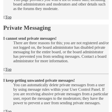
board administrators and moderators and other details such
as the forums they moderate.
Top
Private Messaging
I cannot send private messages!
There are three reasons for this; you are not registered and/or
not logged on, the board administrator has disabled private
messaging for the entire board, or the board administrator
has prevented you from sending messages. Contact a board
administrator for more information.
Top
I keep getting unwanted private messages!
You can automatically delete private messages from a user
by using message rules within your User Control Panel. If
you are receiving abusive private messages from a particular
user, report the messages to the moderators; they have the
power to prevent a user from sending private messages.
Top