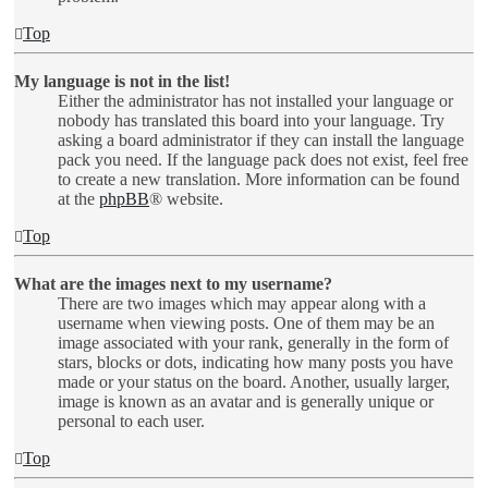
Top
My language is not in the list!
Either the administrator has not installed your language or
nobody has translated this board into your language. Try
asking a board administrator if they can install the language
pack you need. If the language pack does not exist, feel free
to create a new translation. More information can be found
at the
phpBB
® website.
Top
What are the images next to my username?
There are two images which may appear along with a
username when viewing posts. One of them may be an
image associated with your rank, generally in the form of
stars, blocks or dots, indicating how many posts you have
made or your status on the board. Another, usually larger,
image is known as an avatar and is generally unique or
personal to each user.
Top