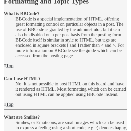
Formatting and Topic Types
What is BBCode?
BBCode is a special implementation of HTML, offering
great formatting control on particular objects in a post. The
use of BBCode is granted by the administrator, but it can
also be disabled on a per post basis from the posting form.
BBCode itself is similar in style to HTML, but tags are
enclosed in square brackets [ and ] rather than < and >. For
more information on BBCode see the guide which can be
accessed from the posting page.
Top
Can I use HTML?
No. It is not possible to post HTML on this board and have
it rendered as HTML. Most formatting which can be carried
out using HTML can be applied using BBCode instead.
Top
What are Smilies?
Smilies, or Emoticons, are small images which can be used
to express a feeling using a short code, e.g. :) denotes happy,