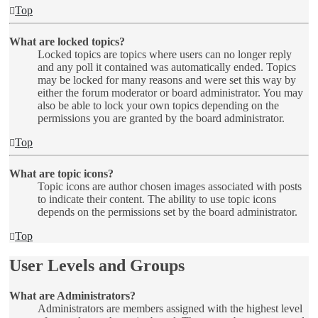
Top
What are locked topics?
Locked topics are topics where users can no longer reply
and any poll it contained was automatically ended. Topics
may be locked for many reasons and were set this way by
either the forum moderator or board administrator. You may
also be able to lock your own topics depending on the
permissions you are granted by the board administrator.
Top
What are topic icons?
Topic icons are author chosen images associated with posts
to indicate their content. The ability to use topic icons
depends on the permissions set by the board administrator.
Top
User Levels and Groups
What are Administrators?
Administrators are members assigned with the highest level