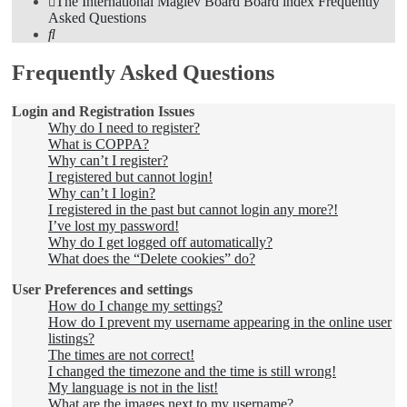
The International Maglev Board
Board index
Frequently
Asked Questions
Search
Frequently Asked Questions
Login and Registration Issues
Why do I need to register?
What is COPPA?
Why can’t I register?
I registered but cannot login!
Why can’t I login?
I registered in the past but cannot login any more?!
I’ve lost my password!
Why do I get logged off automatically?
What does the “Delete cookies” do?
User Preferences and settings
How do I change my settings?
How do I prevent my username appearing in the online user
listings?
The times are not correct!
I changed the timezone and the time is still wrong!
My language is not in the list!
What are the images next to my username?