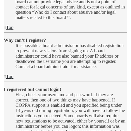
board cannot provide legal advice and is not a point of
contact for legal concerns of any kind, except as outlined in
question “Who do I contact about abusive and/or legal
matters related to this board?”.
Top
Why can’t I register?
It is possible a board administrator has disabled registration
to prevent new visitors from signing up. A board
administrator could have also banned your IP address or
disallowed the username you are attempting to register.
Contact a board administrator for assistance.
Top
I registered but cannot login!
First, check your username and password. If they are
correct, then one of two things may have happened. If
COPPA support is enabled and you specified being under
13 years old during registration, you will have to follow the
instructions you received. Some boards will also require
new registrations to be activated, either by yourself or by an
administrator before you can logon; this information was