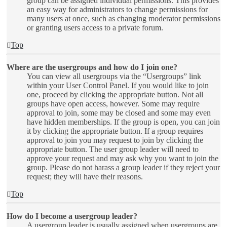
group can be assigned individual permissions. This provides
an easy way for administrators to change permissions for
many users at once, such as changing moderator permissions
or granting users access to a private forum.
Top
Where are the usergroups and how do I join one?
You can view all usergroups via the “Usergroups” link
within your User Control Panel. If you would like to join
one, proceed by clicking the appropriate button. Not all
groups have open access, however. Some may require
approval to join, some may be closed and some may even
have hidden memberships. If the group is open, you can join
it by clicking the appropriate button. If a group requires
approval to join you may request to join by clicking the
appropriate button. The user group leader will need to
approve your request and may ask why you want to join the
group. Please do not harass a group leader if they reject your
request; they will have their reasons.
Top
How do I become a usergroup leader?
A usergroup leader is usually assigned when usergroups are