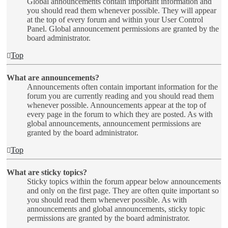
Global announcements contain important information and
you should read them whenever possible. They will appear
at the top of every forum and within your User Control
Panel. Global announcement permissions are granted by the
board administrator.
Top
What are announcements?
Announcements often contain important information for the
forum you are currently reading and you should read them
whenever possible. Announcements appear at the top of
every page in the forum to which they are posted. As with
global announcements, announcement permissions are
granted by the board administrator.
Top
What are sticky topics?
Sticky topics within the forum appear below announcements
and only on the first page. They are often quite important so
you should read them whenever possible. As with
announcements and global announcements, sticky topic
permissions are granted by the board administrator.