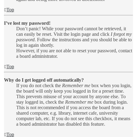
Top
I’ve lost my password!
Don’t panic! While your password cannot be retrieved, it
can easily be reset. Visit the login page and click
I forgot my
password
. Follow the instructions and you should be able to
log in again shortly.
However, if you are not able to reset your password, contact
a board administrator.
Top
Why do I get logged off automatically?
If you do not check the
Remember me
box when you login,
the board will only keep you logged in for a preset time.
This prevents misuse of your account by anyone else. To
stay logged in, check the
Remember me
box during login.
This is not recommended if you access the board from a
shared computer, e.g. library, internet cafe, university
computer lab, etc. If you do not see this checkbox, it means
a board administrator has disabled this feature.
Top