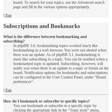
board. To search for your topics, use the Advanced search
page and fill in the various options appropriately.
Top
Subscriptions and Bookmarks
What is the difference between bookmarking and
subscribing?
In phpBB 3.0, bookmarking topics worked much like
bookmarking in a web browser. You were not alerted when
there was an update. As of phpBB 3.1, bookmarking is
more like subscribing to a topic. You can be notified when a
bookmarked topic is updated. Subscribing, however, will
notify you when there is an update to a topic or forum on the
board. Notification options for bookmarks and subscriptions
can be configured in the User Control Panel, under “Board
preferences”.
Top
How do I bookmark or subscribe to specific topics?
You can bookmark or subscribe to a specific topic by
clicking the appropriate link in the “Topic tools” menu,