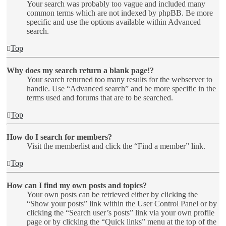
Your search was probably too vague and included many
common terms which are not indexed by phpBB. Be more
specific and use the options available within Advanced
search.
Top
Why does my search return a blank page!?
Your search returned too many results for the webserver to
handle. Use “Advanced search” and be more specific in the
terms used and forums that are to be searched.
Top
How do I search for members?
Visit the memberlist and click the “Find a member” link.
Top
How can I find my own posts and topics?
Your own posts can be retrieved either by clicking the
“Show your posts” link within the User Control Panel or by
clicking the “Search user’s posts” link via your own profile
page or by clicking the “Quick links” menu at the top of the