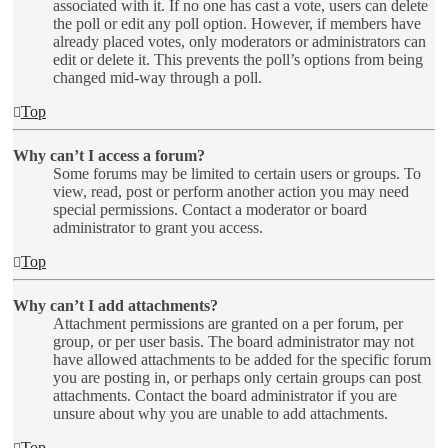
associated with it. If no one has cast a vote, users can delete
the poll or edit any poll option. However, if members have
already placed votes, only moderators or administrators can
edit or delete it. This prevents the poll’s options from being
changed mid-way through a poll.
Top
Why can’t I access a forum?
Some forums may be limited to certain users or groups. To
view, read, post or perform another action you may need
special permissions. Contact a moderator or board
administrator to grant you access.
Top
Why can’t I add attachments?
Attachment permissions are granted on a per forum, per
group, or per user basis. The board administrator may not
have allowed attachments to be added for the specific forum
you are posting in, or perhaps only certain groups can post
attachments. Contact the board administrator if you are
unsure about why you are unable to add attachments.
Top