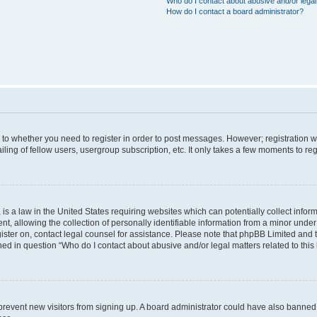
Who do I contact about abusive and/or legal 
How do I contact a board administrator?
s to whether you need to register in order to post messages. However; registration wi
ing of fellow users, usergroup subscription, etc. It only takes a few moments to re
is a law in the United States requiring websites which can potentially collect infor
allowing the collection of personally identifiable information from a minor under th
egister on, contact legal counsel for assistance. Please note that phpBB Limited and
ined in question “Who do I contact about abusive and/or legal matters related to this
to prevent new visitors from signing up. A board administrator could have also bann