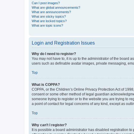
Can I post images?
What are global announcements?
What are announcements?
What are sticky topics?
What are locked topics?
What are topic icons?
Login and Registration Issues
Why do I need to register?
You may not have to, it is up to the administrator of the board a
users such as definable avatar images, private messaging, email
Top
What is COPPA?
COPPA, or the Children’s Online Privacy Protection Act of 1998, 
consent or some other method of legal guardian acknowledgment, 
someone trying to register or to the website you are trying to r
a point of contact for legal concerns of any kind, except as outl
Top
Why can’t I register?
It is possible a board administrator has disabled registration 