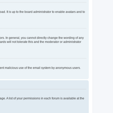
ad. It is up to the board administrator to enable avatars and to
rs. In general, you cannot directly change the wording of any
rds will not tolerate this and the moderator or administrator
prevent malicious use of the email system by anonymous users.
ge. A list of your permissions in each forum is available at the