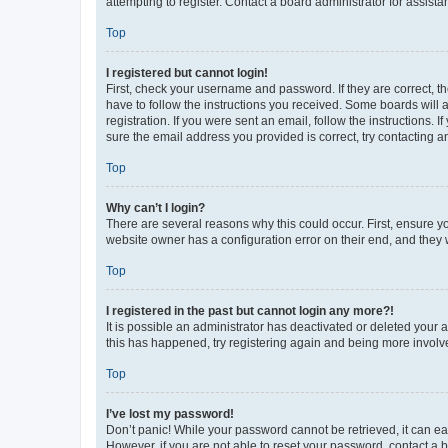
attempting to register. Contact a board administrator for assista
Top
I registered but cannot login!
First, check your username and password. If they are correct, 
have to follow the instructions you received. Some boards will a
registration. If you were sent an email, follow the instructions
sure the email address you provided is correct, try contacting a
Top
Why can’t I login?
There are several reasons why this could occur. First, ensure y
website owner has a configuration error on their end, and they w
Top
I registered in the past but cannot login any more?!
It is possible an administrator has deactivated or deleted your
this has happened, try registering again and being more involv
Top
I’ve lost my password!
Don’t panic! While your password cannot be retrieved, it can eas
However, if you are not able to reset your password, contact a b