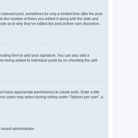
 relevant post, sometimes for only a limited time after the post
sts the number of times you edited it along with the date and
ote as to why they’ve edited the post at their own discretion.
osting form to add your signature. You can also add a
ature being added to individual posts by un-checking the add
not have appropriate permissions to create polls. Enter a title
tions users may select during voting under “Options per user”, a
e board administrator.