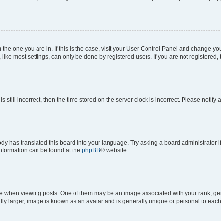
om the one you are in. If this is the case, visit your User Control Panel and change y
ike most settings, can only be done by registered users. If you are not registered, t
s still incorrect, then the time stored on the server clock is incorrect. Please notify 
ody has translated this board into your language. Try asking a board administrator i
 information can be found at the
phpBB
® website.
hen viewing posts. One of them may be an image associated with your rank, genera
ly larger, image is known as an avatar and is generally unique or personal to each