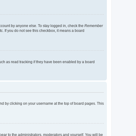
account by anyone else. To stay logged in, check the
Remember
tc. If you do not see this checkbox, it means a board
uch as read tracking if they have been enabled by a board
found by clicking on your username at the top of board pages. This
ppear to the administrators, moderators and yourself. You will be