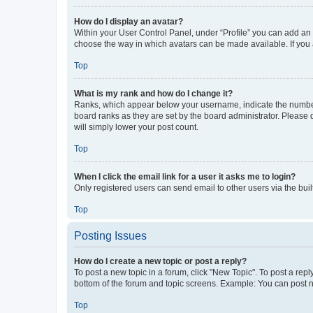
How do I display an avatar?
Within your User Control Panel, under “Profile” you can add an a
choose the way in which avatars can be made available. If you a
Top
What is my rank and how do I change it?
Ranks, which appear below your username, indicate the number o
board ranks as they are set by the board administrator. Please 
will simply lower your post count.
Top
When I click the email link for a user it asks me to login?
Only registered users can send email to other users via the buil
Top
Posting Issues
How do I create a new topic or post a reply?
To post a new topic in a forum, click "New Topic". To post a repl
bottom of the forum and topic screens. Example: You can post n
Top