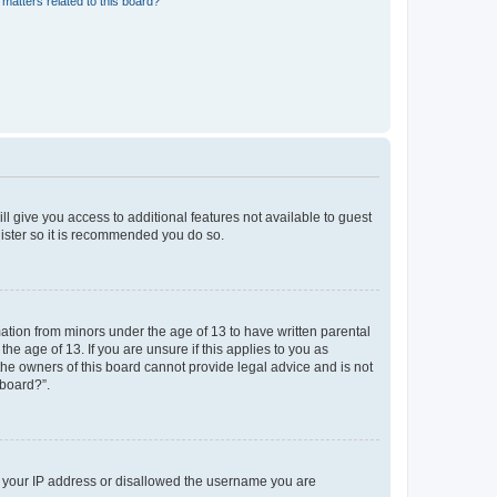
matters related to this board?
ll give you access to additional features not available to guest
gister so it is recommended you do so.
mation from minors under the age of 13 to have written parental
e age of 13. If you are unsure if this applies to you as
 the owners of this board cannot provide legal advice and is not
 board?”.
ed your IP address or disallowed the username you are