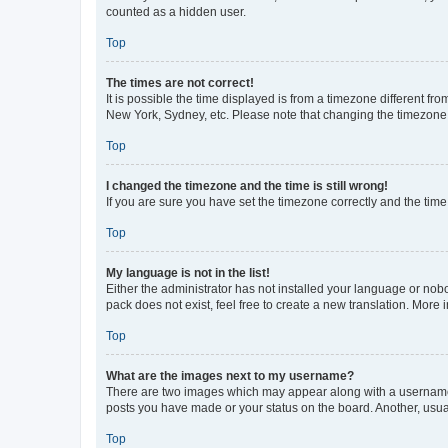
counted as a hidden user.
Top
The times are not correct!
It is possible the time displayed is from a timezone different fr
New York, Sydney, etc. Please note that changing the timezone, l
Top
I changed the timezone and the time is still wrong!
If you are sure you have set the timezone correctly and the time i
Top
My language is not in the list!
Either the administrator has not installed your language or nob
pack does not exist, feel free to create a new translation. More
Top
What are the images next to my username?
There are two images which may appear along with a username w
posts you have made or your status on the board. Another, usual
Top