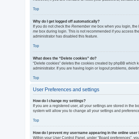
Top
Why do I get logged off automatically?
If you do not check the
Remember me
box when you login, the b
me
box during login. This is not recommended if you access the b
administrator has disabled this feature.
Top
What does the “Delete cookies” do?
“Delete cookies” deletes the cookies created by phpBB which k
administrator. If you are having login or logout problems, dele
Top
User Preferences and settings
How do I change my settings?
If you are a registered user, all your settings are stored in the
system will allow you to change all your settings and preferenc
Top
How do I prevent my username appearing in the online user l
Within your User Control Panel, under “Board preferences”, you 