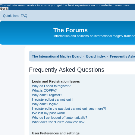
This website uses cookies to ensure you get the best experience on our website.
Learn more
Got it!
Quick links
FAQ
The Forums
Information and opinions on international maglev transpo
The International Maglev Board
Board index
Frequently Ask
Frequently Asked Questions
Login and Registration Issues
Why do I need to register?
What is COPPA?
Why can’t I register?
I registered but cannot login!
Why can’t I login?
I registered in the past but cannot login any more?!
I’ve lost my password!
Why do I get logged off automatically?
What does the “Delete cookies” do?
User Preferences and settings