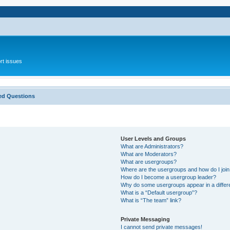
rt issues
ed Questions
User Levels and Groups
What are Administrators?
What are Moderators?
What are usergroups?
Where are the usergroups and how do I joi
How do I become a usergroup leader?
Why do some usergroups appear in a differ
What is a “Default usergroup”?
What is “The team” link?
Private Messaging
I cannot send private messages!