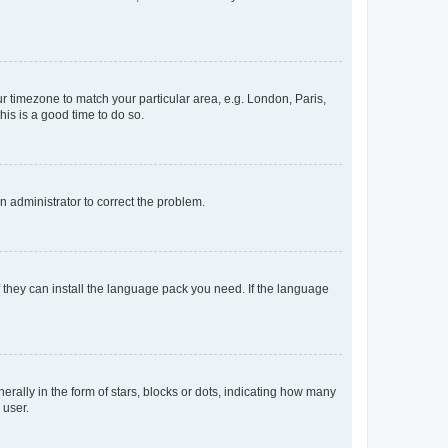
our timezone to match your particular area, e.g. London, Paris,
his is a good time to do so.
an administrator to correct the problem.
f they can install the language pack you need. If the language
lly in the form of stars, blocks or dots, indicating how many
 user.