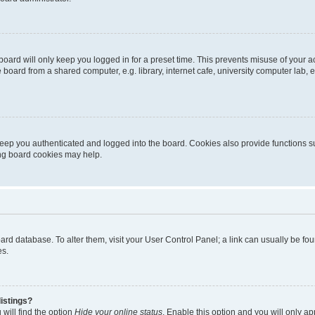
oard will only keep you logged in for a preset time. This prevents misuse of your 
oard from a shared computer, e.g. library, internet cafe, university computer lab, e
eep you authenticated and logged into the board. Cookies also provide functions s
ting board cookies may help.
 board database. To alter them, visit your User Control Panel; a link can usually be 
es.
istings?
will find the option
Hide your online status
. Enable this option and you will only a