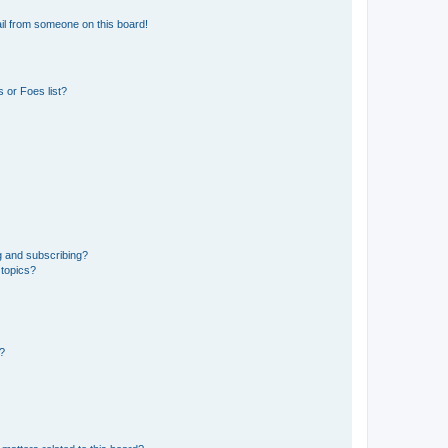
il from someone on this board!
 or Foes list?
g and subscribing?
 topics?
d?