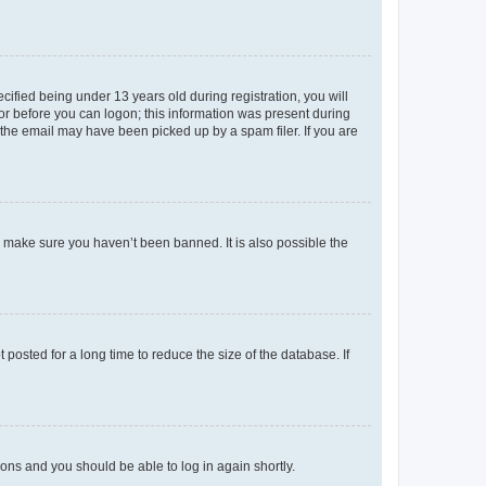
fied being under 13 years old during registration, you will
tor before you can logon; this information was present during
r the email may have been picked up by a spam filer. If you are
o make sure you haven’t been banned. It is also possible the
osted for a long time to reduce the size of the database. If
tions and you should be able to log in again shortly.