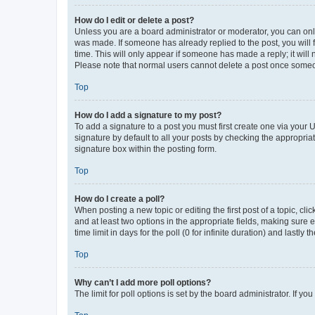
How do I edit or delete a post?
Unless you are a board administrator or moderator, you can only e
was made. If someone has already replied to the post, you will f
time. This will only appear if someone has made a reply; it will 
Please note that normal users cannot delete a post once someo
Top
How do I add a signature to my post?
To add a signature to a post you must first create one via your
signature by default to all your posts by checking the appropria
signature box within the posting form.
Top
How do I create a poll?
When posting a new topic or editing the first post of a topic, cli
and at least two options in the appropriate fields, making sure 
time limit in days for the poll (0 for infinite duration) and lastly
Top
Why can’t I add more poll options?
The limit for poll options is set by the board administrator. If 