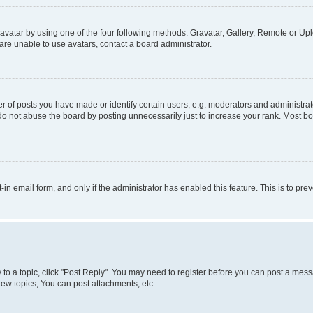
vatar by using one of the four following methods: Gravatar, Gallery, Remote or Uplo
re unable to use avatars, contact a board administrator.
f posts you have made or identify certain users, e.g. moderators and administrato
do not abuse the board by posting unnecessarily just to increase your rank. Most boa
t-in email form, and only if the administrator has enabled this feature. This is to 
y to a topic, click "Post Reply". You may need to register before you can post a messa
ew topics, You can post attachments, etc.