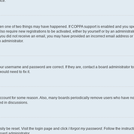
nce.
then one of two things may have happened. If COPPA support is enabled and you speci
lso require new registrations to be activated, either by yourself or by an administra
. If you did not receive an email, you may have provided an incorrect email address o
n administrator.
our username and password are correct. If they are, contact a board administrator t
ould need to fix it.
 account for some reason. Also, many boards periodically remove users who have not p
ed in discussions.
ily be reset. Visit the login page and click
I forgot my password
. Follow the instruc
oard administrator.