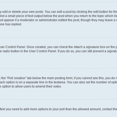
dit or delete your own posts. You can edit a post by clicking the edit button for the
ind a small piece of text output below the post when you return to the topic which li
not appear if a moderator or administrator edited the post, though they may leave a n
ne has replied.
 User Control Panel. Once created, you can check the
Attach a signature
box on the p
te radio button in the User Control Panel. If you do so, you can still prevent a sign
ck the “Poll creation” tab below the main posting form; if you cannot see this, you do 
each option is on a separate line in the textarea. You can also set the number of op
 the option to allow users to amend their votes.
you feel you need to add more options to your poll than the allowed amount, contact th