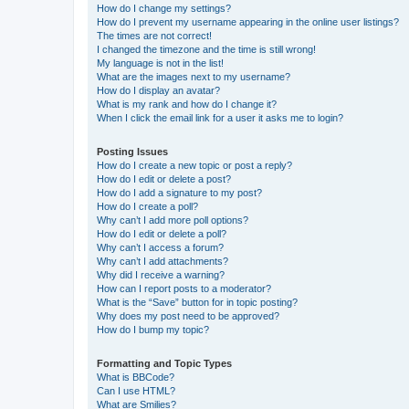
How do I change my settings?
How do I prevent my username appearing in the online user listings?
The times are not correct!
I changed the timezone and the time is still wrong!
My language is not in the list!
What are the images next to my username?
How do I display an avatar?
What is my rank and how do I change it?
When I click the email link for a user it asks me to login?
Posting Issues
How do I create a new topic or post a reply?
How do I edit or delete a post?
How do I add a signature to my post?
How do I create a poll?
Why can’t I add more poll options?
How do I edit or delete a poll?
Why can’t I access a forum?
Why can’t I add attachments?
Why did I receive a warning?
How can I report posts to a moderator?
What is the “Save” button for in topic posting?
Why does my post need to be approved?
How do I bump my topic?
Formatting and Topic Types
What is BBCode?
Can I use HTML?
What are Smilies?