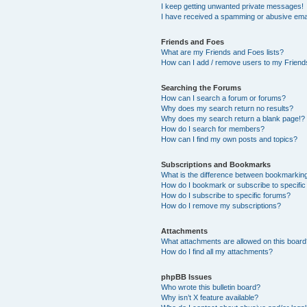
I keep getting unwanted private messages!
I have received a spamming or abusive ema
Friends and Foes
What are my Friends and Foes lists?
How can I add / remove users to my Friends
Searching the Forums
How can I search a forum or forums?
Why does my search return no results?
Why does my search return a blank page!?
How do I search for members?
How can I find my own posts and topics?
Subscriptions and Bookmarks
What is the difference between bookmarkin
How do I bookmark or subscribe to specific
How do I subscribe to specific forums?
How do I remove my subscriptions?
Attachments
What attachments are allowed on this boar
How do I find all my attachments?
phpBB Issues
Who wrote this bulletin board?
Why isn’t X feature available?