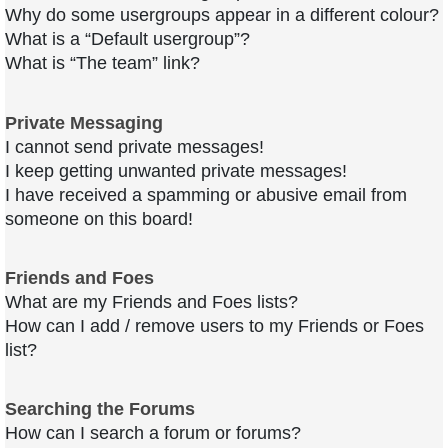
Why do some usergroups appear in a different colour?
What is a “Default usergroup”?
What is “The team” link?
Private Messaging
I cannot send private messages!
I keep getting unwanted private messages!
I have received a spamming or abusive email from
someone on this board!
Friends and Foes
What are my Friends and Foes lists?
How can I add / remove users to my Friends or Foes
list?
Searching the Forums
How can I search a forum or forums?