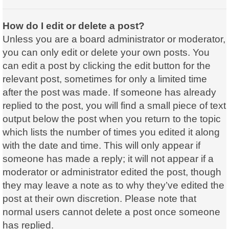
How do I edit or delete a post?
Unless you are a board administrator or moderator,
you can only edit or delete your own posts. You
can edit a post by clicking the edit button for the
relevant post, sometimes for only a limited time
after the post was made. If someone has already
replied to the post, you will find a small piece of text
output below the post when you return to the topic
which lists the number of times you edited it along
with the date and time. This will only appear if
someone has made a reply; it will not appear if a
moderator or administrator edited the post, though
they may leave a note as to why they’ve edited the
post at their own discretion. Please note that
normal users cannot delete a post once someone
has replied.