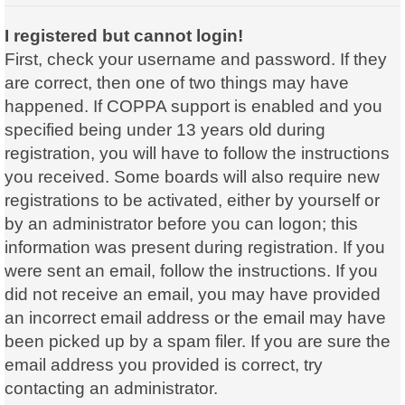
I registered but cannot login!
First, check your username and password. If they
are correct, then one of two things may have
happened. If COPPA support is enabled and you
specified being under 13 years old during
registration, you will have to follow the instructions
you received. Some boards will also require new
registrations to be activated, either by yourself or
by an administrator before you can logon; this
information was present during registration. If you
were sent an email, follow the instructions. If you
did not receive an email, you may have provided
an incorrect email address or the email may have
been picked up by a spam filer. If you are sure the
email address you provided is correct, try
contacting an administrator.