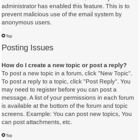
administrator has enabled this feature. This is to
prevent malicious use of the email system by
anonymous users.
Top
Posting Issues
How do I create a new topic or post a reply?
To post a new topic in a forum, click "New Topic".
To post a reply to a topic, click "Post Reply". You
may need to register before you can post a
message. A list of your permissions in each forum
is available at the bottom of the forum and topic
screens. Example: You can post new topics, You
can post attachments, etc.
Top