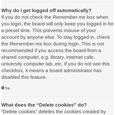
Why do I get logged off automatically?
If you do not check the
Remember me
box when
you login, the board will only keep you logged in for
a preset time. This prevents misuse of your
account by anyone else. To stay logged in, check
the
Remember me
box during login. This is not
recommended if you access the board from a
shared computer, e.g. library, internet cafe,
university computer lab, etc. If you do not see this
checkbox, it means a board administrator has
disabled this feature.
Top
What does the “Delete cookies” do?
“Delete cookies” deletes the cookies created by