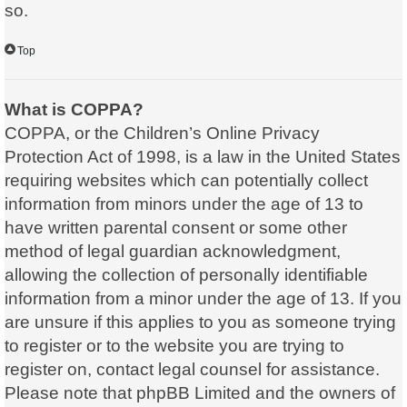
so.
Top
What is COPPA?
COPPA, or the Children’s Online Privacy
Protection Act of 1998, is a law in the United States
requiring websites which can potentially collect
information from minors under the age of 13 to
have written parental consent or some other
method of legal guardian acknowledgment,
allowing the collection of personally identifiable
information from a minor under the age of 13. If you
are unsure if this applies to you as someone trying
to register or to the website you are trying to
register on, contact legal counsel for assistance.
Please note that phpBB Limited and the owners of