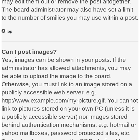
may edit them out or remove the post altogether.
The board administrator may also have set a limit
to the number of smilies you may use within a post.
Top
Can I post images?
Yes, images can be shown in your posts. If the
administrator has allowed attachments, you may
be able to upload the image to the board.
Otherwise, you must link to an image stored on a
publicly accessible web server, e.g.
http://www.example.com/my-picture.gif. You cannot
link to pictures stored on your own PC (unless it is
a publicly accessible server) nor images stored
behind authentication mechanisms, e.g. hotmail or
yahoo mailboxes, password protected sites, etc.