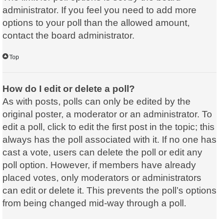
administrator. If you feel you need to add more
options to your poll than the allowed amount,
contact the board administrator.
Top
How do I edit or delete a poll?
As with posts, polls can only be edited by the
original poster, a moderator or an administrator. To
edit a poll, click to edit the first post in the topic; this
always has the poll associated with it. If no one has
cast a vote, users can delete the poll or edit any
poll option. However, if members have already
placed votes, only moderators or administrators
can edit or delete it. This prevents the poll’s options
from being changed mid-way through a poll.