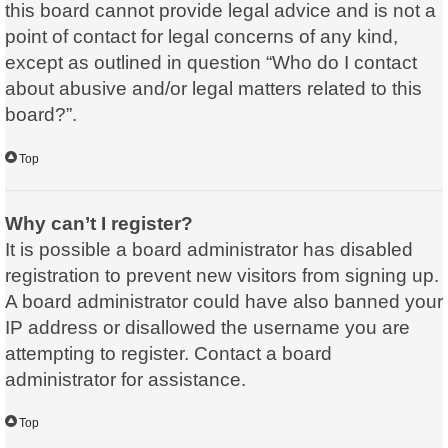
this board cannot provide legal advice and is not a
point of contact for legal concerns of any kind,
except as outlined in question “Who do I contact
about abusive and/or legal matters related to this
board?”.
Top
Why can’t I register?
It is possible a board administrator has disabled
registration to prevent new visitors from signing up.
A board administrator could have also banned your
IP address or disallowed the username you are
attempting to register. Contact a board
administrator for assistance.
Top