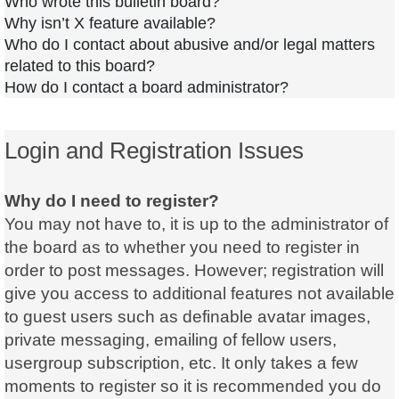
Who wrote this bulletin board?
Why isn’t X feature available?
Who do I contact about abusive and/or legal matters
related to this board?
How do I contact a board administrator?
Login and Registration Issues
Why do I need to register?
You may not have to, it is up to the administrator of
the board as to whether you need to register in
order to post messages. However; registration will
give you access to additional features not available
to guest users such as definable avatar images,
private messaging, emailing of fellow users,
usergroup subscription, etc. It only takes a few
moments to register so it is recommended you do