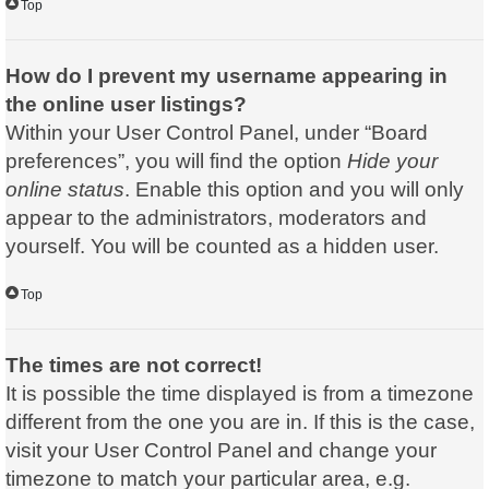
Top
How do I prevent my username appearing in
the online user listings?
Within your User Control Panel, under “Board
preferences”, you will find the option
Hide your
online status
. Enable this option and you will only
appear to the administrators, moderators and
yourself. You will be counted as a hidden user.
Top
The times are not correct!
It is possible the time displayed is from a timezone
different from the one you are in. If this is the case,
visit your User Control Panel and change your
timezone to match your particular area, e.g.