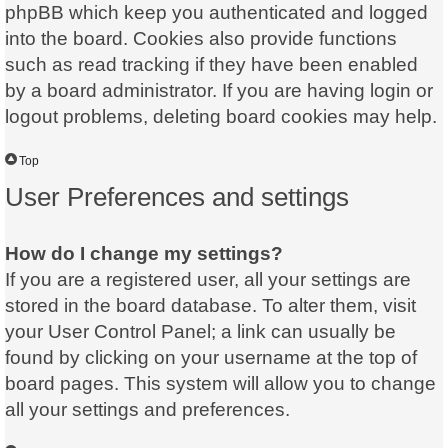
phpBB which keep you authenticated and logged
into the board. Cookies also provide functions
such as read tracking if they have been enabled
by a board administrator. If you are having login or
logout problems, deleting board cookies may help.
Top
User Preferences and settings
How do I change my settings?
If you are a registered user, all your settings are
stored in the board database. To alter them, visit
your User Control Panel; a link can usually be
found by clicking on your username at the top of
board pages. This system will allow you to change
all your settings and preferences.