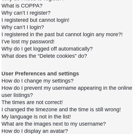
What is COPPA?
Why can’t I register?
I registered but cannot login!
Why can’t I login?
I registered in the past but cannot login any more?!
I’ve lost my password!
Why do I get logged off automatically?
What does the “Delete cookies” do?
User Preferences and settings
How do I change my settings?
How do I prevent my username appearing in the online
user listings?
The times are not correct!
I changed the timezone and the time is still wrong!
My language is not in the list!
What are the images next to my username?
How do I display an avatar?