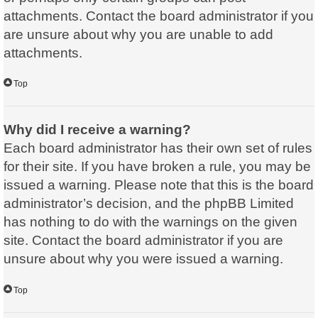
attachments. Contact the board administrator if you
are unsure about why you are unable to add
attachments.
Top
Why did I receive a warning?
Each board administrator has their own set of rules
for their site. If you have broken a rule, you may be
issued a warning. Please note that this is the board
administrator’s decision, and the phpBB Limited
has nothing to do with the warnings on the given
site. Contact the board administrator if you are
unsure about why you were issued a warning.
Top