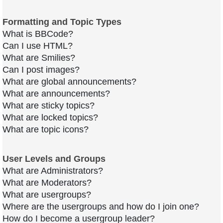
Formatting and Topic Types
What is BBCode?
Can I use HTML?
What are Smilies?
Can I post images?
What are global announcements?
What are announcements?
What are sticky topics?
What are locked topics?
What are topic icons?
User Levels and Groups
What are Administrators?
What are Moderators?
What are usergroups?
Where are the usergroups and how do I join one?
How do I become a usergroup leader?