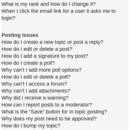
What is my rank and how do I change it?
When I click the email link for a user it asks me to
login?
Posting Issues
How do I create a new topic or post a reply?
How do I edit or delete a post?
How do I add a signature to my post?
How do I create a poll?
Why can’t I add more poll options?
How do I edit or delete a poll?
Why can’t I access a forum?
Why can’t I add attachments?
Why did I receive a warning?
How can I report posts to a moderator?
What is the “Save” button for in topic posting?
Why does my post need to be approved?
How do I bump my topic?