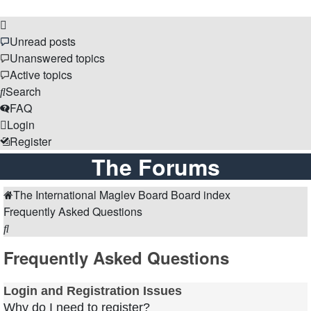
Unread posts
Unanswered topics
Active topics
Search
FAQ
Login
Register
The Forums
The International Maglev Board
Board index
Frequently Asked Questions
Search
Frequently Asked Questions
Login and Registration Issues
Why do I need to register?