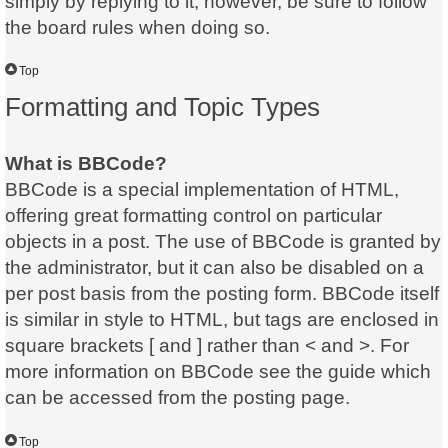
simply by replying to it, however, be sure to follow
the board rules when doing so.
Top
Formatting and Topic Types
What is BBCode?
BBCode is a special implementation of HTML,
offering great formatting control on particular
objects in a post. The use of BBCode is granted by
the administrator, but it can also be disabled on a
per post basis from the posting form. BBCode itself
is similar in style to HTML, but tags are enclosed in
square brackets [ and ] rather than < and >. For
more information on BBCode see the guide which
can be accessed from the posting page.
Top