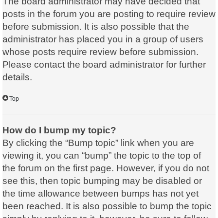
The board administrator may have decided that
posts in the forum you are posting to require review
before submission. It is also possible that the
administrator has placed you in a group of users
whose posts require review before submission.
Please contact the board administrator for further
details.
Top
How do I bump my topic?
By clicking the “Bump topic” link when you are
viewing it, you can “bump” the topic to the top of
the forum on the first page. However, if you do not
see this, then topic bumping may be disabled or
the time allowance between bumps has not yet
been reached. It is also possible to bump the topic