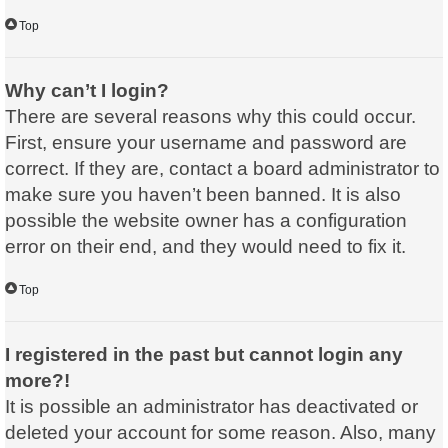
Top
Why can’t I login?
There are several reasons why this could occur.
First, ensure your username and password are
correct. If they are, contact a board administrator to
make sure you haven’t been banned. It is also
possible the website owner has a configuration
error on their end, and they would need to fix it.
Top
I registered in the past but cannot login any
more?!
It is possible an administrator has deactivated or
deleted your account for some reason. Also, many