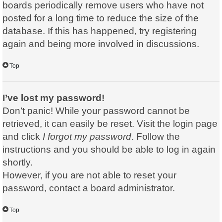
boards periodically remove users who have not
posted for a long time to reduce the size of the
database. If this has happened, try registering
again and being more involved in discussions.
Top
I’ve lost my password!
Don’t panic! While your password cannot be
retrieved, it can easily be reset. Visit the login page
and click
I forgot my password
. Follow the
instructions and you should be able to log in again
shortly.
However, if you are not able to reset your
password, contact a board administrator.
Top