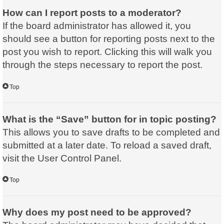
How can I report posts to a moderator?
If the board administrator has allowed it, you
should see a button for reporting posts next to the
post you wish to report. Clicking this will walk you
through the steps necessary to report the post.
Top
What is the “Save” button for in topic posting?
This allows you to save drafts to be completed and
submitted at a later date. To reload a saved draft,
visit the User Control Panel.
Top
Why does my post need to be approved?