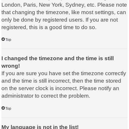
London, Paris, New York, Sydney, etc. Please note
that changing the timezone, like most settings, can
only be done by registered users. If you are not
registered, this is a good time to do so.
Top
I changed the timezone and the time is still
wrong!
If you are sure you have set the timezone correctly
and the time is still incorrect, then the time stored
on the server clock is incorrect. Please notify an
administrator to correct the problem.
Top
My language is not in the list!