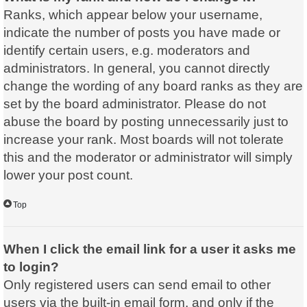
Ranks, which appear below your username,
indicate the number of posts you have made or
identify certain users, e.g. moderators and
administrators. In general, you cannot directly
change the wording of any board ranks as they are
set by the board administrator. Please do not
abuse the board by posting unnecessarily just to
increase your rank. Most boards will not tolerate
this and the moderator or administrator will simply
lower your post count.
Top
When I click the email link for a user it asks me
to login?
Only registered users can send email to other
users via the built-in email form, and only if the