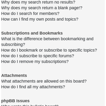
Why does my search return no results?
Why does my search return a blank page!?
How do I search for members?
How can I find my own posts and topics?
Subscriptions and Bookmarks
What is the difference between bookmarking and
subscribing?
How do I bookmark or subscribe to specific topics?
How do I subscribe to specific forums?
How do I remove my subscriptions?
Attachments
What attachments are allowed on this board?
How do I find all my attachments?
phpBB Issues