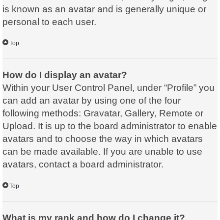
is known as an avatar and is generally unique or
personal to each user.
Top
How do I display an avatar?
Within your User Control Panel, under “Profile” you
can add an avatar by using one of the four
following methods: Gravatar, Gallery, Remote or
Upload. It is up to the board administrator to enable
avatars and to choose the way in which avatars
can be made available. If you are unable to use
avatars, contact a board administrator.
Top
What is my rank and how do I change it?