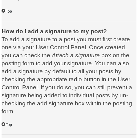
Top
How do I add a signature to my post?
To add a signature to a post you must first create
one via your User Control Panel. Once created,
you can check the
Attach a signature
box on the
posting form to add your signature. You can also
add a signature by default to all your posts by
checking the appropriate radio button in the User
Control Panel. If you do so, you can still prevent a
signature being added to individual posts by un-
checking the add signature box within the posting
form.
Top