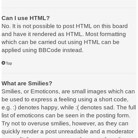
Can I use HTML?
No. It is not possible to post HTML on this board
and have it rendered as HTML. Most formatting
which can be carried out using HTML can be
applied using BBCode instead.
Top
What are Smilies?
Smilies, or Emoticons, are small images which can
be used to express a feeling using a short code,
e.g. :) denotes happy, while :( denotes sad. The full
list of emoticons can be seen in the posting form.
Try not to overuse smilies, however, as they can
quickly render a post unreadable and a moderator