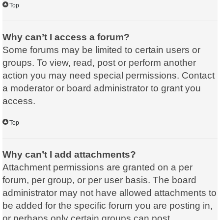
Top
Why can’t I access a forum?
Some forums may be limited to certain users or
groups. To view, read, post or perform another
action you may need special permissions. Contact
a moderator or board administrator to grant you
access.
Top
Why can’t I add attachments?
Attachment permissions are granted on a per
forum, per group, or per user basis. The board
administrator may not have allowed attachments to
be added for the specific forum you are posting in,
or perhaps only certain groups can post