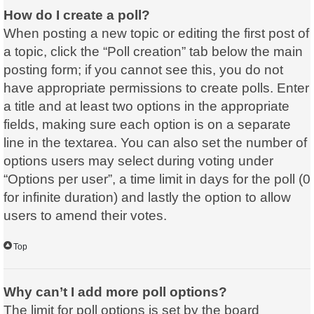
How do I create a poll?
When posting a new topic or editing the first post of
a topic, click the “Poll creation” tab below the main
posting form; if you cannot see this, you do not
have appropriate permissions to create polls. Enter
a title and at least two options in the appropriate
fields, making sure each option is on a separate
line in the textarea. You can also set the number of
options users may select during voting under
“Options per user”, a time limit in days for the poll (0
for infinite duration) and lastly the option to allow
users to amend their votes.
Top
Why can’t I add more poll options?
The limit for poll options is set by the board