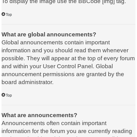
To display the image use the BBCode [img] tag.
Top
What are global announcements?
Global announcements contain important
information and you should read them whenever
possible. They will appear at the top of every forum
and within your User Control Panel. Global
announcement permissions are granted by the
board administrator.
Top
What are announcements?
Announcements often contain important
information for the forum you are currently reading