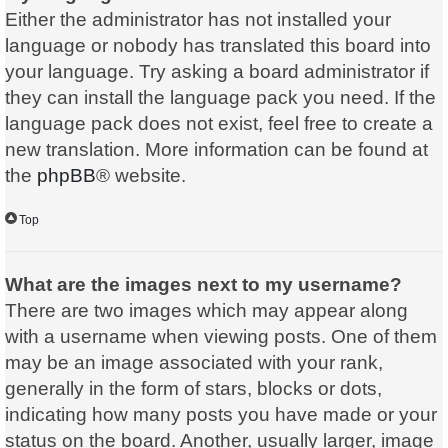
Either the administrator has not installed your
language or nobody has translated this board into
your language. Try asking a board administrator if
they can install the language pack you need. If the
language pack does not exist, feel free to create a
new translation. More information can be found at
the
phpBB
® website.
Top
What are the images next to my username?
There are two images which may appear along
with a username when viewing posts. One of them
may be an image associated with your rank,
generally in the form of stars, blocks or dots,
indicating how many posts you have made or your
status on the board. Another, usually larger, image