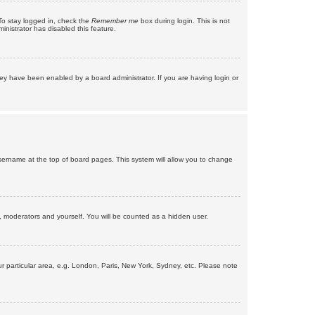
To stay logged in, check the
Remember me
box during login. This is not
inistrator has disabled this feature.
ey have been enabled by a board administrator. If you are having login or
r username at the top of board pages. This system will allow you to change
s, moderators and yourself. You will be counted as a hidden user.
our particular area, e.g. London, Paris, New York, Sydney, etc. Please note