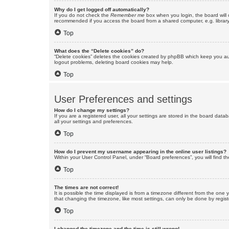
Why do I get logged off automatically?
If you do not check the
Remember me
box when you login, the board will 
recommended if you access the board from a shared computer, e.g. library, 
Top
What does the “Delete cookies” do?
“Delete cookies” deletes the cookies created by phpBB which keep you auth
logout problems, deleting board cookies may help.
Top
User Preferences and settings
How do I change my settings?
If you are a registered user, all your settings are stored in the board dat
all your settings and preferences.
Top
How do I prevent my username appearing in the online user listings?
Within your User Control Panel, under “Board preferences”, you will find t
Top
The times are not correct!
It is possible the time displayed is from a timezone different from the one
that changing the timezone, like most settings, can only be done by registe
Top
I changed the timezone and the time is still wrong!