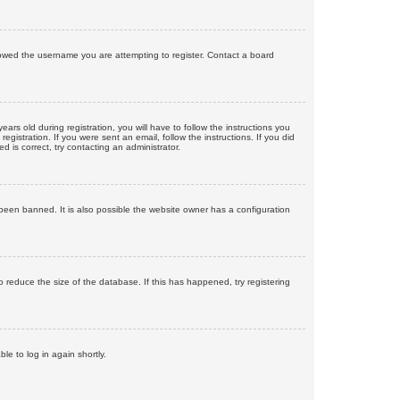
llowed the username you are attempting to register. Contact a board
 old during registration, you will have to follow the instructions you
gistration. If you were sent an email, follow the instructions. If you did
is correct, try contacting an administrator.
been banned. It is also possible the website owner has a configuration
 reduce the size of the database. If this has happened, try registering
le to log in again shortly.