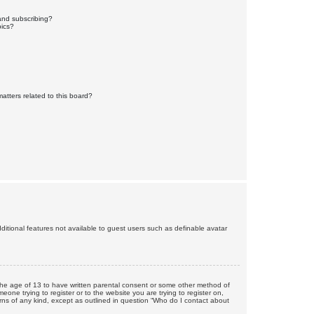
and subscribing?
pics?
atters related to this board?
dditional features not available to guest users such as definable avatar
r the age of 13 to have written parental consent or some other method of
eone trying to register or to the website you are trying to register on,
rns of any kind, except as outlined in question “Who do I contact about