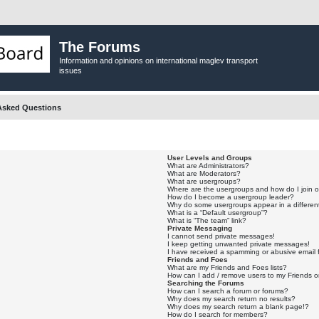
The Forums
Information and opinions on international maglev transport
issues
Asked Questions
User Levels and Groups
What are Administrators?
What are Moderators?
What are usergroups?
Where are the usergroups and how do I join 
How do I become a usergroup leader?
Why do some usergroups appear in a differen
What is a “Default usergroup”?
What is “The team” link?
Private Messaging
I cannot send private messages!
I keep getting unwanted private messages!
I have received a spamming or abusive email
Friends and Foes
What are my Friends and Foes lists?
How can I add / remove users to my Friends or
Searching the Forums
How can I search a forum or forums?
Why does my search return no results?
Why does my search return a blank page!?
How do I search for members?