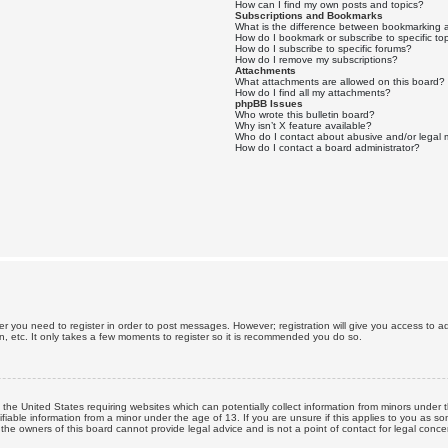
How can I find my own posts and topics?
Subscriptions and Bookmarks
What is the difference between bookmarking 
How do I bookmark or subscribe to specific to
How do I subscribe to specific forums?
How do I remove my subscriptions?
Attachments
What attachments are allowed on this board?
How do I find all my attachments?
phpBB Issues
Who wrote this bulletin board?
Why isn’t X feature available?
Who do I contact about abusive and/or legal m
How do I contact a board administrator?
er you need to register in order to post messages. However; registration will give you access to a
n, etc. It only takes a few moments to register so it is recommended you do so.
n the United States requiring websites which can potentially collect information from minors unde
iable information from a minor under the age of 13. If you are unsure if this applies to you as som
he owners of this board cannot provide legal advice and is not a point of contact for legal conce