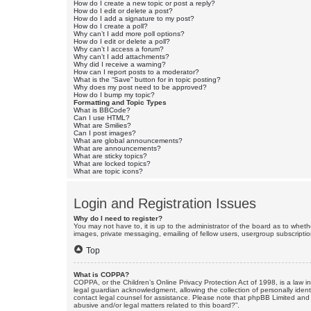
How do I create a new topic or post a reply?
How do I edit or delete a post?
How do I add a signature to my post?
How do I create a poll?
Why can’t I add more poll options?
How do I edit or delete a poll?
Why can’t I access a forum?
Why can’t I add attachments?
Why did I receive a warning?
How can I report posts to a moderator?
What is the “Save” button for in topic posting?
Why does my post need to be approved?
How do I bump my topic?
Formatting and Topic Types
What is BBCode?
Can I use HTML?
What are Smilies?
Can I post images?
What are global announcements?
What are announcements?
What are sticky topics?
What are locked topics?
What are topic icons?
Login and Registration Issues
Why do I need to register?
You may not have to, it is up to the administrator of the board as to wheth
images, private messaging, emailing of fellow users, usergroup subscriptio
Top
What is COPPA?
COPPA, or the Children’s Online Privacy Protection Act of 1998, is a law i
legal guardian acknowledgment, allowing the collection of personally identif
contact legal counsel for assistance. Please note that phpBB Limited and t
abusive and/or legal matters related to this board?”.