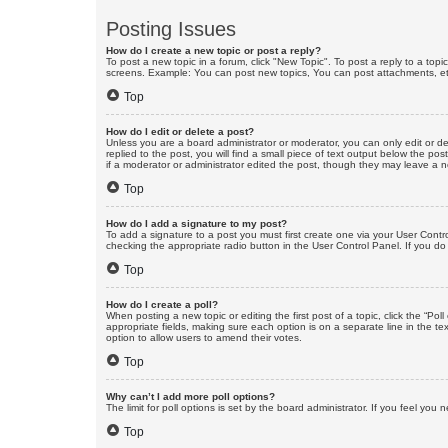
Posting Issues
How do I create a new topic or post a reply?
To post a new topic in a forum, click "New Topic". To post a reply to a top
screens. Example: You can post new topics, You can post attachments, et
Top
How do I edit or delete a post?
Unless you are a board administrator or moderator, you can only edit or de
replied to the post, you will find a small piece of text output below the po
if a moderator or administrator edited the post, though they may leave a 
Top
How do I add a signature to my post?
To add a signature to a post you must first create one via your User Con
checking the appropriate radio button in the User Control Panel. If you do
Top
How do I create a poll?
When posting a new topic or editing the first post of a topic, click the “Po
appropriate fields, making sure each option is on a separate line in the tex
option to allow users to amend their votes.
Top
Why can’t I add more poll options?
The limit for poll options is set by the board administrator. If you feel yo
Top