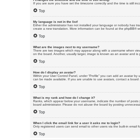
If you are sure you have set the timezone correctly and the time is still inc
Top
My language is not in the list!
Either the administrator has not installed your language or nobody has tra
create a new translation. More information can be found at the
phpBB
® w
Top
What are the images next to my username?
There are two images which may appear along with a username when viewin
on the board. Another, usually larger, image is known as an avatar and is 
Top
How do I display an avatar?
Within your User Control Panel, under “Profile” you can add an avatar by u
can be made available. If you are unable to use avatars, contact a board a
Top
What is my rank and how do I change it?
Ranks, which appear below your username, indicate the number of posts yo
board administrator. Please do not abuse the board by posting unnecessarily
Top
When I click the email link for a user it asks me to login?
Only registered users can send email to other users via the built-in email 
Top