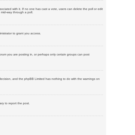
ssociated with it. If no one has cast a vote, users can delete the poll or edit
 mid-way through a poll.
nistrator to grant you access.
orum you are posting in, or perhaps only certain groups can post
’s decision, and the phpBB Limited has nothing to do with the warnings on
ary to report the post.