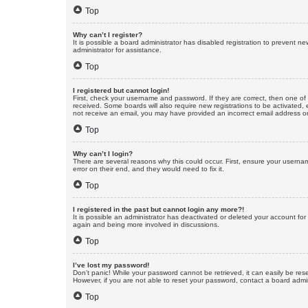
Top
Why can’t I register?
It is possible a board administrator has disabled registration to prevent 
administrator for assistance.
Top
I registered but cannot login!
First, check your username and password. If they are correct, then one of
received. Some boards will also require new registrations to be activated, e
not receive an email, you may have provided an incorrect email address or 
Top
Why can’t I login?
There are several reasons why this could occur. First, ensure your userna
error on their end, and they would need to fix it.
Top
I registered in the past but cannot login any more?!
It is possible an administrator has deactivated or deleted your account fo
again and being more involved in discussions.
Top
I’ve lost my password!
Don’t panic! While your password cannot be retrieved, it can easily be rese
However, if you are not able to reset your password, contact a board admin
Top