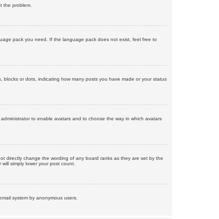
ct the problem.
nguage pack you need. If the language pack does not exist, feel free to
, blocks or dots, indicating how many posts you have made or your status
d administrator to enable avatars and to choose the way in which avatars
ot directly change the wording of any board ranks as they are set by the
will simply lower your post count.
the email system by anonymous users.