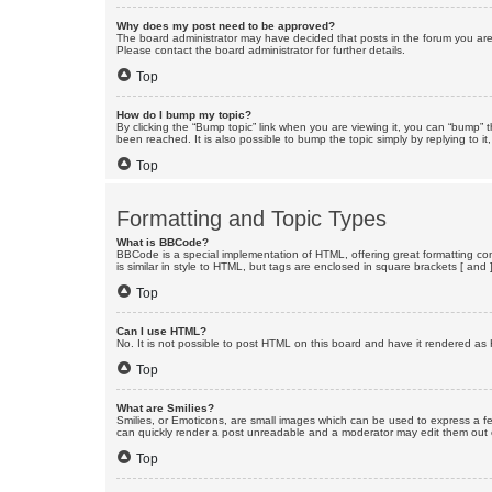
Why does my post need to be approved?
The board administrator may have decided that posts in the forum you are 
Please contact the board administrator for further details.
Top
How do I bump my topic?
By clicking the “Bump topic” link when you are viewing it, you can “bump” 
been reached. It is also possible to bump the topic simply by replying to i
Top
Formatting and Topic Types
What is BBCode?
BBCode is a special implementation of HTML, offering great formatting cont
is similar in style to HTML, but tags are enclosed in square brackets [ a
Top
Can I use HTML?
No. It is not possible to post HTML on this board and have it rendered 
Top
What are Smilies?
Smilies, or Emoticons, are small images which can be used to express a fee
can quickly render a post unreadable and a moderator may edit them out or
Top