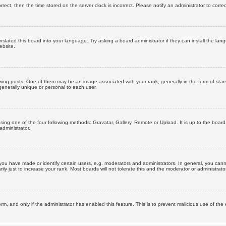
orrect, then the time stored on the server clock is incorrect. Please notify an administrator to corre
nslated this board into your language. Try asking a board administrator if they can install the la
ebsite.
g posts. One of them may be an image associated with your rank, generally in the form of stars
generally unique or personal to each user.
sing one of the four following methods: Gravatar, Gallery, Remote or Upload. It is up to the boar
dministrator.
u have made or identify certain users, e.g. moderators and administrators. In general, you cann
 just to increase your rank. Most boards will not tolerate this and the moderator or administrator 
form, and only if the administrator has enabled this feature. This is to prevent malicious use of 