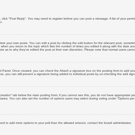
ic, click "Post Reply". You may need to register before you can post a message. A list of your perm
c.
lete your own posts. You can edit a post by clicking the edit button for the relevant post, someti
st when you return to the topic which lists the number of times you edited it along with the date an
note as to why they’ve edited the post at their own discretion. Please note that normal users can
trol Panel. Once created, you can check the
Attach a signature
box on the posting form to add your
 so, you can still prevent a signature being added to individual posts by un-checking the add sign
ll creation” tab below the main posting form; if you cannot see this, you do not have appropriate per
tarea. You can also set the number of options users may select during voting under “Options per user”
u need to add more options to your poll than the allowed amount, contact the board administrator.