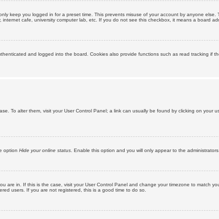
only keep you logged in for a preset time. This prevents misuse of your account by anyone else. 
internet cafe, university computer lab, etc. If you do not see this checkbox, it means a board adm
enticated and logged into the board. Cookies also provide functions such as read tracking if th
abase. To alter them, visit your User Control Panel; a link can usually be found by clicking on you
he option
Hide your online status
. Enable this option and you will only appear to the administrator
 you are in. If this is the case, visit your User Control Panel and change your timezone to match y
red users. If you are not registered, this is a good time to do so.