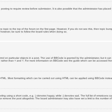
posting to require review before submission. It is also possible that the administrator has place
the topic to the top of the forum on the first page. However, if you do not see this, then topic 
t, however, be sure to follow the board rules when doing so.
rol on particular objects in a post. The use of BBCode is granted by the administrator, but it can
nd ] rather than < and >. For more information on BBCode see the guide which can be accessed fr
as HTML. Most formatting which can be carried out using HTML can be applied using BBCode inste
ling using a short code, e.g. :) denotes happy, while :( denotes sad. The full list of emoticons ca
 remove the post altogether. The board administrator may also have set a limit to the number of 