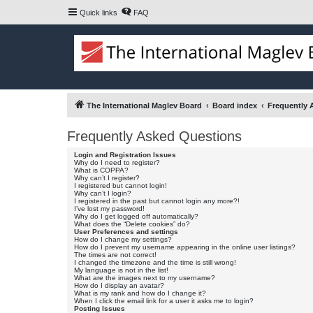
Quick links
FAQ
The International Maglev Board
Board index
Frequently 
Frequently Asked Questions
Login and Registration Issues
Why do I need to register?
What is COPPA?
Why can’t I register?
I registered but cannot login!
Why can’t I login?
I registered in the past but cannot login any more?!
I’ve lost my password!
Why do I get logged off automatically?
What does the “Delete cookies” do?
User Preferences and settings
How do I change my settings?
How do I prevent my username appearing in the online user listings?
The times are not correct!
I changed the timezone and the time is still wrong!
My language is not in the list!
What are the images next to my username?
How do I display an avatar?
What is my rank and how do I change it?
When I click the email link for a user it asks me to login?
Posting Issues