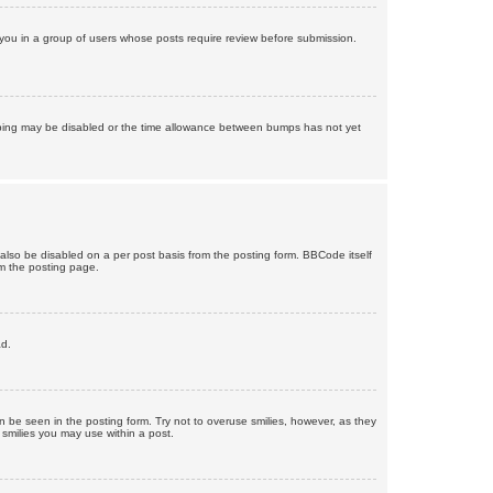
d you in a group of users whose posts require review before submission.
bumping may be disabled or the time allowance between bumps has not yet
 also be disabled on a per post basis from the posting form. BBCode itself
om the posting page.
ad.
n be seen in the posting form. Try not to overuse smilies, however, as they
smilies you may use within a post.