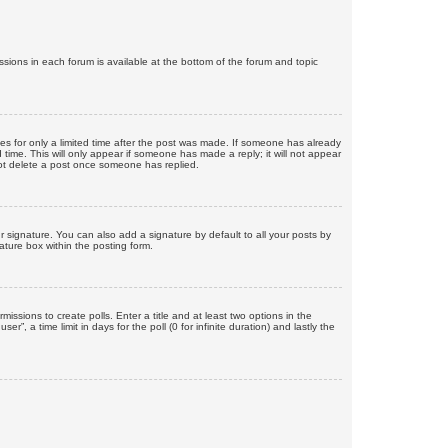
issions in each forum is available at the bottom of the forum and topic
mes for only a limited time after the post was made. If someone has already
d time. This will only appear if someone has made a reply; it will not appear
not delete a post once someone has replied.
 signature. You can also add a signature by default to all your posts by
ature box within the posting form.
missions to create polls. Enter a title and at least two options in the
, a time limit in days for the poll (0 for infinite duration) and lastly the