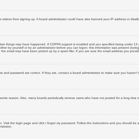
new visitors from signing up. A board administrator could have also banned your IP address or disa
 two things may have happened. If COPPA support is enabled and you specified being under 13 years
ither by yourself or by an administrator before you can logon; this information was present during re
the email may have been picked up by a spam filer. If you are sure the email address you provided 
me and password are correct. If they are, contact a board administrator to make sure you haven’t 
r some reason. Also, many boards periodically remove users who have not posted for a long time to
t. Visit the login page and click
I forgot my password
. Follow the instructions and you should be ab
istrator.