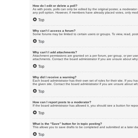
How do I edit or delete a poll?
As with posts, polls can only be edited by the original poster, a moderator or
any poll option. However, if members have already placed votes, only moder
Top
Why can’t I access a forum?
Some forums may be limited to certain users or groups. To view, read, pos
Top
Why can’t I add attachments?
Attachment permissions are granted on a per forum, per group, or per use
attachments. Contact the board administrator if you are unsure about wh
Top
Why did I receive a warning?
Each board administrator has their own set of rules for their site. If you
the given site. Contact the board administrator if you are unsure about w
Top
How can I report posts to a moderator?
If the board administrator has allowed it, you should see a button for repor
Top
What is the “Save” button for in topic posting?
This allows you to save drafts to be completed and submitted at a later dat
Top