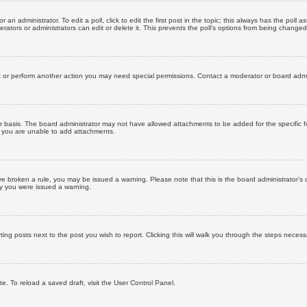
 an administrator. To edit a poll, click to edit the first post in the topic; this always has the poll a
ators or administrators can edit or delete it. This prevents the poll’s options from being changed
t or perform another action you may need special permissions. Contact a moderator or board admi
r basis. The board administrator may not have allowed attachments to be added for the specific f
y you are unable to add attachments.
 have broken a rule, you may be issued a warning. Please note that this is the board administrator
hy you were issued a warning.
ting posts next to the post you wish to report. Clicking this will walk you through the steps necess
e. To reload a saved draft, visit the User Control Panel.