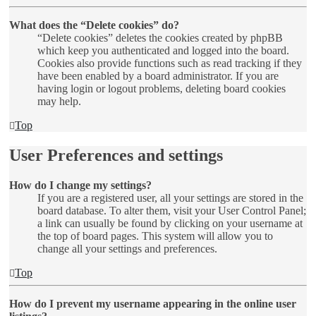
What does the “Delete cookies” do?
“Delete cookies” deletes the cookies created by phpBB
which keep you authenticated and logged into the board.
Cookies also provide functions such as read tracking if they
have been enabled by a board administrator. If you are
having login or logout problems, deleting board cookies
may help.
Top
User Preferences and settings
How do I change my settings?
If you are a registered user, all your settings are stored in the
board database. To alter them, visit your User Control Panel;
a link can usually be found by clicking on your username at
the top of board pages. This system will allow you to
change all your settings and preferences.
Top
How do I prevent my username appearing in the online user