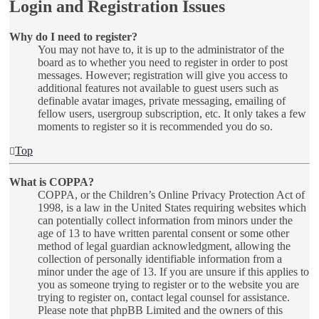
Login and Registration Issues
Why do I need to register?
You may not have to, it is up to the administrator of the
board as to whether you need to register in order to post
messages. However; registration will give you access to
additional features not available to guest users such as
definable avatar images, private messaging, emailing of
fellow users, usergroup subscription, etc. It only takes a few
moments to register so it is recommended you do so.
Top
What is COPPA?
COPPA, or the Children’s Online Privacy Protection Act of
1998, is a law in the United States requiring websites which
can potentially collect information from minors under the
age of 13 to have written parental consent or some other
method of legal guardian acknowledgment, allowing the
collection of personally identifiable information from a
minor under the age of 13. If you are unsure if this applies to
you as someone trying to register or to the website you are
trying to register on, contact legal counsel for assistance.
Please note that phpBB Limited and the owners of this