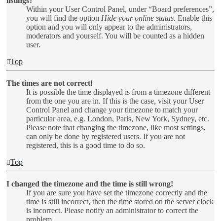
listings?
Within your User Control Panel, under “Board preferences”,
you will find the option
Hide your online status
. Enable this
option and you will only appear to the administrators,
moderators and yourself. You will be counted as a hidden
user.
Top
The times are not correct!
It is possible the time displayed is from a timezone different
from the one you are in. If this is the case, visit your User
Control Panel and change your timezone to match your
particular area, e.g. London, Paris, New York, Sydney, etc.
Please note that changing the timezone, like most settings,
can only be done by registered users. If you are not
registered, this is a good time to do so.
Top
I changed the timezone and the time is still wrong!
If you are sure you have set the timezone correctly and the
time is still incorrect, then the time stored on the server clock
is incorrect. Please notify an administrator to correct the
problem.