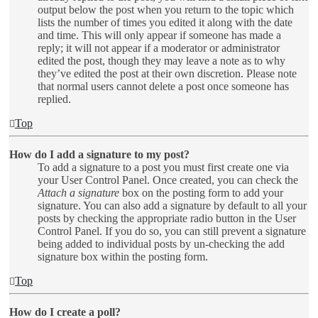
output below the post when you return to the topic which
lists the number of times you edited it along with the date
and time. This will only appear if someone has made a
reply; it will not appear if a moderator or administrator
edited the post, though they may leave a note as to why
they’ve edited the post at their own discretion. Please note
that normal users cannot delete a post once someone has
replied.
Top
How do I add a signature to my post?
To add a signature to a post you must first create one via
your User Control Panel. Once created, you can check the
Attach a signature
box on the posting form to add your
signature. You can also add a signature by default to all your
posts by checking the appropriate radio button in the User
Control Panel. If you do so, you can still prevent a signature
being added to individual posts by un-checking the add
signature box within the posting form.
Top
How do I create a poll?