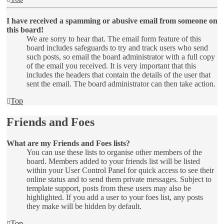
I have received a spamming or abusive email from someone on
this board!
We are sorry to hear that. The email form feature of this
board includes safeguards to try and track users who send
such posts, so email the board administrator with a full copy
of the email you received. It is very important that this
includes the headers that contain the details of the user that
sent the email. The board administrator can then take action.
Top
Friends and Foes
What are my Friends and Foes lists?
You can use these lists to organise other members of the
board. Members added to your friends list will be listed
within your User Control Panel for quick access to see their
online status and to send them private messages. Subject to
template support, posts from these users may also be
highlighted. If you add a user to your foes list, any posts
they make will be hidden by default.
Top