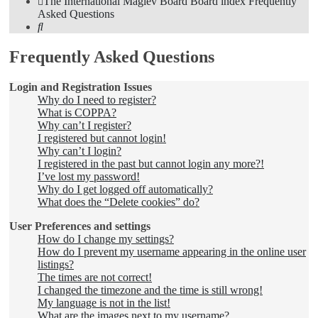
The International Maglev Board
Board index
Frequently
Asked Questions
Search
Frequently Asked Questions
Login and Registration Issues
Why do I need to register?
What is COPPA?
Why can’t I register?
I registered but cannot login!
Why can’t I login?
I registered in the past but cannot login any more?!
I’ve lost my password!
Why do I get logged off automatically?
What does the “Delete cookies” do?
User Preferences and settings
How do I change my settings?
How do I prevent my username appearing in the online user
listings?
The times are not correct!
I changed the timezone and the time is still wrong!
My language is not in the list!
What are the images next to my username?