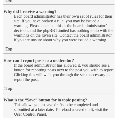
Why did I receive a warning?
Each board administrator has their own set of rules for their
site. If you have broken a rule, you may be issued a
warning. Please note that this is the board administrator’s
decision, and the phpBB Limited has nothing to do with the
warnings on the given site. Contact the board administrator
if you are unsure about why you were issued a warning.
Top
How can I report posts to a moderator?
If the board administrator has allowed it, you should see a
button for reporting posts next to the post you wish to report.
Clicking this will walk you through the steps necessary to
report the post.
Top
What is the “Save” button for in topic posting?
This allows you to save drafts to be completed and
submitted at a later date. To reload a saved draft, visit the
User Control Panel.