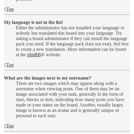
Top
My language is not in the list!
Either the administrator has not installed your language or
nobody has translated this board into your language. Try
asking a board administrator if they can install the language
pack you need. If the language pack does not exist, feel free
to create a new translation. More information can be found
at the
phpBB
® website.
Top
What are the images next to my username?
There are two images which may appear along with a
username when viewing posts. One of them may be an
image associated with your rank, generally in the form of
stars, blocks or dots, indicating how many posts you have
made or your status on the board. Another, usually larger,
image is known as an avatar and is generally unique or
personal to each user.
Top