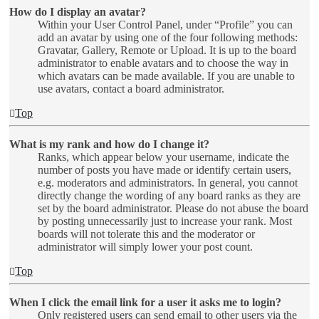
How do I display an avatar?
Within your User Control Panel, under “Profile” you can
add an avatar by using one of the four following methods:
Gravatar, Gallery, Remote or Upload. It is up to the board
administrator to enable avatars and to choose the way in
which avatars can be made available. If you are unable to
use avatars, contact a board administrator.
Top
What is my rank and how do I change it?
Ranks, which appear below your username, indicate the
number of posts you have made or identify certain users,
e.g. moderators and administrators. In general, you cannot
directly change the wording of any board ranks as they are
set by the board administrator. Please do not abuse the board
by posting unnecessarily just to increase your rank. Most
boards will not tolerate this and the moderator or
administrator will simply lower your post count.
Top
When I click the email link for a user it asks me to login?
Only registered users can send email to other users via the