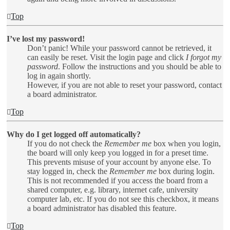
Top
I’ve lost my password!
Don’t panic! While your password cannot be retrieved, it
can easily be reset. Visit the login page and click
I forgot my
password
. Follow the instructions and you should be able to
log in again shortly.
However, if you are not able to reset your password, contact
a board administrator.
Top
Why do I get logged off automatically?
If you do not check the
Remember me
box when you login,
the board will only keep you logged in for a preset time.
This prevents misuse of your account by anyone else. To
stay logged in, check the
Remember me
box during login.
This is not recommended if you access the board from a
shared computer, e.g. library, internet cafe, university
computer lab, etc. If you do not see this checkbox, it means
a board administrator has disabled this feature.
Top