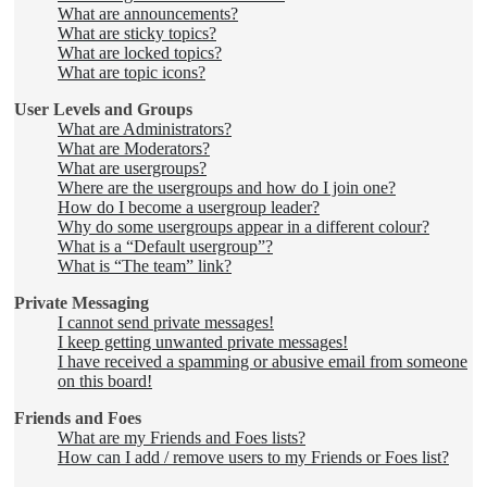
What are announcements?
What are sticky topics?
What are locked topics?
What are topic icons?
User Levels and Groups
What are Administrators?
What are Moderators?
What are usergroups?
Where are the usergroups and how do I join one?
How do I become a usergroup leader?
Why do some usergroups appear in a different colour?
What is a “Default usergroup”?
What is “The team” link?
Private Messaging
I cannot send private messages!
I keep getting unwanted private messages!
I have received a spamming or abusive email from someone
on this board!
Friends and Foes
What are my Friends and Foes lists?
How can I add / remove users to my Friends or Foes list?