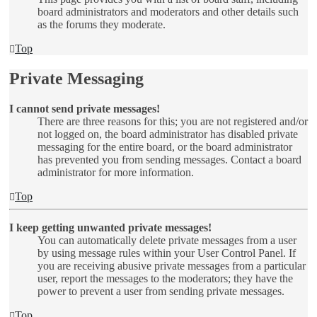
board administrators and moderators and other details such
as the forums they moderate.
Top
Private Messaging
I cannot send private messages!
There are three reasons for this; you are not registered and/or
not logged on, the board administrator has disabled private
messaging for the entire board, or the board administrator
has prevented you from sending messages. Contact a board
administrator for more information.
Top
I keep getting unwanted private messages!
You can automatically delete private messages from a user
by using message rules within your User Control Panel. If
you are receiving abusive private messages from a particular
user, report the messages to the moderators; they have the
power to prevent a user from sending private messages.
Top