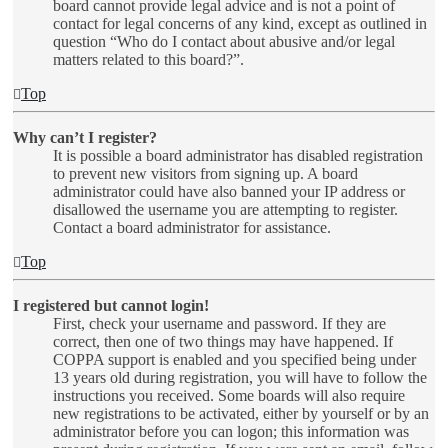
board cannot provide legal advice and is not a point of
contact for legal concerns of any kind, except as outlined in
question “Who do I contact about abusive and/or legal
matters related to this board?”.
Top
Why can’t I register?
It is possible a board administrator has disabled registration
to prevent new visitors from signing up. A board
administrator could have also banned your IP address or
disallowed the username you are attempting to register.
Contact a board administrator for assistance.
Top
I registered but cannot login!
First, check your username and password. If they are
correct, then one of two things may have happened. If
COPPA support is enabled and you specified being under
13 years old during registration, you will have to follow the
instructions you received. Some boards will also require
new registrations to be activated, either by yourself or by an
administrator before you can logon; this information was