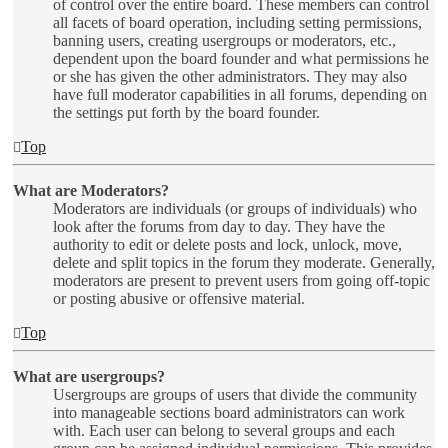
of control over the entire board. These members can control
all facets of board operation, including setting permissions,
banning users, creating usergroups or moderators, etc.,
dependent upon the board founder and what permissions he
or she has given the other administrators. They may also
have full moderator capabilities in all forums, depending on
the settings put forth by the board founder.
Top
What are Moderators?
Moderators are individuals (or groups of individuals) who
look after the forums from day to day. They have the
authority to edit or delete posts and lock, unlock, move,
delete and split topics in the forum they moderate. Generally,
moderators are present to prevent users from going off-topic
or posting abusive or offensive material.
Top
What are usergroups?
Usergroups are groups of users that divide the community
into manageable sections board administrators can work
with. Each user can belong to several groups and each