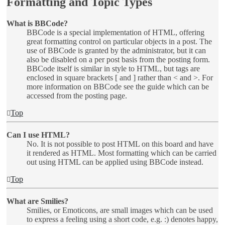
Formatting and Topic Types
What is BBCode?
BBCode is a special implementation of HTML, offering
great formatting control on particular objects in a post. The
use of BBCode is granted by the administrator, but it can
also be disabled on a per post basis from the posting form.
BBCode itself is similar in style to HTML, but tags are
enclosed in square brackets [ and ] rather than < and >. For
more information on BBCode see the guide which can be
accessed from the posting page.
Top
Can I use HTML?
No. It is not possible to post HTML on this board and have
it rendered as HTML. Most formatting which can be carried
out using HTML can be applied using BBCode instead.
Top
What are Smilies?
Smilies, or Emoticons, are small images which can be used
to express a feeling using a short code, e.g. :) denotes happy,