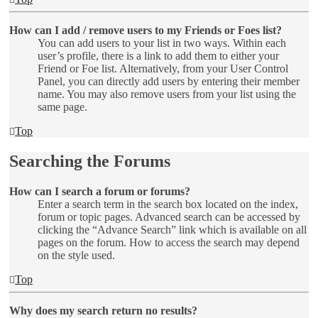
How can I add / remove users to my Friends or Foes list?
You can add users to your list in two ways. Within each
user’s profile, there is a link to add them to either your
Friend or Foe list. Alternatively, from your User Control
Panel, you can directly add users by entering their member
name. You may also remove users from your list using the
same page.
Top
Searching the Forums
How can I search a forum or forums?
Enter a search term in the search box located on the index,
forum or topic pages. Advanced search can be accessed by
clicking the “Advance Search” link which is available on all
pages on the forum. How to access the search may depend
on the style used.
Top
Why does my search return no results?