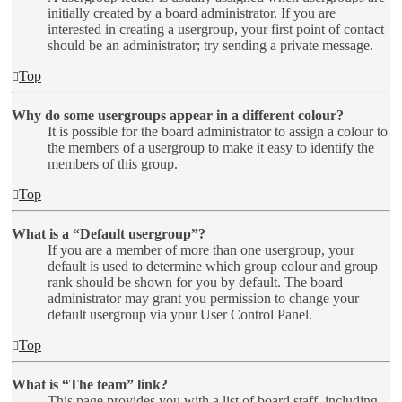
initially created by a board administrator. If you are
interested in creating a usergroup, your first point of contact
should be an administrator; try sending a private message.
Top
Why do some usergroups appear in a different colour?
It is possible for the board administrator to assign a colour to
the members of a usergroup to make it easy to identify the
members of this group.
Top
What is a “Default usergroup”?
If you are a member of more than one usergroup, your
default is used to determine which group colour and group
rank should be shown for you by default. The board
administrator may grant you permission to change your
default usergroup via your User Control Panel.
Top
What is “The team” link?
This page provides you with a list of board staff, including