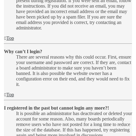
present during registration. If you were sent an email, follow
the instructions. If you did not receive an email, you may
have provided an incorrect email address or the email may
have been picked up by a spam filer. If you are sure the
email address you provided is correct, try contacting an
administrator.
Top
Why can’t I login?
There are several reasons why this could occur. First, ensure
your username and password are correct. If they are, contact
a board administrator to make sure you haven’t been
banned. It is also possible the website owner has a
configuration error on their end, and they would need to fix
it.
Top
I registered in the past but cannot login any more?!
It is possible an administrator has deactivated or deleted your
account for some reason. Also, many boards periodically
remove users who have not posted for a long time to reduce
the size of the database. If this has happened, try registering
again and being more involved in discussions.