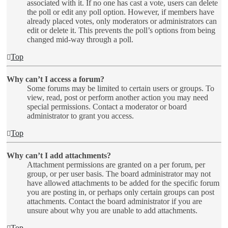
associated with it. If no one has cast a vote, users can delete
the poll or edit any poll option. However, if members have
already placed votes, only moderators or administrators can
edit or delete it. This prevents the poll’s options from being
changed mid-way through a poll.
Top
Why can’t I access a forum?
Some forums may be limited to certain users or groups. To
view, read, post or perform another action you may need
special permissions. Contact a moderator or board
administrator to grant you access.
Top
Why can’t I add attachments?
Attachment permissions are granted on a per forum, per
group, or per user basis. The board administrator may not
have allowed attachments to be added for the specific forum
you are posting in, or perhaps only certain groups can post
attachments. Contact the board administrator if you are
unsure about why you are unable to add attachments.
Top