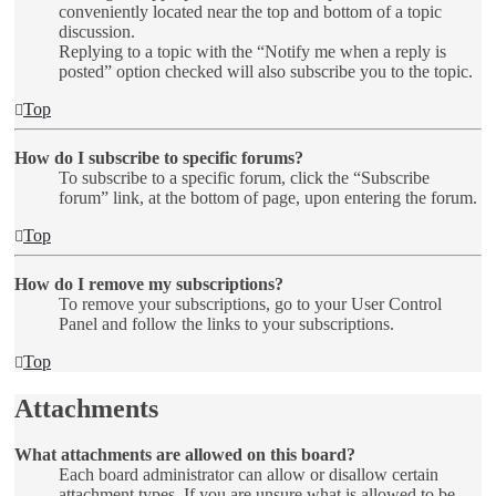
conveniently located near the top and bottom of a topic
discussion.
Replying to a topic with the “Notify me when a reply is
posted” option checked will also subscribe you to the topic.
Top
How do I subscribe to specific forums?
To subscribe to a specific forum, click the “Subscribe
forum” link, at the bottom of page, upon entering the forum.
Top
How do I remove my subscriptions?
To remove your subscriptions, go to your User Control
Panel and follow the links to your subscriptions.
Top
Attachments
What attachments are allowed on this board?
Each board administrator can allow or disallow certain
attachment types. If you are unsure what is allowed to be