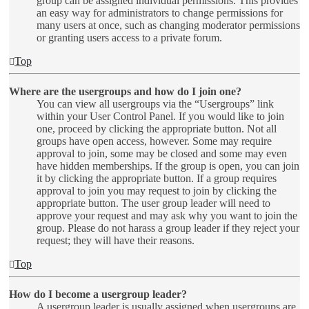
group can be assigned individual permissions. This provides
an easy way for administrators to change permissions for
many users at once, such as changing moderator permissions
or granting users access to a private forum.
Top
Where are the usergroups and how do I join one?
You can view all usergroups via the “Usergroups” link
within your User Control Panel. If you would like to join
one, proceed by clicking the appropriate button. Not all
groups have open access, however. Some may require
approval to join, some may be closed and some may even
have hidden memberships. If the group is open, you can join
it by clicking the appropriate button. If a group requires
approval to join you may request to join by clicking the
appropriate button. The user group leader will need to
approve your request and may ask why you want to join the
group. Please do not harass a group leader if they reject your
request; they will have their reasons.
Top
How do I become a usergroup leader?
A usergroup leader is usually assigned when usergroups are