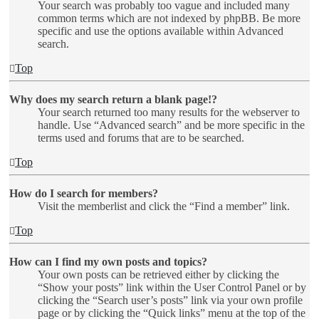
Your search was probably too vague and included many
common terms which are not indexed by phpBB. Be more
specific and use the options available within Advanced
search.
Top
Why does my search return a blank page!?
Your search returned too many results for the webserver to
handle. Use “Advanced search” and be more specific in the
terms used and forums that are to be searched.
Top
How do I search for members?
Visit the memberlist and click the “Find a member” link.
Top
How can I find my own posts and topics?
Your own posts can be retrieved either by clicking the
“Show your posts” link within the User Control Panel or by
clicking the “Search user’s posts” link via your own profile
page or by clicking the “Quick links” menu at the top of the