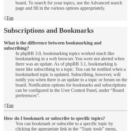
board. To search for your topics, use the Advanced search
page and fill in the various options appropriately.
Top
Subscriptions and Bookmarks
What is the difference between bookmarking and
subscribing?
In phpBB 3.0, bookmarking topics worked much like
bookmarking in a web browser. You were not alerted when
there was an update. As of phpBB 3.1, bookmarking is
more like subscribing to a topic. You can be notified when a
bookmarked topic is updated. Subscribing, however, will
notify you when there is an update to a topic or forum on the
board. Notification options for bookmarks and subscriptions
can be configured in the User Control Panel, under “Board
preferences”.
Top
How do I bookmark or subscribe to specific topics?
You can bookmark or subscribe to a specific topic by
clicking the appropriate link in the “Topic tools” menu,