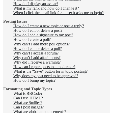
How do I display an avatar?
What is my rank and how do I change it?
When I click the email link for a user it asks me to login?
Posting Issues
How do I create a new topic or post a reply?
How do I edit or delete a post?
How do I add a signature to my post?
How do I create a poll?
Why can’t I add more poll options?
How do I edit or delete a poll?
Why can’t I access a forum?
Why can’t I add attachments?
Why did I receive a warning?
How can I report posts to a moderator?
What is the “Save” button for in topic posting?
Why does my post need to be approved?
How do I bump my topic?
Formatting and Topic Types
What is BBCode?
Can I use HTML?
What are Smilies?
Can I post images?
What are global announcements?