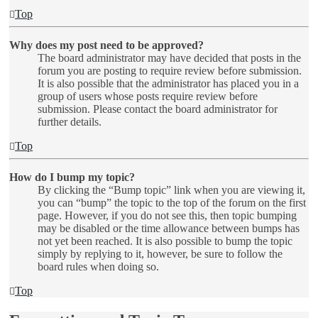
Top
Why does my post need to be approved?
The board administrator may have decided that posts in the
forum you are posting to require review before submission.
It is also possible that the administrator has placed you in a
group of users whose posts require review before
submission. Please contact the board administrator for
further details.
Top
How do I bump my topic?
By clicking the “Bump topic” link when you are viewing it,
you can “bump” the topic to the top of the forum on the first
page. However, if you do not see this, then topic bumping
may be disabled or the time allowance between bumps has
not yet been reached. It is also possible to bump the topic
simply by replying to it, however, be sure to follow the
board rules when doing so.
Top