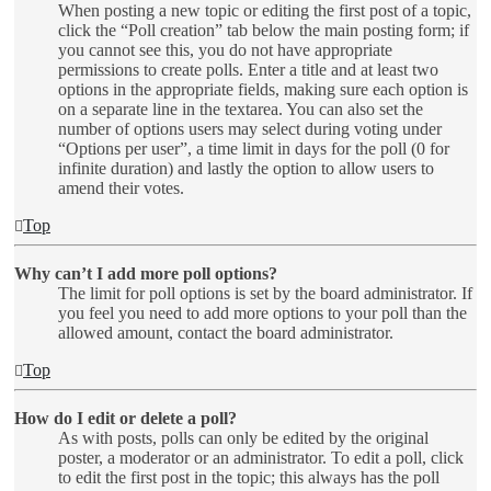
When posting a new topic or editing the first post of a topic,
click the “Poll creation” tab below the main posting form; if
you cannot see this, you do not have appropriate
permissions to create polls. Enter a title and at least two
options in the appropriate fields, making sure each option is
on a separate line in the textarea. You can also set the
number of options users may select during voting under
“Options per user”, a time limit in days for the poll (0 for
infinite duration) and lastly the option to allow users to
amend their votes.
Top
Why can’t I add more poll options?
The limit for poll options is set by the board administrator. If
you feel you need to add more options to your poll than the
allowed amount, contact the board administrator.
Top
How do I edit or delete a poll?
As with posts, polls can only be edited by the original
poster, a moderator or an administrator. To edit a poll, click
to edit the first post in the topic; this always has the poll