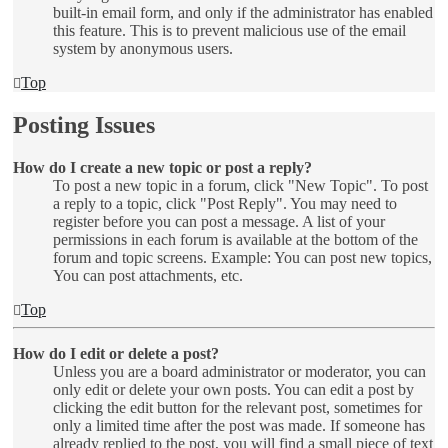
built-in email form, and only if the administrator has enabled
this feature. This is to prevent malicious use of the email
system by anonymous users.
Top
Posting Issues
How do I create a new topic or post a reply?
To post a new topic in a forum, click "New Topic". To post
a reply to a topic, click "Post Reply". You may need to
register before you can post a message. A list of your
permissions in each forum is available at the bottom of the
forum and topic screens. Example: You can post new topics,
You can post attachments, etc.
Top
How do I edit or delete a post?
Unless you are a board administrator or moderator, you can
only edit or delete your own posts. You can edit a post by
clicking the edit button for the relevant post, sometimes for
only a limited time after the post was made. If someone has
already replied to the post, you will find a small piece of text