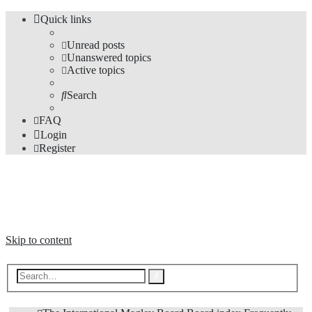
Quick links
Unread posts
Unanswered topics
Active topics
Search
FAQ
Login
Register
The Forums
Information and opinions on international maglev transport issues
Skip to content
Advanced
Search
search