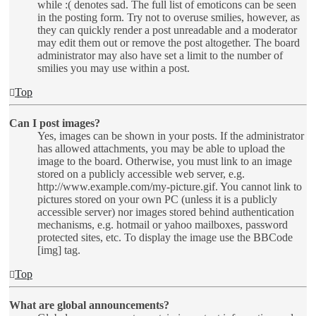
while :( denotes sad. The full list of emoticons can be seen
in the posting form. Try not to overuse smilies, however, as
they can quickly render a post unreadable and a moderator
may edit them out or remove the post altogether. The board
administrator may also have set a limit to the number of
smilies you may use within a post.
Top
Can I post images?
Yes, images can be shown in your posts. If the administrator
has allowed attachments, you may be able to upload the
image to the board. Otherwise, you must link to an image
stored on a publicly accessible web server, e.g.
http://www.example.com/my-picture.gif. You cannot link to
pictures stored on your own PC (unless it is a publicly
accessible server) nor images stored behind authentication
mechanisms, e.g. hotmail or yahoo mailboxes, password
protected sites, etc. To display the image use the BBCode
[img] tag.
Top
What are global announcements?