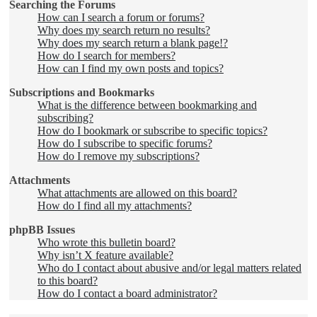
Searching the Forums
How can I search a forum or forums?
Why does my search return no results?
Why does my search return a blank page!?
How do I search for members?
How can I find my own posts and topics?
Subscriptions and Bookmarks
What is the difference between bookmarking and
subscribing?
How do I bookmark or subscribe to specific topics?
How do I subscribe to specific forums?
How do I remove my subscriptions?
Attachments
What attachments are allowed on this board?
How do I find all my attachments?
phpBB Issues
Who wrote this bulletin board?
Why isn’t X feature available?
Who do I contact about abusive and/or legal matters related
to this board?
How do I contact a board administrator?