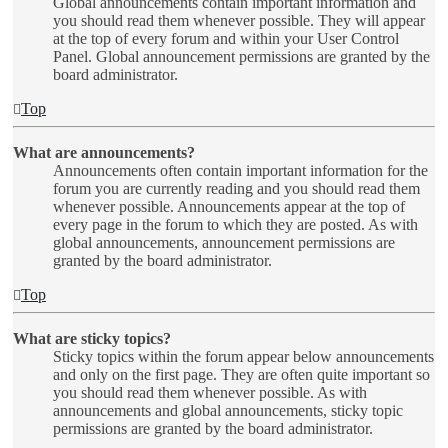
Global announcements contain important information and
you should read them whenever possible. They will appear
at the top of every forum and within your User Control
Panel. Global announcement permissions are granted by the
board administrator.
Top
What are announcements?
Announcements often contain important information for the
forum you are currently reading and you should read them
whenever possible. Announcements appear at the top of
every page in the forum to which they are posted. As with
global announcements, announcement permissions are
granted by the board administrator.
Top
What are sticky topics?
Sticky topics within the forum appear below announcements
and only on the first page. They are often quite important so
you should read them whenever possible. As with
announcements and global announcements, sticky topic
permissions are granted by the board administrator.