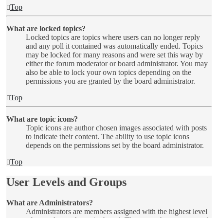
Top
What are locked topics?
Locked topics are topics where users can no longer reply
and any poll it contained was automatically ended. Topics
may be locked for many reasons and were set this way by
either the forum moderator or board administrator. You may
also be able to lock your own topics depending on the
permissions you are granted by the board administrator.
Top
What are topic icons?
Topic icons are author chosen images associated with posts
to indicate their content. The ability to use topic icons
depends on the permissions set by the board administrator.
Top
User Levels and Groups
What are Administrators?
Administrators are members assigned with the highest level