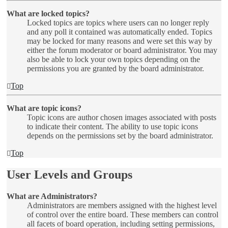
What are locked topics?
Locked topics are topics where users can no longer reply
and any poll it contained was automatically ended. Topics
may be locked for many reasons and were set this way by
either the forum moderator or board administrator. You may
also be able to lock your own topics depending on the
permissions you are granted by the board administrator.
Top
What are topic icons?
Topic icons are author chosen images associated with posts
to indicate their content. The ability to use topic icons
depends on the permissions set by the board administrator.
Top
User Levels and Groups
What are Administrators?
Administrators are members assigned with the highest level
of control over the entire board. These members can control
all facets of board operation, including setting permissions,