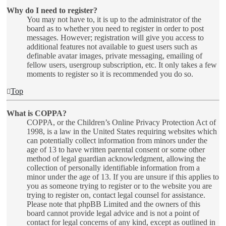
Why do I need to register?
You may not have to, it is up to the administrator of the
board as to whether you need to register in order to post
messages. However; registration will give you access to
additional features not available to guest users such as
definable avatar images, private messaging, emailing of
fellow users, usergroup subscription, etc. It only takes a few
moments to register so it is recommended you do so.
Top
What is COPPA?
COPPA, or the Children’s Online Privacy Protection Act of
1998, is a law in the United States requiring websites which
can potentially collect information from minors under the
age of 13 to have written parental consent or some other
method of legal guardian acknowledgment, allowing the
collection of personally identifiable information from a
minor under the age of 13. If you are unsure if this applies to
you as someone trying to register or to the website you are
trying to register on, contact legal counsel for assistance.
Please note that phpBB Limited and the owners of this
board cannot provide legal advice and is not a point of
contact for legal concerns of any kind, except as outlined in