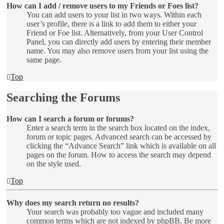
How can I add / remove users to my Friends or Foes list?
You can add users to your list in two ways. Within each
user’s profile, there is a link to add them to either your
Friend or Foe list. Alternatively, from your User Control
Panel, you can directly add users by entering their member
name. You may also remove users from your list using the
same page.
Top
Searching the Forums
How can I search a forum or forums?
Enter a search term in the search box located on the index,
forum or topic pages. Advanced search can be accessed by
clicking the “Advance Search” link which is available on all
pages on the forum. How to access the search may depend
on the style used.
Top
Why does my search return no results?
Your search was probably too vague and included many
common terms which are not indexed by phpBB. Be more