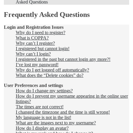
Asked Questions
Frequently Asked Questions
Login and Registration Issues
Why do I need to register?
What is COPPA?
Why can’t I register?
I registered but cannot login!
Why can’t I login?
I registered in the past but cannot login any more?!
I’ve lost my password!
Why do I get logged off automatically?
What does the “Delete cookies” do?
User Preferences and settings
How do I change my settings?
How do I prevent my username appearing in the online user
listings?
The times are not correct!
I changed the timezone and the time is still wrong!
My language is not in the list!
What are the images next to my username?
How do I display an avatar?