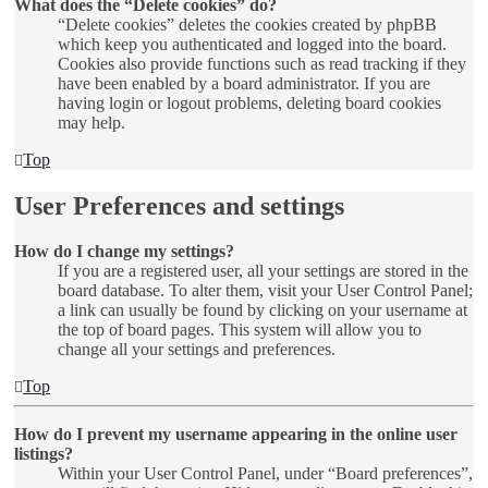
What does the “Delete cookies” do?
“Delete cookies” deletes the cookies created by phpBB
which keep you authenticated and logged into the board.
Cookies also provide functions such as read tracking if they
have been enabled by a board administrator. If you are
having login or logout problems, deleting board cookies
may help.
Top
User Preferences and settings
How do I change my settings?
If you are a registered user, all your settings are stored in the
board database. To alter them, visit your User Control Panel;
a link can usually be found by clicking on your username at
the top of board pages. This system will allow you to
change all your settings and preferences.
Top
How do I prevent my username appearing in the online user
listings?
Within your User Control Panel, under “Board preferences”,