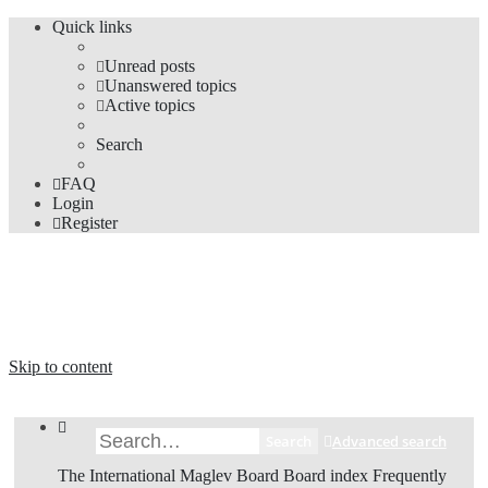
Quick links
Unread posts
Unanswered topics
Active topics
Search
FAQ
Login
Register
The Forums
Information and opinions on international maglev transport issues
Skip to content
Search
Advanced search
The International Maglev Board
Board index
Frequently