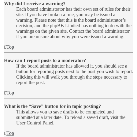
Why did I receive a warning?
Each board administrator has their own set of rules for their
site. If you have broken a rule, you may be issued a
warning. Please note that this is the board administrator’s
decision, and the phpBB Limited has nothing to do with the
warnings on the given site. Contact the board administrator
if you are unsure about why you were issued a warning.
Top
How can I report posts to a moderator?
If the board administrator has allowed it, you should see a
button for reporting posts next to the post you wish to report.
Clicking this will walk you through the steps necessary to
report the post.
Top
What is the “Save” button for in topic posting?
This allows you to save drafts to be completed and
submitted at a later date. To reload a saved draft, visit the
User Control Panel.
Top