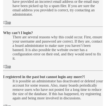
have provided an incorrect email address or the email may
have been picked up by a spam filer. If you are sure the
email address you provided is correct, try contacting an
administrator.
Top
Why can’t I login?
There are several reasons why this could occur. First, ensure
your username and password are correct. If they are, contact
a board administrator to make sure you haven’t been
banned. It is also possible the website owner has a
configuration error on their end, and they would need to fix
it.
Top
I registered in the past but cannot login any more?!
It is possible an administrator has deactivated or deleted your
account for some reason. Also, many boards periodically
remove users who have not posted for a long time to reduce
the size of the database. If this has happened, try registering
again and being more involved in discussions.