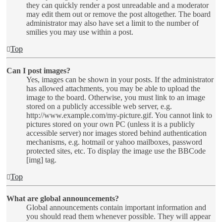
they can quickly render a post unreadable and a moderator
may edit them out or remove the post altogether. The board
administrator may also have set a limit to the number of
smilies you may use within a post.
Top
Can I post images?
Yes, images can be shown in your posts. If the administrator
has allowed attachments, you may be able to upload the
image to the board. Otherwise, you must link to an image
stored on a publicly accessible web server, e.g.
http://www.example.com/my-picture.gif. You cannot link to
pictures stored on your own PC (unless it is a publicly
accessible server) nor images stored behind authentication
mechanisms, e.g. hotmail or yahoo mailboxes, password
protected sites, etc. To display the image use the BBCode
[img] tag.
Top
What are global announcements?
Global announcements contain important information and
you should read them whenever possible. They will appear