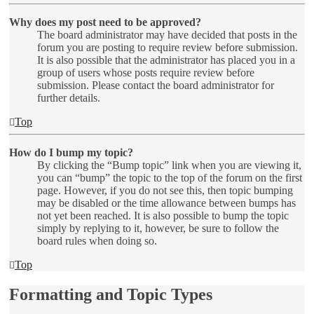
Why does my post need to be approved?
The board administrator may have decided that posts in the
forum you are posting to require review before submission.
It is also possible that the administrator has placed you in a
group of users whose posts require review before
submission. Please contact the board administrator for
further details.
Top
How do I bump my topic?
By clicking the “Bump topic” link when you are viewing it,
you can “bump” the topic to the top of the forum on the first
page. However, if you do not see this, then topic bumping
may be disabled or the time allowance between bumps has
not yet been reached. It is also possible to bump the topic
simply by replying to it, however, be sure to follow the
board rules when doing so.
Top
Formatting and Topic Types