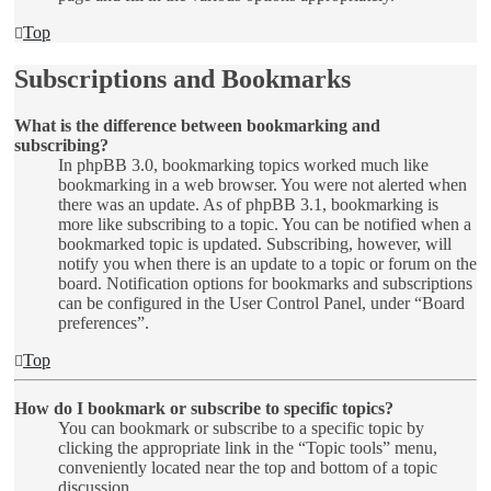
Top
Subscriptions and Bookmarks
What is the difference between bookmarking and
subscribing?
In phpBB 3.0, bookmarking topics worked much like
bookmarking in a web browser. You were not alerted when
there was an update. As of phpBB 3.1, bookmarking is
more like subscribing to a topic. You can be notified when a
bookmarked topic is updated. Subscribing, however, will
notify you when there is an update to a topic or forum on the
board. Notification options for bookmarks and subscriptions
can be configured in the User Control Panel, under “Board
preferences”.
Top
How do I bookmark or subscribe to specific topics?
You can bookmark or subscribe to a specific topic by
clicking the appropriate link in the “Topic tools” menu,
conveniently located near the top and bottom of a topic
discussion.