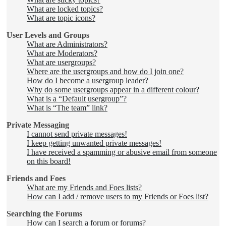
What are locked topics?
What are topic icons?
User Levels and Groups
What are Administrators?
What are Moderators?
What are usergroups?
Where are the usergroups and how do I join one?
How do I become a usergroup leader?
Why do some usergroups appear in a different colour?
What is a “Default usergroup”?
What is “The team” link?
Private Messaging
I cannot send private messages!
I keep getting unwanted private messages!
I have received a spamming or abusive email from someone
on this board!
Friends and Foes
What are my Friends and Foes lists?
How can I add / remove users to my Friends or Foes list?
Searching the Forums
How can I search a forum or forums?