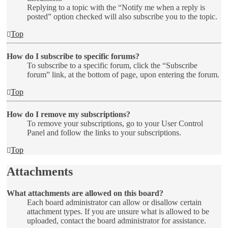
Replying to a topic with the “Notify me when a reply is
posted” option checked will also subscribe you to the topic.
Top
How do I subscribe to specific forums?
To subscribe to a specific forum, click the “Subscribe
forum” link, at the bottom of page, upon entering the forum.
Top
How do I remove my subscriptions?
To remove your subscriptions, go to your User Control
Panel and follow the links to your subscriptions.
Top
Attachments
What attachments are allowed on this board?
Each board administrator can allow or disallow certain
attachment types. If you are unsure what is allowed to be
uploaded, contact the board administrator for assistance.