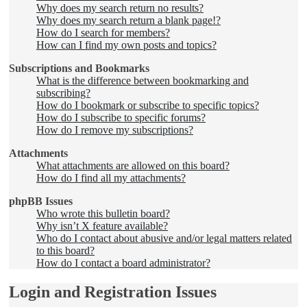
Why does my search return no results?
Why does my search return a blank page!?
How do I search for members?
How can I find my own posts and topics?
Subscriptions and Bookmarks
What is the difference between bookmarking and
subscribing?
How do I bookmark or subscribe to specific topics?
How do I subscribe to specific forums?
How do I remove my subscriptions?
Attachments
What attachments are allowed on this board?
How do I find all my attachments?
phpBB Issues
Who wrote this bulletin board?
Why isn’t X feature available?
Who do I contact about abusive and/or legal matters related
to this board?
How do I contact a board administrator?
Login and Registration Issues