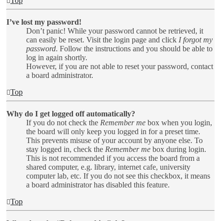
Top
I’ve lost my password!
Don’t panic! While your password cannot be retrieved, it
can easily be reset. Visit the login page and click
I forgot my
password
. Follow the instructions and you should be able to
log in again shortly.
However, if you are not able to reset your password, contact
a board administrator.
Top
Why do I get logged off automatically?
If you do not check the
Remember me
box when you login,
the board will only keep you logged in for a preset time.
This prevents misuse of your account by anyone else. To
stay logged in, check the
Remember me
box during login.
This is not recommended if you access the board from a
shared computer, e.g. library, internet cafe, university
computer lab, etc. If you do not see this checkbox, it means
a board administrator has disabled this feature.
Top