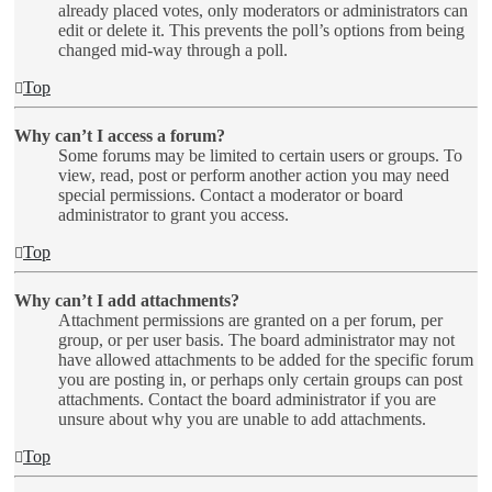
already placed votes, only moderators or administrators can
edit or delete it. This prevents the poll’s options from being
changed mid-way through a poll.
Top
Why can’t I access a forum?
Some forums may be limited to certain users or groups. To
view, read, post or perform another action you may need
special permissions. Contact a moderator or board
administrator to grant you access.
Top
Why can’t I add attachments?
Attachment permissions are granted on a per forum, per
group, or per user basis. The board administrator may not
have allowed attachments to be added for the specific forum
you are posting in, or perhaps only certain groups can post
attachments. Contact the board administrator if you are
unsure about why you are unable to add attachments.
Top