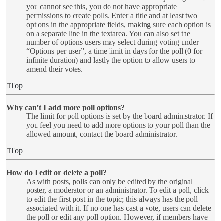
you cannot see this, you do not have appropriate
permissions to create polls. Enter a title and at least two
options in the appropriate fields, making sure each option is
on a separate line in the textarea. You can also set the
number of options users may select during voting under
“Options per user”, a time limit in days for the poll (0 for
infinite duration) and lastly the option to allow users to
amend their votes.
Top
Why can’t I add more poll options?
The limit for poll options is set by the board administrator. If
you feel you need to add more options to your poll than the
allowed amount, contact the board administrator.
Top
How do I edit or delete a poll?
As with posts, polls can only be edited by the original
poster, a moderator or an administrator. To edit a poll, click
to edit the first post in the topic; this always has the poll
associated with it. If no one has cast a vote, users can delete
the poll or edit any poll option. However, if members have