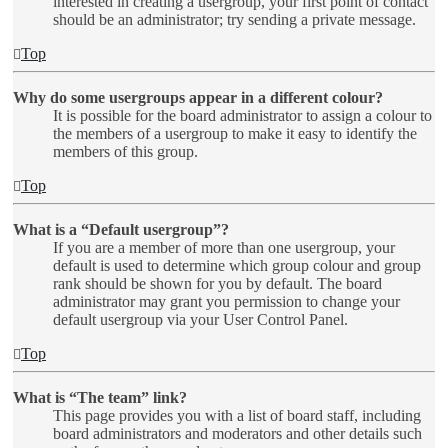
interested in creating a usergroup, your first point of contact
should be an administrator; try sending a private message.
Top
Why do some usergroups appear in a different colour?
It is possible for the board administrator to assign a colour to
the members of a usergroup to make it easy to identify the
members of this group.
Top
What is a “Default usergroup”?
If you are a member of more than one usergroup, your
default is used to determine which group colour and group
rank should be shown for you by default. The board
administrator may grant you permission to change your
default usergroup via your User Control Panel.
Top
What is “The team” link?
This page provides you with a list of board staff, including
board administrators and moderators and other details such