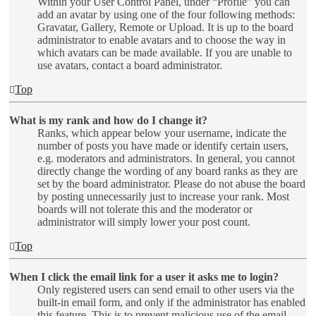
Within your User Control Panel, under “Profile” you can
add an avatar by using one of the four following methods:
Gravatar, Gallery, Remote or Upload. It is up to the board
administrator to enable avatars and to choose the way in
which avatars can be made available. If you are unable to
use avatars, contact a board administrator.
Top
What is my rank and how do I change it?
Ranks, which appear below your username, indicate the
number of posts you have made or identify certain users,
e.g. moderators and administrators. In general, you cannot
directly change the wording of any board ranks as they are
set by the board administrator. Please do not abuse the board
by posting unnecessarily just to increase your rank. Most
boards will not tolerate this and the moderator or
administrator will simply lower your post count.
Top
When I click the email link for a user it asks me to login?
Only registered users can send email to other users via the
built-in email form, and only if the administrator has enabled
this feature. This is to prevent malicious use of the email