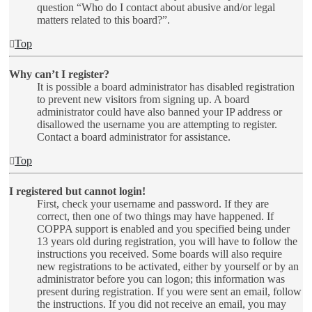
question “Who do I contact about abusive and/or legal
matters related to this board?”.
Top
Why can’t I register?
It is possible a board administrator has disabled registration
to prevent new visitors from signing up. A board
administrator could have also banned your IP address or
disallowed the username you are attempting to register.
Contact a board administrator for assistance.
Top
I registered but cannot login!
First, check your username and password. If they are
correct, then one of two things may have happened. If
COPPA support is enabled and you specified being under
13 years old during registration, you will have to follow the
instructions you received. Some boards will also require
new registrations to be activated, either by yourself or by an
administrator before you can logon; this information was
present during registration. If you were sent an email, follow
the instructions. If you did not receive an email, you may