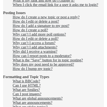
What is my rank and how do I change it?
When I click the email link for a user it asks me to login?
Posting Issues
How do I create a new topic or post a reply?
How do I edit or delete a post?
How do I add a signature to my post?
How do I create a poll?
Why can’t I add more poll options?
How do I edit or delete a poll?
Why can’t I access a forum?
Why can’t I add attachments?
Why did I receive a warning?
How can I report posts to a moderator?
What is the “Save” button for in topic posting?
Why does my post need to be approved?
How do I bump my topic?
Formatting and Topic Types
What is BBCode?
Can I use HTML?
What are Smilies?
Can I post images?
What are global announcements?
What are announcements?
What are sticky topics?