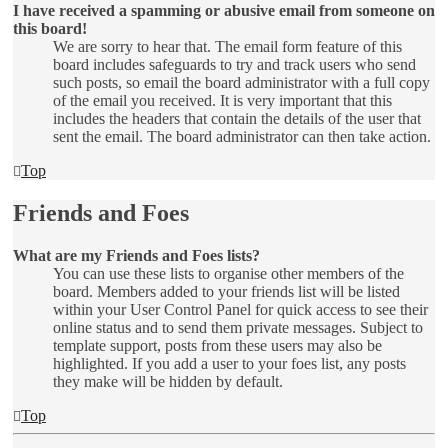
I have received a spamming or abusive email from someone on
this board!
We are sorry to hear that. The email form feature of this
board includes safeguards to try and track users who send
such posts, so email the board administrator with a full copy
of the email you received. It is very important that this
includes the headers that contain the details of the user that
sent the email. The board administrator can then take action.
Top
Friends and Foes
What are my Friends and Foes lists?
You can use these lists to organise other members of the
board. Members added to your friends list will be listed
within your User Control Panel for quick access to see their
online status and to send them private messages. Subject to
template support, posts from these users may also be
highlighted. If you add a user to your foes list, any posts
they make will be hidden by default.
Top