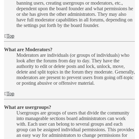
banning users, creating usergroups or moderators, etc.,
dependent upon the board founder and what permissions he
or she has given the other administrators. They may also
have full moderator capabilities in all forums, depending on
the settings put forth by the board founder.
Top
What are Moderators?
Moderators are individuals (or groups of individuals) who
look after the forums from day to day. They have the
authority to edit or delete posts and lock, unlock, move,
delete and split topics in the forum they moderate. Generally,
moderators are present to prevent users from going off-topic
or posting abusive or offensive material.
Top
What are usergroups?
Usergroups are groups of users that divide the community
into manageable sections board administrators can work
with. Each user can belong to several groups and each
group can be assigned individual permissions. This provides
an easy way for administrators to change permissions for