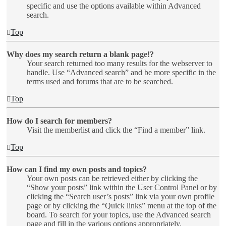
specific and use the options available within Advanced
search.
Top
Why does my search return a blank page!?
Your search returned too many results for the webserver to
handle. Use “Advanced search” and be more specific in the
terms used and forums that are to be searched.
Top
How do I search for members?
Visit the memberlist and click the “Find a member” link.
Top
How can I find my own posts and topics?
Your own posts can be retrieved either by clicking the
“Show your posts” link within the User Control Panel or by
clicking the “Search user’s posts” link via your own profile
page or by clicking the “Quick links” menu at the top of the
board. To search for your topics, use the Advanced search
page and fill in the various options appropriately.