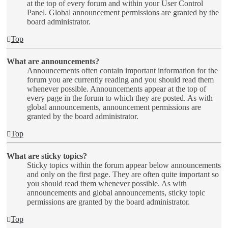
at the top of every forum and within your User Control
Panel. Global announcement permissions are granted by the
board administrator.
Top
What are announcements?
Announcements often contain important information for the
forum you are currently reading and you should read them
whenever possible. Announcements appear at the top of
every page in the forum to which they are posted. As with
global announcements, announcement permissions are
granted by the board administrator.
Top
What are sticky topics?
Sticky topics within the forum appear below announcements
and only on the first page. They are often quite important so
you should read them whenever possible. As with
announcements and global announcements, sticky topic
permissions are granted by the board administrator.
Top