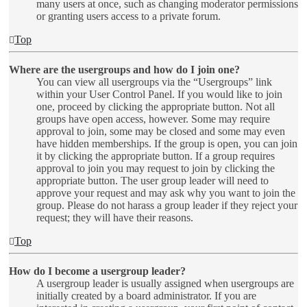
many users at once, such as changing moderator permissions
or granting users access to a private forum.
Top
Where are the usergroups and how do I join one?
You can view all usergroups via the “Usergroups” link
within your User Control Panel. If you would like to join
one, proceed by clicking the appropriate button. Not all
groups have open access, however. Some may require
approval to join, some may be closed and some may even
have hidden memberships. If the group is open, you can join
it by clicking the appropriate button. If a group requires
approval to join you may request to join by clicking the
appropriate button. The user group leader will need to
approve your request and may ask why you want to join the
group. Please do not harass a group leader if they reject your
request; they will have their reasons.
Top
How do I become a usergroup leader?
A usergroup leader is usually assigned when usergroups are
initially created by a board administrator. If you are