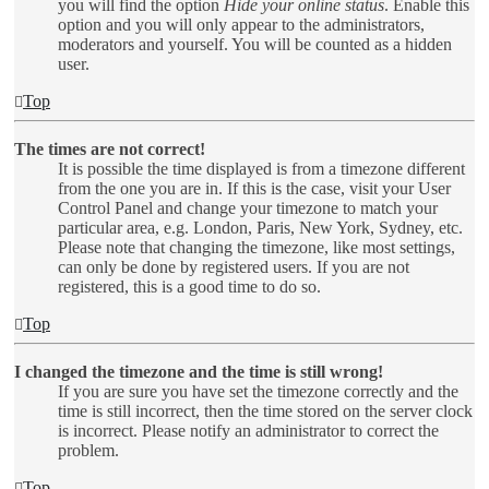
you will find the option
Hide your online status
. Enable this
option and you will only appear to the administrators,
moderators and yourself. You will be counted as a hidden
user.
Top
The times are not correct!
It is possible the time displayed is from a timezone different
from the one you are in. If this is the case, visit your User
Control Panel and change your timezone to match your
particular area, e.g. London, Paris, New York, Sydney, etc.
Please note that changing the timezone, like most settings,
can only be done by registered users. If you are not
registered, this is a good time to do so.
Top
I changed the timezone and the time is still wrong!
If you are sure you have set the timezone correctly and the
time is still incorrect, then the time stored on the server clock
is incorrect. Please notify an administrator to correct the
problem.
Top