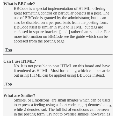
What is BBCode?
BBCode is a special implementation of HTML, offering
great formatting control on particular objects in a post. The
use of BBCode is granted by the administrator, but it can
also be disabled on a per post basis from the posting form.
BBCode itself is similar in style to HTML, but tags are
enclosed in square brackets [ and ] rather than < and >. For
more information on BBCode see the guide which can be
accessed from the posting page.
Top
Can I use HTML?
No. It is not possible to post HTML on this board and have
it rendered as HTML. Most formatting which can be carried
out using HTML can be applied using BBCode instead.
Top
What are Smilies?
Smilies, or Emoticons, are small images which can be used
to express a feeling using a short code, e.g. :) denotes happy,
while :( denotes sad. The full list of emoticons can be seen
in the posting form. Try not to overuse smilies, however, as