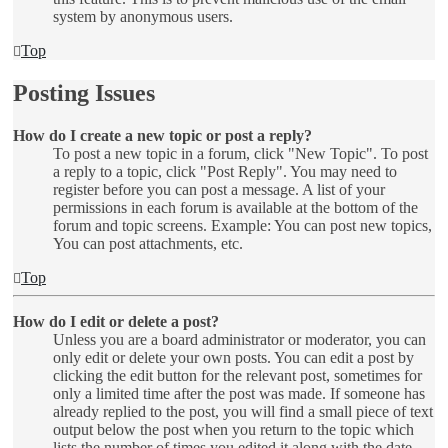
system by anonymous users.
Top
Posting Issues
How do I create a new topic or post a reply?
To post a new topic in a forum, click "New Topic". To post
a reply to a topic, click "Post Reply". You may need to
register before you can post a message. A list of your
permissions in each forum is available at the bottom of the
forum and topic screens. Example: You can post new topics,
You can post attachments, etc.
Top
How do I edit or delete a post?
Unless you are a board administrator or moderator, you can
only edit or delete your own posts. You can edit a post by
clicking the edit button for the relevant post, sometimes for
only a limited time after the post was made. If someone has
already replied to the post, you will find a small piece of text
output below the post when you return to the topic which
lists the number of times you edited it along with the date