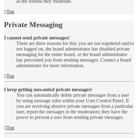
as the forums they moderate.
Top
Private Messaging
I cannot send private messages!
There are three reasons for this; you are not registered and/or
not logged on, the board administrator has disabled private
messaging for the entire board, or the board administrator
has prevented you from sending messages. Contact a board
administrator for more information.
Top
I keep getting unwanted private messages!
You can automatically delete private messages from a user
by using message rules within your User Control Panel. If
you are receiving abusive private messages from a particular
user, report the messages to the moderators; they have the
power to prevent a user from sending private messages.
Top