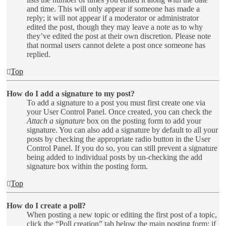
and time. This will only appear if someone has made a
reply; it will not appear if a moderator or administrator
edited the post, though they may leave a note as to why
they’ve edited the post at their own discretion. Please note
that normal users cannot delete a post once someone has
replied.
Top
How do I add a signature to my post?
To add a signature to a post you must first create one via
your User Control Panel. Once created, you can check the
Attach a signature
box on the posting form to add your
signature. You can also add a signature by default to all your
posts by checking the appropriate radio button in the User
Control Panel. If you do so, you can still prevent a signature
being added to individual posts by un-checking the add
signature box within the posting form.
Top
How do I create a poll?
When posting a new topic or editing the first post of a topic,
click the “Poll creation” tab below the main posting form; if