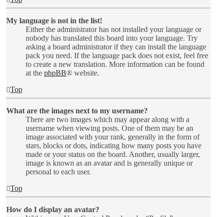
My language is not in the list!
Either the administrator has not installed your language or
nobody has translated this board into your language. Try
asking a board administrator if they can install the language
pack you need. If the language pack does not exist, feel free
to create a new translation. More information can be found
at the
phpBB
® website.
Top
What are the images next to my username?
There are two images which may appear along with a
username when viewing posts. One of them may be an
image associated with your rank, generally in the form of
stars, blocks or dots, indicating how many posts you have
made or your status on the board. Another, usually larger,
image is known as an avatar and is generally unique or
personal to each user.
Top
How do I display an avatar?