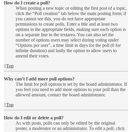
How do I create a poll?
When posting a new topic or editing the first post of a topic,
click the “Poll creation” tab below the main posting form; if
you cannot see this, you do not have appropriate
permissions to create polls. Enter a title and at least two
options in the appropriate fields, making sure each option is
on a separate line in the textarea. You can also set the
number of options users may select during voting under
“Options per user”, a time limit in days for the poll (0 for
infinite duration) and lastly the option to allow users to
amend their votes.
Top
Why can’t I add more poll options?
The limit for poll options is set by the board administrator. If
you feel you need to add more options to your poll than the
allowed amount, contact the board administrator.
Top
How do I edit or delete a poll?
As with posts, polls can only be edited by the original
poster, a moderator or an administrator. To edit a poll, click