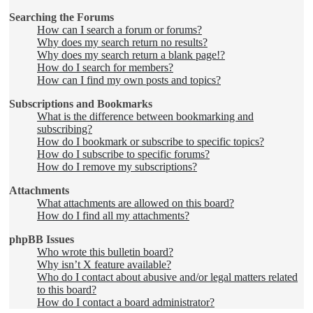
Searching the Forums
How can I search a forum or forums?
Why does my search return no results?
Why does my search return a blank page!?
How do I search for members?
How can I find my own posts and topics?
Subscriptions and Bookmarks
What is the difference between bookmarking and
subscribing?
How do I bookmark or subscribe to specific topics?
How do I subscribe to specific forums?
How do I remove my subscriptions?
Attachments
What attachments are allowed on this board?
How do I find all my attachments?
phpBB Issues
Who wrote this bulletin board?
Why isn’t X feature available?
Who do I contact about abusive and/or legal matters related
to this board?
How do I contact a board administrator?