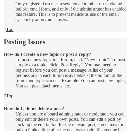
Only registered users can send email to other users via the
built-in email form, and only if the administrator has enabled
this feature. This is to prevent malicious use of the email
system by anonymous users.
Top
Posting Issues
How do I create a new topic or post a reply?
To post a new topic in a forum, click "New Topic". To post
a reply to a topic, click "Post Reply". You may need to
register before you can post a message. A list of your
permissions in each forum is available at the bottom of the
forum and topic screens. Example: You can post new topics,
You can post attachments, etc.
Top
How do I edit or delete a post?
Unless you are a board administrator or moderator, you can
only edit or delete your own posts. You can edit a post by
clicking the edit button for the relevant post, sometimes for
only a limited time after the post was made. If someone has