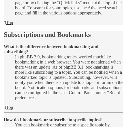
page or by clicking the “Quick links” menu at the top of the
board. To search for your topics, use the Advanced search
page and fill in the various options appropriately.
Top
Subscriptions and Bookmarks
What is the difference between bookmarking and
subscribing?
In phpBB 3.0, bookmarking topics worked much like
bookmarking in a web browser. You were not alerted when
there was an update. As of phpBB 3.1, bookmarking is
more like subscribing to a topic. You can be notified when a
bookmarked topic is updated. Subscribing, however, will
notify you when there is an update to a topic or forum on the
board. Notification options for bookmarks and subscriptions
can be configured in the User Control Panel, under “Board
preferences”.
Top
How do I bookmark or subscribe to specific topics?
You can bookmark or subscribe to a specific topic by