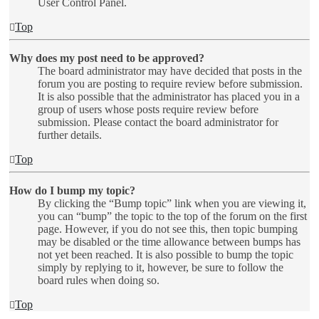
User Control Panel.
Top
Why does my post need to be approved?
The board administrator may have decided that posts in the
forum you are posting to require review before submission.
It is also possible that the administrator has placed you in a
group of users whose posts require review before
submission. Please contact the board administrator for
further details.
Top
How do I bump my topic?
By clicking the “Bump topic” link when you are viewing it,
you can “bump” the topic to the top of the forum on the first
page. However, if you do not see this, then topic bumping
may be disabled or the time allowance between bumps has
not yet been reached. It is also possible to bump the topic
simply by replying to it, however, be sure to follow the
board rules when doing so.
Top