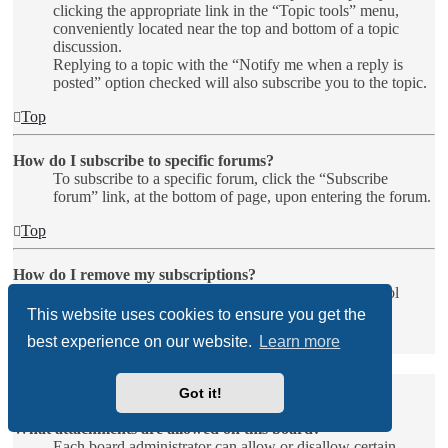
clicking the appropriate link in the “Topic tools” menu,
conveniently located near the top and bottom of a topic
discussion.
Replying to a topic with the “Notify me when a reply is
posted” option checked will also subscribe you to the topic.
Top
How do I subscribe to specific forums?
To subscribe to a specific forum, click the “Subscribe
forum” link, at the bottom of page, upon entering the forum.
Top
How do I remove my subscriptions?
To remove your subscriptions, go to your User Control
Panel and follow the links to your subscriptions.
This website uses cookies to ensure you get the
best experience on our website.
Learn more
Top
Attachments
Got it!
What attachments are allowed on this board?
Each board administrator can allow or disallow certain