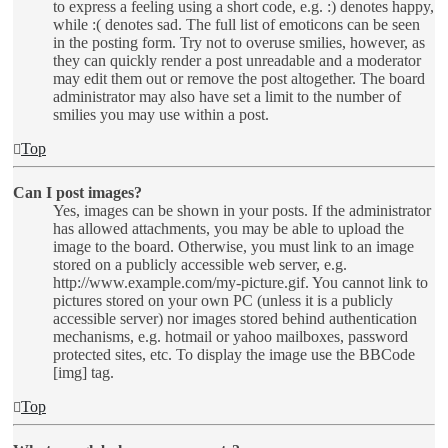
to express a feeling using a short code, e.g. :) denotes happy,
while :( denotes sad. The full list of emoticons can be seen
in the posting form. Try not to overuse smilies, however, as
they can quickly render a post unreadable and a moderator
may edit them out or remove the post altogether. The board
administrator may also have set a limit to the number of
smilies you may use within a post.
Top
Can I post images?
Yes, images can be shown in your posts. If the administrator
has allowed attachments, you may be able to upload the
image to the board. Otherwise, you must link to an image
stored on a publicly accessible web server, e.g.
http://www.example.com/my-picture.gif. You cannot link to
pictures stored on your own PC (unless it is a publicly
accessible server) nor images stored behind authentication
mechanisms, e.g. hotmail or yahoo mailboxes, password
protected sites, etc. To display the image use the BBCode
[img] tag.
Top