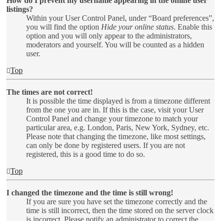
How do I prevent my username appearing in the online user
listings?
Within your User Control Panel, under “Board preferences”,
you will find the option
Hide your online status
. Enable this
option and you will only appear to the administrators,
moderators and yourself. You will be counted as a hidden
user.
Top
The times are not correct!
It is possible the time displayed is from a timezone different
from the one you are in. If this is the case, visit your User
Control Panel and change your timezone to match your
particular area, e.g. London, Paris, New York, Sydney, etc.
Please note that changing the timezone, like most settings,
can only be done by registered users. If you are not
registered, this is a good time to do so.
Top
I changed the timezone and the time is still wrong!
If you are sure you have set the timezone correctly and the
time is still incorrect, then the time stored on the server clock
is incorrect. Please notify an administrator to correct the