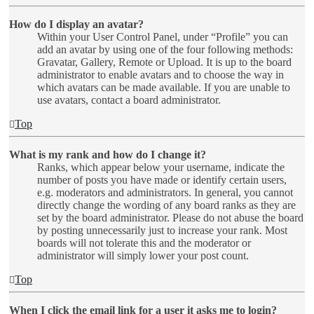
How do I display an avatar?
Within your User Control Panel, under “Profile” you can
add an avatar by using one of the four following methods:
Gravatar, Gallery, Remote or Upload. It is up to the board
administrator to enable avatars and to choose the way in
which avatars can be made available. If you are unable to
use avatars, contact a board administrator.
Top
What is my rank and how do I change it?
Ranks, which appear below your username, indicate the
number of posts you have made or identify certain users,
e.g. moderators and administrators. In general, you cannot
directly change the wording of any board ranks as they are
set by the board administrator. Please do not abuse the board
by posting unnecessarily just to increase your rank. Most
boards will not tolerate this and the moderator or
administrator will simply lower your post count.
Top
When I click the email link for a user it asks me to login?