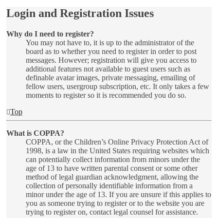
Login and Registration Issues
Why do I need to register?
You may not have to, it is up to the administrator of the
board as to whether you need to register in order to post
messages. However; registration will give you access to
additional features not available to guest users such as
definable avatar images, private messaging, emailing of
fellow users, usergroup subscription, etc. It only takes a few
moments to register so it is recommended you do so.
Top
What is COPPA?
COPPA, or the Children’s Online Privacy Protection Act of
1998, is a law in the United States requiring websites which
can potentially collect information from minors under the
age of 13 to have written parental consent or some other
method of legal guardian acknowledgment, allowing the
collection of personally identifiable information from a
minor under the age of 13. If you are unsure if this applies to
you as someone trying to register or to the website you are
trying to register on, contact legal counsel for assistance.