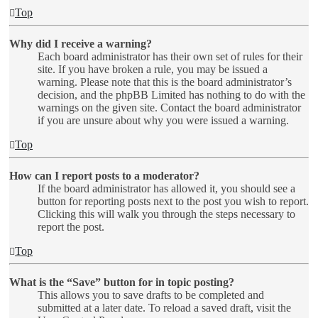
Top
Why did I receive a warning?
Each board administrator has their own set of rules for their
site. If you have broken a rule, you may be issued a
warning. Please note that this is the board administrator’s
decision, and the phpBB Limited has nothing to do with the
warnings on the given site. Contact the board administrator
if you are unsure about why you were issued a warning.
Top
How can I report posts to a moderator?
If the board administrator has allowed it, you should see a
button for reporting posts next to the post you wish to report.
Clicking this will walk you through the steps necessary to
report the post.
Top
What is the “Save” button for in topic posting?
This allows you to save drafts to be completed and
submitted at a later date. To reload a saved draft, visit the