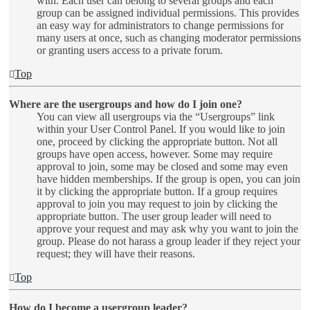
with. Each user can belong to several groups and each
group can be assigned individual permissions. This provides
an easy way for administrators to change permissions for
many users at once, such as changing moderator permissions
or granting users access to a private forum.
Top
Where are the usergroups and how do I join one?
You can view all usergroups via the “Usergroups” link
within your User Control Panel. If you would like to join
one, proceed by clicking the appropriate button. Not all
groups have open access, however. Some may require
approval to join, some may be closed and some may even
have hidden memberships. If the group is open, you can join
it by clicking the appropriate button. If a group requires
approval to join you may request to join by clicking the
appropriate button. The user group leader will need to
approve your request and may ask why you want to join the
group. Please do not harass a group leader if they reject your
request; they will have their reasons.
Top
How do I become a usergroup leader?