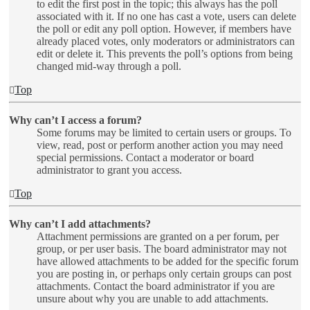
to edit the first post in the topic; this always has the poll
associated with it. If no one has cast a vote, users can delete
the poll or edit any poll option. However, if members have
already placed votes, only moderators or administrators can
edit or delete it. This prevents the poll’s options from being
changed mid-way through a poll.
Top
Why can’t I access a forum?
Some forums may be limited to certain users or groups. To
view, read, post or perform another action you may need
special permissions. Contact a moderator or board
administrator to grant you access.
Top
Why can’t I add attachments?
Attachment permissions are granted on a per forum, per
group, or per user basis. The board administrator may not
have allowed attachments to be added for the specific forum
you are posting in, or perhaps only certain groups can post
attachments. Contact the board administrator if you are
unsure about why you are unable to add attachments.