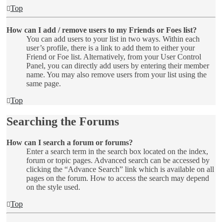
Top
How can I add / remove users to my Friends or Foes list?
You can add users to your list in two ways. Within each
user’s profile, there is a link to add them to either your
Friend or Foe list. Alternatively, from your User Control
Panel, you can directly add users by entering their member
name. You may also remove users from your list using the
same page.
Top
Searching the Forums
How can I search a forum or forums?
Enter a search term in the search box located on the index,
forum or topic pages. Advanced search can be accessed by
clicking the “Advance Search” link which is available on all
pages on the forum. How to access the search may depend
on the style used.
Top