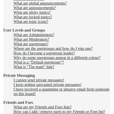
What are global announcements?
What are announcements?
What are sticky topics?
What are locked topics?
What are topic icons?
User Levels and Groups
What are Administrators?
What are Moderators?
What are usergroups?
Where are the usergroups and how do I join one?
How do I become a usergroup leader?
Why do some usergroups appear in a different colour?
What is a “Default usergroup”?
What is “The team” link?
Private Messaging
I cannot send private messages!
I keep getting unwanted private messages!
I have received a spamming or abusive email from someone
on this board!
Friends and Foes
What are my Friends and Foes lists?
How can I add / remove users to my Friends or Foes list?