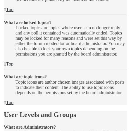
Top
What are locked topics?
Locked topics are topics where users can no longer reply
and any poll it contained was automatically ended. Topics
may be locked for many reasons and were set this way by
either the forum moderator or board administrator. You may
also be able to lock your own topics depending on the
permissions you are granted by the board administrator.
Top
What are topic icons?
Topic icons are author chosen images associated with posts
to indicate their content. The ability to use topic icons
depends on the permissions set by the board administrator.
Top
User Levels and Groups
What are Administrators?