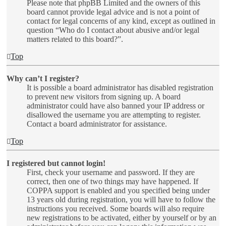
Please note that phpBB Limited and the owners of this
board cannot provide legal advice and is not a point of
contact for legal concerns of any kind, except as outlined in
question “Who do I contact about abusive and/or legal
matters related to this board?”.
Top
Why can’t I register?
It is possible a board administrator has disabled registration
to prevent new visitors from signing up. A board
administrator could have also banned your IP address or
disallowed the username you are attempting to register.
Contact a board administrator for assistance.
Top
I registered but cannot login!
First, check your username and password. If they are
correct, then one of two things may have happened. If
COPPA support is enabled and you specified being under
13 years old during registration, you will have to follow the
instructions you received. Some boards will also require
new registrations to be activated, either by yourself or by an