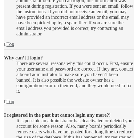
administrator before you can logon; this information was
present during registration. If you were sent an email, follow
the instructions. If you did not receive an email, you may
have provided an incorrect email address or the email may
have been picked up by a spam filer. If you are sure the
email address you provided is correct, try contacting an
administrator.
Top
Why can’t I login?
There are several reasons why this could occur. First, ensure
your username and password are correct. If they are, contact
a board administrator to make sure you haven’t been
banned. It is also possible the website owner has a
configuration error on their end, and they would need to fix
it.
Top
I registered in the past but cannot login any more?!
It is possible an administrator has deactivated or deleted your
account for some reason. Also, many boards periodically
remove users who have not posted for a long time to reduce
the size of the database. If this has happened, try registering