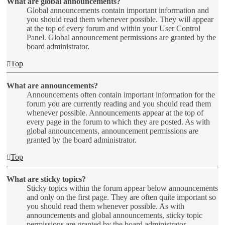
What are global announcements?
Global announcements contain important information and
you should read them whenever possible. They will appear
at the top of every forum and within your User Control
Panel. Global announcement permissions are granted by the
board administrator.
Top
What are announcements?
Announcements often contain important information for the
forum you are currently reading and you should read them
whenever possible. Announcements appear at the top of
every page in the forum to which they are posted. As with
global announcements, announcement permissions are
granted by the board administrator.
Top
What are sticky topics?
Sticky topics within the forum appear below announcements
and only on the first page. They are often quite important so
you should read them whenever possible. As with
announcements and global announcements, sticky topic
permissions are granted by the board administrator.