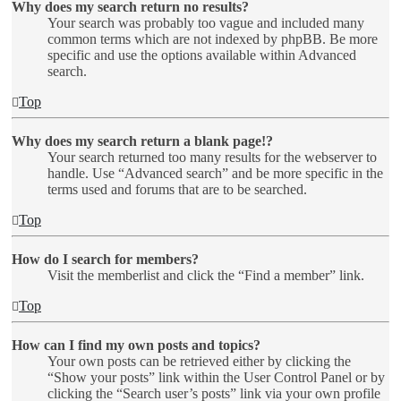
Why does my search return no results?
Your search was probably too vague and included many
common terms which are not indexed by phpBB. Be more
specific and use the options available within Advanced
search.
Top
Why does my search return a blank page!?
Your search returned too many results for the webserver to
handle. Use “Advanced search” and be more specific in the
terms used and forums that are to be searched.
Top
How do I search for members?
Visit the memberlist and click the “Find a member” link.
Top
How can I find my own posts and topics?
Your own posts can be retrieved either by clicking the
“Show your posts” link within the User Control Panel or by
clicking the “Search user’s posts” link via your own profile