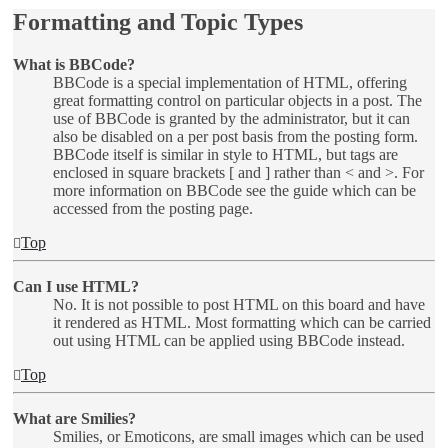
Formatting and Topic Types
What is BBCode?
BBCode is a special implementation of HTML, offering
great formatting control on particular objects in a post. The
use of BBCode is granted by the administrator, but it can
also be disabled on a per post basis from the posting form.
BBCode itself is similar in style to HTML, but tags are
enclosed in square brackets [ and ] rather than < and >. For
more information on BBCode see the guide which can be
accessed from the posting page.
Top
Can I use HTML?
No. It is not possible to post HTML on this board and have
it rendered as HTML. Most formatting which can be carried
out using HTML can be applied using BBCode instead.
Top
What are Smilies?
Smilies, or Emoticons, are small images which can be used