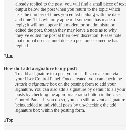
already replied to the post, you will find a small piece of text
output below the post when you return to the topic which
lists the number of times you edited it along with the date
and time. This will only appear if someone has made a
reply; it will not appear if a moderator or administrator
edited the post, though they may leave a note as to why
they’ve edited the post at their own discretion. Please note
that normal users cannot delete a post once someone has
replied.
Top
How do I add a signature to my post?
To add a signature to a post you must first create one via
your User Control Panel. Once created, you can check the
Attach a signature
box on the posting form to add your
signature. You can also add a signature by default to all your
posts by checking the appropriate radio button in the User
Control Panel. If you do so, you can still prevent a signature
being added to individual posts by un-checking the add
signature box within the posting form.
Top