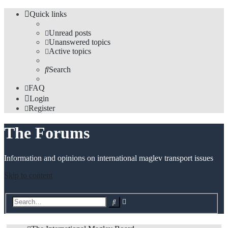
Quick links
Unread posts
Unanswered topics
Active topics
Search
FAQ
Login
Register
The Forums
Information and opinions on international maglev transport issues
Skip to content
Advanced
Search
search