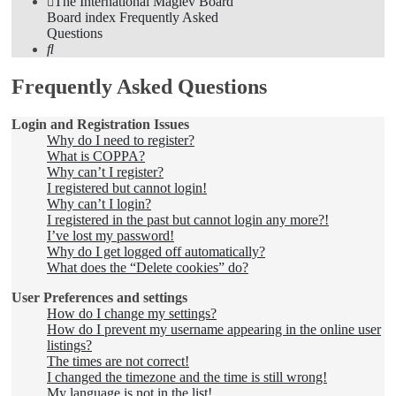
The International Maglev Board
Board index
Frequently Asked
Questions
Search
Frequently Asked Questions
Login and Registration Issues
Why do I need to register?
What is COPPA?
Why can’t I register?
I registered but cannot login!
Why can’t I login?
I registered in the past but cannot login any more?!
I’ve lost my password!
Why do I get logged off automatically?
What does the “Delete cookies” do?
User Preferences and settings
How do I change my settings?
How do I prevent my username appearing in the online user
listings?
The times are not correct!
I changed the timezone and the time is still wrong!
My language is not in the list!