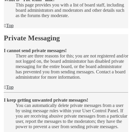
This page provides you with a list of board staff, including
board administrators and moderators and other details such
as the forums they moderate.
Top
Private Messaging
I cannot send private messages!
There are three reasons for this; you are not registered and/or
not logged on, the board administrator has disabled private
messaging for the entire board, or the board administrator
has prevented you from sending messages. Contact a board
administrator for more information.
Top
I keep getting unwanted private messages!
You can automatically delete private messages from a user
by using message rules within your User Control Panel. If
you are receiving abusive private messages from a particular
user, report the messages to the moderators; they have the
power to prevent a user from sending private messages.