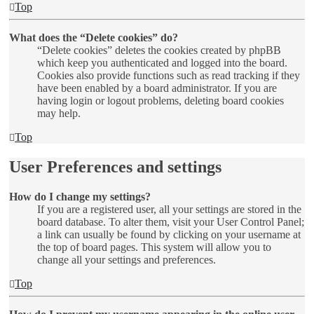
Top
What does the “Delete cookies” do?
“Delete cookies” deletes the cookies created by phpBB
which keep you authenticated and logged into the board.
Cookies also provide functions such as read tracking if they
have been enabled by a board administrator. If you are
having login or logout problems, deleting board cookies
may help.
Top
User Preferences and settings
How do I change my settings?
If you are a registered user, all your settings are stored in the
board database. To alter them, visit your User Control Panel;
a link can usually be found by clicking on your username at
the top of board pages. This system will allow you to
change all your settings and preferences.
Top