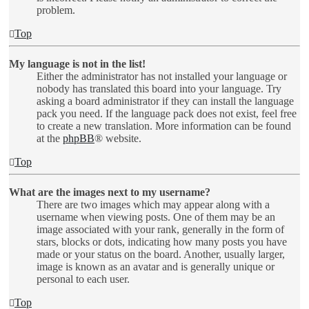
problem.
Top
My language is not in the list!
Either the administrator has not installed your language or
nobody has translated this board into your language. Try
asking a board administrator if they can install the language
pack you need. If the language pack does not exist, feel free
to create a new translation. More information can be found
at the
phpBB
® website.
Top
What are the images next to my username?
There are two images which may appear along with a
username when viewing posts. One of them may be an
image associated with your rank, generally in the form of
stars, blocks or dots, indicating how many posts you have
made or your status on the board. Another, usually larger,
image is known as an avatar and is generally unique or
personal to each user.
Top