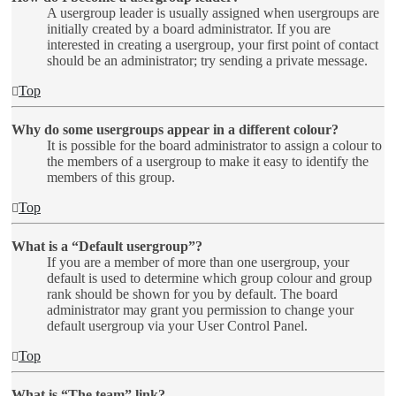
A usergroup leader is usually assigned when usergroups are
initially created by a board administrator. If you are
interested in creating a usergroup, your first point of contact
should be an administrator; try sending a private message.
Top
Why do some usergroups appear in a different colour?
It is possible for the board administrator to assign a colour to
the members of a usergroup to make it easy to identify the
members of this group.
Top
What is a “Default usergroup”?
If you are a member of more than one usergroup, your
default is used to determine which group colour and group
rank should be shown for you by default. The board
administrator may grant you permission to change your
default usergroup via your User Control Panel.
Top
What is “The team” link?