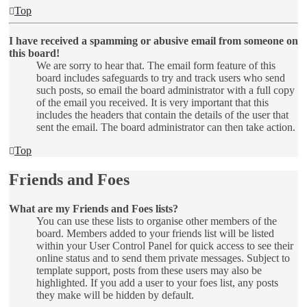
Top
I have received a spamming or abusive email from someone on
this board!
We are sorry to hear that. The email form feature of this
board includes safeguards to try and track users who send
such posts, so email the board administrator with a full copy
of the email you received. It is very important that this
includes the headers that contain the details of the user that
sent the email. The board administrator can then take action.
Top
Friends and Foes
What are my Friends and Foes lists?
You can use these lists to organise other members of the
board. Members added to your friends list will be listed
within your User Control Panel for quick access to see their
online status and to send them private messages. Subject to
template support, posts from these users may also be
highlighted. If you add a user to your foes list, any posts
they make will be hidden by default.