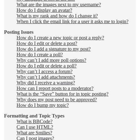
What are the images next to my username?
How do I display an avatar?
What is my rank and how do I change it?
When I click the email link for a user it asks me to login?
Posting Issues
How do I create a new topic or post a reply?
How do I edit or delete a post?
How do I add a signature to my post?
How do I create a poll?
Why can’t I add more poll options?
How do I edit or delete a poll?
Why can’t I access a forum?
Why can’t I add attachments?
Why did I receive a warning?
How can I report posts to a moderator?
What is the “Save” button for in topic posting?
Why does my post need to be approved?
How do I bump my topic?
Formatting and Topic Types
What is BBCode?
Can I use HTML?
What are Smilies?
Can I post images?