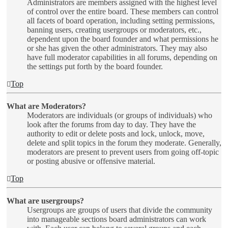
Administrators are members assigned with the highest level
of control over the entire board. These members can control
all facets of board operation, including setting permissions,
banning users, creating usergroups or moderators, etc.,
dependent upon the board founder and what permissions he
or she has given the other administrators. They may also
have full moderator capabilities in all forums, depending on
the settings put forth by the board founder.
Top
What are Moderators?
Moderators are individuals (or groups of individuals) who
look after the forums from day to day. They have the
authority to edit or delete posts and lock, unlock, move,
delete and split topics in the forum they moderate. Generally,
moderators are present to prevent users from going off-topic
or posting abusive or offensive material.
Top
What are usergroups?
Usergroups are groups of users that divide the community
into manageable sections board administrators can work