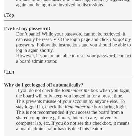
again and being more involved in discussions.
Top
I’ve lost my password!
Don’t panic! While your password cannot be retrieved, it
can easily be reset. Visit the login page and click
I forgot my
password
. Follow the instructions and you should be able to
log in again shortly.
However, if you are not able to reset your password, contact
a board administrator.
Top
Why do I get logged off automatically?
If you do not check the
Remember me
box when you login,
the board will only keep you logged in for a preset time.
This prevents misuse of your account by anyone else. To
stay logged in, check the
Remember me
box during login.
This is not recommended if you access the board from a
shared computer, e.g. library, internet cafe, university
computer lab, etc. If you do not see this checkbox, it means
a board administrator has disabled this feature.