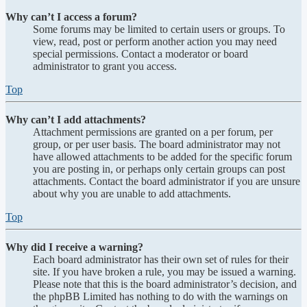
Why can’t I access a forum?
Some forums may be limited to certain users or groups. To
view, read, post or perform another action you may need
special permissions. Contact a moderator or board
administrator to grant you access.
Top
Why can’t I add attachments?
Attachment permissions are granted on a per forum, per
group, or per user basis. The board administrator may not
have allowed attachments to be added for the specific forum
you are posting in, or perhaps only certain groups can post
attachments. Contact the board administrator if you are unsure
about why you are unable to add attachments.
Top
Why did I receive a warning?
Each board administrator has their own set of rules for their
site. If you have broken a rule, you may be issued a warning.
Please note that this is the board administrator’s decision, and
the phpBB Limited has nothing to do with the warnings on