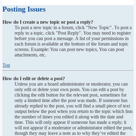
Posting Issues
How do I create a new topic or post a reply?
To post a new topic in a forum, click "New Topic". To post a
reply to a topic, click "Post Reply". You may need to register
before you can post a message. A list of your permissions in
each forum is available at the bottom of the forum and topic
screens. Example: You can post new topics, You can post
attachments, etc.
Top
How do I edit or delete a post?
Unless you are a board administrator or moderator, you can
only edit or delete your own posts. You can edit a post by
clicking the edit button for the relevant post, sometimes for
only a limited time after the post was made. If someone has
already replied to the post, you will find a small piece of text
output below the post when you return to the topic which lists
the number of times you edited it along with the date and
time. This will only appear if someone has made a reply; it
will not appear if a moderator or administrator edited the post,
though they may leave a note as to why they’ve edited the