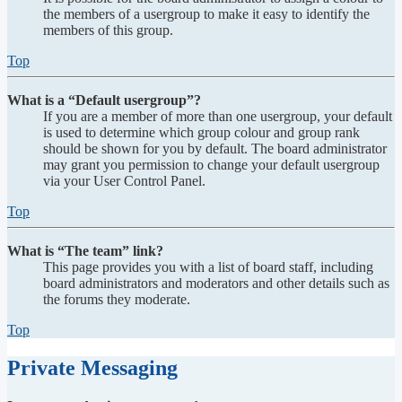
the members of a usergroup to make it easy to identify the
members of this group.
Top
What is a “Default usergroup”?
If you are a member of more than one usergroup, your default
is used to determine which group colour and group rank
should be shown for you by default. The board administrator
may grant you permission to change your default usergroup
via your User Control Panel.
Top
What is “The team” link?
This page provides you with a list of board staff, including
board administrators and moderators and other details such as
the forums they moderate.
Top
Private Messaging