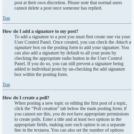
post at their own discretion. Please note that normal users
cannot delete a post once someone has replied.
Top
How do I add a signature to my post?
To add a signature to a post you must first create one via your
User Control Panel. Once created, you can check the
Attach a
signature
box on the posting form to add your signature. You
can also add a signature by default to all your posts by
checking the appropriate radio button in the User Control
Panel. If you do so, you can still prevent a signature being
added to individual posts by un-checking the add signature
box within the posting form.
Top
How do I create a poll?
When posting a new topic or editing the first post of a topic,
click the “Poll creation” tab below the main posting form; if
you cannot see this, you do not have appropriate permissions
to create polls. Enter a title and at least two options in the
appropriate fields, making sure each option is on a separate
line in the textarea. You can also set the number of options