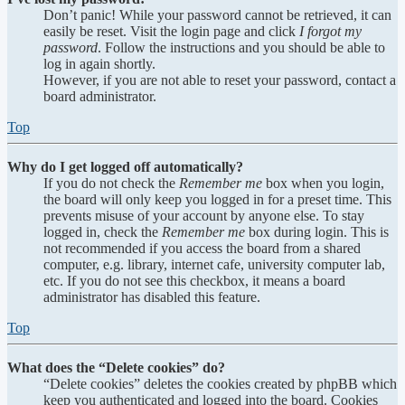
Don’t panic! While your password cannot be retrieved, it can
easily be reset. Visit the login page and click
I forgot my
password
. Follow the instructions and you should be able to
log in again shortly.
However, if you are not able to reset your password, contact a
board administrator.
Top
Why do I get logged off automatically?
If you do not check the
Remember me
box when you login,
the board will only keep you logged in for a preset time. This
prevents misuse of your account by anyone else. To stay
logged in, check the
Remember me
box during login. This is
not recommended if you access the board from a shared
computer, e.g. library, internet cafe, university computer lab,
etc. If you do not see this checkbox, it means a board
administrator has disabled this feature.
Top
What does the “Delete cookies” do?
“Delete cookies” deletes the cookies created by phpBB which
keep you authenticated and logged into the board. Cookies