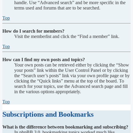
handle. Use “Advanced search” and be more specific in the
terms used and forums that are to be searched.
Top
How do I search for members?
Visit the memberlist and click the “Find a member” link.
Top
How can I find my own posts and topics?
Your own posts can be retrieved either by clicking the “Show
your posts” link within the User Control Panel or by clicking
the “Search user’s posts” link via your own profile page or by
clicking the “Quick links” menu at the top of the board. To
search for your topics, use the Advanced search page and fill
in the various options appropriately.
Top
Subscriptions and Bookmarks
What is the difference between bookmarking and subscribing?
In phpBB 3.0, bookmarking topics worked much like