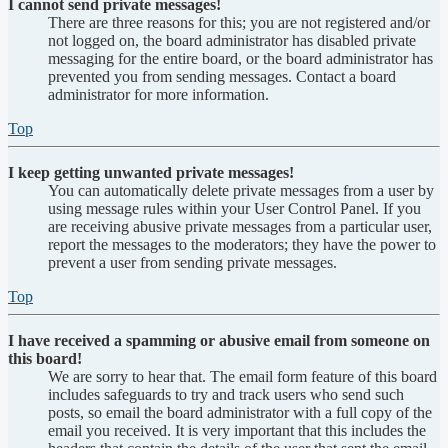
I cannot send private messages!
There are three reasons for this; you are not registered and/or
not logged on, the board administrator has disabled private
messaging for the entire board, or the board administrator has
prevented you from sending messages. Contact a board
administrator for more information.
Top
I keep getting unwanted private messages!
You can automatically delete private messages from a user by
using message rules within your User Control Panel. If you
are receiving abusive private messages from a particular user,
report the messages to the moderators; they have the power to
prevent a user from sending private messages.
Top
I have received a spamming or abusive email from someone on
this board!
We are sorry to hear that. The email form feature of this board
includes safeguards to try and track users who send such
posts, so email the board administrator with a full copy of the
email you received. It is very important that this includes the