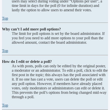
users may select during voting under “Options per user”, a
time limit in days for the poll (0 for infinite duration) and
lastly the option to allow users to amend their votes.
Top
Why can’t I add more poll options?
The limit for poll options is set by the board administrator. If
you feel you need to add more options to your poll than the
allowed amount, contact the board administrator.
Top
How do I edit or delete a poll?
As with posts, polls can only be edited by the original poster,
a moderator or an administrator. To edit a poll, click to edit the
first post in the topic; this always has the poll associated with
it. If no one has cast a vote, users can delete the poll or edit
any poll option. However, if members have already placed
votes, only moderators or administrators can edit or delete it.
This prevents the poll’s options from being changed mid-way
through a poll.
Top