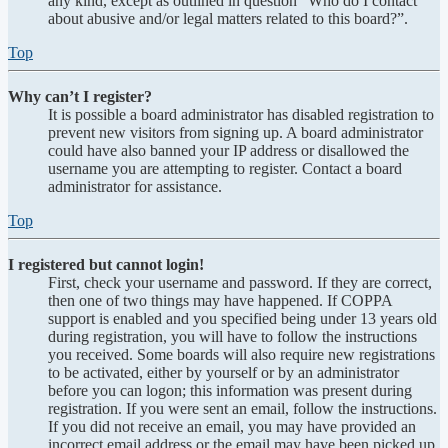
any kind, except as outlined in question “Who do I contact
about abusive and/or legal matters related to this board?”.
Top
Why can’t I register?
It is possible a board administrator has disabled registration to
prevent new visitors from signing up. A board administrator
could have also banned your IP address or disallowed the
username you are attempting to register. Contact a board
administrator for assistance.
Top
I registered but cannot login!
First, check your username and password. If they are correct,
then one of two things may have happened. If COPPA
support is enabled and you specified being under 13 years old
during registration, you will have to follow the instructions
you received. Some boards will also require new registrations
to be activated, either by yourself or by an administrator
before you can logon; this information was present during
registration. If you were sent an email, follow the instructions.
If you did not receive an email, you may have provided an
incorrect email address or the email may have been picked up