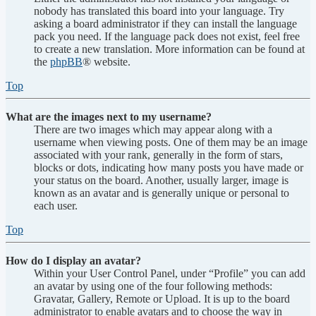
nobody has translated this board into your language. Try
asking a board administrator if they can install the language
pack you need. If the language pack does not exist, feel free
to create a new translation. More information can be found at
the
phpBB
® website.
Top
What are the images next to my username?
There are two images which may appear along with a
username when viewing posts. One of them may be an image
associated with your rank, generally in the form of stars,
blocks or dots, indicating how many posts you have made or
your status on the board. Another, usually larger, image is
known as an avatar and is generally unique or personal to
each user.
Top
How do I display an avatar?
Within your User Control Panel, under “Profile” you can add
an avatar by using one of the four following methods:
Gravatar, Gallery, Remote or Upload. It is up to the board
administrator to enable avatars and to choose the way in