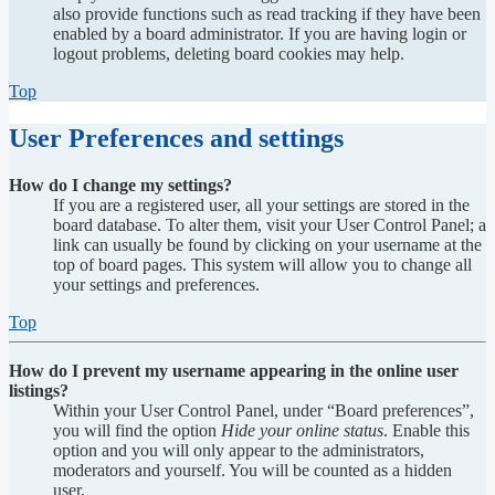
also provide functions such as read tracking if they have been
enabled by a board administrator. If you are having login or
logout problems, deleting board cookies may help.
Top
User Preferences and settings
How do I change my settings?
If you are a registered user, all your settings are stored in the
board database. To alter them, visit your User Control Panel; a
link can usually be found by clicking on your username at the
top of board pages. This system will allow you to change all
your settings and preferences.
Top
How do I prevent my username appearing in the online user
listings?
Within your User Control Panel, under “Board preferences”,
you will find the option
Hide your online status
. Enable this
option and you will only appear to the administrators,
moderators and yourself. You will be counted as a hidden
user.