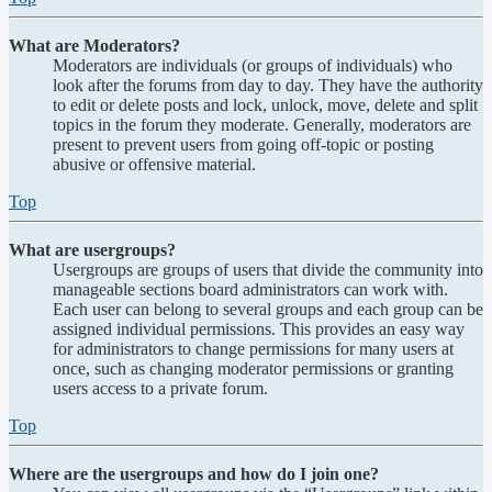
What are Moderators?
Moderators are individuals (or groups of individuals) who
look after the forums from day to day. They have the authority
to edit or delete posts and lock, unlock, move, delete and split
topics in the forum they moderate. Generally, moderators are
present to prevent users from going off-topic or posting
abusive or offensive material.
Top
What are usergroups?
Usergroups are groups of users that divide the community into
manageable sections board administrators can work with.
Each user can belong to several groups and each group can be
assigned individual permissions. This provides an easy way
for administrators to change permissions for many users at
once, such as changing moderator permissions or granting
users access to a private forum.
Top
Where are the usergroups and how do I join one?