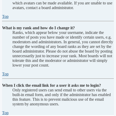
which avatars can be made available. If you are unable to use
avatars, contact a board administrator.
Top
What is my rank and how do I change it?
Ranks, which appear below your username, indicate the
number of posts you have made or identify certain users, e.g.
moderators and administrators. In general, you cannot directly
change the wording of any board ranks as they are set by the
board administrator. Please do not abuse the board by posting
unnecessarily just to increase your rank. Most boards will not
tolerate this and the moderator or administrator will simply
lower your post count.
Top
When I click the email link for a user it asks me to login?
Only registered users can send email to other users via the
built-in email form, and only if the administrator has enabled
this feature. This is to prevent malicious use of the email
system by anonymous users.
Top