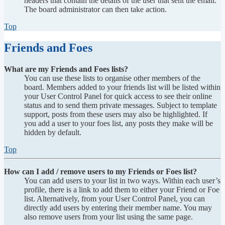
headers that contain the details of the user that sent the email.
The board administrator can then take action.
Top
Friends and Foes
What are my Friends and Foes lists?
You can use these lists to organise other members of the
board. Members added to your friends list will be listed within
your User Control Panel for quick access to see their online
status and to send them private messages. Subject to template
support, posts from these users may also be highlighted. If
you add a user to your foes list, any posts they make will be
hidden by default.
Top
How can I add / remove users to my Friends or Foes list?
You can add users to your list in two ways. Within each user’s
profile, there is a link to add them to either your Friend or Foe
list. Alternatively, from your User Control Panel, you can
directly add users by entering their member name. You may
also remove users from your list using the same page.