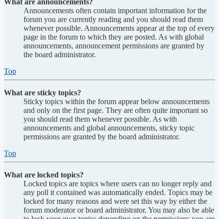
What are announcements?
Announcements often contain important information for the
forum you are currently reading and you should read them
whenever possible. Announcements appear at the top of every
page in the forum to which they are posted. As with global
announcements, announcement permissions are granted by
the board administrator.
Top
What are sticky topics?
Sticky topics within the forum appear below announcements
and only on the first page. They are often quite important so
you should read them whenever possible. As with
announcements and global announcements, sticky topic
permissions are granted by the board administrator.
Top
What are locked topics?
Locked topics are topics where users can no longer reply and
any poll it contained was automatically ended. Topics may be
locked for many reasons and were set this way by either the
forum moderator or board administrator. You may also be able
to lock your own topics depending on the permissions you are