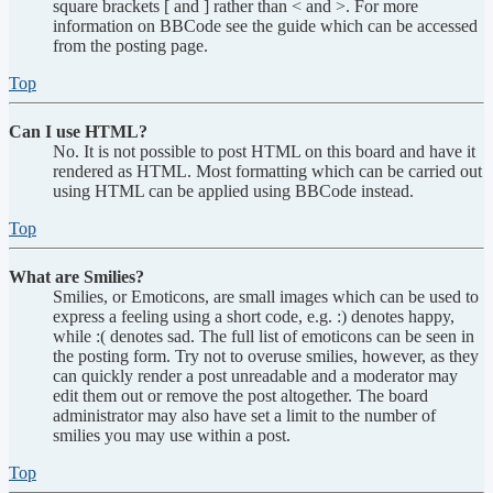
square brackets [ and ] rather than < and >. For more
information on BBCode see the guide which can be accessed
from the posting page.
Top
Can I use HTML?
No. It is not possible to post HTML on this board and have it
rendered as HTML. Most formatting which can be carried out
using HTML can be applied using BBCode instead.
Top
What are Smilies?
Smilies, or Emoticons, are small images which can be used to
express a feeling using a short code, e.g. :) denotes happy,
while :( denotes sad. The full list of emoticons can be seen in
the posting form. Try not to overuse smilies, however, as they
can quickly render a post unreadable and a moderator may
edit them out or remove the post altogether. The board
administrator may also have set a limit to the number of
smilies you may use within a post.
Top