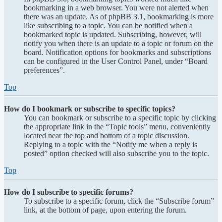
bookmarking in a web browser. You were not alerted when
there was an update. As of phpBB 3.1, bookmarking is more
like subscribing to a topic. You can be notified when a
bookmarked topic is updated. Subscribing, however, will
notify you when there is an update to a topic or forum on the
board. Notification options for bookmarks and subscriptions
can be configured in the User Control Panel, under “Board
preferences”.
Top
How do I bookmark or subscribe to specific topics?
You can bookmark or subscribe to a specific topic by clicking
the appropriate link in the “Topic tools” menu, conveniently
located near the top and bottom of a topic discussion.
Replying to a topic with the “Notify me when a reply is
posted” option checked will also subscribe you to the topic.
Top
How do I subscribe to specific forums?
To subscribe to a specific forum, click the “Subscribe forum”
link, at the bottom of page, upon entering the forum.