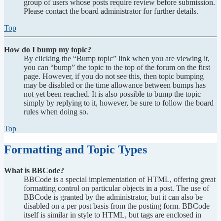
group of users whose posts require review before submission.
Please contact the board administrator for further details.
Top
How do I bump my topic?
By clicking the “Bump topic” link when you are viewing it,
you can “bump” the topic to the top of the forum on the first
page. However, if you do not see this, then topic bumping
may be disabled or the time allowance between bumps has
not yet been reached. It is also possible to bump the topic
simply by replying to it, however, be sure to follow the board
rules when doing so.
Top
Formatting and Topic Types
What is BBCode?
BBCode is a special implementation of HTML, offering great
formatting control on particular objects in a post. The use of
BBCode is granted by the administrator, but it can also be
disabled on a per post basis from the posting form. BBCode
itself is similar in style to HTML, but tags are enclosed in