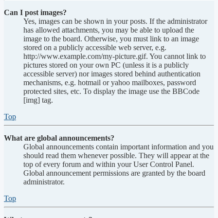
Can I post images?
Yes, images can be shown in your posts. If the administrator
has allowed attachments, you may be able to upload the
image to the board. Otherwise, you must link to an image
stored on a publicly accessible web server, e.g.
http://www.example.com/my-picture.gif. You cannot link to
pictures stored on your own PC (unless it is a publicly
accessible server) nor images stored behind authentication
mechanisms, e.g. hotmail or yahoo mailboxes, password
protected sites, etc. To display the image use the BBCode
[img] tag.
Top
What are global announcements?
Global announcements contain important information and you
should read them whenever possible. They will appear at the
top of every forum and within your User Control Panel.
Global announcement permissions are granted by the board
administrator.
Top