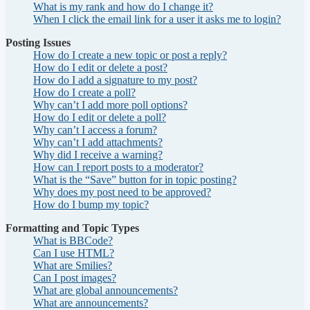
What is my rank and how do I change it?
When I click the email link for a user it asks me to login?
Posting Issues
How do I create a new topic or post a reply?
How do I edit or delete a post?
How do I add a signature to my post?
How do I create a poll?
Why can’t I add more poll options?
How do I edit or delete a poll?
Why can’t I access a forum?
Why can’t I add attachments?
Why did I receive a warning?
How can I report posts to a moderator?
What is the “Save” button for in topic posting?
Why does my post need to be approved?
How do I bump my topic?
Formatting and Topic Types
What is BBCode?
Can I use HTML?
What are Smilies?
Can I post images?
What are global announcements?
What are announcements?