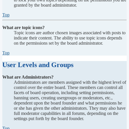
granted by the board administrator.
Top
What are topic icons?
Topic icons are author chosen images associated with posts to
indicate their content. The ability to use topic icons depends
on the permissions set by the board administrator.
Top
User Levels and Groups
What are Administrators?
Administrators are members assigned with the highest level of
control over the entire board. These members can control all
facets of board operation, including setting permissions,
banning users, creating usergroups or moderators, etc.,
dependent upon the board founder and what permissions he
or she has given the other administrators. They may also have
full moderator capabilities in all forums, depending on the
settings put forth by the board founder.
Top