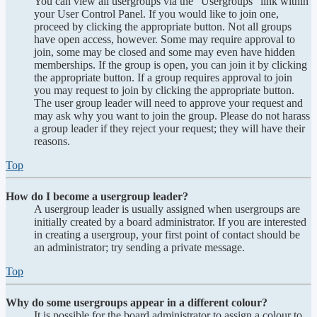
You can view all usergroups via the “Usergroups” link within
your User Control Panel. If you would like to join one,
proceed by clicking the appropriate button. Not all groups
have open access, however. Some may require approval to
join, some may be closed and some may even have hidden
memberships. If the group is open, you can join it by clicking
the appropriate button. If a group requires approval to join
you may request to join by clicking the appropriate button.
The user group leader will need to approve your request and
may ask why you want to join the group. Please do not harass
a group leader if they reject your request; they will have their
reasons.
Top
How do I become a usergroup leader?
A usergroup leader is usually assigned when usergroups are
initially created by a board administrator. If you are interested
in creating a usergroup, your first point of contact should be
an administrator; try sending a private message.
Top
Why do some usergroups appear in a different colour?
It is possible for the board administrator to assign a colour to