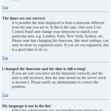
Top
The times are not correct!
It is possible the time displayed is from a timezone different
from the one you are in. If this is the case, visit your User
Control Panel and change your timezone to match your
particular area, e.g. London, Paris, New York, Sydney, etc.
Please note that changing the timezone, like most settings, can
only be done by registered users. If you are not registered, this
is a good time to do so.
Top
I changed the timezone and the time is still wrong!
If you are sure you have set the timezone correctly and the
time is still incorrect, then the time stored on the server clock
is incorrect. Please notify an administrator to correct the
problem.
Top
My language is not in the list!
Either the administrator has not installed your language or