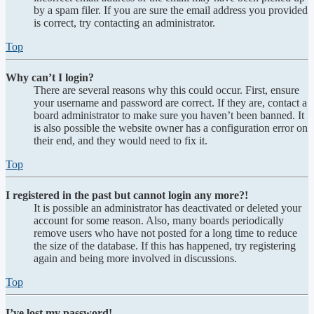
by a spam filer. If you are sure the email address you provided
is correct, try contacting an administrator.
Top
Why can’t I login?
There are several reasons why this could occur. First, ensure
your username and password are correct. If they are, contact a
board administrator to make sure you haven’t been banned. It
is also possible the website owner has a configuration error on
their end, and they would need to fix it.
Top
I registered in the past but cannot login any more?!
It is possible an administrator has deactivated or deleted your
account for some reason. Also, many boards periodically
remove users who have not posted for a long time to reduce
the size of the database. If this has happened, try registering
again and being more involved in discussions.
Top
I’ve lost my password!