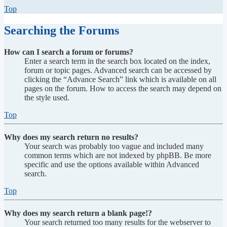
Top
Searching the Forums
How can I search a forum or forums?
Enter a search term in the search box located on the index,
forum or topic pages. Advanced search can be accessed by
clicking the “Advance Search” link which is available on all
pages on the forum. How to access the search may depend on
the style used.
Top
Why does my search return no results?
Your search was probably too vague and included many
common terms which are not indexed by phpBB. Be more
specific and use the options available within Advanced
search.
Top
Why does my search return a blank page!?
Your search returned too many results for the webserver to