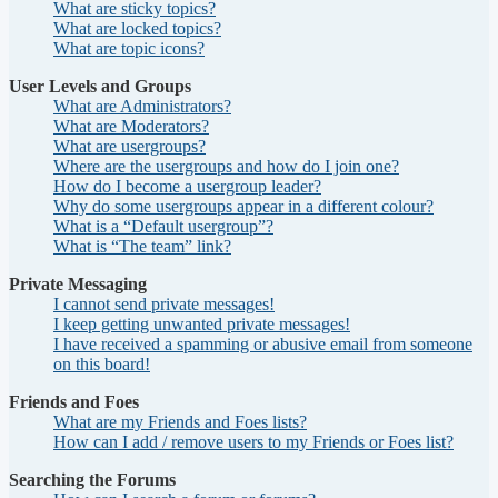
What are sticky topics?
What are locked topics?
What are topic icons?
User Levels and Groups
What are Administrators?
What are Moderators?
What are usergroups?
Where are the usergroups and how do I join one?
How do I become a usergroup leader?
Why do some usergroups appear in a different colour?
What is a “Default usergroup”?
What is “The team” link?
Private Messaging
I cannot send private messages!
I keep getting unwanted private messages!
I have received a spamming or abusive email from someone
on this board!
Friends and Foes
What are my Friends and Foes lists?
How can I add / remove users to my Friends or Foes list?
Searching the Forums