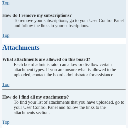
Top
How do I remove my subscriptions?
To remove your subscriptions, go to your User Control Panel
and follow the links to your subscriptions.
Top
Attachments
What attachments are allowed on this board?
Each board administrator can allow or disallow certain
attachment types. If you are unsure what is allowed to be
uploaded, contact the board administrator for assistance.
Top
How do I find all my attachments?
To find your list of attachments that you have uploaded, go to
your User Control Panel and follow the links to the
attachments section.
Top