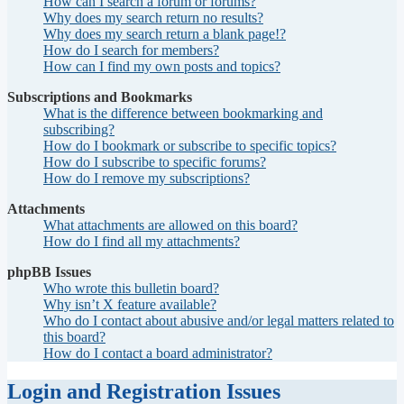
How can I search a forum or forums?
Why does my search return no results?
Why does my search return a blank page!?
How do I search for members?
How can I find my own posts and topics?
Subscriptions and Bookmarks
What is the difference between bookmarking and
subscribing?
How do I bookmark or subscribe to specific topics?
How do I subscribe to specific forums?
How do I remove my subscriptions?
Attachments
What attachments are allowed on this board?
How do I find all my attachments?
phpBB Issues
Who wrote this bulletin board?
Why isn’t X feature available?
Who do I contact about abusive and/or legal matters related to
this board?
How do I contact a board administrator?
Login and Registration Issues