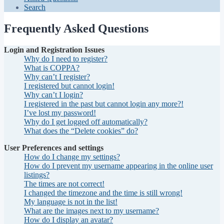
Search
Frequently Asked Questions
Login and Registration Issues
Why do I need to register?
What is COPPA?
Why can’t I register?
I registered but cannot login!
Why can’t I login?
I registered in the past but cannot login any more?!
I’ve lost my password!
Why do I get logged off automatically?
What does the “Delete cookies” do?
User Preferences and settings
How do I change my settings?
How do I prevent my username appearing in the online user
listings?
The times are not correct!
I changed the timezone and the time is still wrong!
My language is not in the list!
What are the images next to my username?
How do I display an avatar?