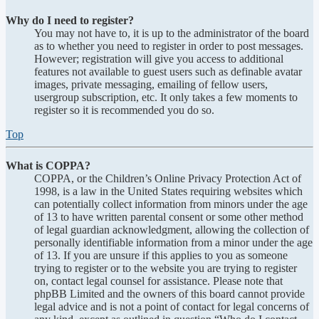
Why do I need to register?
You may not have to, it is up to the administrator of the board
as to whether you need to register in order to post messages.
However; registration will give you access to additional
features not available to guest users such as definable avatar
images, private messaging, emailing of fellow users,
usergroup subscription, etc. It only takes a few moments to
register so it is recommended you do so.
Top
What is COPPA?
COPPA, or the Children’s Online Privacy Protection Act of
1998, is a law in the United States requiring websites which
can potentially collect information from minors under the age
of 13 to have written parental consent or some other method
of legal guardian acknowledgment, allowing the collection of
personally identifiable information from a minor under the age
of 13. If you are unsure if this applies to you as someone
trying to register or to the website you are trying to register
on, contact legal counsel for assistance. Please note that
phpBB Limited and the owners of this board cannot provide
legal advice and is not a point of contact for legal concerns of