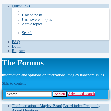
Quick links
Unread posts
Unanswered topics
Active topics
Search
FAQ
Login
Register
The Forums
Information and opinions on international maglev transport issues
Skip to content
Advanced search
Search
The International Maglev Board
Board index
Frequently
Asked Questions