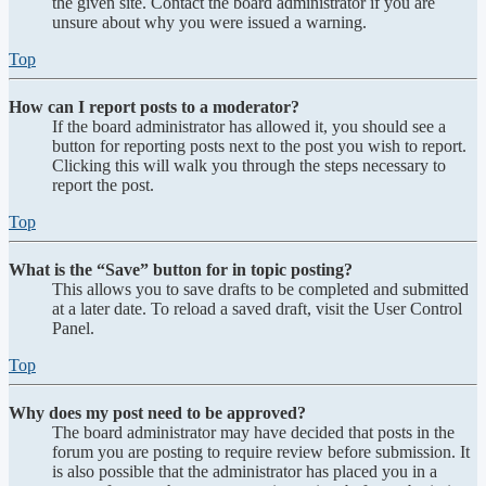
the given site. Contact the board administrator if you are
unsure about why you were issued a warning.
Top
How can I report posts to a moderator?
If the board administrator has allowed it, you should see a
button for reporting posts next to the post you wish to report.
Clicking this will walk you through the steps necessary to
report the post.
Top
What is the “Save” button for in topic posting?
This allows you to save drafts to be completed and submitted
at a later date. To reload a saved draft, visit the User Control
Panel.
Top
Why does my post need to be approved?
The board administrator may have decided that posts in the
forum you are posting to require review before submission. It
is also possible that the administrator has placed you in a