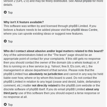
version 2 (GPL-2.0) and may be freely distributed. See
About phpBB
for more
details.
Top
Why isn’t X feature available?
This software was written by and licensed through phpBB Limited. If you
believe a feature needs to be added please visit the
phpBB Ideas Centre
,
where you can upvote existing ideas or suggest new features.
Top
Who do I contact about abusive and/or legal matters related to this board?
Any of the administrators listed on the “The team” page should be an
appropriate point of contact for your complaints. If this still gets no response
then you should contact the owner of the domain (do a
whois lookup
) or, if
this is running on a free service (e.g. Yahoo!, free.fr, f2s.com, etc.), the
management or abuse department of that service. Please note that the
phpBB Limited has
absolutely no jurisdiction
and cannot in any way be held
liable over how, where or by whom this board is used. Do not contact the
phpBB Limited in relation to any legal (cease and desist, liable, defamatory
comment, etc.) matter
not directly related
to the phpBB.com website or the
discrete software of phpBB itself. If you do email phpBB Limited
about any
third party
use of this software then you should expect a terse response or
no response at all.
Top