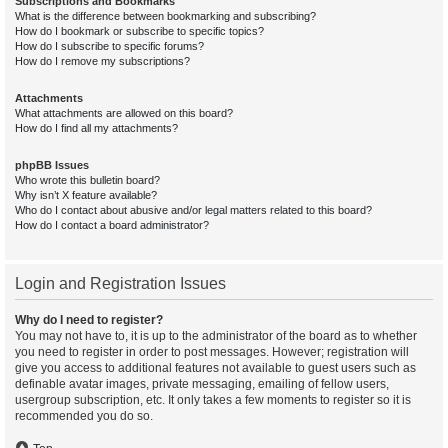
Subscriptions and Bookmarks
What is the difference between bookmarking and subscribing?
How do I bookmark or subscribe to specific topics?
How do I subscribe to specific forums?
How do I remove my subscriptions?
Attachments
What attachments are allowed on this board?
How do I find all my attachments?
phpBB Issues
Who wrote this bulletin board?
Why isn’t X feature available?
Who do I contact about abusive and/or legal matters related to this board?
How do I contact a board administrator?
Login and Registration Issues
Why do I need to register?
You may not have to, it is up to the administrator of the board as to whether
you need to register in order to post messages. However; registration will
give you access to additional features not available to guest users such as
definable avatar images, private messaging, emailing of fellow users,
usergroup subscription, etc. It only takes a few moments to register so it is
recommended you do so.