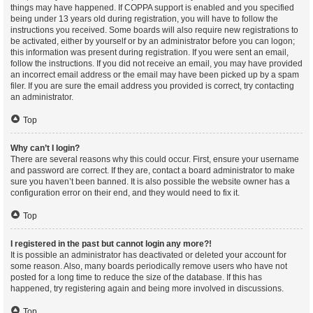
things may have happened. If COPPA support is enabled and you specified
being under 13 years old during registration, you will have to follow the
instructions you received. Some boards will also require new registrations to
be activated, either by yourself or by an administrator before you can logon;
this information was present during registration. If you were sent an email,
follow the instructions. If you did not receive an email, you may have provided
an incorrect email address or the email may have been picked up by a spam
filer. If you are sure the email address you provided is correct, try contacting
an administrator.
Top
Why can’t I login?
There are several reasons why this could occur. First, ensure your username
and password are correct. If they are, contact a board administrator to make
sure you haven’t been banned. It is also possible the website owner has a
configuration error on their end, and they would need to fix it.
Top
I registered in the past but cannot login any more?!
It is possible an administrator has deactivated or deleted your account for
some reason. Also, many boards periodically remove users who have not
posted for a long time to reduce the size of the database. If this has
happened, try registering again and being more involved in discussions.
Top