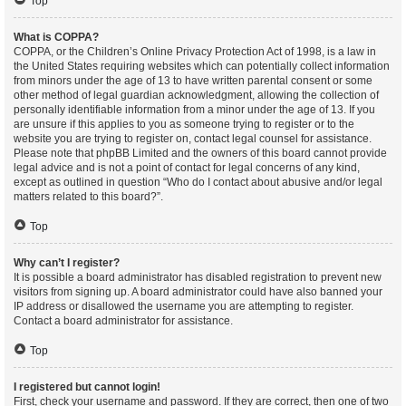
Top
What is COPPA?
COPPA, or the Children’s Online Privacy Protection Act of 1998, is a law in
the United States requiring websites which can potentially collect information
from minors under the age of 13 to have written parental consent or some
other method of legal guardian acknowledgment, allowing the collection of
personally identifiable information from a minor under the age of 13. If you
are unsure if this applies to you as someone trying to register or to the
website you are trying to register on, contact legal counsel for assistance.
Please note that phpBB Limited and the owners of this board cannot provide
legal advice and is not a point of contact for legal concerns of any kind,
except as outlined in question “Who do I contact about abusive and/or legal
matters related to this board?”.
Top
Why can’t I register?
It is possible a board administrator has disabled registration to prevent new
visitors from signing up. A board administrator could have also banned your
IP address or disallowed the username you are attempting to register.
Contact a board administrator for assistance.
Top
I registered but cannot login!
First, check your username and password. If they are correct, then one of two