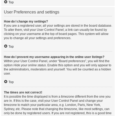
Top
User Preferences and settings
How do I change my settings?
If you are a registered user, all your settings are stored in the board database.
To alter them, visit your User Control Panel; a link can usually be found by
clicking on your username at the top of board pages. This system will allow
you to change all your settings and preferences.
Top
How do I prevent my username appearing in the online user listings?
Within your User Control Panel, under “Board preferences”, you will find the
option
Hide your online status
. Enable this option and you will only appear to
the administrators, moderators and yourself. You will be counted as a hidden
user.
Top
The times are not correct!
It is possible the time displayed is from a timezone different from the one you
are in. If this is the case, visit your User Control Panel and change your
timezone to match your particular area, e.g. London, Paris, New York,
Sydney, etc. Please note that changing the timezone, like most settings, can
only be done by registered users. If you are not registered, this is a good time