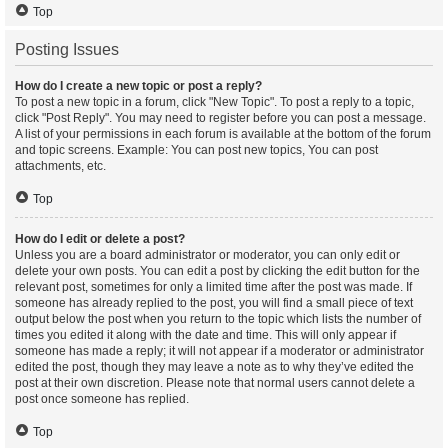
Top
Posting Issues
How do I create a new topic or post a reply?
To post a new topic in a forum, click "New Topic". To post a reply to a topic,
click "Post Reply". You may need to register before you can post a message.
A list of your permissions in each forum is available at the bottom of the forum
and topic screens. Example: You can post new topics, You can post
attachments, etc.
Top
How do I edit or delete a post?
Unless you are a board administrator or moderator, you can only edit or
delete your own posts. You can edit a post by clicking the edit button for the
relevant post, sometimes for only a limited time after the post was made. If
someone has already replied to the post, you will find a small piece of text
output below the post when you return to the topic which lists the number of
times you edited it along with the date and time. This will only appear if
someone has made a reply; it will not appear if a moderator or administrator
edited the post, though they may leave a note as to why they’ve edited the
post at their own discretion. Please note that normal users cannot delete a
post once someone has replied.
Top