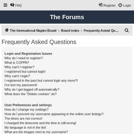
FAQ
Register
Login
The Forums
S
The International Maglev Board
Board index
Frequently Asked Questions
e
Frequently Asked Questions
a
r
Login and Registration Issues
Why do I need to register?
c
What is COPPA?
h
Why can’t I register?
I registered but cannot login!
Why can’t I login?
I registered in the past but cannot login any more?!
I’ve lost my password!
Why do I get logged off automatically?
What does the “Delete cookies” do?
User Preferences and settings
How do I change my settings?
How do I prevent my username appearing in the online user listings?
The times are not correct!
I changed the timezone and the time is still wrong!
My language is not in the list!
What are the images next to my username?