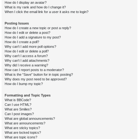
How do I display an avatar?
What is my rank and how do I change it?
When I click the email link for a user it asks me to login?
Posting Issues
How do I create a new topic or post a reply?
How do I edit or delete a post?
How do I add a signature to my post?
How do I create a poll?
Why can’t I add more poll options?
How do I edit or delete a poll?
Why can’t I access a forum?
Why can’t I add attachments?
Why did I receive a warning?
How can I report posts to a moderator?
What is the “Save” button for in topic posting?
Why does my post need to be approved?
How do I bump my topic?
Formatting and Topic Types
What is BBCode?
Can I use HTML?
What are Smilies?
Can I post images?
What are global announcements?
What are announcements?
What are sticky topics?
What are locked topics?
What are topic icons?