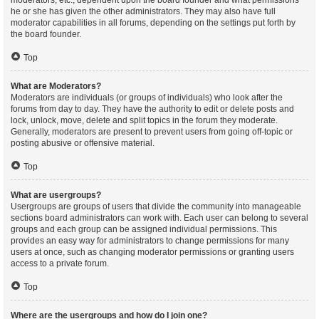
moderators, etc., dependent upon the board founder and what permissions
he or she has given the other administrators. They may also have full
moderator capabilities in all forums, depending on the settings put forth by
the board founder.
Top
What are Moderators?
Moderators are individuals (or groups of individuals) who look after the
forums from day to day. They have the authority to edit or delete posts and
lock, unlock, move, delete and split topics in the forum they moderate.
Generally, moderators are present to prevent users from going off-topic or
posting abusive or offensive material.
Top
What are usergroups?
Usergroups are groups of users that divide the community into manageable
sections board administrators can work with. Each user can belong to several
groups and each group can be assigned individual permissions. This
provides an easy way for administrators to change permissions for many
users at once, such as changing moderator permissions or granting users
access to a private forum.
Top
Where are the usergroups and how do I join one?