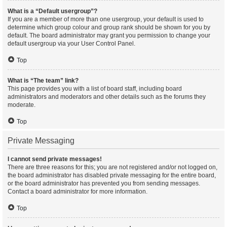
What is a “Default usergroup”?
If you are a member of more than one usergroup, your default is used to
determine which group colour and group rank should be shown for you by
default. The board administrator may grant you permission to change your
default usergroup via your User Control Panel.
Top
What is “The team” link?
This page provides you with a list of board staff, including board
administrators and moderators and other details such as the forums they
moderate.
Top
Private Messaging
I cannot send private messages!
There are three reasons for this; you are not registered and/or not logged on,
the board administrator has disabled private messaging for the entire board,
or the board administrator has prevented you from sending messages.
Contact a board administrator for more information.
Top