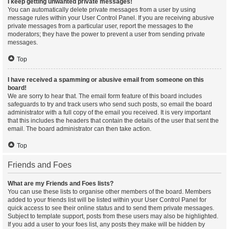
I keep getting unwanted private messages!
You can automatically delete private messages from a user by using
message rules within your User Control Panel. If you are receiving abusive
private messages from a particular user, report the messages to the
moderators; they have the power to prevent a user from sending private
messages.
Top
I have received a spamming or abusive email from someone on this
board!
We are sorry to hear that. The email form feature of this board includes
safeguards to try and track users who send such posts, so email the board
administrator with a full copy of the email you received. It is very important
that this includes the headers that contain the details of the user that sent the
email. The board administrator can then take action.
Top
Friends and Foes
What are my Friends and Foes lists?
You can use these lists to organise other members of the board. Members
added to your friends list will be listed within your User Control Panel for
quick access to see their online status and to send them private messages.
Subject to template support, posts from these users may also be highlighted.
If you add a user to your foes list, any posts they make will be hidden by