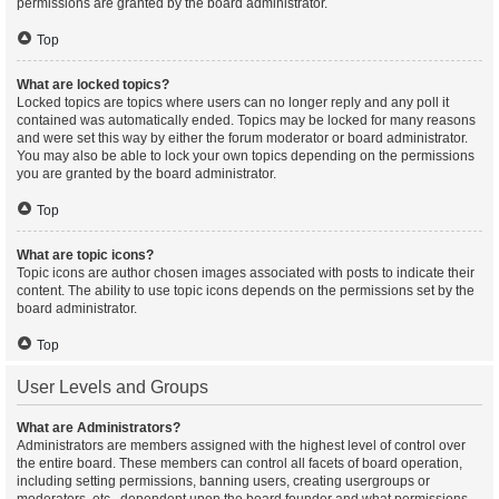
permissions are granted by the board administrator.
Top
What are locked topics?
Locked topics are topics where users can no longer reply and any poll it
contained was automatically ended. Topics may be locked for many reasons
and were set this way by either the forum moderator or board administrator.
You may also be able to lock your own topics depending on the permissions
you are granted by the board administrator.
Top
What are topic icons?
Topic icons are author chosen images associated with posts to indicate their
content. The ability to use topic icons depends on the permissions set by the
board administrator.
Top
User Levels and Groups
What are Administrators?
Administrators are members assigned with the highest level of control over
the entire board. These members can control all facets of board operation,
including setting permissions, banning users, creating usergroups or