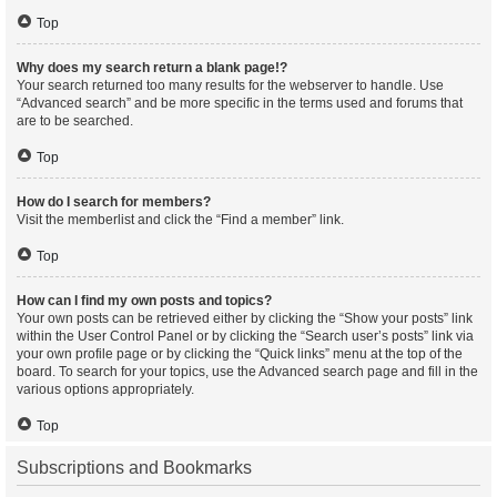
Top
Why does my search return a blank page!?
Your search returned too many results for the webserver to handle. Use
“Advanced search” and be more specific in the terms used and forums that
are to be searched.
Top
How do I search for members?
Visit the memberlist and click the “Find a member” link.
Top
How can I find my own posts and topics?
Your own posts can be retrieved either by clicking the “Show your posts” link
within the User Control Panel or by clicking the “Search user’s posts” link via
your own profile page or by clicking the “Quick links” menu at the top of the
board. To search for your topics, use the Advanced search page and fill in the
various options appropriately.
Top
Subscriptions and Bookmarks