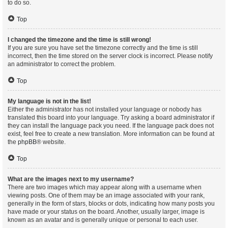
to do so.
Top
I changed the timezone and the time is still wrong!
If you are sure you have set the timezone correctly and the time is still
incorrect, then the time stored on the server clock is incorrect. Please notify
an administrator to correct the problem.
Top
My language is not in the list!
Either the administrator has not installed your language or nobody has
translated this board into your language. Try asking a board administrator if
they can install the language pack you need. If the language pack does not
exist, feel free to create a new translation. More information can be found at
the
phpBB
® website.
Top
What are the images next to my username?
There are two images which may appear along with a username when
viewing posts. One of them may be an image associated with your rank,
generally in the form of stars, blocks or dots, indicating how many posts you
have made or your status on the board. Another, usually larger, image is
known as an avatar and is generally unique or personal to each user.