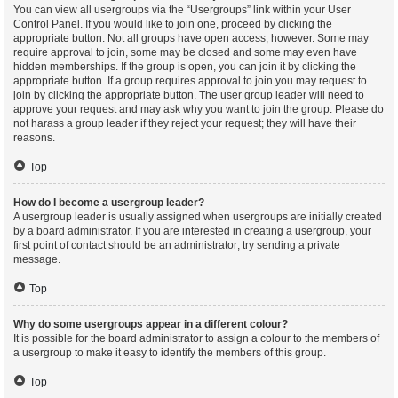
You can view all usergroups via the “Usergroups” link within your User
Control Panel. If you would like to join one, proceed by clicking the
appropriate button. Not all groups have open access, however. Some may
require approval to join, some may be closed and some may even have
hidden memberships. If the group is open, you can join it by clicking the
appropriate button. If a group requires approval to join you may request to
join by clicking the appropriate button. The user group leader will need to
approve your request and may ask why you want to join the group. Please do
not harass a group leader if they reject your request; they will have their
reasons.
Top
How do I become a usergroup leader?
A usergroup leader is usually assigned when usergroups are initially created
by a board administrator. If you are interested in creating a usergroup, your
first point of contact should be an administrator; try sending a private
message.
Top
Why do some usergroups appear in a different colour?
It is possible for the board administrator to assign a colour to the members of
a usergroup to make it easy to identify the members of this group.
Top