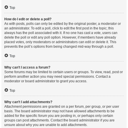
Top
How do I edit or delete a poll?
As with posts, polls can only be edited by the original poster, a moderator or
an administrator. To edit a poll, click to edit the first post in the topic; this
always has the poll associated with it. If no one has cast a vote, users can
delete the poll or edit any poll option. However, if members have already
placed votes, only moderators or administrators can edit or delete it. This
prevents the poll’s options from being changed mid-way through a poll.
Top
Why can’t I access a forum?
Some forums may be limited to certain users or groups. To view, read, post or
perform another action you may need special permissions. Contact a
moderator or board administrator to grant you access.
Top
Why can’t I add attachments?
Attachment permissions are granted on a per forum, per group, or per user
basis. The board administrator may not have allowed attachments to be
added for the specific forum you are posting in, or perhaps only certain
groups can post attachments. Contact the board administrator if you are
unsure about why you are unable to add attachments.