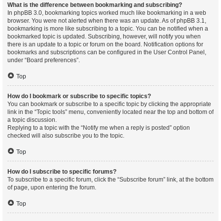
What is the difference between bookmarking and subscribing?
In phpBB 3.0, bookmarking topics worked much like bookmarking in a web
browser. You were not alerted when there was an update. As of phpBB 3.1,
bookmarking is more like subscribing to a topic. You can be notified when a
bookmarked topic is updated. Subscribing, however, will notify you when
there is an update to a topic or forum on the board. Notification options for
bookmarks and subscriptions can be configured in the User Control Panel,
under “Board preferences”.
Top
How do I bookmark or subscribe to specific topics?
You can bookmark or subscribe to a specific topic by clicking the appropriate
link in the “Topic tools” menu, conveniently located near the top and bottom of
a topic discussion.
Replying to a topic with the “Notify me when a reply is posted” option
checked will also subscribe you to the topic.
Top
How do I subscribe to specific forums?
To subscribe to a specific forum, click the “Subscribe forum” link, at the bottom
of page, upon entering the forum.
Top