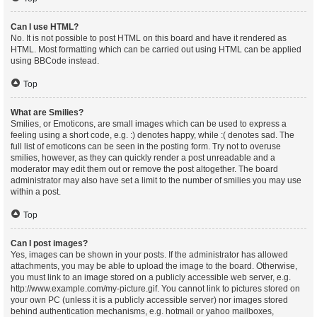
Can I use HTML?
No. It is not possible to post HTML on this board and have it rendered as
HTML. Most formatting which can be carried out using HTML can be applied
using BBCode instead.
Top
What are Smilies?
Smilies, or Emoticons, are small images which can be used to express a
feeling using a short code, e.g. :) denotes happy, while :( denotes sad. The
full list of emoticons can be seen in the posting form. Try not to overuse
smilies, however, as they can quickly render a post unreadable and a
moderator may edit them out or remove the post altogether. The board
administrator may also have set a limit to the number of smilies you may use
within a post.
Top
Can I post images?
Yes, images can be shown in your posts. If the administrator has allowed
attachments, you may be able to upload the image to the board. Otherwise,
you must link to an image stored on a publicly accessible web server, e.g.
http://www.example.com/my-picture.gif. You cannot link to pictures stored on
your own PC (unless it is a publicly accessible server) nor images stored
behind authentication mechanisms, e.g. hotmail or yahoo mailboxes,