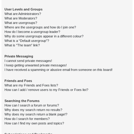
User Levels and Groups
What are Administrators?
What are Moderators?
What are usergroups?
Where are the usergroups and how do I join one?
How do I become a usergroup leader?
Why do some usergroups appear in a different colour?
What is a “Default usergroup”?
What is “The team” link?
Private Messaging
I cannot send private messages!
I keep getting unwanted private messages!
I have received a spamming or abusive email from someone on this board!
Friends and Foes
What are my Friends and Foes lists?
How can I add / remove users to my Friends or Foes list?
Searching the Forums
How can I search a forum or forums?
Why does my search return no results?
Why does my search return a blank page!?
How do I search for members?
How can I find my own posts and topics?