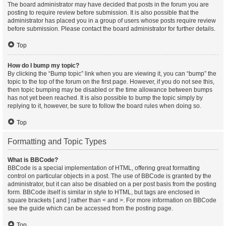
The board administrator may have decided that posts in the forum you are
posting to require review before submission. It is also possible that the
administrator has placed you in a group of users whose posts require review
before submission. Please contact the board administrator for further details.
Top
How do I bump my topic?
By clicking the “Bump topic” link when you are viewing it, you can “bump” the
topic to the top of the forum on the first page. However, if you do not see this,
then topic bumping may be disabled or the time allowance between bumps
has not yet been reached. It is also possible to bump the topic simply by
replying to it, however, be sure to follow the board rules when doing so.
Top
Formatting and Topic Types
What is BBCode?
BBCode is a special implementation of HTML, offering great formatting
control on particular objects in a post. The use of BBCode is granted by the
administrator, but it can also be disabled on a per post basis from the posting
form. BBCode itself is similar in style to HTML, but tags are enclosed in
square brackets [ and ] rather than < and >. For more information on BBCode
see the guide which can be accessed from the posting page.
Top