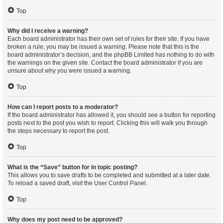
Top
Why did I receive a warning?
Each board administrator has their own set of rules for their site. If you have
broken a rule, you may be issued a warning. Please note that this is the
board administrator’s decision, and the phpBB Limited has nothing to do with
the warnings on the given site. Contact the board administrator if you are
unsure about why you were issued a warning.
Top
How can I report posts to a moderator?
If the board administrator has allowed it, you should see a button for reporting
posts next to the post you wish to report. Clicking this will walk you through
the steps necessary to report the post.
Top
What is the “Save” button for in topic posting?
This allows you to save drafts to be completed and submitted at a later date.
To reload a saved draft, visit the User Control Panel.
Top
Why does my post need to be approved?