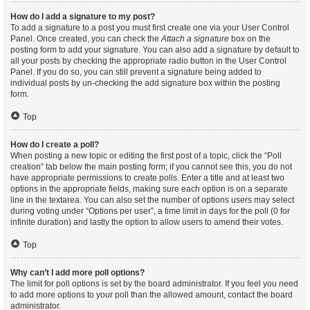
How do I add a signature to my post?
To add a signature to a post you must first create one via your User Control
Panel. Once created, you can check the
Attach a signature
box on the
posting form to add your signature. You can also add a signature by default to
all your posts by checking the appropriate radio button in the User Control
Panel. If you do so, you can still prevent a signature being added to
individual posts by un-checking the add signature box within the posting
form.
Top
How do I create a poll?
When posting a new topic or editing the first post of a topic, click the “Poll
creation” tab below the main posting form; if you cannot see this, you do not
have appropriate permissions to create polls. Enter a title and at least two
options in the appropriate fields, making sure each option is on a separate
line in the textarea. You can also set the number of options users may select
during voting under “Options per user”, a time limit in days for the poll (0 for
infinite duration) and lastly the option to allow users to amend their votes.
Top
Why can’t I add more poll options?
The limit for poll options is set by the board administrator. If you feel you need
to add more options to your poll than the allowed amount, contact the board
administrator.