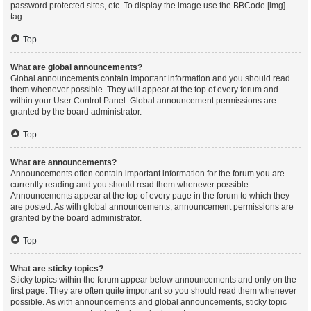
password protected sites, etc. To display the image use the BBCode [img]
tag.
Top
What are global announcements?
Global announcements contain important information and you should read
them whenever possible. They will appear at the top of every forum and
within your User Control Panel. Global announcement permissions are
granted by the board administrator.
Top
What are announcements?
Announcements often contain important information for the forum you are
currently reading and you should read them whenever possible.
Announcements appear at the top of every page in the forum to which they
are posted. As with global announcements, announcement permissions are
granted by the board administrator.
Top
What are sticky topics?
Sticky topics within the forum appear below announcements and only on the
first page. They are often quite important so you should read them whenever
possible. As with announcements and global announcements, sticky topic