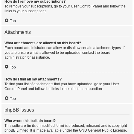
How do I remove my subscriptions?
To remove your subscriptions, go to your User Control Panel and follow the
links to your subscriptions.
Top
Attachments
What attachments are allowed on this board?
Each board administrator can allow or disallow certain attachment types. If
you are unsure what is allowed to be uploaded, contact the board
administrator for assistance.
Top
How do I find all my attachments?
To find your list of attachments that you have uploaded, go to your User
Control Panel and follow the links to the attachments section.
Top
phpBB Issues
Who wrote this bulletin board?
This software (in its unmodified form) is produced, released and is copyright
phpBB Limited
. It is made available under the GNU General Public License,