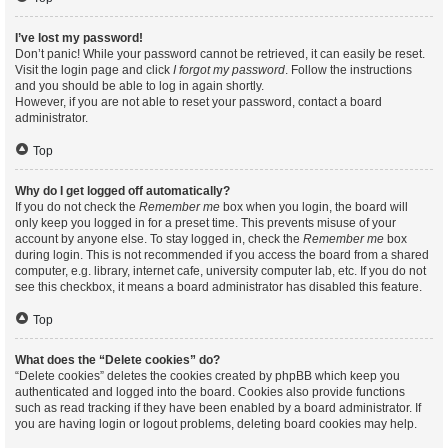
I’ve lost my password!
Don’t panic! While your password cannot be retrieved, it can easily be reset.
Visit the login page and click
I forgot my password
. Follow the instructions
and you should be able to log in again shortly.
However, if you are not able to reset your password, contact a board
administrator.
Top
Why do I get logged off automatically?
If you do not check the
Remember me
box when you login, the board will
only keep you logged in for a preset time. This prevents misuse of your
account by anyone else. To stay logged in, check the
Remember me
box
during login. This is not recommended if you access the board from a shared
computer, e.g. library, internet cafe, university computer lab, etc. If you do not
see this checkbox, it means a board administrator has disabled this feature.
Top
What does the “Delete cookies” do?
“Delete cookies” deletes the cookies created by phpBB which keep you
authenticated and logged into the board. Cookies also provide functions
such as read tracking if they have been enabled by a board administrator. If
you are having login or logout problems, deleting board cookies may help.