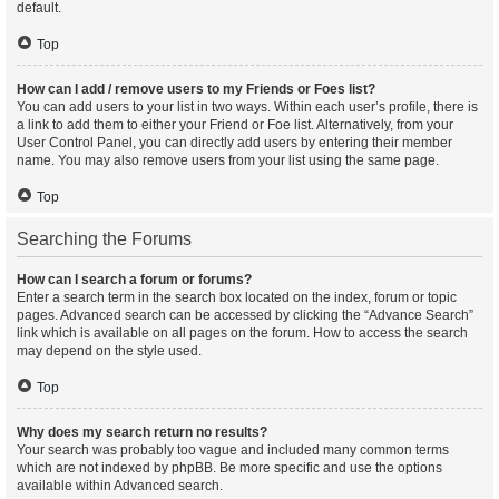
default.
Top
How can I add / remove users to my Friends or Foes list?
You can add users to your list in two ways. Within each user’s profile, there is
a link to add them to either your Friend or Foe list. Alternatively, from your
User Control Panel, you can directly add users by entering their member
name. You may also remove users from your list using the same page.
Top
Searching the Forums
How can I search a forum or forums?
Enter a search term in the search box located on the index, forum or topic
pages. Advanced search can be accessed by clicking the “Advance Search”
link which is available on all pages on the forum. How to access the search
may depend on the style used.
Top
Why does my search return no results?
Your search was probably too vague and included many common terms
which are not indexed by phpBB. Be more specific and use the options
available within Advanced search.