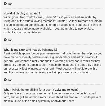
Top
How do I display an avatar?
Within your User Control Panel, under “Profile” you can add an avatar by
using one of the four following methods: Gravatar, Gallery, Remote or Upload.
It is up to the board administrator to enable avatars and to choose the way in
which avatars can be made available. If you are unable to use avatars,
contact a board administrator.
Top
What is my rank and how do I change it?
Ranks, which appear below your username, indicate the number of posts you
have made or identify certain users, e.g. moderators and administrators. In
general, you cannot directly change the wording of any board ranks as they
are set by the board administrator. Please do not abuse the board by posting
unnecessarily just to increase your rank. Most boards will not tolerate this
and the moderator or administrator will simply lower your post count.
Top
When I click the email link for a user it asks me to login?
Only registered users can send email to other users via the built-in email
form, and only if the administrator has enabled this feature. This is to prevent
malicious use of the email system by anonymous users.