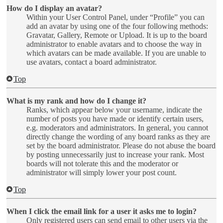
How do I display an avatar?
Within your User Control Panel, under “Profile” you can
add an avatar by using one of the four following methods:
Gravatar, Gallery, Remote or Upload. It is up to the board
administrator to enable avatars and to choose the way in
which avatars can be made available. If you are unable to
use avatars, contact a board administrator.
Top
What is my rank and how do I change it?
Ranks, which appear below your username, indicate the
number of posts you have made or identify certain users,
e.g. moderators and administrators. In general, you cannot
directly change the wording of any board ranks as they are
set by the board administrator. Please do not abuse the board
by posting unnecessarily just to increase your rank. Most
boards will not tolerate this and the moderator or
administrator will simply lower your post count.
Top
When I click the email link for a user it asks me to login?
Only registered users can send email to other users via the