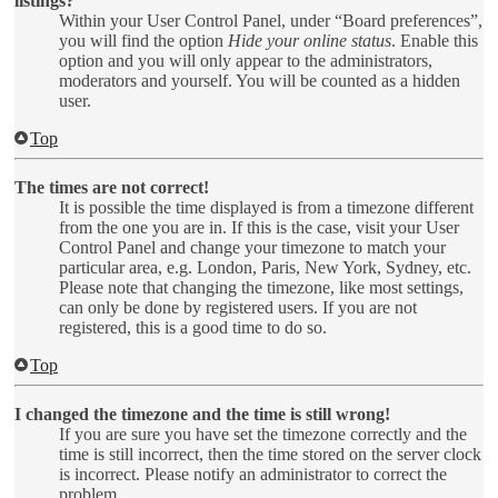
listings?
Within your User Control Panel, under “Board preferences”,
you will find the option
Hide your online status
. Enable this
option and you will only appear to the administrators,
moderators and yourself. You will be counted as a hidden
user.
Top
The times are not correct!
It is possible the time displayed is from a timezone different
from the one you are in. If this is the case, visit your User
Control Panel and change your timezone to match your
particular area, e.g. London, Paris, New York, Sydney, etc.
Please note that changing the timezone, like most settings,
can only be done by registered users. If you are not
registered, this is a good time to do so.
Top
I changed the timezone and the time is still wrong!
If you are sure you have set the timezone correctly and the
time is still incorrect, then the time stored on the server clock
is incorrect. Please notify an administrator to correct the
problem.