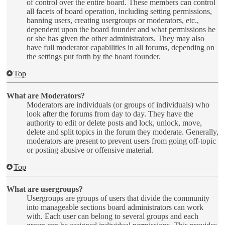
of control over the entire board. These members can control
all facets of board operation, including setting permissions,
banning users, creating usergroups or moderators, etc.,
dependent upon the board founder and what permissions he
or she has given the other administrators. They may also
have full moderator capabilities in all forums, depending on
the settings put forth by the board founder.
Top
What are Moderators?
Moderators are individuals (or groups of individuals) who
look after the forums from day to day. They have the
authority to edit or delete posts and lock, unlock, move,
delete and split topics in the forum they moderate. Generally,
moderators are present to prevent users from going off-topic
or posting abusive or offensive material.
Top
What are usergroups?
Usergroups are groups of users that divide the community
into manageable sections board administrators can work
with. Each user can belong to several groups and each