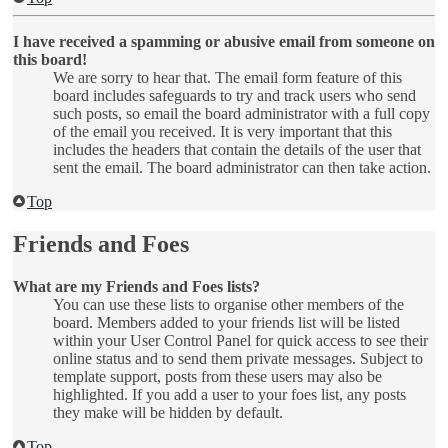
I have received a spamming or abusive email from someone on
this board!
We are sorry to hear that. The email form feature of this
board includes safeguards to try and track users who send
such posts, so email the board administrator with a full copy
of the email you received. It is very important that this
includes the headers that contain the details of the user that
sent the email. The board administrator can then take action.
Top
Friends and Foes
What are my Friends and Foes lists?
You can use these lists to organise other members of the
board. Members added to your friends list will be listed
within your User Control Panel for quick access to see their
online status and to send them private messages. Subject to
template support, posts from these users may also be
highlighted. If you add a user to your foes list, any posts
they make will be hidden by default.
Top