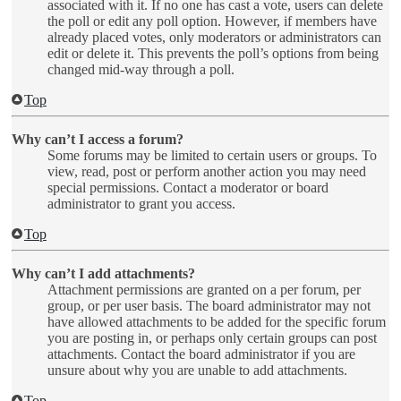
associated with it. If no one has cast a vote, users can delete
the poll or edit any poll option. However, if members have
already placed votes, only moderators or administrators can
edit or delete it. This prevents the poll’s options from being
changed mid-way through a poll.
Top
Why can’t I access a forum?
Some forums may be limited to certain users or groups. To
view, read, post or perform another action you may need
special permissions. Contact a moderator or board
administrator to grant you access.
Top
Why can’t I add attachments?
Attachment permissions are granted on a per forum, per
group, or per user basis. The board administrator may not
have allowed attachments to be added for the specific forum
you are posting in, or perhaps only certain groups can post
attachments. Contact the board administrator if you are
unsure about why you are unable to add attachments.
Top