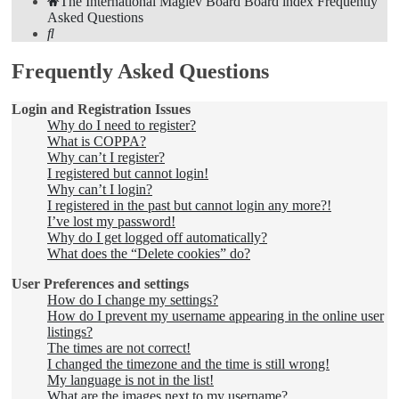
The International Maglev Board
Board index
Frequently
Asked Questions
Search
Frequently Asked Questions
Login and Registration Issues
Why do I need to register?
What is COPPA?
Why can’t I register?
I registered but cannot login!
Why can’t I login?
I registered in the past but cannot login any more?!
I’ve lost my password!
Why do I get logged off automatically?
What does the “Delete cookies” do?
User Preferences and settings
How do I change my settings?
How do I prevent my username appearing in the online user
listings?
The times are not correct!
I changed the timezone and the time is still wrong!
My language is not in the list!
What are the images next to my username?