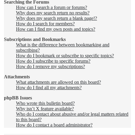
Searching the Forums
How can I search a forum or forums?
Why does my search return no results?
Why does my search return a blank page!?
How do I search for members?
How can I find my own posts and topics?
Subscriptions and Bookmarks
What is the difference between bookmarking and
subscribing?
How do I bookmark or subscribe to specific topics?
How do I subscribe to specific forums?
How do I remove my subscriptions?
Attachments
What attachments are allowed on this board?
How do I find all my attachments?
phpBB Issues
Who wrote this bulletin board?
Why isn’t X feature available?
Who do I contact about abusive and/or legal matters related
to this board?
How do I contact a board administrator?