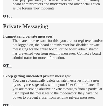
board administrators and moderators and other details such
as the forums they moderate.
Top
Private Messaging
I cannot send private messages!
There are three reasons for this; you are not registered and/or
not logged on, the board administrator has disabled private
messaging for the entire board, or the board administrator
has prevented you from sending messages. Contact a board
administrator for more information.
Top
I keep getting unwanted private messages!
You can automatically delete private messages from a user
by using message rules within your User Control Panel. If
you are receiving abusive private messages from a particular
user, report the messages to the moderators; they have the
power to prevent a user from sending private messages.
Top