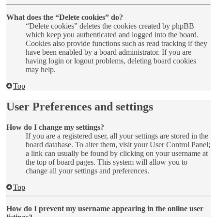
What does the “Delete cookies” do?
“Delete cookies” deletes the cookies created by phpBB
which keep you authenticated and logged into the board.
Cookies also provide functions such as read tracking if they
have been enabled by a board administrator. If you are
having login or logout problems, deleting board cookies
may help.
Top
User Preferences and settings
How do I change my settings?
If you are a registered user, all your settings are stored in the
board database. To alter them, visit your User Control Panel;
a link can usually be found by clicking on your username at
the top of board pages. This system will allow you to
change all your settings and preferences.
Top
How do I prevent my username appearing in the online user