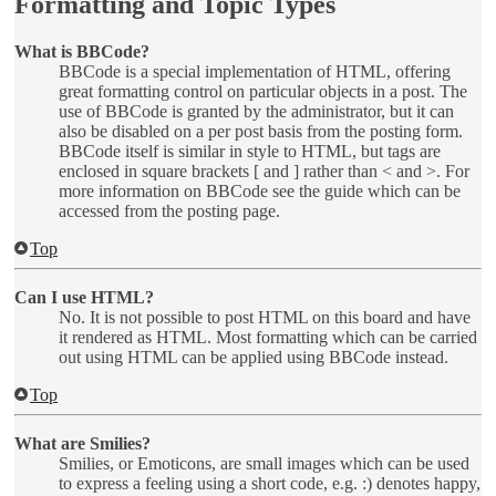
Formatting and Topic Types
What is BBCode?
BBCode is a special implementation of HTML, offering
great formatting control on particular objects in a post. The
use of BBCode is granted by the administrator, but it can
also be disabled on a per post basis from the posting form.
BBCode itself is similar in style to HTML, but tags are
enclosed in square brackets [ and ] rather than < and >. For
more information on BBCode see the guide which can be
accessed from the posting page.
Top
Can I use HTML?
No. It is not possible to post HTML on this board and have
it rendered as HTML. Most formatting which can be carried
out using HTML can be applied using BBCode instead.
Top
What are Smilies?
Smilies, or Emoticons, are small images which can be used
to express a feeling using a short code, e.g. :) denotes happy,