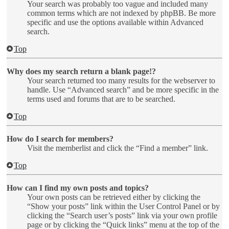
Your search was probably too vague and included many
common terms which are not indexed by phpBB. Be more
specific and use the options available within Advanced
search.
Top
Why does my search return a blank page!?
Your search returned too many results for the webserver to
handle. Use “Advanced search” and be more specific in the
terms used and forums that are to be searched.
Top
How do I search for members?
Visit the memberlist and click the “Find a member” link.
Top
How can I find my own posts and topics?
Your own posts can be retrieved either by clicking the
“Show your posts” link within the User Control Panel or by
clicking the “Search user’s posts” link via your own profile
page or by clicking the “Quick links” menu at the top of the