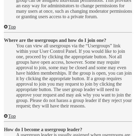
group can be assigned individual permissions. This provides
an easy way for administrators to change permissions for
many users at once, such as changing moderator permissions
or granting users access to a private forum.
Top
Where are the usergroups and how do I join one?
You can view all usergroups via the “Usergroups” link
within your User Control Panel. If you would like to join
one, proceed by clicking the appropriate button. Not all
groups have open access, however. Some may require
approval to join, some may be closed and some may even
have hidden memberships. If the group is open, you can join
it by clicking the appropriate button. If a group requires
approval to join you may request to join by clicking the
appropriate button. The user group leader will need to
approve your request and may ask why you want to join the
group. Please do not harass a group leader if they reject your
request; they will have their reasons.
Top
How do I become a usergroup leader?
A usergroup leader is usually assigned when usergroups are