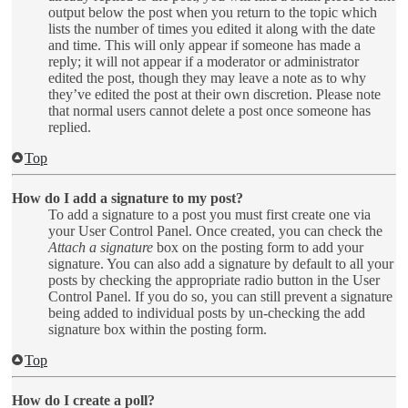
output below the post when you return to the topic which
lists the number of times you edited it along with the date
and time. This will only appear if someone has made a
reply; it will not appear if a moderator or administrator
edited the post, though they may leave a note as to why
they’ve edited the post at their own discretion. Please note
that normal users cannot delete a post once someone has
replied.
Top
How do I add a signature to my post?
To add a signature to a post you must first create one via
your User Control Panel. Once created, you can check the
Attach a signature
box on the posting form to add your
signature. You can also add a signature by default to all your
posts by checking the appropriate radio button in the User
Control Panel. If you do so, you can still prevent a signature
being added to individual posts by un-checking the add
signature box within the posting form.
Top
How do I create a poll?