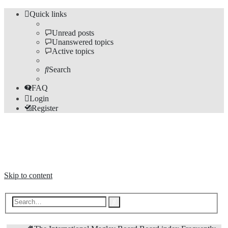
Quick links
Unread posts
Unanswered topics
Active topics
Search
FAQ
Login
Register
The Forums
Information and opinions on international maglev transport issues
Skip to content
Advanced
Search
search