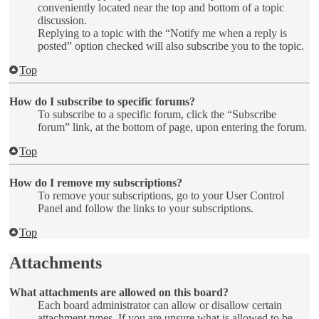
conveniently located near the top and bottom of a topic
discussion.
Replying to a topic with the “Notify me when a reply is
posted” option checked will also subscribe you to the topic.
Top
How do I subscribe to specific forums?
To subscribe to a specific forum, click the “Subscribe
forum” link, at the bottom of page, upon entering the forum.
Top
How do I remove my subscriptions?
To remove your subscriptions, go to your User Control
Panel and follow the links to your subscriptions.
Top
Attachments
What attachments are allowed on this board?
Each board administrator can allow or disallow certain
attachment types. If you are unsure what is allowed to be