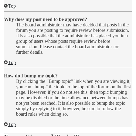
Top
Why does my post need to be approved?
The board administrator may have decided that posts in the
forum you are posting to require review before submission.
It is also possible that the administrator has placed you in a
group of users whose posts require review before
submission. Please contact the board administrator for
further details.
Top
How do I bump my topic?
By clicking the “Bump topic” link when you are viewing it,
you can “bump” the topic to the top of the forum on the first
page. However, if you do not see this, then topic bumping
may be disabled or the time allowance between bumps has
not yet been reached. It is also possible to bump the topic
simply by replying to it, however, be sure to follow the
board rules when doing so.
Top