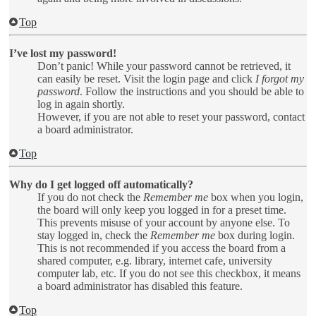
Top
I’ve lost my password!
Don’t panic! While your password cannot be retrieved, it
can easily be reset. Visit the login page and click
I forgot my
password
. Follow the instructions and you should be able to
log in again shortly.
However, if you are not able to reset your password, contact
a board administrator.
Top
Why do I get logged off automatically?
If you do not check the
Remember me
box when you login,
the board will only keep you logged in for a preset time.
This prevents misuse of your account by anyone else. To
stay logged in, check the
Remember me
box during login.
This is not recommended if you access the board from a
shared computer, e.g. library, internet cafe, university
computer lab, etc. If you do not see this checkbox, it means
a board administrator has disabled this feature.
Top