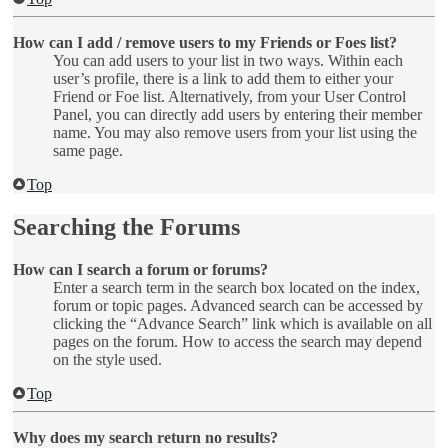
How can I add / remove users to my Friends or Foes list?
You can add users to your list in two ways. Within each
user’s profile, there is a link to add them to either your
Friend or Foe list. Alternatively, from your User Control
Panel, you can directly add users by entering their member
name. You may also remove users from your list using the
same page.
Top
Searching the Forums
How can I search a forum or forums?
Enter a search term in the search box located on the index,
forum or topic pages. Advanced search can be accessed by
clicking the “Advance Search” link which is available on all
pages on the forum. How to access the search may depend
on the style used.
Top
Why does my search return no results?