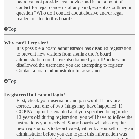
board cannot provide legal advice and is not a point of
contact for legal concerns of any kind, except as outlined in
question “Who do I contact about abusive and/or legal
matters related to this board?”.
Top
Why can’t I register?
It is possible a board administrator has disabled registration
to prevent new visitors from signing up. A board
administrator could have also banned your IP address or
disallowed the username you are attempting to register.
Contact a board administrator for assistance.
Top
I registered but cannot login!
First, check your username and password. If they are
correct, then one of two things may have happened. If
COPPA support is enabled and you specified being under
13 years old during registration, you will have to follow the
instructions you received. Some boards will also require
new registrations to be activated, either by yourself or by an
administrator before you can logon; this information was