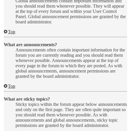
Global announcements contain important information and
you should read them whenever possible. They will appear
at the top of every forum and within your User Control
Panel. Global announcement permissions are granted by the
board administrator.
Top
What are announcements?
Announcements often contain important information for the
forum you are currently reading and you should read them
whenever possible. Announcements appear at the top of
every page in the forum to which they are posted. As with
global announcements, announcement permissions are
granted by the board administrator.
Top
What are sticky topics?
Sticky topics within the forum appear below announcements
and only on the first page. They are often quite important so
you should read them whenever possible. As with
announcements and global announcements, sticky topic
permissions are granted by the board administrator.