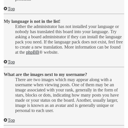
Top
My language is not in the list!
Either the administrator has not installed your language or
nobody has translated this board into your language. Try
asking a board administrator if they can install the language
pack you need. If the language pack does not exist, feel free
to create a new translation. More information can be found
at the
phpBB
® website.
Top
What are the images next to my username?
There are two images which may appear along with a
username when viewing posts. One of them may be an
image associated with your rank, generally in the form of
stars, blocks or dots, indicating how many posts you have
made or your status on the board. Another, usually larger,
image is known as an avatar and is generally unique or
personal to each user.
Top