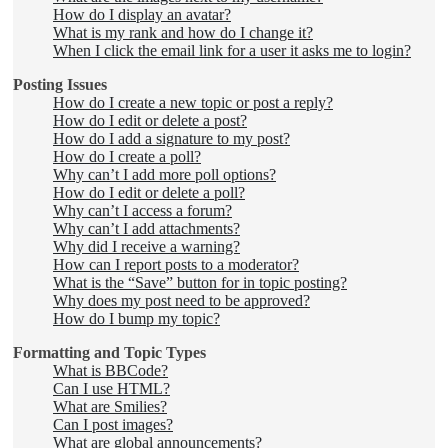
How do I display an avatar?
What is my rank and how do I change it?
When I click the email link for a user it asks me to login?
Posting Issues
How do I create a new topic or post a reply?
How do I edit or delete a post?
How do I add a signature to my post?
How do I create a poll?
Why can’t I add more poll options?
How do I edit or delete a poll?
Why can’t I access a forum?
Why can’t I add attachments?
Why did I receive a warning?
How can I report posts to a moderator?
What is the “Save” button for in topic posting?
Why does my post need to be approved?
How do I bump my topic?
Formatting and Topic Types
What is BBCode?
Can I use HTML?
What are Smilies?
Can I post images?
What are global announcements?