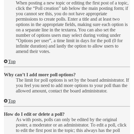
When posting a new topic or editing the first post of a topic,
click the “Poll creation” tab below the main posting form; if
you cannot see this, you do not have appropriate
permissions to create polls. Enter a title and at least two
options in the appropriate fields, making sure each option is
on a separate line in the textarea. You can also set the
number of options users may select during voting under
“Options per user”, a time limit in days for the poll (0 for
infinite duration) and lastly the option to allow users to
amend their votes.
Top
Why can’t I add more poll options?
The limit for poll options is set by the board administrator. If
you feel you need to add more options to your poll than the
allowed amount, contact the board administrator.
Top
How do I edit or delete a poll?
As with posts, polls can only be edited by the original
poster, a moderator or an administrator. To edit a poll, click
to edit the first post in the topic; this always has the poll