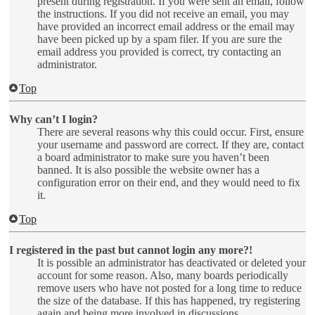
present during registration. If you were sent an email, follow
the instructions. If you did not receive an email, you may
have provided an incorrect email address or the email may
have been picked up by a spam filer. If you are sure the
email address you provided is correct, try contacting an
administrator.
Top
Why can’t I login?
There are several reasons why this could occur. First, ensure
your username and password are correct. If they are, contact
a board administrator to make sure you haven’t been
banned. It is also possible the website owner has a
configuration error on their end, and they would need to fix
it.
Top
I registered in the past but cannot login any more?!
It is possible an administrator has deactivated or deleted your
account for some reason. Also, many boards periodically
remove users who have not posted for a long time to reduce
the size of the database. If this has happened, try registering
again and being more involved in discussions.