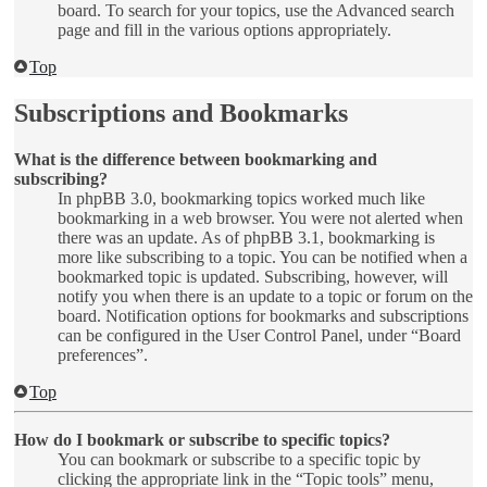
board. To search for your topics, use the Advanced search
page and fill in the various options appropriately.
Top
Subscriptions and Bookmarks
What is the difference between bookmarking and
subscribing?
In phpBB 3.0, bookmarking topics worked much like
bookmarking in a web browser. You were not alerted when
there was an update. As of phpBB 3.1, bookmarking is
more like subscribing to a topic. You can be notified when a
bookmarked topic is updated. Subscribing, however, will
notify you when there is an update to a topic or forum on the
board. Notification options for bookmarks and subscriptions
can be configured in the User Control Panel, under “Board
preferences”.
Top
How do I bookmark or subscribe to specific topics?
You can bookmark or subscribe to a specific topic by
clicking the appropriate link in the “Topic tools” menu,