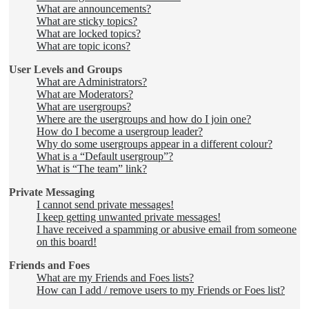
What are announcements?
What are sticky topics?
What are locked topics?
What are topic icons?
User Levels and Groups
What are Administrators?
What are Moderators?
What are usergroups?
Where are the usergroups and how do I join one?
How do I become a usergroup leader?
Why do some usergroups appear in a different colour?
What is a “Default usergroup”?
What is “The team” link?
Private Messaging
I cannot send private messages!
I keep getting unwanted private messages!
I have received a spamming or abusive email from someone
on this board!
Friends and Foes
What are my Friends and Foes lists?
How can I add / remove users to my Friends or Foes list?