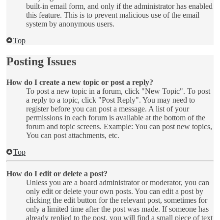
built-in email form, and only if the administrator has enabled
this feature. This is to prevent malicious use of the email
system by anonymous users.
Top
Posting Issues
How do I create a new topic or post a reply?
To post a new topic in a forum, click "New Topic". To post
a reply to a topic, click "Post Reply". You may need to
register before you can post a message. A list of your
permissions in each forum is available at the bottom of the
forum and topic screens. Example: You can post new topics,
You can post attachments, etc.
Top
How do I edit or delete a post?
Unless you are a board administrator or moderator, you can
only edit or delete your own posts. You can edit a post by
clicking the edit button for the relevant post, sometimes for
only a limited time after the post was made. If someone has
already replied to the post, you will find a small piece of text