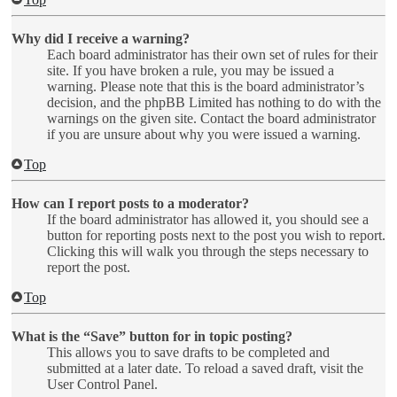
Why did I receive a warning?
Each board administrator has their own set of rules for their
site. If you have broken a rule, you may be issued a
warning. Please note that this is the board administrator’s
decision, and the phpBB Limited has nothing to do with the
warnings on the given site. Contact the board administrator
if you are unsure about why you were issued a warning.
Top
How can I report posts to a moderator?
If the board administrator has allowed it, you should see a
button for reporting posts next to the post you wish to report.
Clicking this will walk you through the steps necessary to
report the post.
Top
What is the “Save” button for in topic posting?
This allows you to save drafts to be completed and
submitted at a later date. To reload a saved draft, visit the
User Control Panel.