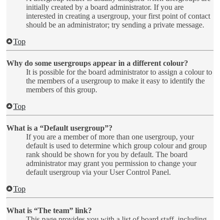
initially created by a board administrator. If you are
interested in creating a usergroup, your first point of contact
should be an administrator; try sending a private message.
Top
Why do some usergroups appear in a different colour?
It is possible for the board administrator to assign a colour to
the members of a usergroup to make it easy to identify the
members of this group.
Top
What is a “Default usergroup”?
If you are a member of more than one usergroup, your
default is used to determine which group colour and group
rank should be shown for you by default. The board
administrator may grant you permission to change your
default usergroup via your User Control Panel.
Top
What is “The team” link?
This page provides you with a list of board staff, including