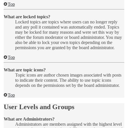
Top
What are locked topics?
Locked topics are topics where users can no longer reply
and any poll it contained was automatically ended. Topics
may be locked for many reasons and were set this way by
either the forum moderator or board administrator. You may
also be able to lock your own topics depending on the
permissions you are granted by the board administrator.
Top
What are topic icons?
Topic icons are author chosen images associated with posts
to indicate their content. The ability to use topic icons
depends on the permissions set by the board administrator.
Top
User Levels and Groups
What are Administrators?
Administrators are members assigned with the highest level