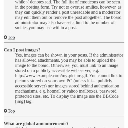
while :( denotes sad. The full list of emoticons can be seen
in the posting form. Try not to overuse smilies, however, as
they can quickly render a post unreadable and a moderator
may edit them out or remove the post altogether. The board
administrator may also have set a limit to the number of
smilies you may use within a post.
Top
Can I post images?
Yes, images can be shown in your posts. If the administrator
has allowed attachments, you may be able to upload the
image to the board. Otherwise, you must link to an image
stored on a publicly accessible web server, e.g.
http://www.example.com/my-picture.gif. You cannot link to
pictures stored on your own PC (unless it is a publicly
accessible server) nor images stored behind authentication
mechanisms, e.g. hotmail or yahoo mailboxes, password
protected sites, etc. To display the image use the BBCode
[img] tag.
Top
What are global announcements?