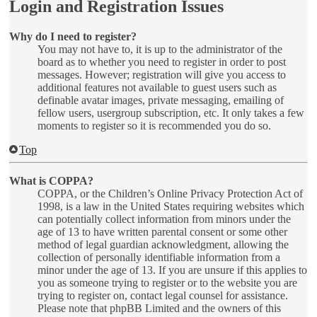
Login and Registration Issues
Why do I need to register?
You may not have to, it is up to the administrator of the
board as to whether you need to register in order to post
messages. However; registration will give you access to
additional features not available to guest users such as
definable avatar images, private messaging, emailing of
fellow users, usergroup subscription, etc. It only takes a few
moments to register so it is recommended you do so.
Top
What is COPPA?
COPPA, or the Children’s Online Privacy Protection Act of
1998, is a law in the United States requiring websites which
can potentially collect information from minors under the
age of 13 to have written parental consent or some other
method of legal guardian acknowledgment, allowing the
collection of personally identifiable information from a
minor under the age of 13. If you are unsure if this applies to
you as someone trying to register or to the website you are
trying to register on, contact legal counsel for assistance.
Please note that phpBB Limited and the owners of this