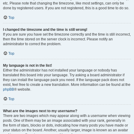
etc. Please note that changing the timezone, like most settings, can only be
done by registered users. If you are not registered, this is a good time to do so.
Top
I changed the timezone and the time is still wrong!
If you are sure you have set the timezone correctly and the time is still incorrect,
then the time stored on the server clock is incorrect. Please notify an
administrator to correct the problem.
Top
My language is not in the list!
Either the administrator has not installed your language or nobody has
translated this board into your language. Try asking a board administrator if
they can install the language pack you need. If the language pack does not
exist, feel free to create a new translation. More information can be found at the
phpBB
® website.
Top
What are the images next to my username?
There are two images which may appear along with a username when viewing
posts. One of them may be an image associated with your rank, generally in
the form of stars, blocks or dots, indicating how many posts you have made or
your status on the board. Another, usually larger, image is known as an avatar