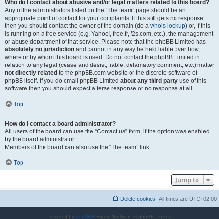
Who do I contact about abusive and/or legal matters related to this board?
Any of the administrators listed on the “The team” page should be an
appropriate point of contact for your complaints. If this still gets no response
then you should contact the owner of the domain (do a
whois lookup
) or, if this
is running on a free service (e.g. Yahoo!, free.fr, f2s.com, etc.), the management
or abuse department of that service. Please note that the phpBB Limited has
absolutely no jurisdiction
and cannot in any way be held liable over how,
where or by whom this board is used. Do not contact the phpBB Limited in
relation to any legal (cease and desist, liable, defamatory comment, etc.) matter
not directly related
to the phpBB.com website or the discrete software of
phpBB itself. If you do email phpBB Limited
about any third party
use of this
software then you should expect a terse response or no response at all.
Top
How do I contact a board administrator?
All users of the board can use the “Contact us” form, if the option was enabled
by the board administrator.
Members of the board can also use the “The team” link.
Top
Jump to
Delete cookies
All times are
UTC+02:00
Powered by
phpBB
® Forum Software © phpBB Limited