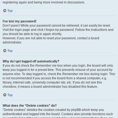
registering again and being more involved in discussions.
Top
I’ve lost my password!
Don’t panic! While your password cannot be retrieved, it can easily be reset.
Visit the login page and click
I forgot my password
. Follow the instructions and
you should be able to log in again shortly.
However, if you are not able to reset your password, contact a board
administrator.
Top
Why do I get logged off automatically?
If you do not check the
Remember me
box when you login, the board will only
keep you logged in for a preset time. This prevents misuse of your account by
anyone else. To stay logged in, check the
Remember me
box during login. This
is not recommended if you access the board from a shared computer, e.g.
library, internet cafe, university computer lab, etc. If you do not see this
checkbox, it means a board administrator has disabled this feature.
Top
What does the “Delete cookies” do?
“Delete cookies” deletes the cookies created by phpBB which keep you
authenticated and logged into the board. Cookies also provide functions such