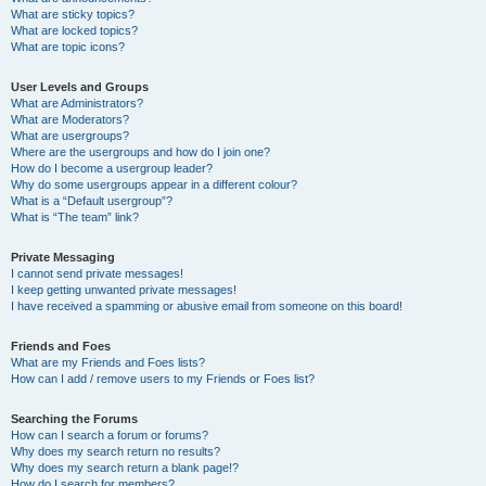
What are sticky topics?
What are locked topics?
What are topic icons?
User Levels and Groups
What are Administrators?
What are Moderators?
What are usergroups?
Where are the usergroups and how do I join one?
How do I become a usergroup leader?
Why do some usergroups appear in a different colour?
What is a “Default usergroup”?
What is “The team” link?
Private Messaging
I cannot send private messages!
I keep getting unwanted private messages!
I have received a spamming or abusive email from someone on this board!
Friends and Foes
What are my Friends and Foes lists?
How can I add / remove users to my Friends or Foes list?
Searching the Forums
How can I search a forum or forums?
Why does my search return no results?
Why does my search return a blank page!?
How do I search for members?