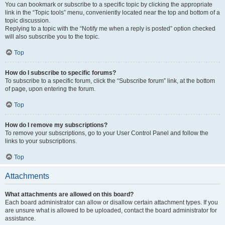
You can bookmark or subscribe to a specific topic by clicking the appropriate
link in the “Topic tools” menu, conveniently located near the top and bottom of a
topic discussion.
Replying to a topic with the “Notify me when a reply is posted” option checked
will also subscribe you to the topic.
Top
How do I subscribe to specific forums?
To subscribe to a specific forum, click the “Subscribe forum” link, at the bottom
of page, upon entering the forum.
Top
How do I remove my subscriptions?
To remove your subscriptions, go to your User Control Panel and follow the
links to your subscriptions.
Top
Attachments
What attachments are allowed on this board?
Each board administrator can allow or disallow certain attachment types. If you
are unsure what is allowed to be uploaded, contact the board administrator for
assistance.