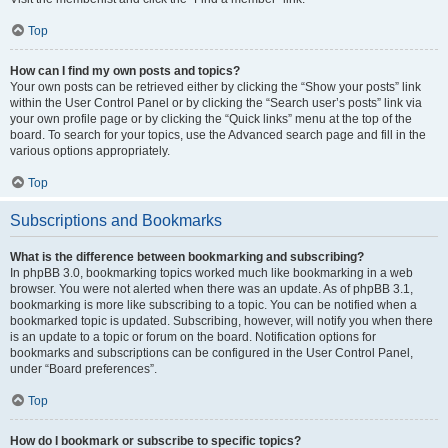
Top
How can I find my own posts and topics?
Your own posts can be retrieved either by clicking the “Show your posts” link
within the User Control Panel or by clicking the “Search user’s posts” link via
your own profile page or by clicking the “Quick links” menu at the top of the
board. To search for your topics, use the Advanced search page and fill in the
various options appropriately.
Top
Subscriptions and Bookmarks
What is the difference between bookmarking and subscribing?
In phpBB 3.0, bookmarking topics worked much like bookmarking in a web
browser. You were not alerted when there was an update. As of phpBB 3.1,
bookmarking is more like subscribing to a topic. You can be notified when a
bookmarked topic is updated. Subscribing, however, will notify you when there
is an update to a topic or forum on the board. Notification options for
bookmarks and subscriptions can be configured in the User Control Panel,
under “Board preferences”.
Top
How do I bookmark or subscribe to specific topics?