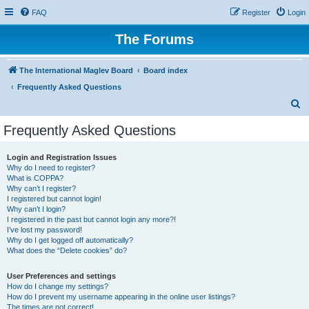
FAQ
Register
Login
The Forums
The International Maglev Board
Board index
Frequently Asked Questions
S
e
Frequently Asked Questions
a
r
Login and Registration Issues
Why do I need to register?
c
What is COPPA?
h
Why can’t I register?
I registered but cannot login!
Why can’t I login?
I registered in the past but cannot login any more?!
I’ve lost my password!
Why do I get logged off automatically?
What does the “Delete cookies” do?
User Preferences and settings
How do I change my settings?
How do I prevent my username appearing in the online user listings?
The times are not correct!