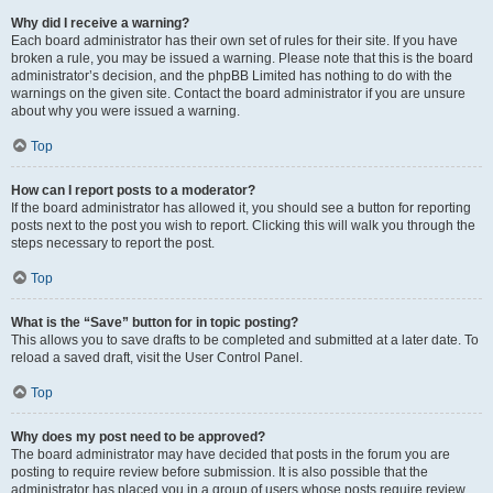
Why did I receive a warning?
Each board administrator has their own set of rules for their site. If you have
broken a rule, you may be issued a warning. Please note that this is the board
administrator’s decision, and the phpBB Limited has nothing to do with the
warnings on the given site. Contact the board administrator if you are unsure
about why you were issued a warning.
Top
How can I report posts to a moderator?
If the board administrator has allowed it, you should see a button for reporting
posts next to the post you wish to report. Clicking this will walk you through the
steps necessary to report the post.
Top
What is the “Save” button for in topic posting?
This allows you to save drafts to be completed and submitted at a later date. To
reload a saved draft, visit the User Control Panel.
Top
Why does my post need to be approved?
The board administrator may have decided that posts in the forum you are
posting to require review before submission. It is also possible that the
administrator has placed you in a group of users whose posts require review