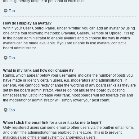
and is generally unique or personal to each user.
Top
How do I display an avatar?
Within your User Control Panel, under “Profile” you can add an avatar by using
one of the four following methods: Gravatar, Gallery, Remote or Upload. It is up
to the board administrator to enable avatars and to choose the way in which
avatars can be made available. If you are unable to use avatars, contact a
board administrator.
Top
What is my rank and how do I change it?
Ranks, which appear below your username, indicate the number of posts you
have made or identify certain users, e.g. moderators and administrators. In
general, you cannot directly change the wording of any board ranks as they are
set by the board administrator. Please do not abuse the board by posting
unnecessarily just to increase your rank. Most boards will not tolerate this and
the moderator or administrator will simply lower your post count.
Top
When I click the email link for a user it asks me to login?
Only registered users can send email to other users via the built-in email form,
and only if the administrator has enabled this feature. This is to prevent
malicious use of the email system by anonymous users.