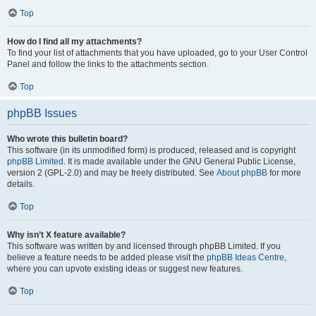
Top
How do I find all my attachments?
To find your list of attachments that you have uploaded, go to your User Control
Panel and follow the links to the attachments section.
Top
phpBB Issues
Who wrote this bulletin board?
This software (in its unmodified form) is produced, released and is copyright
phpBB Limited
. It is made available under the GNU General Public License,
version 2 (GPL-2.0) and may be freely distributed. See
About phpBB
for more
details.
Top
Why isn’t X feature available?
This software was written by and licensed through phpBB Limited. If you
believe a feature needs to be added please visit the
phpBB Ideas Centre
,
where you can upvote existing ideas or suggest new features.
Top