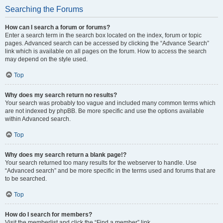
Searching the Forums
How can I search a forum or forums?
Enter a search term in the search box located on the index, forum or topic
pages. Advanced search can be accessed by clicking the “Advance Search”
link which is available on all pages on the forum. How to access the search
may depend on the style used.
Top
Why does my search return no results?
Your search was probably too vague and included many common terms which
are not indexed by phpBB. Be more specific and use the options available
within Advanced search.
Top
Why does my search return a blank page!?
Your search returned too many results for the webserver to handle. Use
“Advanced search” and be more specific in the terms used and forums that are
to be searched.
Top
How do I search for members?
Visit the memberlist and click the “Find a member” link.