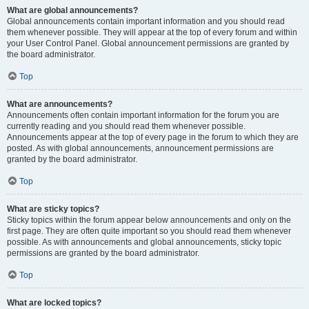
What are global announcements?
Global announcements contain important information and you should read
them whenever possible. They will appear at the top of every forum and within
your User Control Panel. Global announcement permissions are granted by
the board administrator.
Top
What are announcements?
Announcements often contain important information for the forum you are
currently reading and you should read them whenever possible.
Announcements appear at the top of every page in the forum to which they are
posted. As with global announcements, announcement permissions are
granted by the board administrator.
Top
What are sticky topics?
Sticky topics within the forum appear below announcements and only on the
first page. They are often quite important so you should read them whenever
possible. As with announcements and global announcements, sticky topic
permissions are granted by the board administrator.
Top
What are locked topics?