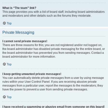
What is “The team” link?
This page provides you with a list of board staff, including board administrators
and moderators and other details such as the forums they moderate.
Top
Private Messaging
I cannot send private messages!
There are three reasons for this; you are not registered and/or not logged on,
the board administrator has disabled private messaging for the entire board, or
the board administrator has prevented you from sending messages. Contact a
board administrator for more information.
Top
I keep getting unwanted private messages!
You can automatically delete private messages from a user by using message
rules within your User Control Panel. If you are receiving abusive private
messages from a particular user, report the messages to the moderators; they
have the power to prevent a user from sending private messages.
Top
I have received a spamming or abusive email from someone on this board!