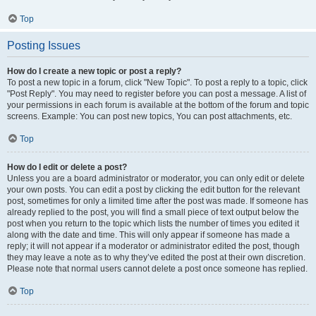
Top
Posting Issues
How do I create a new topic or post a reply?
To post a new topic in a forum, click "New Topic". To post a reply to a topic, click
"Post Reply". You may need to register before you can post a message. A list of
your permissions in each forum is available at the bottom of the forum and topic
screens. Example: You can post new topics, You can post attachments, etc.
Top
How do I edit or delete a post?
Unless you are a board administrator or moderator, you can only edit or delete
your own posts. You can edit a post by clicking the edit button for the relevant
post, sometimes for only a limited time after the post was made. If someone has
already replied to the post, you will find a small piece of text output below the
post when you return to the topic which lists the number of times you edited it
along with the date and time. This will only appear if someone has made a
reply; it will not appear if a moderator or administrator edited the post, though
they may leave a note as to why they’ve edited the post at their own discretion.
Please note that normal users cannot delete a post once someone has replied.
Top