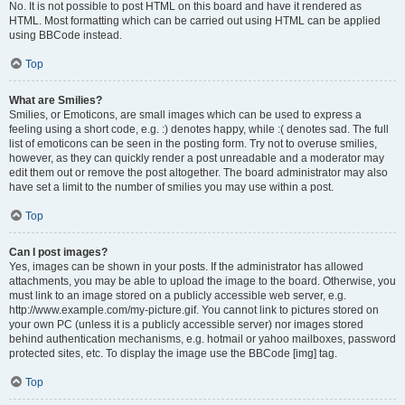
No. It is not possible to post HTML on this board and have it rendered as
HTML. Most formatting which can be carried out using HTML can be applied
using BBCode instead.
Top
What are Smilies?
Smilies, or Emoticons, are small images which can be used to express a
feeling using a short code, e.g. :) denotes happy, while :( denotes sad. The full
list of emoticons can be seen in the posting form. Try not to overuse smilies,
however, as they can quickly render a post unreadable and a moderator may
edit them out or remove the post altogether. The board administrator may also
have set a limit to the number of smilies you may use within a post.
Top
Can I post images?
Yes, images can be shown in your posts. If the administrator has allowed
attachments, you may be able to upload the image to the board. Otherwise, you
must link to an image stored on a publicly accessible web server, e.g.
http://www.example.com/my-picture.gif. You cannot link to pictures stored on
your own PC (unless it is a publicly accessible server) nor images stored
behind authentication mechanisms, e.g. hotmail or yahoo mailboxes, password
protected sites, etc. To display the image use the BBCode [img] tag.
Top