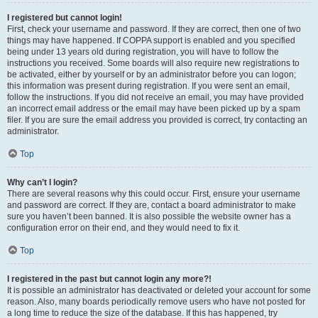
I registered but cannot login!
First, check your username and password. If they are correct, then one of two
things may have happened. If COPPA support is enabled and you specified
being under 13 years old during registration, you will have to follow the
instructions you received. Some boards will also require new registrations to
be activated, either by yourself or by an administrator before you can logon;
this information was present during registration. If you were sent an email,
follow the instructions. If you did not receive an email, you may have provided
an incorrect email address or the email may have been picked up by a spam
filer. If you are sure the email address you provided is correct, try contacting an
administrator.
Top
Why can’t I login?
There are several reasons why this could occur. First, ensure your username
and password are correct. If they are, contact a board administrator to make
sure you haven’t been banned. It is also possible the website owner has a
configuration error on their end, and they would need to fix it.
Top
I registered in the past but cannot login any more?!
It is possible an administrator has deactivated or deleted your account for some
reason. Also, many boards periodically remove users who have not posted for
a long time to reduce the size of the database. If this has happened, try