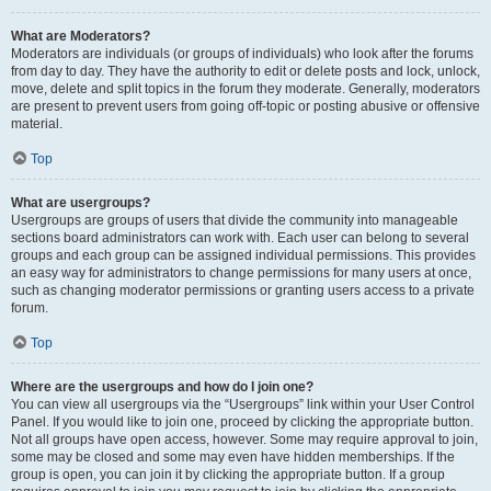
What are Moderators?
Moderators are individuals (or groups of individuals) who look after the forums
from day to day. They have the authority to edit or delete posts and lock, unlock,
move, delete and split topics in the forum they moderate. Generally, moderators
are present to prevent users from going off-topic or posting abusive or offensive
material.
Top
What are usergroups?
Usergroups are groups of users that divide the community into manageable
sections board administrators can work with. Each user can belong to several
groups and each group can be assigned individual permissions. This provides
an easy way for administrators to change permissions for many users at once,
such as changing moderator permissions or granting users access to a private
forum.
Top
Where are the usergroups and how do I join one?
You can view all usergroups via the “Usergroups” link within your User Control
Panel. If you would like to join one, proceed by clicking the appropriate button.
Not all groups have open access, however. Some may require approval to join,
some may be closed and some may even have hidden memberships. If the
group is open, you can join it by clicking the appropriate button. If a group