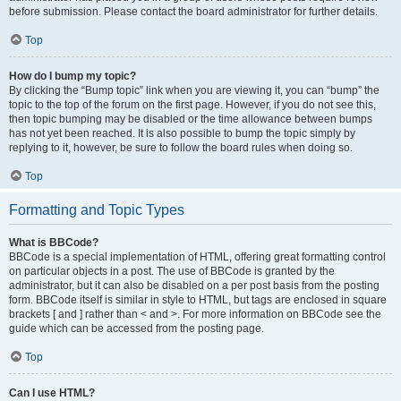
before submission. Please contact the board administrator for further details.
Top
How do I bump my topic?
By clicking the “Bump topic” link when you are viewing it, you can “bump” the
topic to the top of the forum on the first page. However, if you do not see this,
then topic bumping may be disabled or the time allowance between bumps
has not yet been reached. It is also possible to bump the topic simply by
replying to it, however, be sure to follow the board rules when doing so.
Top
Formatting and Topic Types
What is BBCode?
BBCode is a special implementation of HTML, offering great formatting control
on particular objects in a post. The use of BBCode is granted by the
administrator, but it can also be disabled on a per post basis from the posting
form. BBCode itself is similar in style to HTML, but tags are enclosed in square
brackets [ and ] rather than < and >. For more information on BBCode see the
guide which can be accessed from the posting page.
Top
Can I use HTML?