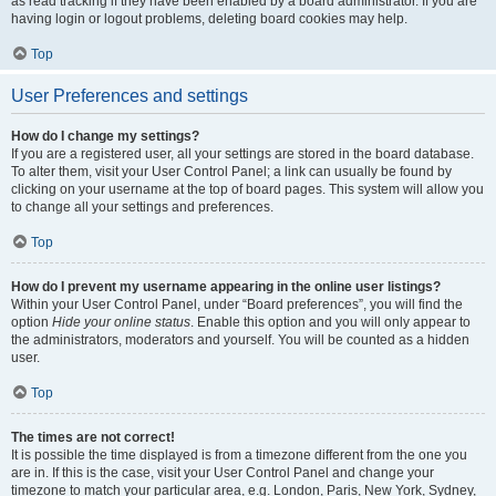
as read tracking if they have been enabled by a board administrator. If you are
having login or logout problems, deleting board cookies may help.
Top
User Preferences and settings
How do I change my settings?
If you are a registered user, all your settings are stored in the board database.
To alter them, visit your User Control Panel; a link can usually be found by
clicking on your username at the top of board pages. This system will allow you
to change all your settings and preferences.
Top
How do I prevent my username appearing in the online user listings?
Within your User Control Panel, under “Board preferences”, you will find the
option
Hide your online status
. Enable this option and you will only appear to
the administrators, moderators and yourself. You will be counted as a hidden
user.
Top
The times are not correct!
It is possible the time displayed is from a timezone different from the one you
are in. If this is the case, visit your User Control Panel and change your
timezone to match your particular area, e.g. London, Paris, New York, Sydney,