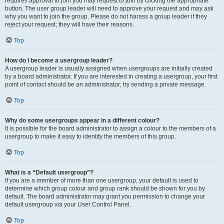
requires approval to join you may request to join by clicking the appropriate
button. The user group leader will need to approve your request and may ask
why you want to join the group. Please do not harass a group leader if they
reject your request; they will have their reasons.
Top
How do I become a usergroup leader?
A usergroup leader is usually assigned when usergroups are initially created
by a board administrator. If you are interested in creating a usergroup, your first
point of contact should be an administrator; try sending a private message.
Top
Why do some usergroups appear in a different colour?
It is possible for the board administrator to assign a colour to the members of a
usergroup to make it easy to identify the members of this group.
Top
What is a “Default usergroup”?
If you are a member of more than one usergroup, your default is used to
determine which group colour and group rank should be shown for you by
default. The board administrator may grant you permission to change your
default usergroup via your User Control Panel.
Top