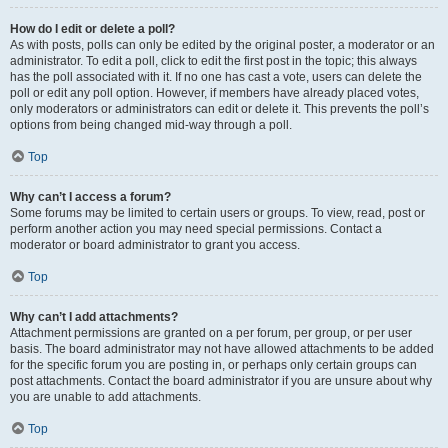
How do I edit or delete a poll?
As with posts, polls can only be edited by the original poster, a moderator or an
administrator. To edit a poll, click to edit the first post in the topic; this always
has the poll associated with it. If no one has cast a vote, users can delete the
poll or edit any poll option. However, if members have already placed votes,
only moderators or administrators can edit or delete it. This prevents the poll’s
options from being changed mid-way through a poll.
Top
Why can’t I access a forum?
Some forums may be limited to certain users or groups. To view, read, post or
perform another action you may need special permissions. Contact a
moderator or board administrator to grant you access.
Top
Why can’t I add attachments?
Attachment permissions are granted on a per forum, per group, or per user
basis. The board administrator may not have allowed attachments to be added
for the specific forum you are posting in, or perhaps only certain groups can
post attachments. Contact the board administrator if you are unsure about why
you are unable to add attachments.
Top