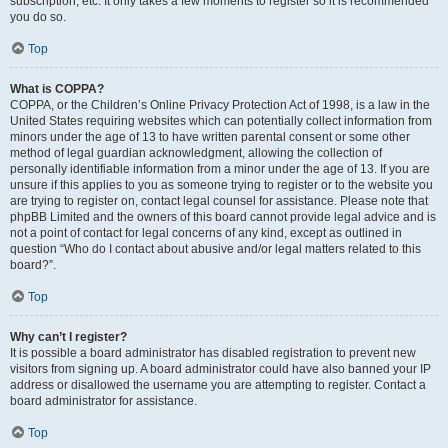
subscription, etc. It only takes a few moments to register so it is recommended
you do so.
Top
What is COPPA?
COPPA, or the Children’s Online Privacy Protection Act of 1998, is a law in the
United States requiring websites which can potentially collect information from
minors under the age of 13 to have written parental consent or some other
method of legal guardian acknowledgment, allowing the collection of
personally identifiable information from a minor under the age of 13. If you are
unsure if this applies to you as someone trying to register or to the website you
are trying to register on, contact legal counsel for assistance. Please note that
phpBB Limited and the owners of this board cannot provide legal advice and is
not a point of contact for legal concerns of any kind, except as outlined in
question “Who do I contact about abusive and/or legal matters related to this
board?”.
Top
Why can’t I register?
It is possible a board administrator has disabled registration to prevent new
visitors from signing up. A board administrator could have also banned your IP
address or disallowed the username you are attempting to register. Contact a
board administrator for assistance.
Top