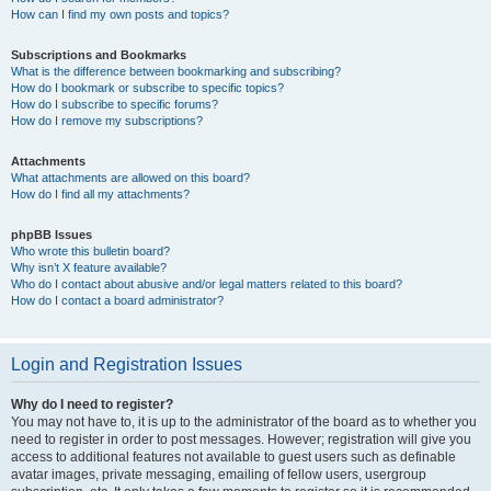
How can I find my own posts and topics?
Subscriptions and Bookmarks
What is the difference between bookmarking and subscribing?
How do I bookmark or subscribe to specific topics?
How do I subscribe to specific forums?
How do I remove my subscriptions?
Attachments
What attachments are allowed on this board?
How do I find all my attachments?
phpBB Issues
Who wrote this bulletin board?
Why isn’t X feature available?
Who do I contact about abusive and/or legal matters related to this board?
How do I contact a board administrator?
Login and Registration Issues
Why do I need to register?
You may not have to, it is up to the administrator of the board as to whether you
need to register in order to post messages. However; registration will give you
access to additional features not available to guest users such as definable
avatar images, private messaging, emailing of fellow users, usergroup