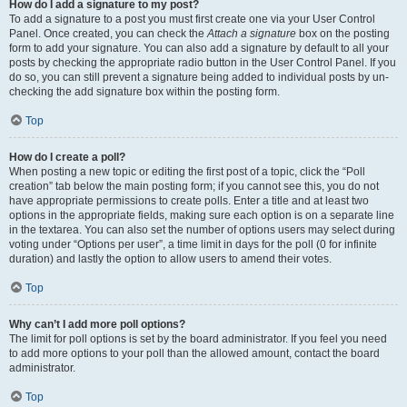
How do I add a signature to my post?
To add a signature to a post you must first create one via your User Control
Panel. Once created, you can check the
Attach a signature
box on the posting
form to add your signature. You can also add a signature by default to all your
posts by checking the appropriate radio button in the User Control Panel. If you
do so, you can still prevent a signature being added to individual posts by un-
checking the add signature box within the posting form.
Top
How do I create a poll?
When posting a new topic or editing the first post of a topic, click the “Poll
creation” tab below the main posting form; if you cannot see this, you do not
have appropriate permissions to create polls. Enter a title and at least two
options in the appropriate fields, making sure each option is on a separate line
in the textarea. You can also set the number of options users may select during
voting under “Options per user”, a time limit in days for the poll (0 for infinite
duration) and lastly the option to allow users to amend their votes.
Top
Why can’t I add more poll options?
The limit for poll options is set by the board administrator. If you feel you need
to add more options to your poll than the allowed amount, contact the board
administrator.
Top