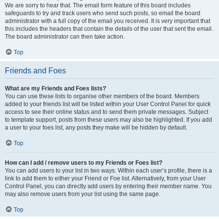
We are sorry to hear that. The email form feature of this board includes
safeguards to try and track users who send such posts, so email the board
administrator with a full copy of the email you received. It is very important that
this includes the headers that contain the details of the user that sent the email.
The board administrator can then take action.
Top
Friends and Foes
What are my Friends and Foes lists?
You can use these lists to organise other members of the board. Members
added to your friends list will be listed within your User Control Panel for quick
access to see their online status and to send them private messages. Subject
to template support, posts from these users may also be highlighted. If you add
a user to your foes list, any posts they make will be hidden by default.
Top
How can I add / remove users to my Friends or Foes list?
You can add users to your list in two ways. Within each user’s profile, there is a
link to add them to either your Friend or Foe list. Alternatively, from your User
Control Panel, you can directly add users by entering their member name. You
may also remove users from your list using the same page.
Top