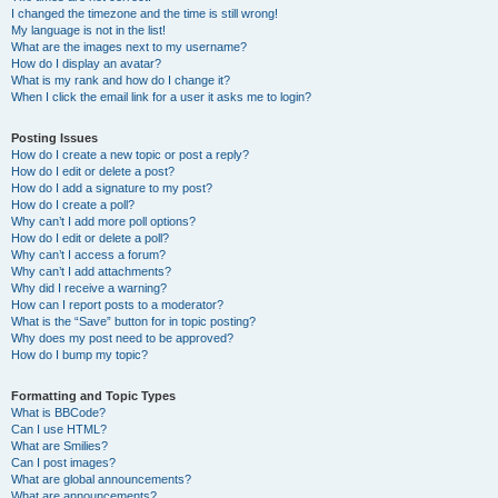
I changed the timezone and the time is still wrong!
My language is not in the list!
What are the images next to my username?
How do I display an avatar?
What is my rank and how do I change it?
When I click the email link for a user it asks me to login?
Posting Issues
How do I create a new topic or post a reply?
How do I edit or delete a post?
How do I add a signature to my post?
How do I create a poll?
Why can’t I add more poll options?
How do I edit or delete a poll?
Why can’t I access a forum?
Why can’t I add attachments?
Why did I receive a warning?
How can I report posts to a moderator?
What is the “Save” button for in topic posting?
Why does my post need to be approved?
How do I bump my topic?
Formatting and Topic Types
What is BBCode?
Can I use HTML?
What are Smilies?
Can I post images?
What are global announcements?
What are announcements?