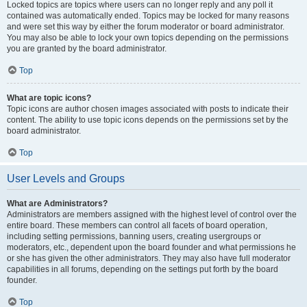
Locked topics are topics where users can no longer reply and any poll it
contained was automatically ended. Topics may be locked for many reasons
and were set this way by either the forum moderator or board administrator.
You may also be able to lock your own topics depending on the permissions
you are granted by the board administrator.
Top
What are topic icons?
Topic icons are author chosen images associated with posts to indicate their
content. The ability to use topic icons depends on the permissions set by the
board administrator.
Top
User Levels and Groups
What are Administrators?
Administrators are members assigned with the highest level of control over the
entire board. These members can control all facets of board operation,
including setting permissions, banning users, creating usergroups or
moderators, etc., dependent upon the board founder and what permissions he
or she has given the other administrators. They may also have full moderator
capabilities in all forums, depending on the settings put forth by the board
founder.
Top