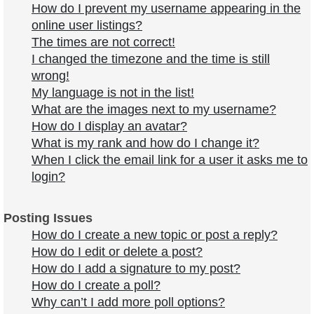
How do I prevent my username appearing in the
online user listings?
The times are not correct!
I changed the timezone and the time is still
wrong!
My language is not in the list!
What are the images next to my username?
How do I display an avatar?
What is my rank and how do I change it?
When I click the email link for a user it asks me to
login?
Posting Issues
How do I create a new topic or post a reply?
How do I edit or delete a post?
How do I add a signature to my post?
How do I create a poll?
Why can’t I add more poll options?