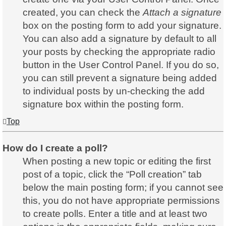
created, you can check the
Attach a signature
box on the posting form to add your signature.
You can also add a signature by default to all
your posts by checking the appropriate radio
button in the User Control Panel. If you do so,
you can still prevent a signature being added
to individual posts by un-checking the add
signature box within the posting form.
Top
How do I create a poll?
When posting a new topic or editing the first
post of a topic, click the “Poll creation” tab
below the main posting form; if you cannot see
this, you do not have appropriate permissions
to create polls. Enter a title and at least two