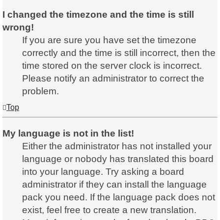
I changed the timezone and the time is still
wrong!
If you are sure you have set the timezone
correctly and the time is still incorrect, then the
time stored on the server clock is incorrect.
Please notify an administrator to correct the
problem.
Top
My language is not in the list!
Either the administrator has not installed your
language or nobody has translated this board
into your language. Try asking a board
administrator if they can install the language
pack you need. If the language pack does not
exist, feel free to create a new translation.