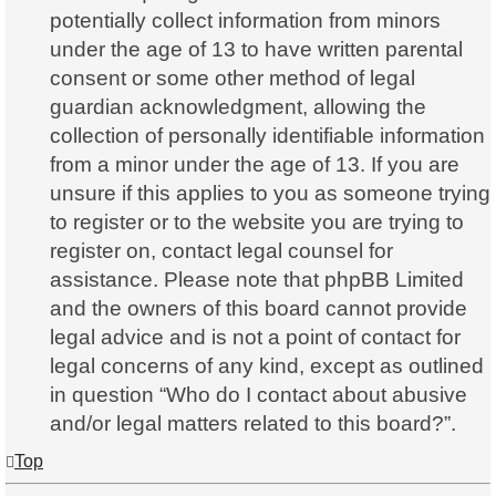
potentially collect information from minors
under the age of 13 to have written parental
consent or some other method of legal
guardian acknowledgment, allowing the
collection of personally identifiable information
from a minor under the age of 13. If you are
unsure if this applies to you as someone trying
to register or to the website you are trying to
register on, contact legal counsel for
assistance. Please note that phpBB Limited
and the owners of this board cannot provide
legal advice and is not a point of contact for
legal concerns of any kind, except as outlined
in question “Who do I contact about abusive
and/or legal matters related to this board?”.
Top