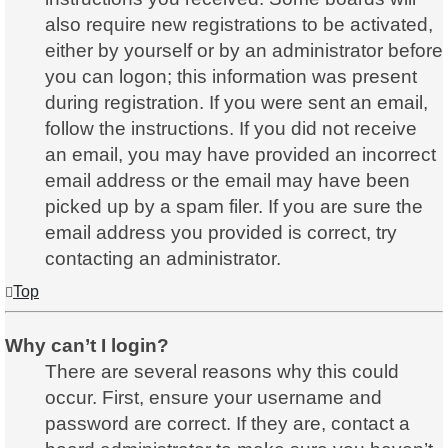
also require new registrations to be activated,
either by yourself or by an administrator before
you can logon; this information was present
during registration. If you were sent an email,
follow the instructions. If you did not receive
an email, you may have provided an incorrect
email address or the email may have been
picked up by a spam filer. If you are sure the
email address you provided is correct, try
contacting an administrator.
Top
Why can’t I login?
There are several reasons why this could
occur. First, ensure your username and
password are correct. If they are, contact a