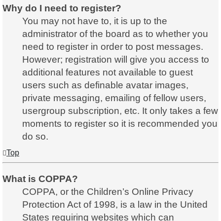
Why do I need to register?
You may not have to, it is up to the
administrator of the board as to whether you
need to register in order to post messages.
However; registration will give you access to
additional features not available to guest
users such as definable avatar images,
private messaging, emailing of fellow users,
usergroup subscription, etc. It only takes a few
moments to register so it is recommended you
do so.
Top
What is COPPA?
COPPA, or the Children’s Online Privacy
Protection Act of 1998, is a law in the United
States requiring websites which can