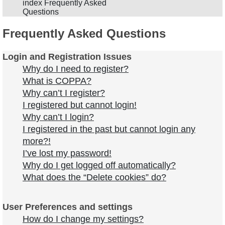
index
Frequently Asked
Questions
Frequently Asked Questions
Login and Registration Issues
Why do I need to register?
What is COPPA?
Why can’t I register?
I registered but cannot login!
Why can’t I login?
I registered in the past but cannot login any
more?!
I’ve lost my password!
Why do I get logged off automatically?
What does the “Delete cookies” do?
User Preferences and settings
How do I change my settings?