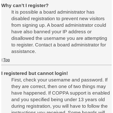
Why can’t I register?
It is possible a board administrator has
disabled registration to prevent new visitors
from signing up. A board administrator could
have also banned your IP address or
disallowed the username you are attempting
to register. Contact a board administrator for
assistance.
Top
I registered but cannot login!
First, check your username and password. If
they are correct, then one of two things may
have happened. If COPPA support is enabled
and you specified being under 13 years old
during registration, you will have to follow the
instructions you received. Some boards will