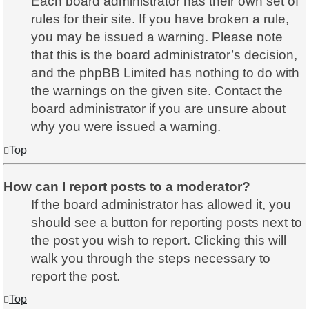
Each board administrator has their own set of
rules for their site. If you have broken a rule,
you may be issued a warning. Please note
that this is the board administrator’s decision,
and the phpBB Limited has nothing to do with
the warnings on the given site. Contact the
board administrator if you are unsure about
why you were issued a warning.
Top
How can I report posts to a moderator?
If the board administrator has allowed it, you
should see a button for reporting posts next to
the post you wish to report. Clicking this will
walk you through the steps necessary to
report the post.
Top