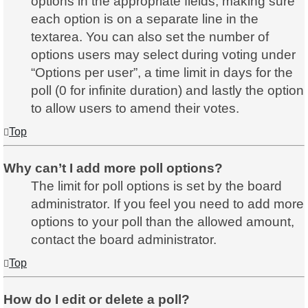
options in the appropriate fields, making sure
each option is on a separate line in the
textarea. You can also set the number of
options users may select during voting under
“Options per user”, a time limit in days for the
poll (0 for infinite duration) and lastly the option
to allow users to amend their votes.
Top
Why can’t I add more poll options?
The limit for poll options is set by the board
administrator. If you feel you need to add more
options to your poll than the allowed amount,
contact the board administrator.
Top
How do I edit or delete a poll?