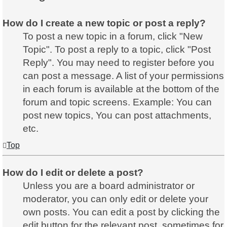
How do I create a new topic or post a reply?
To post a new topic in a forum, click "New
Topic". To post a reply to a topic, click "Post
Reply". You may need to register before you
can post a message. A list of your permissions
in each forum is available at the bottom of the
forum and topic screens. Example: You can
post new topics, You can post attachments,
etc.
Top
How do I edit or delete a post?
Unless you are a board administrator or
moderator, you can only edit or delete your
own posts. You can edit a post by clicking the
edit button for the relevant post, sometimes for