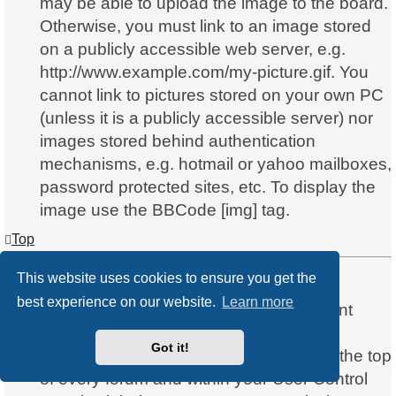
may be able to upload the image to the board.
Otherwise, you must link to an image stored
on a publicly accessible web server, e.g.
http://www.example.com/my-picture.gif. You
cannot link to pictures stored on your own PC
(unless it is a publicly accessible server) nor
images stored behind authentication
mechanisms, e.g. hotmail or yahoo mailboxes,
password protected sites, etc. To display the
image use the BBCode [img] tag.
Top
This website uses cookies to ensure you get the
What are global announcements?
best experience on our website.
Learn more
Global announcements contain important
information and you should read them
Got it!
whenever possible. They will appear at the top
of every forum and within your User Control