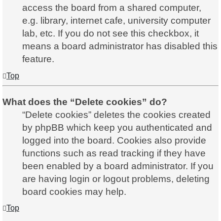
access the board from a shared computer,
e.g. library, internet cafe, university computer
lab, etc. If you do not see this checkbox, it
means a board administrator has disabled this
feature.
Top
What does the “Delete cookies” do?
“Delete cookies” deletes the cookies created
by phpBB which keep you authenticated and
logged into the board. Cookies also provide
functions such as read tracking if they have
been enabled by a board administrator. If you
are having login or logout problems, deleting
board cookies may help.
Top