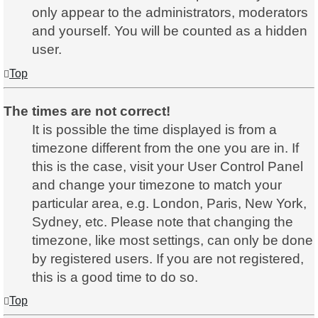
only appear to the administrators, moderators
and yourself. You will be counted as a hidden
user.
Top
The times are not correct!
It is possible the time displayed is from a
timezone different from the one you are in. If
this is the case, visit your User Control Panel
and change your timezone to match your
particular area, e.g. London, Paris, New York,
Sydney, etc. Please note that changing the
timezone, like most settings, can only be done
by registered users. If you are not registered,
this is a good time to do so.
Top