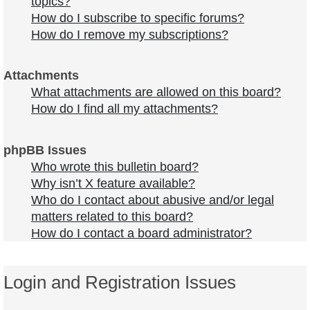
topics?
How do I subscribe to specific forums?
How do I remove my subscriptions?
Attachments
What attachments are allowed on this board?
How do I find all my attachments?
phpBB Issues
Who wrote this bulletin board?
Why isn’t X feature available?
Who do I contact about abusive and/or legal
matters related to this board?
How do I contact a board administrator?
Login and Registration Issues