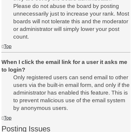
Please do not abuse the board by posting
unnecessarily just to increase your rank. Most
boards will not tolerate this and the moderator
or administrator will simply lower your post
count.
Top
When I click the email link for a user it asks me
to login?
Only registered users can send email to other
users via the built-in email form, and only if the
administrator has enabled this feature. This is
to prevent malicious use of the email system
by anonymous users.
Top
Posting Issues