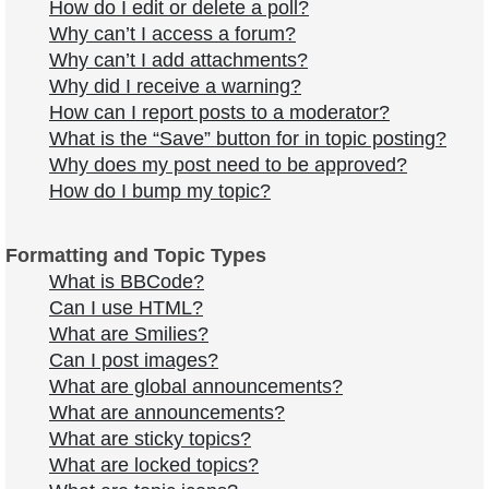
How do I edit or delete a poll?
Why can’t I access a forum?
Why can’t I add attachments?
Why did I receive a warning?
How can I report posts to a moderator?
What is the “Save” button for in topic posting?
Why does my post need to be approved?
How do I bump my topic?
Formatting and Topic Types
What is BBCode?
Can I use HTML?
What are Smilies?
Can I post images?
What are global announcements?
What are announcements?
What are sticky topics?
What are locked topics?