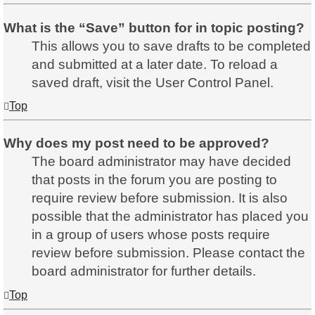
What is the “Save” button for in topic posting?
This allows you to save drafts to be completed
and submitted at a later date. To reload a
saved draft, visit the User Control Panel.
Top
Why does my post need to be approved?
The board administrator may have decided
that posts in the forum you are posting to
require review before submission. It is also
possible that the administrator has placed you
in a group of users whose posts require
review before submission. Please contact the
board administrator for further details.
Top