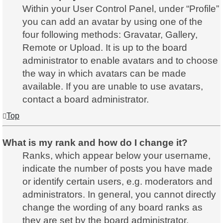
Within your User Control Panel, under “Profile”
you can add an avatar by using one of the
four following methods: Gravatar, Gallery,
Remote or Upload. It is up to the board
administrator to enable avatars and to choose
the way in which avatars can be made
available. If you are unable to use avatars,
contact a board administrator.
Top
What is my rank and how do I change it?
Ranks, which appear below your username,
indicate the number of posts you have made
or identify certain users, e.g. moderators and
administrators. In general, you cannot directly
change the wording of any board ranks as
they are set by the board administrator.