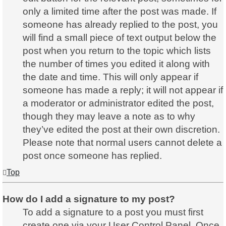
only a limited time after the post was made. If
someone has already replied to the post, you
will find a small piece of text output below the
post when you return to the topic which lists
the number of times you edited it along with
the date and time. This will only appear if
someone has made a reply; it will not appear if
a moderator or administrator edited the post,
though they may leave a note as to why
they’ve edited the post at their own discretion.
Please note that normal users cannot delete a
post once someone has replied.
Top
How do I add a signature to my post?
To add a signature to a post you must first
create one via your User Control Panel. Once