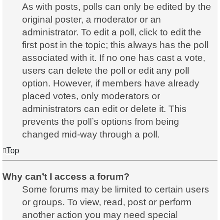
As with posts, polls can only be edited by the
original poster, a moderator or an
administrator. To edit a poll, click to edit the
first post in the topic; this always has the poll
associated with it. If no one has cast a vote,
users can delete the poll or edit any poll
option. However, if members have already
placed votes, only moderators or
administrators can edit or delete it. This
prevents the poll’s options from being
changed mid-way through a poll.
Top
Why can’t I access a forum?
Some forums may be limited to certain users
or groups. To view, read, post or perform
another action you may need special