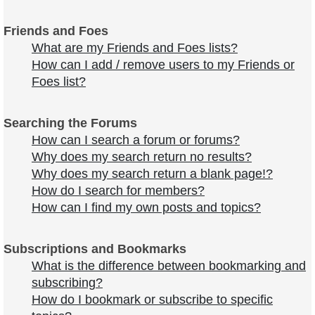
Friends and Foes
What are my Friends and Foes lists?
How can I add / remove users to my Friends or
Foes list?
Searching the Forums
How can I search a forum or forums?
Why does my search return no results?
Why does my search return a blank page!?
How do I search for members?
How can I find my own posts and topics?
Subscriptions and Bookmarks
What is the difference between bookmarking and
subscribing?
How do I bookmark or subscribe to specific