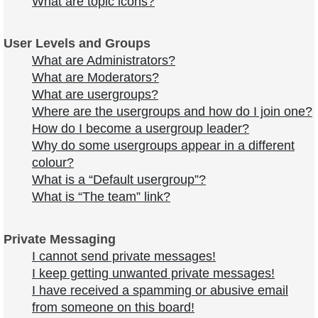
What are topic icons?
User Levels and Groups
What are Administrators?
What are Moderators?
What are usergroups?
Where are the usergroups and how do I join one?
How do I become a usergroup leader?
Why do some usergroups appear in a different
colour?
What is a “Default usergroup”?
What is “The team” link?
Private Messaging
I cannot send private messages!
I keep getting unwanted private messages!
I have received a spamming or abusive email
from someone on this board!