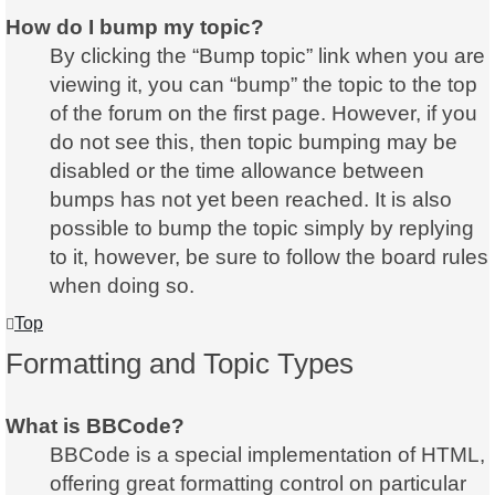
How do I bump my topic?
By clicking the “Bump topic” link when you are
viewing it, you can “bump” the topic to the top
of the forum on the first page. However, if you
do not see this, then topic bumping may be
disabled or the time allowance between
bumps has not yet been reached. It is also
possible to bump the topic simply by replying
to it, however, be sure to follow the board rules
when doing so.
Top
Formatting and Topic Types
What is BBCode?
BBCode is a special implementation of HTML,
offering great formatting control on particular