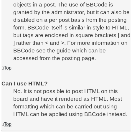
objects in a post. The use of BBCode is
granted by the administrator, but it can also be
disabled on a per post basis from the posting
form. BBCode itself is similar in style to HTML,
but tags are enclosed in square brackets [ and
] rather than < and >. For more information on
BBCode see the guide which can be
accessed from the posting page.
Top
Can I use HTML?
No. It is not possible to post HTML on this
board and have it rendered as HTML. Most
formatting which can be carried out using
HTML can be applied using BBCode instead.
Top