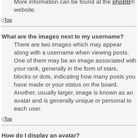
More information can be found at the
phpBB
®
website.
Top
What are the images next to my username?
There are two images which may appear
along with a username when viewing posts.
One of them may be an image associated with
your rank, generally in the form of stars,
blocks or dots, indicating how many posts you
have made or your status on the board.
Another, usually larger, image is known as an
avatar and is generally unique or personal to
each user.
Top
How do I display an avatar?