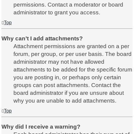
permissions. Contact a moderator or board
administrator to grant you access.
Top
Why can’t I add attachments?
Attachment permissions are granted on a per
forum, per group, or per user basis. The board
administrator may not have allowed
attachments to be added for the specific forum
you are posting in, or perhaps only certain
groups can post attachments. Contact the
board administrator if you are unsure about
why you are unable to add attachments.
Top
Why did I receive a warning?