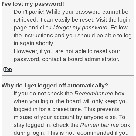
I’ve lost my password!
Don’t panic! While your password cannot be
retrieved, it can easily be reset. Visit the login
page and click
I forgot my password
. Follow
the instructions and you should be able to log
in again shortly.
However, if you are not able to reset your
password, contact a board administrator.
Top
Why do I get logged off automatically?
If you do not check the
Remember me
box
when you login, the board will only keep you
logged in for a preset time. This prevents
misuse of your account by anyone else. To
stay logged in, check the
Remember me
box
during login. This is not recommended if you