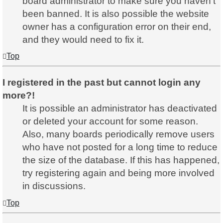
board administrator to make sure you haven’t
been banned. It is also possible the website
owner has a configuration error on their end,
and they would need to fix it.
Top
I registered in the past but cannot login any
more?!
It is possible an administrator has deactivated
or deleted your account for some reason.
Also, many boards periodically remove users
who have not posted for a long time to reduce
the size of the database. If this has happened,
try registering again and being more involved
in discussions.
Top