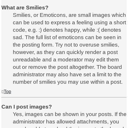
What are Smilies?
Smilies, or Emoticons, are small images which
can be used to express a feeling using a short
code, e.g. :) denotes happy, while :( denotes
sad. The full list of emoticons can be seen in
the posting form. Try not to overuse smilies,
however, as they can quickly render a post
unreadable and a moderator may edit them
out or remove the post altogether. The board
administrator may also have set a limit to the
number of smilies you may use within a post.
Top
Can I post images?
Yes, images can be shown in your posts. If the
administrator has allowed attachments, you