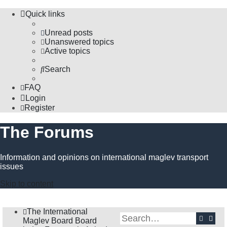
Quick links
Unread posts
Unanswered topics
Active topics
Search
FAQ
Login
Register
The Forums
Information and opinions on international maglev transport
issues
Skip to content
The International
Search
Adva
Maglev Board
Board