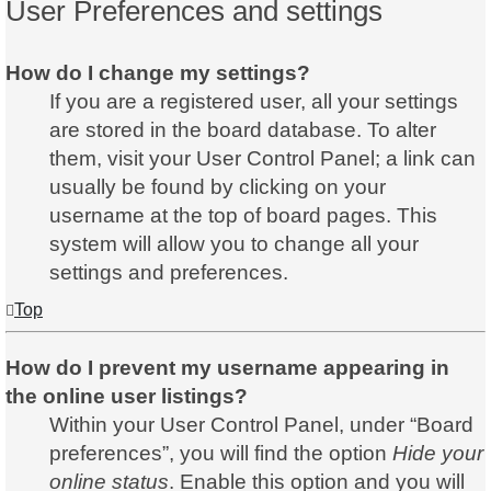
User Preferences and settings
How do I change my settings?
If you are a registered user, all your settings
are stored in the board database. To alter
them, visit your User Control Panel; a link can
usually be found by clicking on your
username at the top of board pages. This
system will allow you to change all your
settings and preferences.
Top
How do I prevent my username appearing in
the online user listings?
Within your User Control Panel, under “Board
preferences”, you will find the option
Hide your
online status
. Enable this option and you will