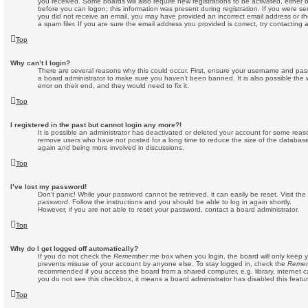
you received. Some boards will also require new registrations to be activated, either b
before you can logon; this information was present during registration. If you were sent
you did not receive an email, you may have provided an incorrect email address or 
a spam filer. If you are sure the email address you provided is correct, try contacting 
Top
Why can’t I login?
There are several reasons why this could occur. First, ensure your username and passw
a board administrator to make sure you haven’t been banned. It is also possible the
error on their end, and they would need to fix it.
Top
I registered in the past but cannot login any more?!
It is possible an administrator has deactivated or deleted your account for some reas
remove users who have not posted for a long time to reduce the size of the database.
again and being more involved in discussions.
Top
I’ve lost my password!
Don’t panic! While your password cannot be retrieved, it can easily be reset. Visit th
password
. Follow the instructions and you should be able to log in again shortly.
However, if you are not able to reset your password, contact a board administrator.
Top
Why do I get logged off automatically?
If you do not check the
Remember me
box when you login, the board will only keep y
prevents misuse of your account by anyone else. To stay logged in, check the
Reme
recommended if you access the board from a shared computer, e.g. library, internet caf
you do not see this checkbox, it means a board administrator has disabled this featur
Top