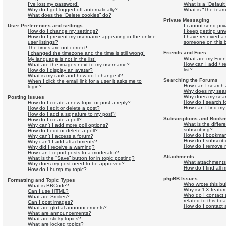
I’ve lost my password!
What is a “Defaul
Why do I get logged off automatically?
What is “The team”
What does the “Delete cookies” do?
Private Messaging
User Preferences and settings
I cannot send pri
How do I change my settings?
I keep getting un
How do I prevent my username appearing in the online
I have received a
user listings?
someone on this 
The times are not correct!
Friends and Foes
I changed the timezone and the time is still wrong!
What are my Frien
My language is not in the list!
How can I add / r
What are the images next to my username?
list?
How do I display an avatar?
What is my rank and how do I change it?
Searching the Forums
When I click the email link for a user it asks me to
How can I search 
login?
Why does my searc
Why does my sear
Posting Issues
How do I search 
How do I create a new topic or post a reply?
How can I find my
How do I edit or delete a post?
How do I add a signature to my post?
Subscriptions and Book
How do I create a poll?
What is the diffe
Why can’t I add more poll options?
subscribing?
How do I edit or delete a poll?
How do I bookmark 
Why can’t I access a forum?
How do I subscribe
Why can’t I add attachments?
How do I remove m
Why did I receive a warning?
How can I report posts to a moderator?
Attachments
What is the “Save” button for in topic posting?
What attachments 
Why does my post need to be approved?
How do I find all
How do I bump my topic?
phpBB Issues
Formatting and Topic Types
Who wrote this bul
What is BBCode?
Why isn’t X featur
Can I use HTML?
Who do I contact 
What are Smilies?
related to this bo
Can I post images?
How do I contact 
What are global announcements?
What are announcements?
What are sticky topics?
What are locked topics?