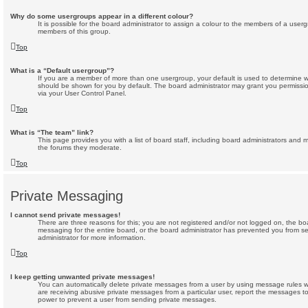
Why do some usergroups appear in a different colour?
It is possible for the board administrator to assign a colour to the members of a userg
members of this group.
Top
What is a “Default usergroup”?
If you are a member of more than one usergroup, your default is used to determine 
should be shown for you by default. The board administrator may grant you permissi
via your User Control Panel.
Top
What is “The team” link?
This page provides you with a list of board staff, including board administrators and
the forums they moderate.
Top
Private Messaging
I cannot send private messages!
There are three reasons for this; you are not registered and/or not logged on, the bo
messaging for the entire board, or the board administrator has prevented you from 
administrator for more information.
Top
I keep getting unwanted private messages!
You can automatically delete private messages from a user by using message rules wi
are receiving abusive private messages from a particular user, report the messages t
power to prevent a user from sending private messages.