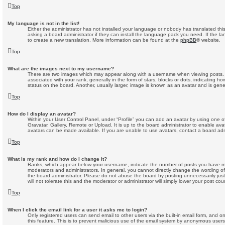
Top
My language is not in the list!
Either the administrator has not installed your language or nobody has translated thi
asking a board administrator if they can install the language pack you need. If the la
to create a new translation. More information can be found at the
phpBB
® website.
Top
What are the images next to my username?
There are two images which may appear along with a username when viewing posts
associated with your rank, generally in the form of stars, blocks or dots, indicating
status on the board. Another, usually larger, image is known as an avatar and is gene
Top
How do I display an avatar?
Within your User Control Panel, under “Profile” you can add an avatar by using one o
Gravatar, Gallery, Remote or Upload. It is up to the board administrator to enable av
avatars can be made available. If you are unable to use avatars, contact a board admi
Top
What is my rank and how do I change it?
Ranks, which appear below your username, indicate the number of posts you have mad
moderators and administrators. In general, you cannot directly change the wording o
the board administrator. Please do not abuse the board by posting unnecessarily just
will not tolerate this and the moderator or administrator will simply lower your post cou
Top
When I click the email link for a user it asks me to login?
Only registered users can send email to other users via the built-in email form, and on
this feature. This is to prevent malicious use of the email system by anonymous users