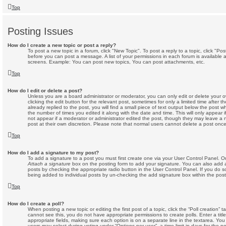
Top
Posting Issues
How do I create a new topic or post a reply?
To post a new topic in a forum, click "New Topic". To post a reply to a topic, click "P
before you can post a message. A list of your permissions in each forum is available 
screens. Example: You can post new topics, You can post attachments, etc.
Top
How do I edit or delete a post?
Unless you are a board administrator or moderator, you can only edit or delete your 
clicking the edit button for the relevant post, sometimes for only a limited time afte
already replied to the post, you will find a small piece of text output below the post w
the number of times you edited it along with the date and time. This will only appear i
not appear if a moderator or administrator edited the post, though they may leave a 
post at their own discretion. Please note that normal users cannot delete a post on
Top
How do I add a signature to my post?
To add a signature to a post you must first create one via your User Control Panel. 
Attach a signature
box on the posting form to add your signature. You can also add a 
posts by checking the appropriate radio button in the User Control Panel. If you do so
being added to individual posts by un-checking the add signature box within the post
Top
How do I create a poll?
When posting a new topic or editing the first post of a topic, click the “Poll creation” 
cannot see this, you do not have appropriate permissions to create polls. Enter a title
appropriate fields, making sure each option is on a separate line in the textarea. Yo
users may select during voting under “Options per user”, a time limit in days for the poll