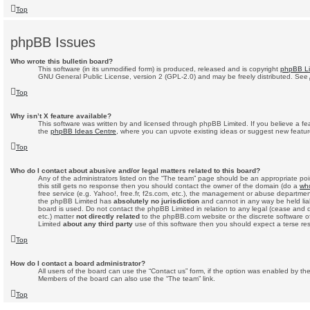
Top
phpBB Issues
Who wrote this bulletin board?
This software (in its unmodified form) is produced, released and is copyright
phpBB Li
GNU General Public License, version 2 (GPL-2.0) and may be freely distributed. See
Top
Why isn’t X feature available?
This software was written by and licensed through phpBB Limited. If you believe a fe
the
phpBB Ideas Centre
, where you can upvote existing ideas or suggest new featur
Top
Who do I contact about abusive and/or legal matters related to this board?
Any of the administrators listed on the “The team” page should be an appropriate point
this still gets no response then you should contact the owner of the domain (do a
who
free service (e.g. Yahoo!, free.fr, f2s.com, etc.), the management or abuse departmen
the phpBB Limited has
absolutely no jurisdiction
and cannot in any way be held lia
board is used. Do not contact the phpBB Limited in relation to any legal (cease and 
etc.) matter
not directly related
to the phpBB.com website or the discrete software of
Limited
about any third party
use of this software then you should expect a terse re
Top
How do I contact a board administrator?
All users of the board can use the “Contact us” form, if the option was enabled by the
Members of the board can also use the “The team” link.
Top