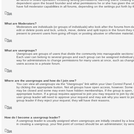
dependent upon the board founder and what permissions he or she has given the oth
have full moderator capabilities in all forums, depending on the settings put forth by 
Top
What are Moderators?
Moderators are individuals (or groups of individuals) who look after the forums from d
edit or delete posts and lock, unlock, move, delete and split topics in the forum the
present to prevent users from going off-topic or posting abusive or offensive material.
Top
What are usergroups?
Usergroups are groups of users that divide the community into manageable sections 
Each user can belong to several groups and each group can be assigned individual 
way for administrators to change permissions for many users at once, such as chang
users access to a private forum.
Top
Where are the usergroups and how do I join one?
You can view all usergroups via the “Usergroups” link within your User Control Panel. 
by clicking the appropriate button. Not all groups have open access, however. Some 
may be closed and some may even have hidden memberships. If the group is open, you
appropriate button. If a group requires approval to join you may request to join by cl
user group leader will need to approve your request and may ask why you want to jo
group leader if they reject your request; they will have their reasons.
Top
How do I become a usergroup leader?
A usergroup leader is usually assigned when usergroups are initially created by a boar
in creating a usergroup, your first point of contact should be an administrator; try se
Top