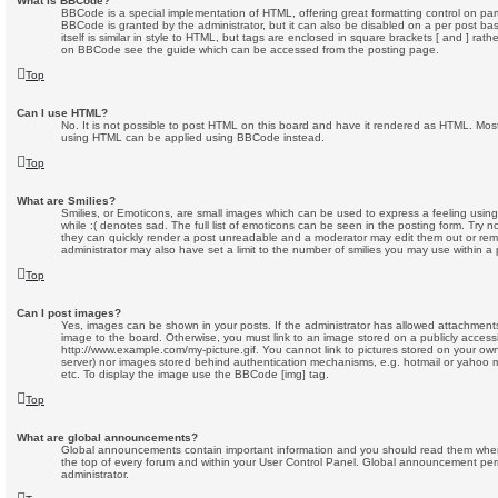
What is BBCode?
BBCode is a special implementation of HTML, offering great formatting control on part
BBCode is granted by the administrator, but it can also be disabled on a per post ba
itself is similar in style to HTML, but tags are enclosed in square brackets [ and ] rat
on BBCode see the guide which can be accessed from the posting page.
Top
Can I use HTML?
No. It is not possible to post HTML on this board and have it rendered as HTML. Most
using HTML can be applied using BBCode instead.
Top
What are Smilies?
Smilies, or Emoticons, are small images which can be used to express a feeling using
while :( denotes sad. The full list of emoticons can be seen in the posting form. Try n
they can quickly render a post unreadable and a moderator may edit them out or rem
administrator may also have set a limit to the number of smilies you may use within a 
Top
Can I post images?
Yes, images can be shown in your posts. If the administrator has allowed attachment
image to the board. Otherwise, you must link to an image stored on a publicly accessi
http://www.example.com/my-picture.gif. You cannot link to pictures stored on your own 
server) nor images stored behind authentication mechanisms, e.g. hotmail or yahoo m
etc. To display the image use the BBCode [img] tag.
Top
What are global announcements?
Global announcements contain important information and you should read them whene
the top of every forum and within your User Control Panel. Global announcement per
administrator.