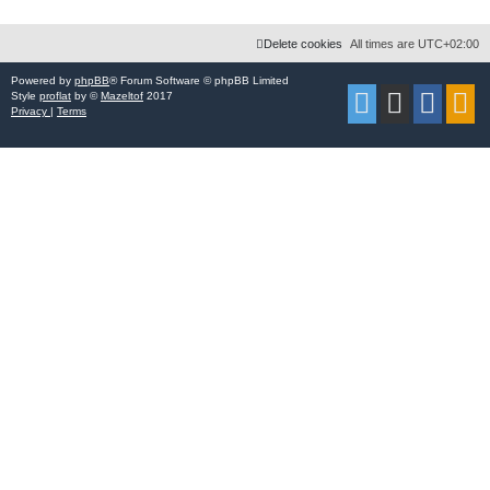
Delete cookies
All times are
UTC+02:00
Powered by
phpBB
® Forum Software © phpBB Limited
Style
proflat
by ©
Mazeltof
2017
Privacy
|
Terms