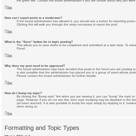
the given site. Contact the board administrator if you are unsure about why you were
Top
How can I report posts to a moderator?
If the board administrator has allowed it, you should see a button for reporting posts 
Clicking this will walk you through the steps necessary to report the post.
Top
What is the “Save” button for in topic posting?
This allows you to save drafts to be completed and submitted at a later date. To reloa
Panel.
Top
Why does my post need to be approved?
The board administrator may have decided that posts in the forum you are posting to 
is also possible that the administrator has placed you in a group of users whose post
Please contact the board administrator for further details.
Top
How do I bump my topic?
By clicking the “Bump topic” link when you are viewing it, you can “bump” the topic to 
page. However, if you do not see this, then topic bumping may be disabled or the 
yet been reached. It is also possible to bump the topic simply by replying to it, howev
when doing so.
Top
Formatting and Topic Types