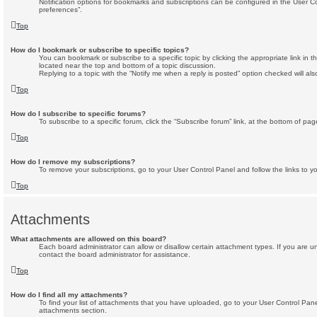
Notification options for bookmarks and subscriptions can be configured in the User C
preferences”.
Top
How do I bookmark or subscribe to specific topics?
You can bookmark or subscribe to a specific topic by clicking the appropriate link in t
located near the top and bottom of a topic discussion.
Replying to a topic with the “Notify me when a reply is posted” option checked will als
Top
How do I subscribe to specific forums?
To subscribe to a specific forum, click the “Subscribe forum” link, at the bottom of pa
Top
How do I remove my subscriptions?
To remove your subscriptions, go to your User Control Panel and follow the links to yo
Top
Attachments
What attachments are allowed on this board?
Each board administrator can allow or disallow certain attachment types. If you are 
contact the board administrator for assistance.
Top
How do I find all my attachments?
To find your list of attachments that you have uploaded, go to your User Control Panel
attachments section.