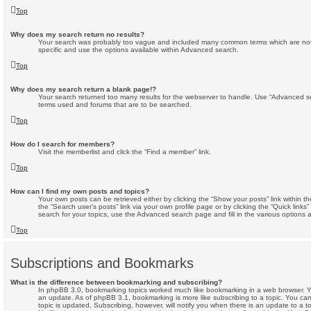
Top
Why does my search return no results?
Your search was probably too vague and included many common terms which are no
specific and use the options available within Advanced search.
Top
Why does my search return a blank page!?
Your search returned too many results for the webserver to handle. Use “Advanced se
terms used and forums that are to be searched.
Top
How do I search for members?
Visit the memberlist and click the “Find a member” link.
Top
How can I find my own posts and topics?
Your own posts can be retrieved either by clicking the “Show your posts” link within th
the “Search user’s posts” link via your own profile page or by clicking the “Quick links
search for your topics, use the Advanced search page and fill in the various options a
Top
Subscriptions and Bookmarks
What is the difference between bookmarking and subscribing?
In phpBB 3.0, bookmarking topics worked much like bookmarking in a web browser. 
an update. As of phpBB 3.1, bookmarking is more like subscribing to a topic. You c
topic is updated. Subscribing, however, will notify you when there is an update to a t