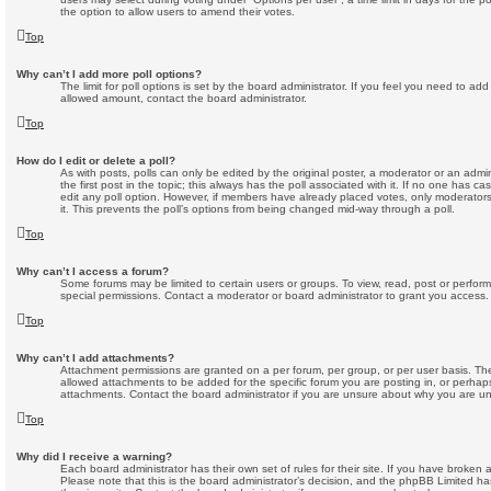
the option to allow users to amend their votes.
Top
Why can’t I add more poll options?
The limit for poll options is set by the board administrator. If you feel you need to ad
allowed amount, contact the board administrator.
Top
How do I edit or delete a poll?
As with posts, polls can only be edited by the original poster, a moderator or an administ
the first post in the topic; this always has the poll associated with it. If no one has ca
edit any poll option. However, if members have already placed votes, only moderators 
it. This prevents the poll’s options from being changed mid-way through a poll.
Top
Why can’t I access a forum?
Some forums may be limited to certain users or groups. To view, read, post or perfo
special permissions. Contact a moderator or board administrator to grant you access.
Top
Why can’t I add attachments?
Attachment permissions are granted on a per forum, per group, or per user basis. T
allowed attachments to be added for the specific forum you are posting in, or perhap
attachments. Contact the board administrator if you are unsure about why you are u
Top
Why did I receive a warning?
Each board administrator has their own set of rules for their site. If you have broken
Please note that this is the board administrator’s decision, and the phpBB Limited h