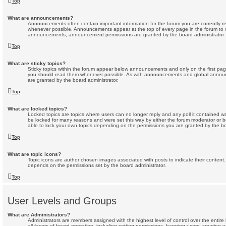
Top
What are announcements?
Announcements often contain important information for the forum you are currently 
whenever possible. Announcements appear at the top of every page in the forum to w
announcements, announcement permissions are granted by the board administrator.
Top
What are sticky topics?
Sticky topics within the forum appear below announcements and only on the first pag
you should read them whenever possible. As with announcements and global announc
are granted by the board administrator.
Top
What are locked topics?
Locked topics are topics where users can no longer reply and any poll it contained 
be locked for many reasons and were set this way by either the forum moderator or b
able to lock your own topics depending on the permissions you are granted by the bo
Top
What are topic icons?
Topic icons are author chosen images associated with posts to indicate their content. 
depends on the permissions set by the board administrator.
Top
User Levels and Groups
What are Administrators?
Administrators are members assigned with the highest level of control over the enti
all facets of board operation, including setting permissions, banning users, creating 