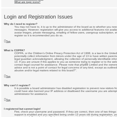
What are topic icons?
Login and Registration Issues
Why do I need to register?
You may not have to, it is up to the administrator of the board as to whether you need 
messages. However; registration will give you access to additional features not avail
avatar images, private messaging, emailing of fellow users, usergroup subscription, e
register so it is recommended you do so.
Top
What is COPPA?
COPPA, or the Children’s Online Privacy Protection Act of 1998, is a law in the Unite
potentially collect information from minors under the age of 13 to have written paren
legal guardian acknowledgment, allowing the collection of personally identifiable inf
13. If you are unsure if this applies to you as someone trying to register or to the webs
contact legal counsel for assistance. Please note that phpBB Limited and the owners 
advice and is not a point of contact for legal concerns of any kind, except as outline
abusive and/or legal matters related to this board?”.
Top
Why can’t I register?
It is possible a board administrator has disabled registration to prevent new visitors f
could have also banned your IP address or disallowed the username you are attempti
administrator for assistance.
Top
I registered but cannot login!
First, check your username and password. If they are correct, then one of two thi
support is enabled and you specified being under 13 years old during registration, you 