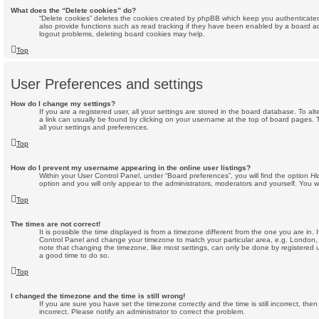
What does the “Delete cookies” do?
“Delete cookies” deletes the cookies created by phpBB which keep you authenticate
also provide functions such as read tracking if they have been enabled by a board adm
logout problems, deleting board cookies may help.
Top
User Preferences and settings
How do I change my settings?
If you are a registered user, all your settings are stored in the board database. To alt
a link can usually be found by clicking on your username at the top of board pages. 
all your settings and preferences.
Top
How do I prevent my username appearing in the online user listings?
Within your User Control Panel, under “Board preferences”, you will find the option
Hi
option and you will only appear to the administrators, moderators and yourself. You w
Top
The times are not correct!
It is possible the time displayed is from a timezone different from the one you are in. If
Control Panel and change your timezone to match your particular area, e.g. London,
note that changing the timezone, like most settings, can only be done by registered use
a good time to do so.
Top
I changed the timezone and the time is still wrong!
If you are sure you have set the timezone correctly and the time is still incorrect, then
incorrect. Please notify an administrator to correct the problem.