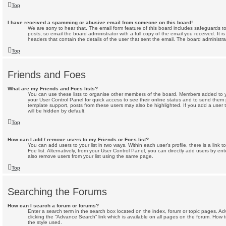
Top
I have received a spamming or abusive email from someone on this board!
We are sorry to hear that. The email form feature of this board includes safeguards 
posts, so email the board administrator with a full copy of the email you received. It is
headers that contain the details of the user that sent the email. The board administra
Top
Friends and Foes
What are my Friends and Foes lists?
You can use these lists to organise other members of the board. Members added to your 
your User Control Panel for quick access to see their online status and to send them
template support, posts from these users may also be highlighted. If you add a user t
will be hidden by default.
Top
How can I add / remove users to my Friends or Foes list?
You can add users to your list in two ways. Within each user’s profile, there is a link 
Foe list. Alternatively, from your User Control Panel, you can directly add users by 
also remove users from your list using the same page.
Top
Searching the Forums
How can I search a forum or forums?
Enter a search term in the search box located on the index, forum or topic pages. 
clicking the “Advance Search” link which is available on all pages on the forum. Ho
the style used.