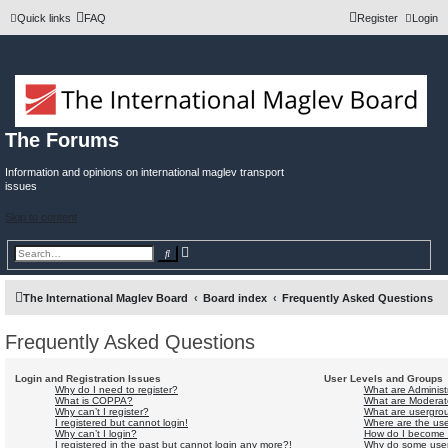
Quick links
FAQ
Register
Login
The Forums
Information and opinions on international maglev transport
issues
Skip to content
A
S
d
e
v
a
a
r
n
c
The International Maglev Board
Board index
Frequently Asked Questions
c
h
e
d
Frequently Asked Questions
s
e
a
r
Login and Registration Issues
User Levels and Groups
c
Why do I need to register?
What are Administ
h
What is COPPA?
What are Moderat
Why can’t I register?
What are usergro
I registered but cannot login!
Where are the use
Why can’t I login?
How do I become 
I registered in the past but cannot login any more?!
Why do some userg