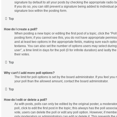
signature by default to all your posts by checking the appropriate radio b
If you do so, you can still prevent a signature being added to individual
signature box within the posting form.
Top
How do I create a poll?
When posting a new topic or editing the first post of a topic, click the “Po
posting form; if you cannot see this, you do not have appropriate permissio
and at least two options in the appropriate fields, making sure each optio
textarea. You can also set the number of options users may select during
user”, a time limit in days for the poll (0 for infinite duration) and lastly 
their votes.
Top
Why can’t I add more poll options?
The limit for poll options is set by the board administrator. If you feel yo
your poll than the allowed amount, contact the board administrator.
Top
How do I edit or delete a poll?
As with posts, polls can only be edited by the original poster, a moderator
poll, click to edit the first post in the topic; this always has the poll associ
vote, users can delete the poll or edit any poll option. However, if memb
only moderators or administrators can edit or delete it. This prevents the 