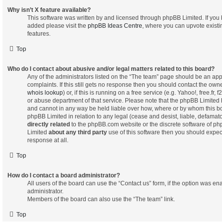
Why isn’t X feature available?
This software was written by and licensed through phpBB Limited. If you 
added please visit the
phpBB Ideas Centre
, where you can upvote exist
features.
Top
Who do I contact about abusive and/or legal matters related to this board?
Any of the administrators listed on the “The team” page should be an appr
complaints. If this still gets no response then you should contact the own
whois lookup
) or, if this is running on a free service (e.g. Yahoo!, free.fr
or abuse department of that service. Please note that the phpBB Limited
and cannot in any way be held liable over how, where or by whom this bo
phpBB Limited in relation to any legal (cease and desist, liable, defamat
directly related
to the phpBB.com website or the discrete software of php
Limited
about any third party
use of this software then you should expec
response at all.
Top
How do I contact a board administrator?
All users of the board can use the “Contact us” form, if the option was e
administrator.
Members of the board can also use the “The team” link.
Top