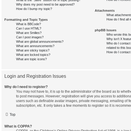
Why does my post need to be approved?
How do I bump my topic?
Attachments
What attachments
How do I find all
Formatting and Topic Types
What is BBCode?
Can I use HTML?
phpBB Issues
What are Smilies?
Who wrote this bu
Can I post images?
Why isn’t X featu
What are global announcements?
Who do I contact 
What are announcements?
related to this bo
What are sticky topics?
How do I contact
What are locked topics?
What are topic icons?
Login and Registration Issues
Why do I need to register?
You may not have to, it is up to the administrator of the board as to wheth
to post messages. However; registration will give you access to additiona
users such as definable avatar images, private messaging, emailing of f
subscription, etc. It only takes a few moments to register so it is recom
Top
What is COPPA?
COPPA, or the Children’s Online Privacy Protection Act of 1998, is a law 