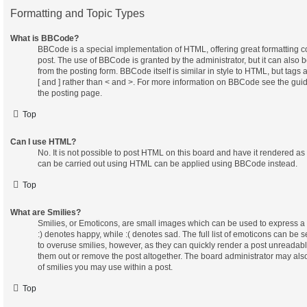
Formatting and Topic Types
What is BBCode?
BBCode is a special implementation of HTML, offering great formatting con
post. The use of BBCode is granted by the administrator, but it can also 
from the posting form. BBCode itself is similar in style to HTML, but tags
[ and ] rather than < and >. For more information on BBCode see the gu
the posting page.
Top
Can I use HTML?
No. It is not possible to post HTML on this board and have it rendered a
can be carried out using HTML can be applied using BBCode instead.
Top
What are Smilies?
Smilies, or Emoticons, are small images which can be used to express a f
:) denotes happy, while :( denotes sad. The full list of emoticons can be s
to overuse smilies, however, as they can quickly render a post unreadab
them out or remove the post altogether. The board administrator may also
of smilies you may use within a post.
Top