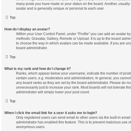
many posts you have made or your status on the board. Another, usually 
avatar and is generally unique or personal to each user.
Top
How do I display an avatar?
Within your User Control Panel, under “Profile” you can add an avatar by 
methods: Gravatar, Gallery, Remote or Upload. It is up to the board admin
to choose the way in which avatars can be made available. If you are una
board administrator.
Top
What is my rank and how do I change it?
Ranks, which appear below your username, indicate the number of posts
certain users, e.g. moderators and administrators. In general, you cannot
any board ranks as they are set by the board administrator. Please do n
unnecessarily just to increase your rank. Most boards will not tolerate th
administrator will simply lower your post count.
Top
When I click the email link for a user it asks me to login?
Only registered users can send email to other users via the built-in email 
administrator has enabled this feature. This is to prevent malicious use o
anonymous users.