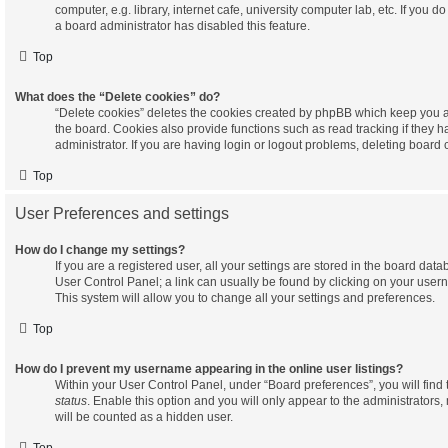
computer, e.g. library, internet cafe, university computer lab, etc. If you 
a board administrator has disabled this feature.
Top
What does the “Delete cookies” do?
“Delete cookies” deletes the cookies created by phpBB which keep you a
the board. Cookies also provide functions such as read tracking if they
administrator. If you are having login or logout problems, deleting board
Top
User Preferences and settings
How do I change my settings?
If you are a registered user, all your settings are stored in the board datab
User Control Panel; a link can usually be found by clicking on your user
This system will allow you to change all your settings and preferences.
Top
How do I prevent my username appearing in the online user listings?
Within your User Control Panel, under “Board preferences”, you will find
status
. Enable this option and you will only appear to the administrators
will be counted as a hidden user.
Top