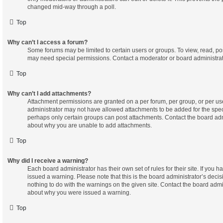
changed mid-way through a poll.
Top
Why can’t I access a forum?
Some forums may be limited to certain users or groups. To view, read, po
may need special permissions. Contact a moderator or board administrat
Top
Why can’t I add attachments?
Attachment permissions are granted on a per forum, per group, or per us
administrator may not have allowed attachments to be added for the speci
perhaps only certain groups can post attachments. Contact the board adm
about why you are unable to add attachments.
Top
Why did I receive a warning?
Each board administrator has their own set of rules for their site. If you 
issued a warning. Please note that this is the board administrator’s dec
nothing to do with the warnings on the given site. Contact the board admi
about why you were issued a warning.
Top