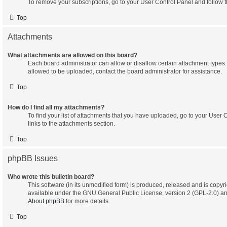
To remove your subscriptions, go to your User Control Panel and follow th
Top
Attachments
What attachments are allowed on this board?
Each board administrator can allow or disallow certain attachment types. 
allowed to be uploaded, contact the board administrator for assistance.
Top
How do I find all my attachments?
To find your list of attachments that you have uploaded, go to your User 
links to the attachments section.
Top
phpBB Issues
Who wrote this bulletin board?
This software (in its unmodified form) is produced, released and is copyr
available under the GNU General Public License, version 2 (GPL-2.0) an
About phpBB
for more details.
Top