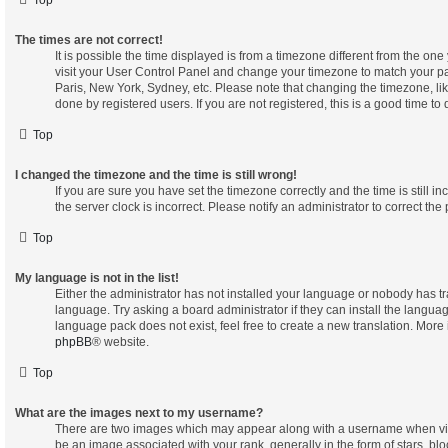
The times are not correct!
It is possible the time displayed is from a timezone different from the one yo
visit your User Control Panel and change your timezone to match your pa
Paris, New York, Sydney, etc. Please note that changing the timezone, lik
done by registered users. If you are not registered, this is a good time to 
Top
I changed the timezone and the time is still wrong!
If you are sure you have set the timezone correctly and the time is still in
the server clock is incorrect. Please notify an administrator to correct the
Top
My language is not in the list!
Either the administrator has not installed your language or nobody has tr
language. Try asking a board administrator if they can install the langua
language pack does not exist, feel free to create a new translation. More
phpBB
® website.
Top
What are the images next to my username?
There are two images which may appear along with a username when vi
be an image associated with your rank, generally in the form of stars, blo