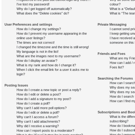
I’ve lost my password!
colour?
Why do I get logged off automatically?
What is a “Defaul
What does the “Delete cookies” do?
What is “The team
User Preferences and settings
Private Messaging
How do I change my settings?
I cannot send pr
How do I prevent my username appearing in the
I keep getting u
online user listings?
I have received 
The times are not correct!
someone on this 
I changed the timezone and the time is still wrong!
My language is not in the list!
Friends and Foes
What are the images next to my username?
What are my Frie
How do I display an avatar?
How can I add / 
What is my rank and how do I change it?
Foes list?
When I click the email link for a user it asks me to
login?
Searching the Forums
How can I search
Posting Issues
Why does my sear
How do I create a new topic or post a reply?
Why does my sear
How do I edit or delete a post?
How do I search
How do I add a signature to my post?
How can I find m
How do I create a poll?
Why can’t I add more poll options?
Subscriptions and Bo
How do I edit or delete a poll?
What is the diff
Why can’t I access a forum?
subscribing?
Why can’t I add attachments?
How do I bookmar
Why did I receive a warning?
How do I subscri
How can I report posts to a moderator?
How do I remove
What is the “Save” button for in topic posting?