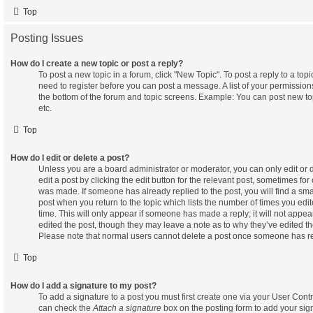
Top
Posting Issues
How do I create a new topic or post a reply?
To post a new topic in a forum, click "New Topic". To post a reply to a top
need to register before you can post a message. A list of your permissions
the bottom of the forum and topic screens. Example: You can post new to
etc.
Top
How do I edit or delete a post?
Unless you are a board administrator or moderator, you can only edit or
edit a post by clicking the edit button for the relevant post, sometimes for 
was made. If someone has already replied to the post, you will find a smal
post when you return to the topic which lists the number of times you edit
time. This will only appear if someone has made a reply; it will not appea
edited the post, though they may leave a note as to why they’ve edited the
Please note that normal users cannot delete a post once someone has re
Top
How do I add a signature to my post?
To add a signature to a post you must first create one via your User Cont
can check the
Attach a signature
box on the posting form to add your sig