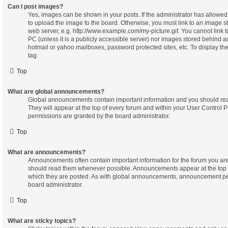
Can I post images?
Yes, images can be shown in your posts. If the administrator has allowe
to upload the image to the board. Otherwise, you must link to an image s
web server, e.g. http://www.example.com/my-picture.gif. You cannot link 
PC (unless it is a publicly accessible server) nor images stored behind 
hotmail or yahoo mailboxes, password protected sites, etc. To display t
tag.
Top
What are global announcements?
Global announcements contain important information and you should re
They will appear at the top of every forum and within your User Contro
permissions are granted by the board administrator.
Top
What are announcements?
Announcements often contain important information for the forum you ar
should read them whenever possible. Announcements appear at the top o
which they are posted. As with global announcements, announcement pe
board administrator.
Top
What are sticky topics?