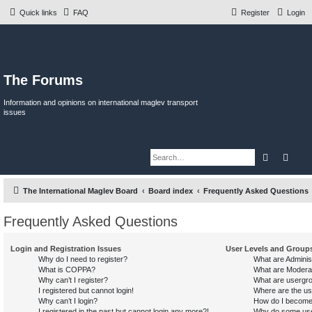
Quick links
FAQ
Register
Login
The Forums
Information and opinions on international maglev transport
issues
Search
Adva
The International Maglev Board
Board index
Frequently Asked Questions
Frequently Asked Questions
Login and Registration Issues
User Levels and Group
Why do I need to register?
What are Adminis
What is COPPA?
What are Modera
Why can’t I register?
What are usergr
I registered but cannot login!
Where are the us
Why can’t I login?
How do I become
I registered in the past but cannot login any more?!
Why do some user