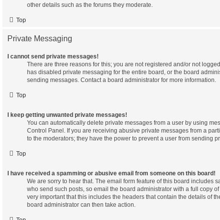
other details such as the forums they moderate.
Top
Private Messaging
I cannot send private messages!
There are three reasons for this; you are not registered and/or not logge
has disabled private messaging for the entire board, or the board admini
sending messages. Contact a board administrator for more information.
Top
I keep getting unwanted private messages!
You can automatically delete private messages from a user by using mes
Control Panel. If you are receiving abusive private messages from a part
to the moderators; they have the power to prevent a user from sending p
Top
I have received a spamming or abusive email from someone on this board!
We are sorry to hear that. The email form feature of this board includes s
who send such posts, so email the board administrator with a full copy of 
very important that this includes the headers that contain the details of th
board administrator can then take action.
Top