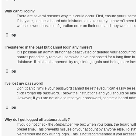
Why can’t I login?
There are several reasons why this could occur. First, ensure your user
If they are, contact a board administrator to make sure you haven’t been b
website owner has a configuration error on their end, and they would need 
Top
I registered in the past but cannot login any more?!
It is possible an administrator has deactivated or deleted your account 
boards periodically remove users who have not posted for a long time to 
database. If this has happened, try registering again and being more inv
Top
I’ve lost my password!
Don’t panic! While your password cannot be retrieved, it can easily be res
click
I forgot my password
. Follow the instructions and you should be able
However, if you are not able to reset your password, contact a board admi
Top
Why do I get logged off automatically?
If you do not check the
Remember me
box when you login, the board will
preset time. This prevents misuse of your account by anyone else. To sta
Remember me
box during login. This is not recommended if you access 