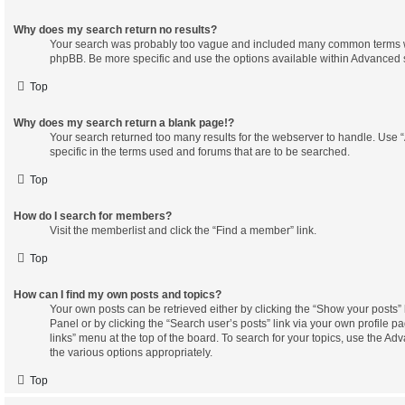
Why does my search return no results?
Your search was probably too vague and included many common terms w
phpBB. Be more specific and use the options available within Advanced 
Top
Why does my search return a blank page!?
Your search returned too many results for the webserver to handle. Us
specific in the terms used and forums that are to be searched.
Top
How do I search for members?
Visit the memberlist and click the “Find a member” link.
Top
How can I find my own posts and topics?
Your own posts can be retrieved either by clicking the “Show your posts” 
Panel or by clicking the “Search user’s posts” link via your own profile pa
links” menu at the top of the board. To search for your topics, use the Ad
the various options appropriately.
Top