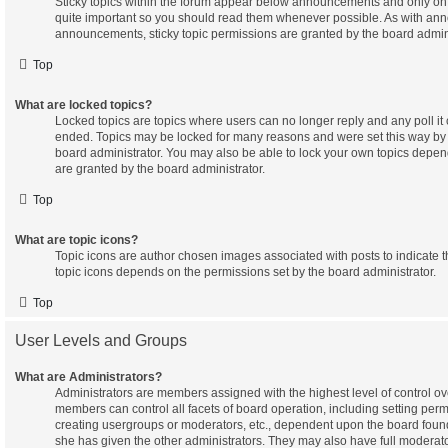
Sticky topics within the forum appear below announcements and only on t
quite important so you should read them whenever possible. As with a
announcements, sticky topic permissions are granted by the board admini
Top
What are locked topics?
Locked topics are topics where users can no longer reply and any poll it
ended. Topics may be locked for many reasons and were set this way by 
board administrator. You may also be able to lock your own topics depe
are granted by the board administrator.
Top
What are topic icons?
Topic icons are author chosen images associated with posts to indicate the
topic icons depends on the permissions set by the board administrator.
Top
User Levels and Groups
What are Administrators?
Administrators are members assigned with the highest level of control ov
members can control all facets of board operation, including setting per
creating usergroups or moderators, etc., dependent upon the board fou
she has given the other administrators. They may also have full moderator