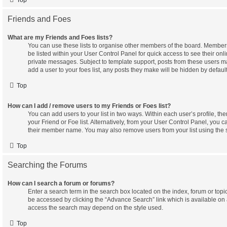
Friends and Foes
What are my Friends and Foes lists?
You can use these lists to organise other members of the board. Members 
be listed within your User Control Panel for quick access to see their on
private messages. Subject to template support, posts from these users ma
add a user to your foes list, any posts they make will be hidden by default
Top
How can I add / remove users to my Friends or Foes list?
You can add users to your list in two ways. Within each user’s profile, ther
your Friend or Foe list. Alternatively, from your User Control Panel, you c
their member name. You may also remove users from your list using the
Top
Searching the Forums
How can I search a forum or forums?
Enter a search term in the search box located on the index, forum or to
be accessed by clicking the “Advance Search” link which is available on
access the search may depend on the style used.
Top