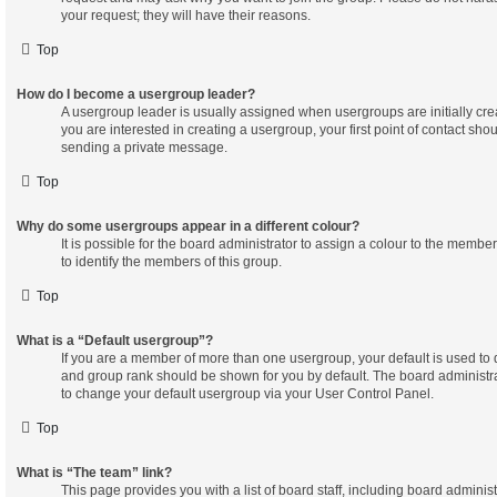
your request; they will have their reasons.
Top
How do I become a usergroup leader?
A usergroup leader is usually assigned when usergroups are initially crea
you are interested in creating a usergroup, your first point of contact shou
sending a private message.
Top
Why do some usergroups appear in a different colour?
It is possible for the board administrator to assign a colour to the membe
to identify the members of this group.
Top
What is a “Default usergroup”?
If you are a member of more than one usergroup, your default is used to
and group rank should be shown for you by default. The board administr
to change your default usergroup via your User Control Panel.
Top
What is “The team” link?
This page provides you with a list of board staff, including board admini