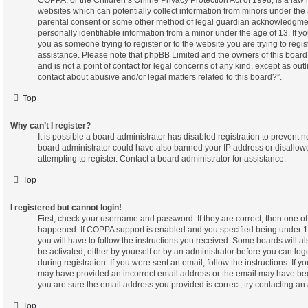
websites which can potentially collect information from minors under the 
parental consent or some other method of legal guardian acknowledgment
personally identifiable information from a minor under the age of 13. If you
you as someone trying to register or to the website you are trying to regis
assistance. Please note that phpBB Limited and the owners of this board
and is not a point of contact for legal concerns of any kind, except as out
contact about abusive and/or legal matters related to this board?”.
Top
Why can’t I register?
It is possible a board administrator has disabled registration to prevent n
board administrator could have also banned your IP address or disallo
attempting to register. Contact a board administrator for assistance.
Top
I registered but cannot login!
First, check your username and password. If they are correct, then one o
happened. If COPPA support is enabled and you specified being under 13 
you will have to follow the instructions you received. Some boards will al
be activated, either by yourself or by an administrator before you can log
during registration. If you were sent an email, follow the instructions. If 
may have provided an incorrect email address or the email may have been
you are sure the email address you provided is correct, try contacting an 
Top