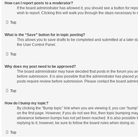
How can I report posts to a moderator?
If the board administrator has allowed it, you should see a button for repo
wish to report. Clicking this will walk you through the steps necessary to r
Top
What is the “Save” button for in topic posting?
This allows you to save drafts to be completed and submitted at a later dat
the User Control Panel.
Top
Why does my post need to be approved?
The board administrator may have decided that posts in the forum you ar
before submission. It is also possible that the administrator has placed 
posts require review before submission. Please contact the board administr
Top
How do I bump my topic?
By clicking the “Bump topic” link when you are viewing it, you can “bump” 
on the first page. However, if you do not see this, then topic bumping ma
allowance between bumps has not yet been reached. It is also possible t
replying to it, however, be sure to follow the board rules when doing so.
Top