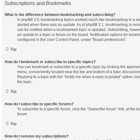
Subscriptions and Bookmarks
What is the difference between bookmarking and subscribing?
In phpBB 3.0, bookmarking topics worked much like bookmarking in a w
alerted when there was an update. As of phpBB 3.1, bookmarking is more 
can be notified when a bookmarked topic is updated. Subscribing, however
an update to a topic or forum on the board. Notification options for boo
configured in the User Control Panel, under “Board preferences”.
Top
How do I bookmark or subscribe to specific topics?
You can bookmark or subscribe to a specific topic by clicking the appropria
menu, conveniently located near the top and bottom of a topic discussion
Replying to a topic with the “Notify me when a reply is posted” option ch
the topic.
Top
How do I subscribe to specific forums?
To subscribe to a specific forum, click the “Subscribe forum” link, at the 
forum.
Top
How do I remove my subscriptions?