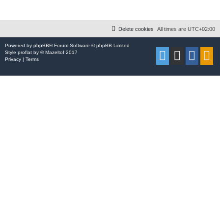
Delete cookies
All times are
UTC+02:00
Powered by
phpBB
® Forum Software © phpBB Limited
Style
proflat
by ©
Mazeltof
2017
Privacy
|
Terms