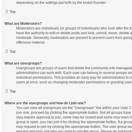
depending on the settings put forth by the board founder.
Top
What are Moderators?
Moderators are individuals (or groups of individuals) who look after the 
have the authority to edit or delete posts and lock, unlock, move, delete a
moderate. Generally, moderators are present to prevent users from going 
offensive material.
Top
What are usergroups?
Usergroups are groups of users that divide the community into managea
administrators can work with. Each user can belong to several groups 
individual permissions. This provides an easy way for administrators to
users at once, such as changing moderator permissions or granting users
Top
Where are the usergroups and how do I join one?
You can view all usergroups via the “Usergroups” link within your User Co
join one, proceed by clicking the appropriate button. Not all groups ha
may require approval to join, some may be closed and some may even h
group is open, you can join it by clicking the appropriate button. If a gro
may request to join by clicking the appropriate button. The user group le
request and may ask why you want to join the group. Please do not harass