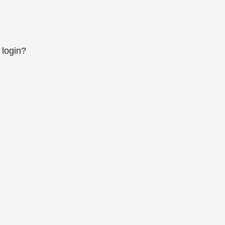
 login?