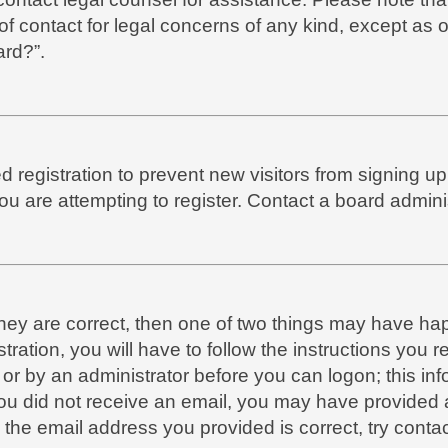
of contact for legal concerns of any kind, except as 
ard?”.
led registration to prevent new visitors from signing 
 are attempting to register. Contact a board adminis
they are correct, then one of two things may have h
tration, you will have to follow the instructions you
f or by an administrator before you can logon; this in
f you did not receive an email, you may have provide
 the email address you provided is correct, try contac