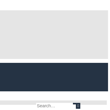
Search
Advanced search