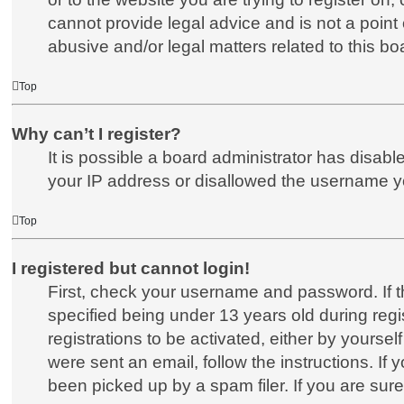
cannot provide legal advice and is not a point 
abusive and/or legal matters related to this bo
Top
Why can’t I register?
It is possible a board administrator has disab
your IP address or disallowed the username you
Top
I registered but cannot login!
First, check your username and password. If 
specified being under 13 years old during regis
registrations to be activated, either by yoursel
were sent an email, follow the instructions. I
been picked up by a spam filer. If you are sure