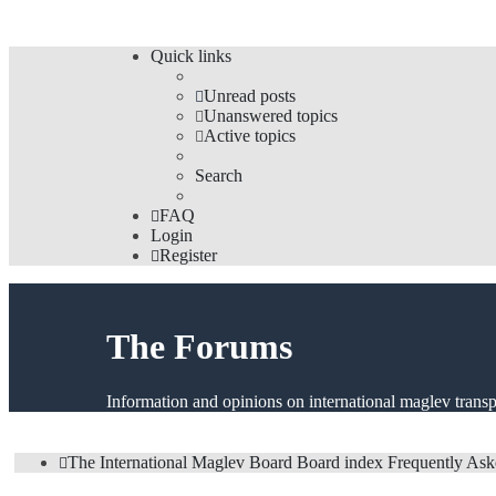
Quick links
Unread posts
Unanswered topics
Active topics
Search
FAQ
Login
Register
The Forums
Information and opinions on international maglev transp
The International Maglev Board
Board index
Frequently Ask