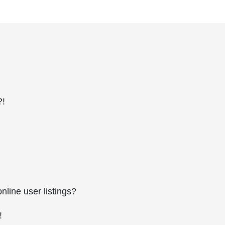
?!
line user listings?
!