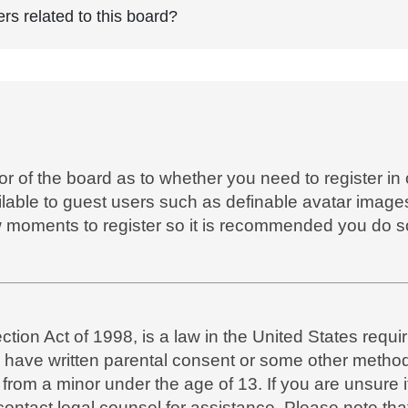
rs related to this board?
tor of the board as to whether you need to register in
ilable to guest users such as definable avatar images
ew moments to register so it is recommended you do s
ion Act of 1998, is a law in the United States requir
o have written parental consent or some other metho
n from a minor under the age of 13. If you are unsure 
, contact legal counsel for assistance. Please note t