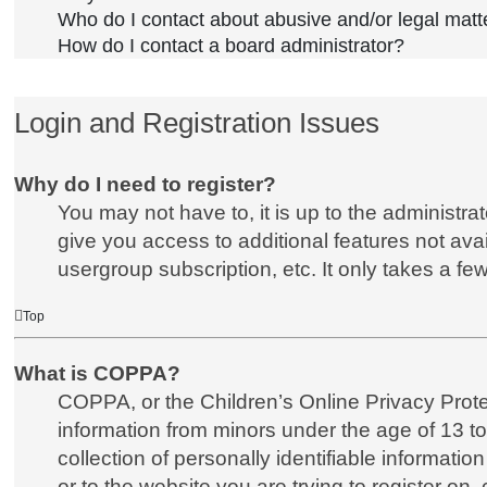
Who do I contact about abusive and/or legal matte
How do I contact a board administrator?
Login and Registration Issues
Why do I need to register?
You may not have to, it is up to the administra
give you access to additional features not ava
usergroup subscription, etc. It only takes a f
Top
What is COPPA?
COPPA, or the Children’s Online Privacy Protect
information from minors under the age of 13 t
collection of personally identifiable informatio
or to the website you are trying to register on