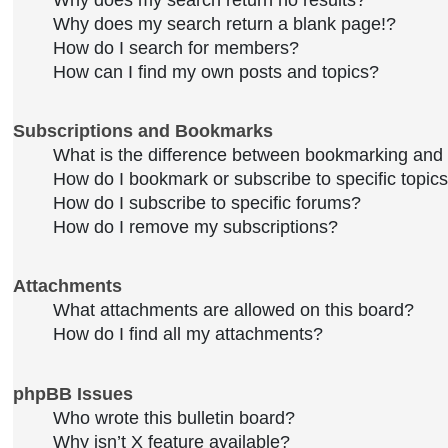
Why does my search return no results?
Why does my search return a blank page!?
How do I search for members?
How can I find my own posts and topics?
Subscriptions and Bookmarks
What is the difference between bookmarking and
How do I bookmark or subscribe to specific topic
How do I subscribe to specific forums?
How do I remove my subscriptions?
Attachments
What attachments are allowed on this board?
How do I find all my attachments?
phpBB Issues
Who wrote this bulletin board?
Why isn’t X feature available?