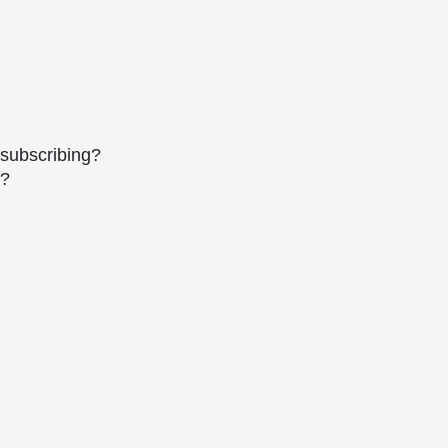
 subscribing?
s?