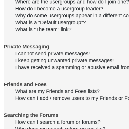
Where are the usergroups and how do I join one?
How do I become a usergroup leader?
Why do some usergroups appear in a different co
What is a “Default usergroup”?
What is “The team” link?
Private Messaging
I cannot send private messages!
I keep getting unwanted private messages!
I have received a spamming or abusive email fro
Friends and Foes
What are my Friends and Foes lists?
How can I add / remove users to my Friends or Fo
Searching the Forums
How can I search a forum or forums?