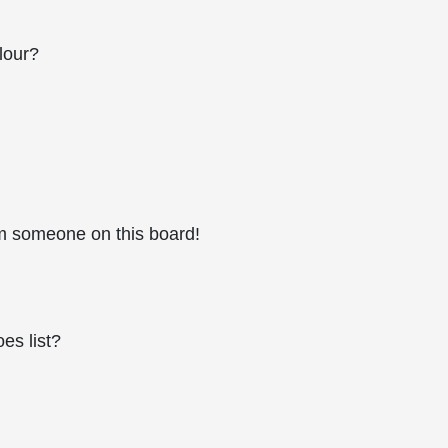
lour?
m someone on this board!
es list?