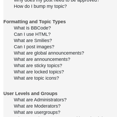
Why does my post need to be approved?
How do I bump my topic?
Formatting and Topic Types
What is BBCode?
Can I use HTML?
What are Smilies?
Can I post images?
What are global announcements?
What are announcements?
What are sticky topics?
What are locked topics?
What are topic icons?
User Levels and Groups
What are Administrators?
What are Moderators?
What are usergroups?