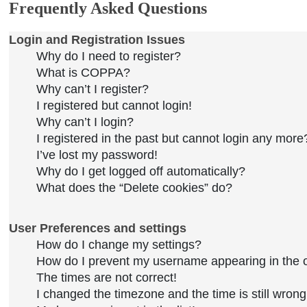
Frequently Asked Questions
Login and Registration Issues
Why do I need to register?
What is COPPA?
Why can’t I register?
I registered but cannot login!
Why can’t I login?
I registered in the past but cannot login any more
I’ve lost my password!
Why do I get logged off automatically?
What does the “Delete cookies” do?
User Preferences and settings
How do I change my settings?
How do I prevent my username appearing in the on
The times are not correct!
I changed the timezone and the time is still wrong