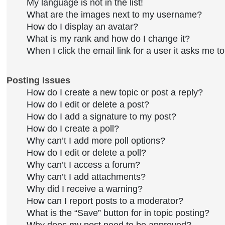
My language is not in the list!
What are the images next to my username?
How do I display an avatar?
What is my rank and how do I change it?
When I click the email link for a user it asks me to
Posting Issues
How do I create a new topic or post a reply?
How do I edit or delete a post?
How do I add a signature to my post?
How do I create a poll?
Why can’t I add more poll options?
How do I edit or delete a poll?
Why can’t I access a forum?
Why can’t I add attachments?
Why did I receive a warning?
How can I report posts to a moderator?
What is the “Save” button for in topic posting?