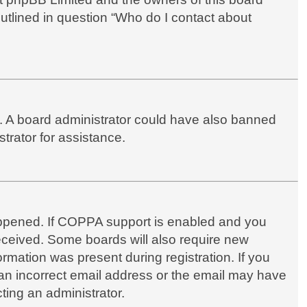
outlined in question “Who do I contact about
up. A board administrator could have also banned
trator for assistance.
appened. If COPPA support is enabled and you
 received. Some boards will also require new
formation was present during registration. If you
d an incorrect email address or the email may have
ting an administrator.