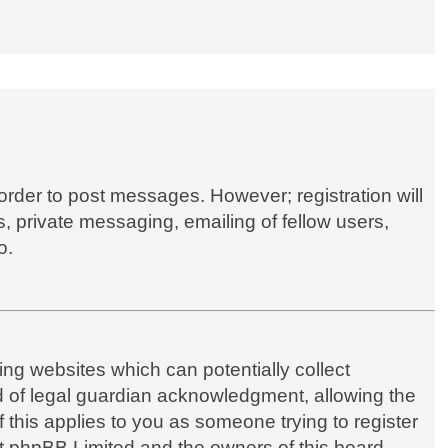
 order to post messages. However; registration will
, private messaging, emailing of fellow users,
o.
ing websites which can potentially collect
d of legal guardian acknowledgment, allowing the
if this applies to you as someone trying to register
hat phpBB Limited and the owners of this board