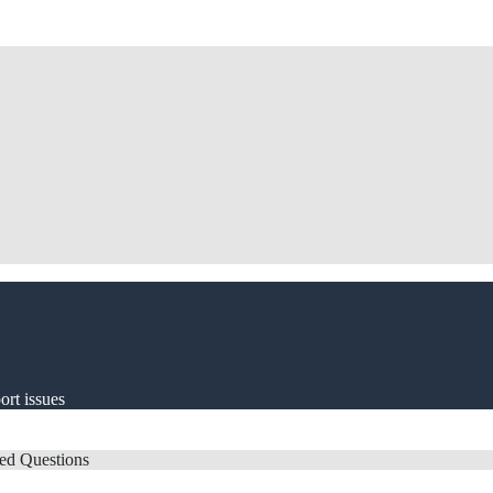
ort issues
ed Questions