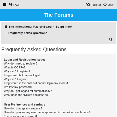
FAQ
Register
Login
The Forums
The International Maglev Board
Board index
Frequently Asked Questions
S
e
Frequently Asked Questions
a
r
Login and Registration Issues
Why do I need to register?
c
What is COPPA?
h
Why can’t I register?
I registered but cannot login!
Why can’t I login?
I registered in the past but cannot login any more?!
I’ve lost my password!
Why do I get logged off automatically?
What does the “Delete cookies” do?
User Preferences and settings
How do I change my settings?
How do I prevent my username appearing in the online user listings?
The times are not correct!