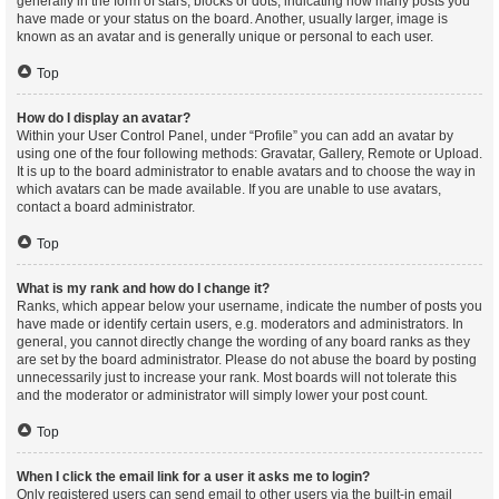
generally in the form of stars, blocks or dots, indicating how many posts you
have made or your status on the board. Another, usually larger, image is
known as an avatar and is generally unique or personal to each user.
Top
How do I display an avatar?
Within your User Control Panel, under “Profile” you can add an avatar by
using one of the four following methods: Gravatar, Gallery, Remote or Upload.
It is up to the board administrator to enable avatars and to choose the way in
which avatars can be made available. If you are unable to use avatars,
contact a board administrator.
Top
What is my rank and how do I change it?
Ranks, which appear below your username, indicate the number of posts you
have made or identify certain users, e.g. moderators and administrators. In
general, you cannot directly change the wording of any board ranks as they
are set by the board administrator. Please do not abuse the board by posting
unnecessarily just to increase your rank. Most boards will not tolerate this
and the moderator or administrator will simply lower your post count.
Top
When I click the email link for a user it asks me to login?
Only registered users can send email to other users via the built-in email