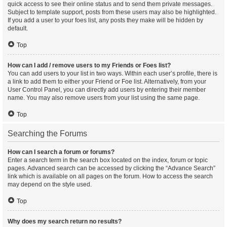
quick access to see their online status and to send them private messages.
Subject to template support, posts from these users may also be highlighted.
If you add a user to your foes list, any posts they make will be hidden by
default.
Top
How can I add / remove users to my Friends or Foes list?
You can add users to your list in two ways. Within each user’s profile, there is
a link to add them to either your Friend or Foe list. Alternatively, from your
User Control Panel, you can directly add users by entering their member
name. You may also remove users from your list using the same page.
Top
Searching the Forums
How can I search a forum or forums?
Enter a search term in the search box located on the index, forum or topic
pages. Advanced search can be accessed by clicking the “Advance Search”
link which is available on all pages on the forum. How to access the search
may depend on the style used.
Top
Why does my search return no results?