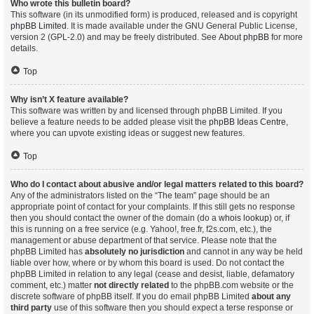
Who wrote this bulletin board?
This software (in its unmodified form) is produced, released and is copyright
phpBB Limited
. It is made available under the GNU General Public License,
version 2 (GPL-2.0) and may be freely distributed. See
About phpBB
for more
details.
Top
Why isn’t X feature available?
This software was written by and licensed through phpBB Limited. If you
believe a feature needs to be added please visit the
phpBB Ideas Centre
,
where you can upvote existing ideas or suggest new features.
Top
Who do I contact about abusive and/or legal matters related to this board?
Any of the administrators listed on the “The team” page should be an
appropriate point of contact for your complaints. If this still gets no response
then you should contact the owner of the domain (do a
whois lookup
) or, if
this is running on a free service (e.g. Yahoo!, free.fr, f2s.com, etc.), the
management or abuse department of that service. Please note that the
phpBB Limited has
absolutely no jurisdiction
and cannot in any way be held
liable over how, where or by whom this board is used. Do not contact the
phpBB Limited in relation to any legal (cease and desist, liable, defamatory
comment, etc.) matter
not directly related
to the phpBB.com website or the
discrete software of phpBB itself. If you do email phpBB Limited
about any
third party
use of this software then you should expect a terse response or