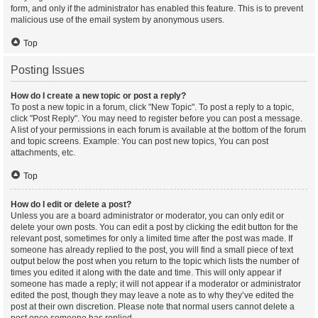
form, and only if the administrator has enabled this feature. This is to prevent
malicious use of the email system by anonymous users.
Top
Posting Issues
How do I create a new topic or post a reply?
To post a new topic in a forum, click "New Topic". To post a reply to a topic,
click "Post Reply". You may need to register before you can post a message.
A list of your permissions in each forum is available at the bottom of the forum
and topic screens. Example: You can post new topics, You can post
attachments, etc.
Top
How do I edit or delete a post?
Unless you are a board administrator or moderator, you can only edit or
delete your own posts. You can edit a post by clicking the edit button for the
relevant post, sometimes for only a limited time after the post was made. If
someone has already replied to the post, you will find a small piece of text
output below the post when you return to the topic which lists the number of
times you edited it along with the date and time. This will only appear if
someone has made a reply; it will not appear if a moderator or administrator
edited the post, though they may leave a note as to why they’ve edited the
post at their own discretion. Please note that normal users cannot delete a