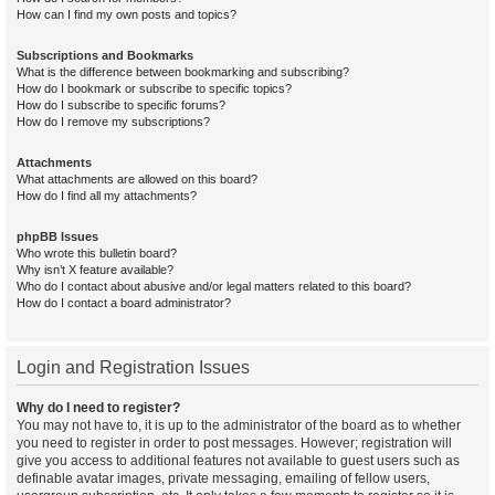
How can I find my own posts and topics?
Subscriptions and Bookmarks
What is the difference between bookmarking and subscribing?
How do I bookmark or subscribe to specific topics?
How do I subscribe to specific forums?
How do I remove my subscriptions?
Attachments
What attachments are allowed on this board?
How do I find all my attachments?
phpBB Issues
Who wrote this bulletin board?
Why isn’t X feature available?
Who do I contact about abusive and/or legal matters related to this board?
How do I contact a board administrator?
Login and Registration Issues
Why do I need to register?
You may not have to, it is up to the administrator of the board as to whether
you need to register in order to post messages. However; registration will
give you access to additional features not available to guest users such as
definable avatar images, private messaging, emailing of fellow users,