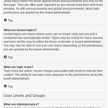
Sticky topics within the forum appear below announcements and only on the
first page. They are often quite important so you should read them whenever
possible. As with announcements and global announcements, sticky topic
permissions are granted by the board administrator.
Top
What are locked topics?
Locked topics are topics where users can no longer reply and any poll it
contained was automatically ended. Topics may be locked for many reasons
and were set this way by either the forum moderator or board administrator.
You may also be able to lock your own topics depending on the permissions
you are granted by the board administrator.
Top
What are topic icons?
Topic icons are author chosen images associated with posts to indicate their
content. The ability to use topic icons depends on the permissions set by the
board administrator.
Top
User Levels and Groups
What are Administrators?