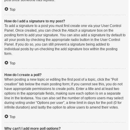
post once someone has replied.
Top
How do I add a signature to my post?
To add a signature to a post you must first create one via your User Control
Panel. Once created, you can check the
Attach a signature
box on the
posting form to add your signature. You can also add a signature by default to
all your posts by checking the appropriate radio button in the User Control
Panel. If you do so, you can still prevent a signature being added to
individual posts by un-checking the add signature box within the posting
form.
Top
How do I create a poll?
When posting a new topic or editing the first post of a topic, click the “Poll
creation” tab below the main posting form; if you cannot see this, you do not
have appropriate permissions to create polls. Enter a title and at least two
options in the appropriate fields, making sure each option is on a separate
line in the textarea. You can also set the number of options users may select
during voting under “Options per user”, a time limit in days for the poll (0 for
infinite duration) and lastly the option to allow users to amend their votes.
Top
Why can’t I add more poll options?