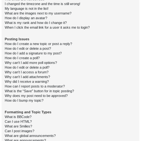
I changed the timezone and the time is still wrong!
My language is not in the list!
What are the images next to my username?
How do I display an avatar?
What is my rank and how do I change it?
When I click the email link for a user it asks me to login?
Posting Issues
How do I create a new topic or post a reply?
How do I edit or delete a post?
How do I add a signature to my post?
How do I create a poll?
Why can’t I add more poll options?
How do I edit or delete a poll?
Why can’t I access a forum?
Why can’t I add attachments?
Why did I receive a warning?
How can I report posts to a moderator?
What is the “Save” button for in topic posting?
Why does my post need to be approved?
How do I bump my topic?
Formatting and Topic Types
What is BBCode?
Can I use HTML?
What are Smilies?
Can I post images?
What are global announcements?
What are announcements?