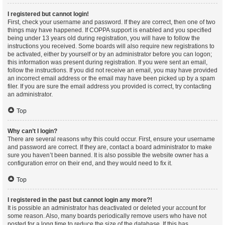
I registered but cannot login!
First, check your username and password. If they are correct, then one of two
things may have happened. If COPPA support is enabled and you specified
being under 13 years old during registration, you will have to follow the
instructions you received. Some boards will also require new registrations to
be activated, either by yourself or by an administrator before you can logon;
this information was present during registration. If you were sent an email,
follow the instructions. If you did not receive an email, you may have provided
an incorrect email address or the email may have been picked up by a spam
filer. If you are sure the email address you provided is correct, try contacting
an administrator.
Top
Why can’t I login?
There are several reasons why this could occur. First, ensure your username
and password are correct. If they are, contact a board administrator to make
sure you haven’t been banned. It is also possible the website owner has a
configuration error on their end, and they would need to fix it.
Top
I registered in the past but cannot login any more?!
It is possible an administrator has deactivated or deleted your account for
some reason. Also, many boards periodically remove users who have not
posted for a long time to reduce the size of the database. If this has