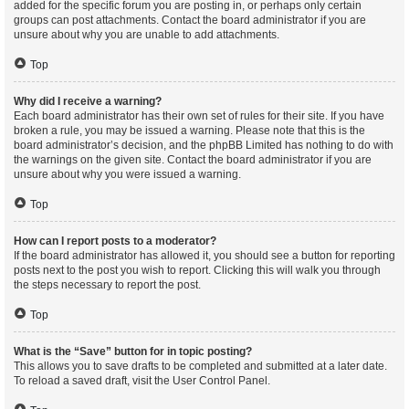
added for the specific forum you are posting in, or perhaps only certain
groups can post attachments. Contact the board administrator if you are
unsure about why you are unable to add attachments.
Top
Why did I receive a warning?
Each board administrator has their own set of rules for their site. If you have
broken a rule, you may be issued a warning. Please note that this is the
board administrator’s decision, and the phpBB Limited has nothing to do with
the warnings on the given site. Contact the board administrator if you are
unsure about why you were issued a warning.
Top
How can I report posts to a moderator?
If the board administrator has allowed it, you should see a button for reporting
posts next to the post you wish to report. Clicking this will walk you through
the steps necessary to report the post.
Top
What is the “Save” button for in topic posting?
This allows you to save drafts to be completed and submitted at a later date.
To reload a saved draft, visit the User Control Panel.