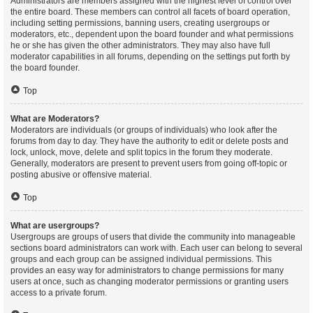
Administrators are members assigned with the highest level of control over
the entire board. These members can control all facets of board operation,
including setting permissions, banning users, creating usergroups or
moderators, etc., dependent upon the board founder and what permissions
he or she has given the other administrators. They may also have full
moderator capabilities in all forums, depending on the settings put forth by
the board founder.
Top
What are Moderators?
Moderators are individuals (or groups of individuals) who look after the
forums from day to day. They have the authority to edit or delete posts and
lock, unlock, move, delete and split topics in the forum they moderate.
Generally, moderators are present to prevent users from going off-topic or
posting abusive or offensive material.
Top
What are usergroups?
Usergroups are groups of users that divide the community into manageable
sections board administrators can work with. Each user can belong to several
groups and each group can be assigned individual permissions. This
provides an easy way for administrators to change permissions for many
users at once, such as changing moderator permissions or granting users
access to a private forum.