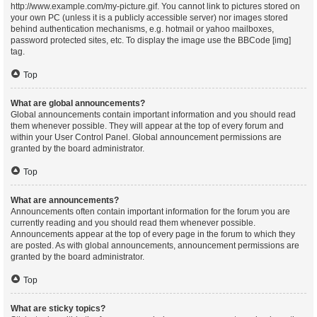
http://www.example.com/my-picture.gif. You cannot link to pictures stored on
your own PC (unless it is a publicly accessible server) nor images stored
behind authentication mechanisms, e.g. hotmail or yahoo mailboxes,
password protected sites, etc. To display the image use the BBCode [img]
tag.
Top
What are global announcements?
Global announcements contain important information and you should read
them whenever possible. They will appear at the top of every forum and
within your User Control Panel. Global announcement permissions are
granted by the board administrator.
Top
What are announcements?
Announcements often contain important information for the forum you are
currently reading and you should read them whenever possible.
Announcements appear at the top of every page in the forum to which they
are posted. As with global announcements, announcement permissions are
granted by the board administrator.
Top
What are sticky topics?