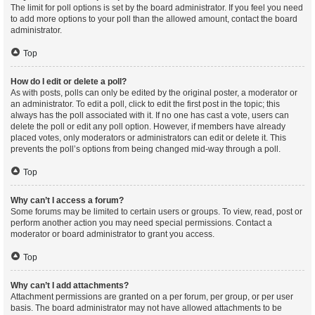
The limit for poll options is set by the board administrator. If you feel you need
to add more options to your poll than the allowed amount, contact the board
administrator.
Top
How do I edit or delete a poll?
As with posts, polls can only be edited by the original poster, a moderator or
an administrator. To edit a poll, click to edit the first post in the topic; this
always has the poll associated with it. If no one has cast a vote, users can
delete the poll or edit any poll option. However, if members have already
placed votes, only moderators or administrators can edit or delete it. This
prevents the poll’s options from being changed mid-way through a poll.
Top
Why can’t I access a forum?
Some forums may be limited to certain users or groups. To view, read, post or
perform another action you may need special permissions. Contact a
moderator or board administrator to grant you access.
Top
Why can’t I add attachments?
Attachment permissions are granted on a per forum, per group, or per user
basis. The board administrator may not have allowed attachments to be