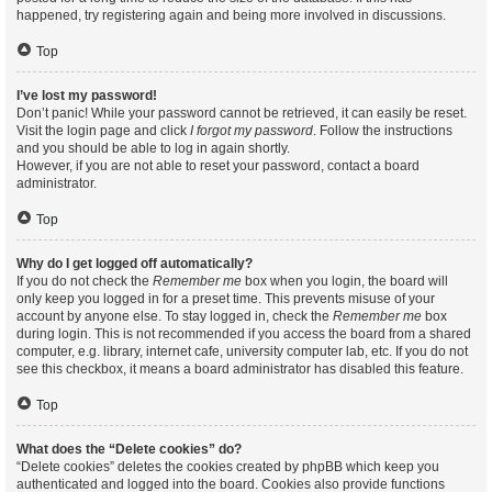
happened, try registering again and being more involved in discussions.
Top
I’ve lost my password!
Don’t panic! While your password cannot be retrieved, it can easily be reset.
Visit the login page and click
I forgot my password
. Follow the instructions
and you should be able to log in again shortly.
However, if you are not able to reset your password, contact a board
administrator.
Top
Why do I get logged off automatically?
If you do not check the
Remember me
box when you login, the board will
only keep you logged in for a preset time. This prevents misuse of your
account by anyone else. To stay logged in, check the
Remember me
box
during login. This is not recommended if you access the board from a shared
computer, e.g. library, internet cafe, university computer lab, etc. If you do not
see this checkbox, it means a board administrator has disabled this feature.
Top
What does the “Delete cookies” do?
“Delete cookies” deletes the cookies created by phpBB which keep you
authenticated and logged into the board. Cookies also provide functions