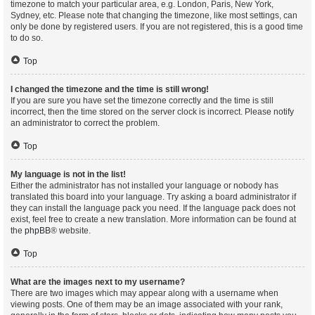
timezone to match your particular area, e.g. London, Paris, New York,
Sydney, etc. Please note that changing the timezone, like most settings, can
only be done by registered users. If you are not registered, this is a good time
to do so.
Top
I changed the timezone and the time is still wrong!
If you are sure you have set the timezone correctly and the time is still
incorrect, then the time stored on the server clock is incorrect. Please notify
an administrator to correct the problem.
Top
My language is not in the list!
Either the administrator has not installed your language or nobody has
translated this board into your language. Try asking a board administrator if
they can install the language pack you need. If the language pack does not
exist, feel free to create a new translation. More information can be found at
the
phpBB
® website.
Top
What are the images next to my username?
There are two images which may appear along with a username when
viewing posts. One of them may be an image associated with your rank,