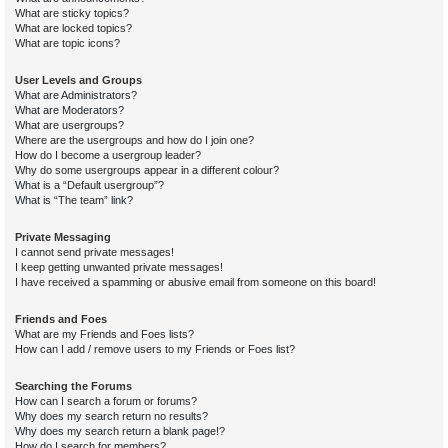
What are sticky topics?
What are locked topics?
What are topic icons?
User Levels and Groups
What are Administrators?
What are Moderators?
What are usergroups?
Where are the usergroups and how do I join one?
How do I become a usergroup leader?
Why do some usergroups appear in a different colour?
What is a “Default usergroup”?
What is “The team” link?
Private Messaging
I cannot send private messages!
I keep getting unwanted private messages!
I have received a spamming or abusive email from someone on this board!
Friends and Foes
What are my Friends and Foes lists?
How can I add / remove users to my Friends or Foes list?
Searching the Forums
How can I search a forum or forums?
Why does my search return no results?
Why does my search return a blank page!?
How do I search for members?