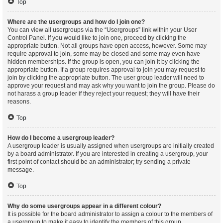
Top
Where are the usergroups and how do I join one?
You can view all usergroups via the “Usergroups” link within your User
Control Panel. If you would like to join one, proceed by clicking the
appropriate button. Not all groups have open access, however. Some may
require approval to join, some may be closed and some may even have
hidden memberships. If the group is open, you can join it by clicking the
appropriate button. If a group requires approval to join you may request to
join by clicking the appropriate button. The user group leader will need to
approve your request and may ask why you want to join the group. Please do
not harass a group leader if they reject your request; they will have their
reasons.
Top
How do I become a usergroup leader?
A usergroup leader is usually assigned when usergroups are initially created
by a board administrator. If you are interested in creating a usergroup, your
first point of contact should be an administrator; try sending a private
message.
Top
Why do some usergroups appear in a different colour?
It is possible for the board administrator to assign a colour to the members of
a usergroup to make it easy to identify the members of this group.