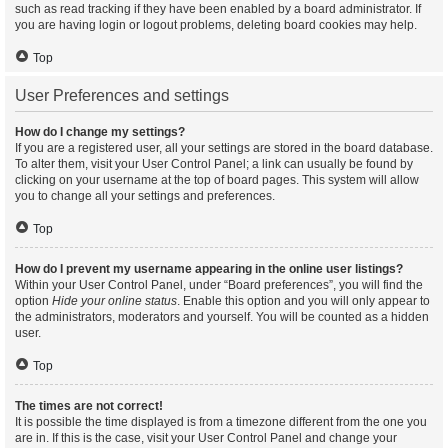
such as read tracking if they have been enabled by a board administrator. If
you are having login or logout problems, deleting board cookies may help.
Top
User Preferences and settings
How do I change my settings?
If you are a registered user, all your settings are stored in the board database.
To alter them, visit your User Control Panel; a link can usually be found by
clicking on your username at the top of board pages. This system will allow
you to change all your settings and preferences.
Top
How do I prevent my username appearing in the online user listings?
Within your User Control Panel, under “Board preferences”, you will find the
option
Hide your online status
. Enable this option and you will only appear to
the administrators, moderators and yourself. You will be counted as a hidden
user.
Top
The times are not correct!
It is possible the time displayed is from a timezone different from the one you
are in. If this is the case, visit your User Control Panel and change your