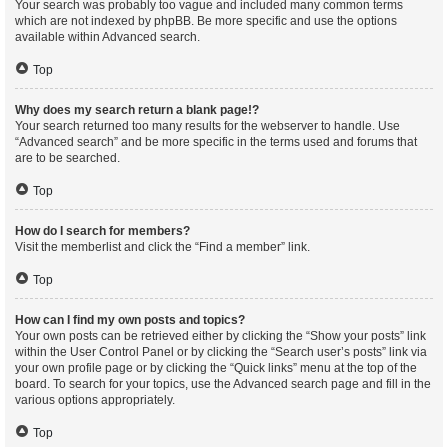
Your search was probably too vague and included many common terms
which are not indexed by phpBB. Be more specific and use the options
available within Advanced search.
Top
Why does my search return a blank page!?
Your search returned too many results for the webserver to handle. Use
“Advanced search” and be more specific in the terms used and forums that
are to be searched.
Top
How do I search for members?
Visit the memberlist and click the “Find a member” link.
Top
How can I find my own posts and topics?
Your own posts can be retrieved either by clicking the “Show your posts” link
within the User Control Panel or by clicking the “Search user’s posts” link via
your own profile page or by clicking the “Quick links” menu at the top of the
board. To search for your topics, use the Advanced search page and fill in the
various options appropriately.
Top