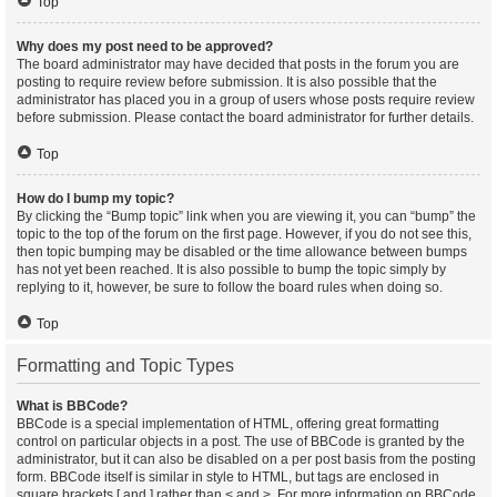
Top
Why does my post need to be approved?
The board administrator may have decided that posts in the forum you are
posting to require review before submission. It is also possible that the
administrator has placed you in a group of users whose posts require review
before submission. Please contact the board administrator for further details.
Top
How do I bump my topic?
By clicking the “Bump topic” link when you are viewing it, you can “bump” the
topic to the top of the forum on the first page. However, if you do not see this,
then topic bumping may be disabled or the time allowance between bumps
has not yet been reached. It is also possible to bump the topic simply by
replying to it, however, be sure to follow the board rules when doing so.
Top
Formatting and Topic Types
What is BBCode?
BBCode is a special implementation of HTML, offering great formatting
control on particular objects in a post. The use of BBCode is granted by the
administrator, but it can also be disabled on a per post basis from the posting
form. BBCode itself is similar in style to HTML, but tags are enclosed in
square brackets [ and ] rather than < and >. For more information on BBCode