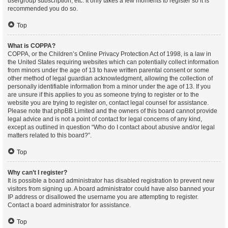
usergroup subscription, etc. It only takes a few moments to register so it is
recommended you do so.
Top
What is COPPA?
COPPA, or the Children’s Online Privacy Protection Act of 1998, is a law in
the United States requiring websites which can potentially collect information
from minors under the age of 13 to have written parental consent or some
other method of legal guardian acknowledgment, allowing the collection of
personally identifiable information from a minor under the age of 13. If you
are unsure if this applies to you as someone trying to register or to the
website you are trying to register on, contact legal counsel for assistance.
Please note that phpBB Limited and the owners of this board cannot provide
legal advice and is not a point of contact for legal concerns of any kind,
except as outlined in question “Who do I contact about abusive and/or legal
matters related to this board?”.
Top
Why can’t I register?
It is possible a board administrator has disabled registration to prevent new
visitors from signing up. A board administrator could have also banned your
IP address or disallowed the username you are attempting to register.
Contact a board administrator for assistance.
Top