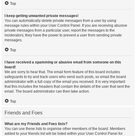
Top
I keep getting unwanted private messages!
You can automatically delete private messages from a user by using
message rules within your User Control Panel. If you are receiving abusive
private messages from a particular user, report the messages to the
moderators; they have the power to prevent a user from sending private
messages.
Top
I have received a spamming or abusive email from someone on this
board!
We are sorry to hear that. The email form feature of this board includes
safeguards to try and track users who send such posts, so email the board
administrator with a full copy of the email you received. It is very important
that this includes the headers that contain the details of the user that sent the
email. The board administrator can then take action.
Top
Friends and Foes
What are my Friends and Foes lists?
You can use these lists to organise other members of the board. Members
added to your friends list will be listed within your User Control Panel for