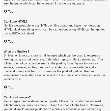
see the guide which can be accessed from the posting page.
Top
Can I use HTML?
No. It is not possible to post HTML on this board and have it rendered as
HTML. Most formatting which can be carried out using HTML can be applied
using BBCode instead.
Top
What are Smilies?
Smilies, or Emoticons, are small images which can be used to express a
feeling using a short code, e.g. :) denotes happy, while :( denotes sad. The
full list of emoticons can be seen in the posting form. Try not to overuse
smilies, however, as they can quickly render a post unreadable and a
moderator may edit them out or remove the post altogether. The board
administrator may also have set a limit to the number of smilies you may use
within a post.
Top
Can I post images?
Yes, images can be shown in your posts. If the administrator has allowed
attachments, you may be able to upload the image to the board. Otherwise,
you must link to an image stored on a publicly accessible web server, e.g.