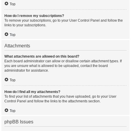
Top
How do I remove my subscriptions?
To remove your subscriptions, go to your User Control Panel and follow the
links to your subscriptions.
Top
Attachments
What attachments are allowed on this board?
Each board administrator can allow or disallow certain attachment types. If
you are unsure what is allowed to be uploaded, contact the board
administrator for assistance.
Top
How do I find all my attachments?
To find your list of attachments that you have uploaded, go to your User
Control Panel and follow the links to the attachments section.
Top
phpBB Issues