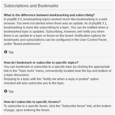
Subscriptions and Bookmarks
What is the difference between bookmarking and subscribing?
In phpBB 3.0, bookmarking topics worked much like bookmarking in a web
browser. You were not alerted when there was an update. As of phpBB 3.1,
bookmarking is more like subscribing to a topic. You can be notified when a
bookmarked topic is updated. Subscribing, however, will notify you when
there is an update to a topic or forum on the board. Notification options for
bookmarks and subscriptions can be configured in the User Control Panel,
under “Board preferences”.
Top
How do I bookmark or subscribe to specific topics?
You can bookmark or subscribe to a specific topic by clicking the appropriate
link in the “Topic tools” menu, conveniently located near the top and bottom of
a topic discussion.
Replying to a topic with the “Notify me when a reply is posted” option
checked will also subscribe you to the topic.
Top
How do I subscribe to specific forums?
To subscribe to a specific forum, click the “Subscribe forum” link, at the bottom
of page, upon entering the forum.