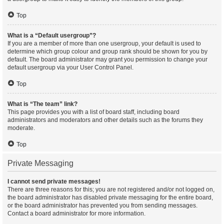
Top
What is a “Default usergroup”?
If you are a member of more than one usergroup, your default is used to
determine which group colour and group rank should be shown for you by
default. The board administrator may grant you permission to change your
default usergroup via your User Control Panel.
Top
What is “The team” link?
This page provides you with a list of board staff, including board
administrators and moderators and other details such as the forums they
moderate.
Top
Private Messaging
I cannot send private messages!
There are three reasons for this; you are not registered and/or not logged on,
the board administrator has disabled private messaging for the entire board,
or the board administrator has prevented you from sending messages.
Contact a board administrator for more information.