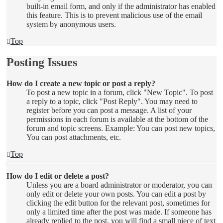
built-in email form, and only if the administrator has enabled
this feature. This is to prevent malicious use of the email
system by anonymous users.
Top
Posting Issues
How do I create a new topic or post a reply?
To post a new topic in a forum, click "New Topic". To post
a reply to a topic, click "Post Reply". You may need to
register before you can post a message. A list of your
permissions in each forum is available at the bottom of the
forum and topic screens. Example: You can post new topics,
You can post attachments, etc.
Top
How do I edit or delete a post?
Unless you are a board administrator or moderator, you can
only edit or delete your own posts. You can edit a post by
clicking the edit button for the relevant post, sometimes for
only a limited time after the post was made. If someone has
already replied to the post, you will find a small piece of text