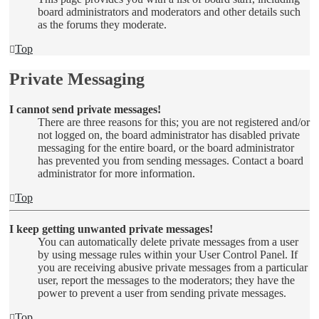
board administrators and moderators and other details such
as the forums they moderate.
Top
Private Messaging
I cannot send private messages!
There are three reasons for this; you are not registered and/or
not logged on, the board administrator has disabled private
messaging for the entire board, or the board administrator
has prevented you from sending messages. Contact a board
administrator for more information.
Top
I keep getting unwanted private messages!
You can automatically delete private messages from a user
by using message rules within your User Control Panel. If
you are receiving abusive private messages from a particular
user, report the messages to the moderators; they have the
power to prevent a user from sending private messages.
Top