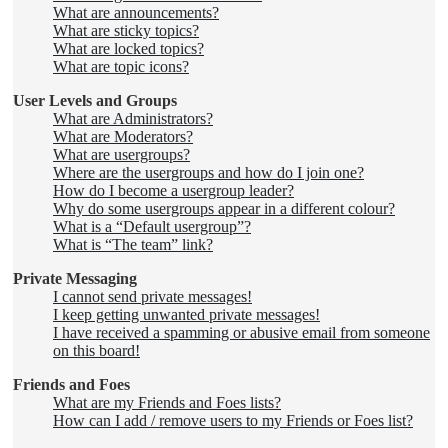
What are announcements?
What are sticky topics?
What are locked topics?
What are topic icons?
User Levels and Groups
What are Administrators?
What are Moderators?
What are usergroups?
Where are the usergroups and how do I join one?
How do I become a usergroup leader?
Why do some usergroups appear in a different colour?
What is a “Default usergroup”?
What is “The team” link?
Private Messaging
I cannot send private messages!
I keep getting unwanted private messages!
I have received a spamming or abusive email from someone
on this board!
Friends and Foes
What are my Friends and Foes lists?
How can I add / remove users to my Friends or Foes list?