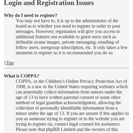
Login and Registration Issues
Why do I need to register?
You may not have to, it is up to the administrator of the
board as to whether you need to register in order to post
messages. However; registration will give you access to
additional features not available to guest users such as
definable avatar images, private messaging, emailing of
fellow users, usergroup subscription, etc. It only takes a few
moments to register so it is recommended you do so.
Top
What is COPPA?
COPPA, or the Children’s Online Privacy Protection Act of
1998, is a law in the United States requiring websites which
can potentially collect information from minors under the
age of 13 to have written parental consent or some other
method of legal guardian acknowledgment, allowing the
collection of personally identifiable information from a
minor under the age of 13. If you are unsure if this applies to
you as someone trying to register or to the website you are
trying to register on, contact legal counsel for assistance.
Please note that phpBB Limited and the owners of this