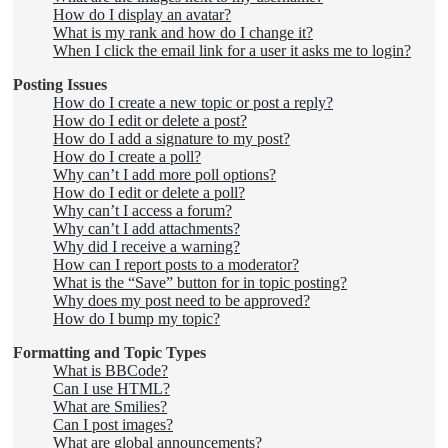
How do I display an avatar?
What is my rank and how do I change it?
When I click the email link for a user it asks me to login?
Posting Issues
How do I create a new topic or post a reply?
How do I edit or delete a post?
How do I add a signature to my post?
How do I create a poll?
Why can’t I add more poll options?
How do I edit or delete a poll?
Why can’t I access a forum?
Why can’t I add attachments?
Why did I receive a warning?
How can I report posts to a moderator?
What is the “Save” button for in topic posting?
Why does my post need to be approved?
How do I bump my topic?
Formatting and Topic Types
What is BBCode?
Can I use HTML?
What are Smilies?
Can I post images?
What are global announcements?