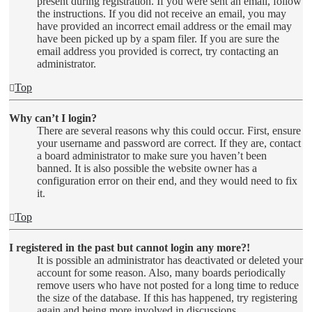
present during registration. If you were sent an email, follow
the instructions. If you did not receive an email, you may
have provided an incorrect email address or the email may
have been picked up by a spam filer. If you are sure the
email address you provided is correct, try contacting an
administrator.
Top
Why can’t I login?
There are several reasons why this could occur. First, ensure
your username and password are correct. If they are, contact
a board administrator to make sure you haven’t been
banned. It is also possible the website owner has a
configuration error on their end, and they would need to fix
it.
Top
I registered in the past but cannot login any more?!
It is possible an administrator has deactivated or deleted your
account for some reason. Also, many boards periodically
remove users who have not posted for a long time to reduce
the size of the database. If this has happened, try registering
again and being more involved in discussions.