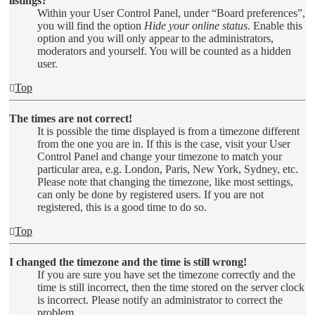
listings?
Within your User Control Panel, under “Board preferences”,
you will find the option
Hide your online status
. Enable this
option and you will only appear to the administrators,
moderators and yourself. You will be counted as a hidden
user.
Top
The times are not correct!
It is possible the time displayed is from a timezone different
from the one you are in. If this is the case, visit your User
Control Panel and change your timezone to match your
particular area, e.g. London, Paris, New York, Sydney, etc.
Please note that changing the timezone, like most settings,
can only be done by registered users. If you are not
registered, this is a good time to do so.
Top
I changed the timezone and the time is still wrong!
If you are sure you have set the timezone correctly and the
time is still incorrect, then the time stored on the server clock
is incorrect. Please notify an administrator to correct the
problem.