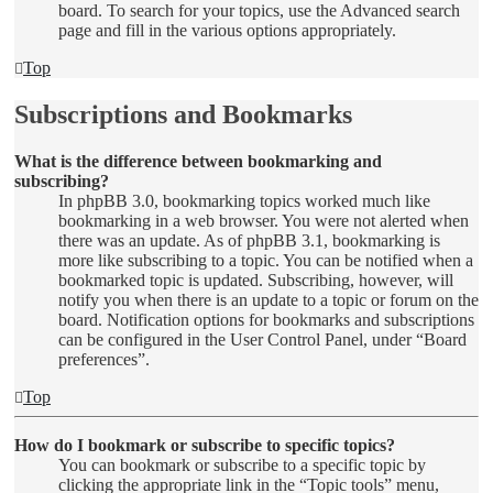
board. To search for your topics, use the Advanced search
page and fill in the various options appropriately.
Top
Subscriptions and Bookmarks
What is the difference between bookmarking and
subscribing?
In phpBB 3.0, bookmarking topics worked much like
bookmarking in a web browser. You were not alerted when
there was an update. As of phpBB 3.1, bookmarking is
more like subscribing to a topic. You can be notified when a
bookmarked topic is updated. Subscribing, however, will
notify you when there is an update to a topic or forum on the
board. Notification options for bookmarks and subscriptions
can be configured in the User Control Panel, under “Board
preferences”.
Top
How do I bookmark or subscribe to specific topics?
You can bookmark or subscribe to a specific topic by
clicking the appropriate link in the “Topic tools” menu,