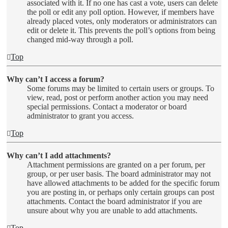
associated with it. If no one has cast a vote, users can delete
the poll or edit any poll option. However, if members have
already placed votes, only moderators or administrators can
edit or delete it. This prevents the poll’s options from being
changed mid-way through a poll.
Top
Why can’t I access a forum?
Some forums may be limited to certain users or groups. To
view, read, post or perform another action you may need
special permissions. Contact a moderator or board
administrator to grant you access.
Top
Why can’t I add attachments?
Attachment permissions are granted on a per forum, per
group, or per user basis. The board administrator may not
have allowed attachments to be added for the specific forum
you are posting in, or perhaps only certain groups can post
attachments. Contact the board administrator if you are
unsure about why you are unable to add attachments.
Top