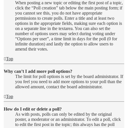
When posting a new topic or editing the first post of a topic,
click the “Poll creation” tab below the main posting form; if
you cannot see this, you do not have appropriate
permissions to create polls. Enter a title and at least two
options in the appropriate fields, making sure each option is
on a separate line in the textarea. You can also set the
number of options users may select during voting under
“Options per user”, a time limit in days for the poll (0 for
infinite duration) and lastly the option to allow users to
amend their votes.
Top
Why can’t I add more poll options?
The limit for poll options is set by the board administrator. If
you feel you need to add more options to your poll than the
allowed amount, contact the board administrator.
Top
How do I edit or delete a poll?
As with posts, polls can only be edited by the original
poster, a moderator or an administrator. To edit a poll, click
to edit the first post in the topic; this always has the poll