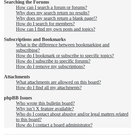
Searching the Forums
How can I search a forum or forums?
Why does my search return no results?
Why does my search return a blank page!?
How do I search for members?
How can I find my own posts and topics?
Subscriptions and Bookmarks
What is the difference between bookmarking and
subscribing?
How do I bookmark or subscribe to specific topics?
How do I subscribe to specific forums?
How do I remove my subscriptions?
Attachments
What attachments are allowed on this board?
How do I find all my attachments?
phpBB Issues
Who wrote this bulletin board?
Why isn’t X feature available?
Who do I contact about abusive and/or legal matters related
to this board?
How do I contact a board administrator?