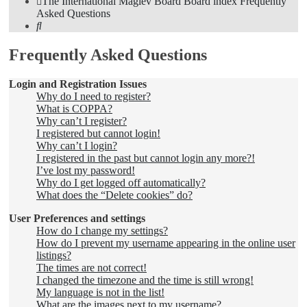
The International Maglev Board
Board index
Frequently
Asked Questions
Search
Frequently Asked Questions
Login and Registration Issues
Why do I need to register?
What is COPPA?
Why can’t I register?
I registered but cannot login!
Why can’t I login?
I registered in the past but cannot login any more?!
I’ve lost my password!
Why do I get logged off automatically?
What does the “Delete cookies” do?
User Preferences and settings
How do I change my settings?
How do I prevent my username appearing in the online user
listings?
The times are not correct!
I changed the timezone and the time is still wrong!
My language is not in the list!
What are the images next to my username?