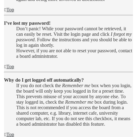
Top
I’ve lost my password!
Don’t panic! While your password cannot be retrieved, it
can easily be reset. Visit the login page and click
I forgot my
password
. Follow the instructions and you should be able to
log in again shortly.
However, if you are not able to reset your password, contact
a board administrator.
Top
Why do I get logged off automatically?
If you do not check the
Remember me
box when you login,
the board will only keep you logged in for a preset time.
This prevents misuse of your account by anyone else. To
stay logged in, check the
Remember me
box during login.
This is not recommended if you access the board from a
shared computer, e.g. library, internet cafe, university
computer lab, etc. If you do not see this checkbox, it means
a board administrator has disabled this feature.
Top