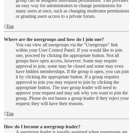
group can be assigned individual permissions. This provides
an easy way for administrators to change permissions for
many users at once, such as changing moderator permissions
or granting users access to a private forum.
Top
Where are the usergroups and how do I join one?
You can view all usergroups via the “Usergroups” link
within your User Control Panel. If you would like to join
one, proceed by clicking the appropriate button. Not all
groups have open access, however. Some may require
approval to join, some may be closed and some may even
have hidden memberships. If the group is open, you can join
it by clicking the appropriate button. If a group requires
approval to join you may request to join by clicking the
appropriate button. The user group leader will need to
approve your request and may ask why you want to join the
group. Please do not harass a group leader if they reject your
request; they will have their reasons.
Top
How do I become a usergroup leader?
A usergroup leader is usually assigned when usergroups are