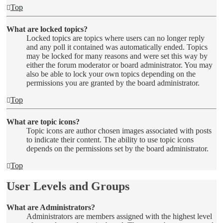
Top
What are locked topics?
Locked topics are topics where users can no longer reply
and any poll it contained was automatically ended. Topics
may be locked for many reasons and were set this way by
either the forum moderator or board administrator. You may
also be able to lock your own topics depending on the
permissions you are granted by the board administrator.
Top
What are topic icons?
Topic icons are author chosen images associated with posts
to indicate their content. The ability to use topic icons
depends on the permissions set by the board administrator.
Top
User Levels and Groups
What are Administrators?
Administrators are members assigned with the highest level