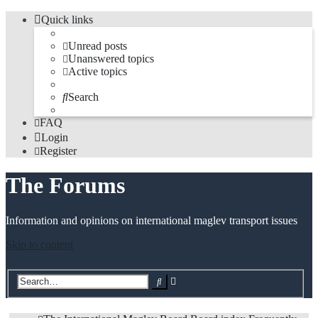
Quick links
Unread posts
Unanswered topics
Active topics
Search
FAQ
Login
Register
The Forums
Information and opinions on international maglev transport issues
Skip to content
Advanced
Search
search