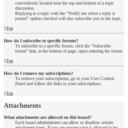
conveniently located near the top and bottom of a topic
discussion.
Replying to a topic with the “Notify me when a reply is
posted” option checked will also subscribe you to the topic.
Top
How do I subscribe to specific forums?
To subscribe to a specific forum, click the “Subscribe
forum” link, at the bottom of page, upon entering the forum.
Top
How do I remove my subscriptions?
To remove your subscriptions, go to your User Control
Panel and follow the links to your subscriptions.
Top
Attachments
What attachments are allowed on this board?
Each board administrator can allow or disallow certain
attachment types. If you are unsure what is allowed to be