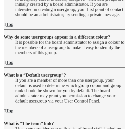
initially created by a board administrator. If you are
interested in creating a usergroup, your first point of contact
should be an administrator; try sending a private message.
Top
Why do some usergroups appear in a different colour?
It is possible for the board administrator to assign a colour to
the members of a usergroup to make it easy to identify the
members of this group.
Top
What is a “Default usergroup”?
If you are a member of more than one usergroup, your
default is used to determine which group colour and group
rank should be shown for you by default. The board
administrator may grant you permission to change your
default usergroup via your User Control Panel.
Top
What is “The team” link?
This page provides you with a list of board staff, including