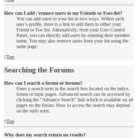
How can I add / remove users to my Friends or Foes list?
You can add users to your list in two ways. Within each
user’s profile, there is a link to add them to either your
Friend or Foe list. Alternatively, from your User Control
Panel, you can directly add users by entering their member
name. You may also remove users from your list using the
same page.
Top
Searching the Forums
How can I search a forum or forums?
Enter a search term in the search box located on the index,
forum or topic pages. Advanced search can be accessed by
clicking the “Advance Search” link which is available on all
pages on the forum. How to access the search may depend
on the style used.
Top
Why does my search return no results?