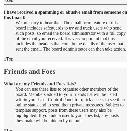
I have received a spamming or abusive email from someone on
this board!
We are sorry to hear that. The email form feature of this
board includes safeguards to try and track users who send
such posts, so email the board administrator with a full copy
of the email you received. It is very important that this
includes the headers that contain the details of the user that
sent the email. The board administrator can then take action.
Top
Friends and Foes
What are my Friends and Foes lists?
You can use these lists to organise other members of the
board. Members added to your friends list will be listed
within your User Control Panel for quick access to see their
online status and to send them private messages. Subject to
template support, posts from these users may also be
highlighted. If you add a user to your foes list, any posts
they make will be hidden by default.
Top