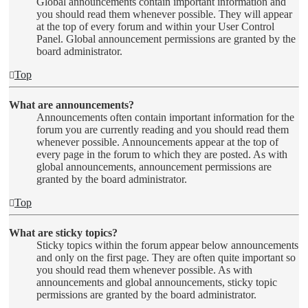
Global announcements contain important information and
you should read them whenever possible. They will appear
at the top of every forum and within your User Control
Panel. Global announcement permissions are granted by the
board administrator.
Top
What are announcements?
Announcements often contain important information for the
forum you are currently reading and you should read them
whenever possible. Announcements appear at the top of
every page in the forum to which they are posted. As with
global announcements, announcement permissions are
granted by the board administrator.
Top
What are sticky topics?
Sticky topics within the forum appear below announcements
and only on the first page. They are often quite important so
you should read them whenever possible. As with
announcements and global announcements, sticky topic
permissions are granted by the board administrator.