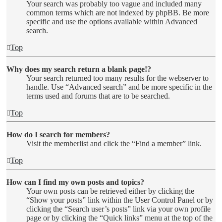
Your search was probably too vague and included many
common terms which are not indexed by phpBB. Be more
specific and use the options available within Advanced
search.
Top
Why does my search return a blank page!?
Your search returned too many results for the webserver to
handle. Use “Advanced search” and be more specific in the
terms used and forums that are to be searched.
Top
How do I search for members?
Visit the memberlist and click the “Find a member” link.
Top
How can I find my own posts and topics?
Your own posts can be retrieved either by clicking the
“Show your posts” link within the User Control Panel or by
clicking the “Search user’s posts” link via your own profile
page or by clicking the “Quick links” menu at the top of the