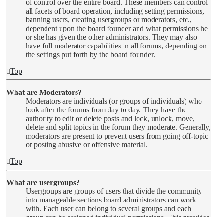
of control over the entire board. These members can control
all facets of board operation, including setting permissions,
banning users, creating usergroups or moderators, etc.,
dependent upon the board founder and what permissions he
or she has given the other administrators. They may also
have full moderator capabilities in all forums, depending on
the settings put forth by the board founder.
Top
What are Moderators?
Moderators are individuals (or groups of individuals) who
look after the forums from day to day. They have the
authority to edit or delete posts and lock, unlock, move,
delete and split topics in the forum they moderate. Generally,
moderators are present to prevent users from going off-topic
or posting abusive or offensive material.
Top
What are usergroups?
Usergroups are groups of users that divide the community
into manageable sections board administrators can work
with. Each user can belong to several groups and each