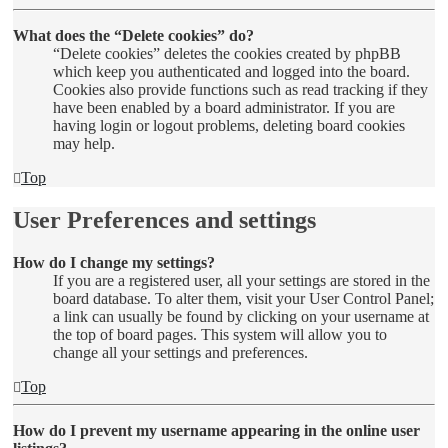
What does the “Delete cookies” do?
“Delete cookies” deletes the cookies created by phpBB
which keep you authenticated and logged into the board.
Cookies also provide functions such as read tracking if they
have been enabled by a board administrator. If you are
having login or logout problems, deleting board cookies
may help.
Top
User Preferences and settings
How do I change my settings?
If you are a registered user, all your settings are stored in the
board database. To alter them, visit your User Control Panel;
a link can usually be found by clicking on your username at
the top of board pages. This system will allow you to
change all your settings and preferences.
Top
How do I prevent my username appearing in the online user