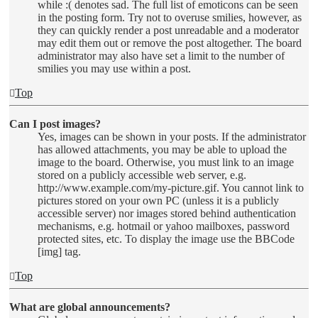
while :( denotes sad. The full list of emoticons can be seen
in the posting form. Try not to overuse smilies, however, as
they can quickly render a post unreadable and a moderator
may edit them out or remove the post altogether. The board
administrator may also have set a limit to the number of
smilies you may use within a post.
Top
Can I post images?
Yes, images can be shown in your posts. If the administrator
has allowed attachments, you may be able to upload the
image to the board. Otherwise, you must link to an image
stored on a publicly accessible web server, e.g.
http://www.example.com/my-picture.gif. You cannot link to
pictures stored on your own PC (unless it is a publicly
accessible server) nor images stored behind authentication
mechanisms, e.g. hotmail or yahoo mailboxes, password
protected sites, etc. To display the image use the BBCode
[img] tag.
Top
What are global announcements?