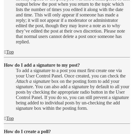
output below the post when you return to the topic which
lists the number of times you edited it along with the date
and time. This will only appear if someone has made a
reply; it will not appear if a moderator or administrator
edited the post, though they may leave a note as to why
they’ve edited the post at their own discretion. Please note
that normal users cannot delete a post once someone has
replied.
Top
How do I add a signature to my post?
To add a signature to a post you must first create one via
your User Control Panel. Once created, you can check the
Attach a signature
box on the posting form to add your
signature. You can also add a signature by default to all your
posts by checking the appropriate radio button in the User
Control Panel. If you do so, you can still prevent a signature
being added to individual posts by un-checking the add
signature box within the posting form.
Top
How do I create a poll?