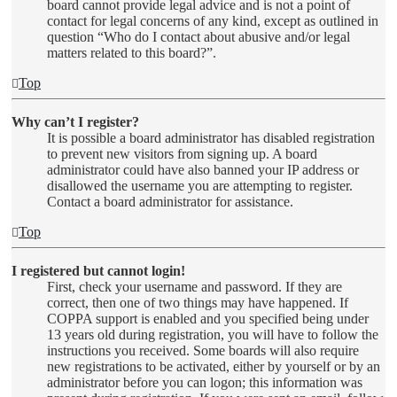
board cannot provide legal advice and is not a point of
contact for legal concerns of any kind, except as outlined in
question “Who do I contact about abusive and/or legal
matters related to this board?”.
Top
Why can’t I register?
It is possible a board administrator has disabled registration
to prevent new visitors from signing up. A board
administrator could have also banned your IP address or
disallowed the username you are attempting to register.
Contact a board administrator for assistance.
Top
I registered but cannot login!
First, check your username and password. If they are
correct, then one of two things may have happened. If
COPPA support is enabled and you specified being under
13 years old during registration, you will have to follow the
instructions you received. Some boards will also require
new registrations to be activated, either by yourself or by an
administrator before you can logon; this information was