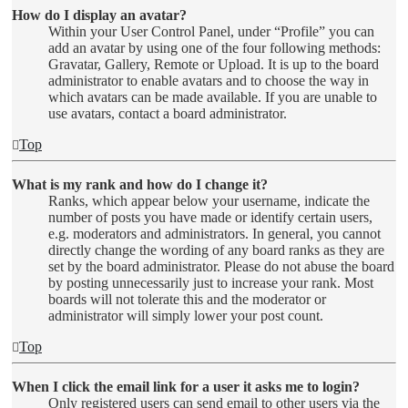
How do I display an avatar?
Within your User Control Panel, under “Profile” you can
add an avatar by using one of the four following methods:
Gravatar, Gallery, Remote or Upload. It is up to the board
administrator to enable avatars and to choose the way in
which avatars can be made available. If you are unable to
use avatars, contact a board administrator.
Top
What is my rank and how do I change it?
Ranks, which appear below your username, indicate the
number of posts you have made or identify certain users,
e.g. moderators and administrators. In general, you cannot
directly change the wording of any board ranks as they are
set by the board administrator. Please do not abuse the board
by posting unnecessarily just to increase your rank. Most
boards will not tolerate this and the moderator or
administrator will simply lower your post count.
Top
When I click the email link for a user it asks me to login?
Only registered users can send email to other users via the