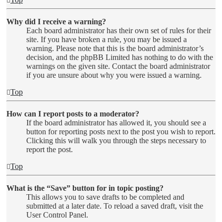
Why did I receive a warning?
Each board administrator has their own set of rules for their
site. If you have broken a rule, you may be issued a
warning. Please note that this is the board administrator’s
decision, and the phpBB Limited has nothing to do with the
warnings on the given site. Contact the board administrator
if you are unsure about why you were issued a warning.
Top
How can I report posts to a moderator?
If the board administrator has allowed it, you should see a
button for reporting posts next to the post you wish to report.
Clicking this will walk you through the steps necessary to
report the post.
Top
What is the “Save” button for in topic posting?
This allows you to save drafts to be completed and
submitted at a later date. To reload a saved draft, visit the
User Control Panel.