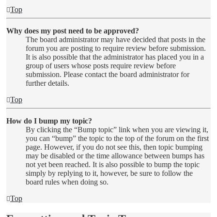
Top
Why does my post need to be approved?
The board administrator may have decided that posts in the
forum you are posting to require review before submission.
It is also possible that the administrator has placed you in a
group of users whose posts require review before
submission. Please contact the board administrator for
further details.
Top
How do I bump my topic?
By clicking the “Bump topic” link when you are viewing it,
you can “bump” the topic to the top of the forum on the first
page. However, if you do not see this, then topic bumping
may be disabled or the time allowance between bumps has
not yet been reached. It is also possible to bump the topic
simply by replying to it, however, be sure to follow the
board rules when doing so.
Top