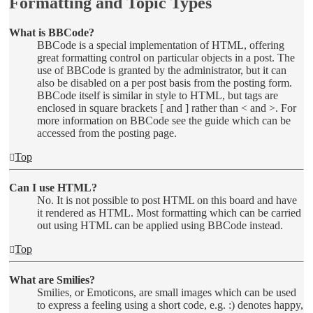
Formatting and Topic Types
What is BBCode?
BBCode is a special implementation of HTML, offering
great formatting control on particular objects in a post. The
use of BBCode is granted by the administrator, but it can
also be disabled on a per post basis from the posting form.
BBCode itself is similar in style to HTML, but tags are
enclosed in square brackets [ and ] rather than < and >. For
more information on BBCode see the guide which can be
accessed from the posting page.
Top
Can I use HTML?
No. It is not possible to post HTML on this board and have
it rendered as HTML. Most formatting which can be carried
out using HTML can be applied using BBCode instead.
Top
What are Smilies?
Smilies, or Emoticons, are small images which can be used
to express a feeling using a short code, e.g. :) denotes happy,