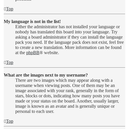
Top
My language is not in the list!
Either the administrator has not installed your language or
nobody has translated this board into your language. Try
asking a board administrator if they can install the language
pack you need. If the language pack does not exist, feel free
to create a new translation. More information can be found
at the
phpBB
® website.
Top
What are the images next to my username?
There are two images which may appear along with a
username when viewing posts. One of them may be an
image associated with your rank, generally in the form of
stars, blocks or dots, indicating how many posts you have
made or your status on the board. Another, usually larger,
image is known as an avatar and is generally unique or
personal to each user.
Top