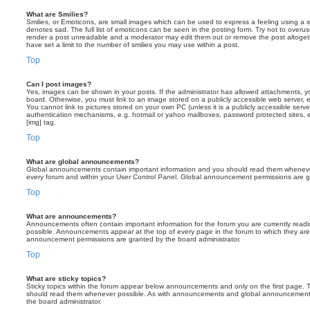
What are Smilies?
Smilies, or Emoticons, are small images which can be used to express a feeling using a sh
denotes sad. The full list of emoticons can be seen in the posting form. Try not to overus
render a post unreadable and a moderator may edit them out or remove the post altoget
have set a limit to the number of smilies you may use within a post.
Top
Can I post images?
Yes, images can be shown in your posts. If the administrator has allowed attachments, 
board. Otherwise, you must link to an image stored on a publicly accessible web server, 
You cannot link to pictures stored on your own PC (unless it is a publicly accessible serv
authentication mechanisms, e.g. hotmail or yahoo mailboxes, password protected sites,
[img] tag.
Top
What are global announcements?
Global announcements contain important information and you should read them whenever 
every forum and within your User Control Panel. Global announcement permissions are gr
Top
What are announcements?
Announcements often contain important information for the forum you are currently rea
possible. Announcements appear at the top of every page in the forum to which they ar
announcement permissions are granted by the board administrator.
Top
What are sticky topics?
Sticky topics within the forum appear below announcements and only on the first page. T
should read them whenever possible. As with announcements and global announcements, 
the board administrator.