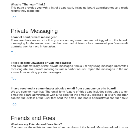
What is “The team” link?
This page provides you with a list of board staff, including board administrators and mod
forums they moderate.
Top
Private Messaging
I cannot send private messages!
There are three reasons for this; you are not registered and/or not logged on, the board 
messaging for the entire board, or the board administrator has prevented you from sen
administrator for more information.
Top
I keep getting unwanted private messages!
You can automatically delete private messages from a user by using message rules within
receiving abusive private messages from a particular user, report the messages to the m
a user from sending private messages.
Top
I have received a spamming or abusive email from someone on this board!
We are sorry to hear that. The email form feature of this board includes safeguards to t
email the board administrator with a full copy of the email you received. It is very importa
contain the details of the user that sent the email. The board administrator can then take
Top
Friends and Foes
What are my Friends and Foes lists?
You can use these lists to organise other members of the board. Members added to your fri