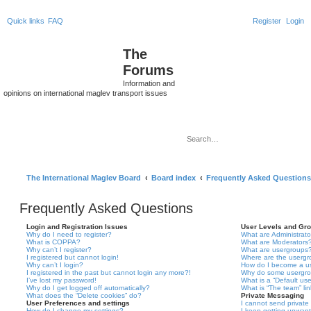
Quick links
FAQ
Register
Login
The
Forums
Information and
opinions on international maglev transport issues
Sea
Ad
The International Maglev Board
Board index
Frequently Asked Questions
Frequently Asked Questions
Login and Registration Issues
User Levels and Gr
Why do I need to register?
What are Administrato
What is COPPA?
What are Moderators
Why can’t I register?
What are usergroups
I registered but cannot login!
Where are the usergr
Why can’t I login?
How do I become a u
I registered in the past but cannot login any more?!
Why do some usergrou
I’ve lost my password!
What is a “Default us
Why do I get logged off automatically?
What is “The team” li
What does the “Delete cookies” do?
Private Messaging
User Preferences and settings
I cannot send privat
How do I change my settings?
I keep getting unwan