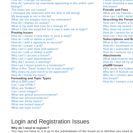
How do I prevent my username appearing in the online user
I have received a sp
listings?
this board!
The times are not correct!
Friends and Foes
I changed the timezone and the time is still wrong!
What are my Friends a
My language is not in the list!
How can I add / remov
What are the images next to my username?
Searching the Foru
How do I display an avatar?
How can I search a f
What is my rank and how do I change it?
Why does my search r
When I click the email link for a user it asks me to login?
Why does my search r
Posting Issues
How do I search for 
How do I create a new topic or post a reply?
How can I find my ow
How do I edit or delete a post?
Subscriptions and 
How do I add a signature to my post?
What is the differen
How do I create a poll?
How do I bookmark or 
Why can’t I add more poll options?
How do I subscribe to
How do I edit or delete a poll?
How do I remove my s
Why can’t I access a forum?
Attachments
Why can’t I add attachments?
What attachments are
Why did I receive a warning?
How do I find all my 
How can I report posts to a moderator?
phpBB Issues
What is the “Save” button for in topic posting?
Who wrote this bullet
Why does my post need to be approved?
Why isn’t X feature av
How do I bump my topic?
Who do I contact abou
Formatting and Topic Types
this board?
What is BBCode?
How do I contact a bo
Can I use HTML?
What are Smilies?
Can I post images?
What are global announcements?
What are announcements?
What are sticky topics?
What are locked topics?
What are topic icons?
Login and Registration Issues
Why do I need to register?
You may not have to, it is up to the administrator of the board as to whether you need to