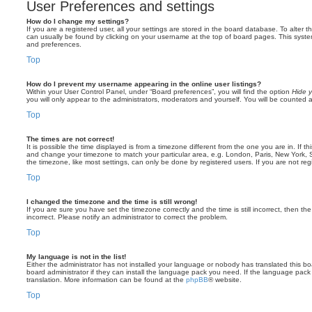
User Preferences and settings
How do I change my settings?
If you are a registered user, all your settings are stored in the board database. To alter th
can usually be found by clicking on your username at the top of board pages. This system 
and preferences.
Top
How do I prevent my username appearing in the online user listings?
Within your User Control Panel, under “Board preferences”, you will find the option
Hide y
you will only appear to the administrators, moderators and yourself. You will be counted 
Top
The times are not correct!
It is possible the time displayed is from a timezone different from the one you are in. If th
and change your timezone to match your particular area, e.g. London, Paris, New York, 
the timezone, like most settings, can only be done by registered users. If you are not regi
Top
I changed the timezone and the time is still wrong!
If you are sure you have set the timezone correctly and the time is still incorrect, then the
incorrect. Please notify an administrator to correct the problem.
Top
My language is not in the list!
Either the administrator has not installed your language or nobody has translated this b
board administrator if they can install the language pack you need. If the language pack 
translation. More information can be found at the
phpBB
® website.
Top