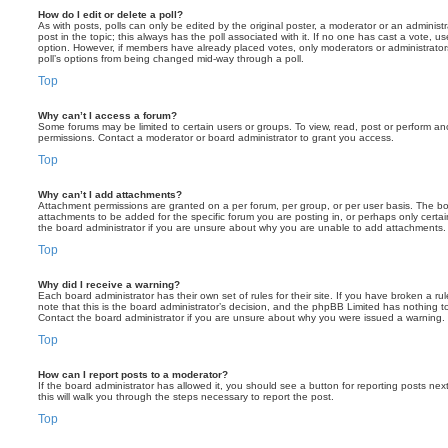
How do I edit or delete a poll?
As with posts, polls can only be edited by the original poster, a moderator or an administrator
post in the topic; this always has the poll associated with it. If no one has cast a vote, us
option. However, if members have already placed votes, only moderators or administrators 
poll’s options from being changed mid-way through a poll.
Top
Why can’t I access a forum?
Some forums may be limited to certain users or groups. To view, read, post or perform a
permissions. Contact a moderator or board administrator to grant you access.
Top
Why can’t I add attachments?
Attachment permissions are granted on a per forum, per group, or per user basis. The b
attachments to be added for the specific forum you are posting in, or perhaps only cert
the board administrator if you are unsure about why you are unable to add attachments.
Top
Why did I receive a warning?
Each board administrator has their own set of rules for their site. If you have broken a 
note that this is the board administrator’s decision, and the phpBB Limited has nothing t
Contact the board administrator if you are unsure about why you were issued a warning.
Top
How can I report posts to a moderator?
If the board administrator has allowed it, you should see a button for reporting posts next
this will walk you through the steps necessary to report the post.
Top