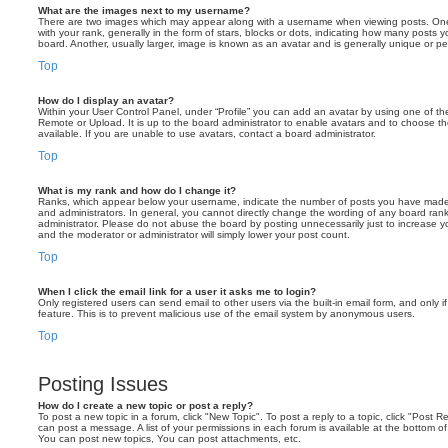
What are the images next to my username?
There are two images which may appear along with a username when viewing posts. On
with your rank, generally in the form of stars, blocks or dots, indicating how many posts
board. Another, usually larger, image is known as an avatar and is generally unique or pe
Top
How do I display an avatar?
Within your User Control Panel, under “Profile” you can add an avatar by using one of the
Remote or Upload. It is up to the board administrator to enable avatars and to choose 
available. If you are unable to use avatars, contact a board administrator.
Top
What is my rank and how do I change it?
Ranks, which appear below your username, indicate the number of posts you have made o
and administrators. In general, you cannot directly change the wording of any board ran
administrator. Please do not abuse the board by posting unnecessarily just to increase you
and the moderator or administrator will simply lower your post count.
Top
When I click the email link for a user it asks me to login?
Only registered users can send email to other users via the built-in email form, and only i
feature. This is to prevent malicious use of the email system by anonymous users.
Top
Posting Issues
How do I create a new topic or post a reply?
To post a new topic in a forum, click "New Topic". To post a reply to a topic, click "Post 
can post a message. A list of your permissions in each forum is available at the bottom 
You can post new topics, You can post attachments, etc.