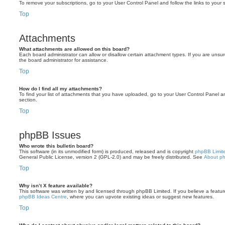
To remove your subscriptions, go to your User Control Panel and follow the links to your s
Top
Attachments
What attachments are allowed on this board?
Each board administrator can allow or disallow certain attachment types. If you are unsu
the board administrator for assistance.
Top
How do I find all my attachments?
To find your list of attachments that you have uploaded, go to your User Control Panel an
section.
Top
phpBB Issues
Who wrote this bulletin board?
This software (in its unmodified form) is produced, released and is copyright
phpBB Limit
General Public License, version 2 (GPL-2.0) and may be freely distributed. See
About p
Top
Why isn’t X feature available?
This software was written by and licensed through phpBB Limited. If you believe a featu
phpBB Ideas Centre
, where you can upvote existing ideas or suggest new features.
Top