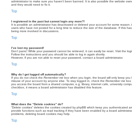
administrator to make sure you haven’t been banned. It is also possible the website owne
and they would need to fix it.
Top
I registered in the past but cannot login any more?!
It is possible an administrator has deactivated or deleted your account for some reason.
users who have not posted for a long time to reduce the size of the database. If this ha
being more involved in discussions.
Top
I’ve lost my password!
Don’t panic! While your password cannot be retrieved, it can easily be reset. Visit the lo
Follow the instructions and you should be able to log in again shortly.
However, if you are not able to reset your password, contact a board administrator.
Top
Why do I get logged off automatically?
If you do not check the
Remember me
box when you login, the board will only keep you l
misuse of your account by anyone else. To stay logged in, check the
Remember me
box 
you access the board from a shared computer, e.g. library, internet cafe, university comput
checkbox, it means a board administrator has disabled this feature.
Top
What does the “Delete cookies” do?
“Delete cookies” deletes the cookies created by phpBB which keep you authenticated an
provide functions such as read tracking if they have been enabled by a board administrato
problems, deleting board cookies may help.
Top