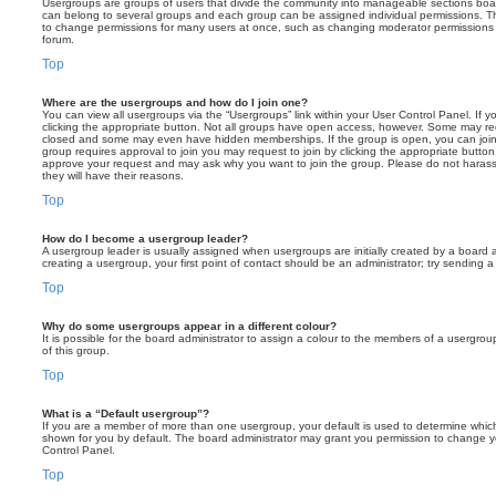
Usergroups are groups of users that divide the community into manageable sections boar
can belong to several groups and each group can be assigned individual permissions. Th
to change permissions for many users at once, such as changing moderator permissions o
forum.
Top
Where are the usergroups and how do I join one?
You can view all usergroups via the “Usergroups” link within your User Control Panel. If y
clicking the appropriate button. Not all groups have open access, however. Some may re
closed and some may even have hidden memberships. If the group is open, you can join it
group requires approval to join you may request to join by clicking the appropriate button
approve your request and may ask why you want to join the group. Please do not harass a
they will have their reasons.
Top
How do I become a usergroup leader?
A usergroup leader is usually assigned when usergroups are initially created by a board ad
creating a usergroup, your first point of contact should be an administrator; try sending 
Top
Why do some usergroups appear in a different colour?
It is possible for the board administrator to assign a colour to the members of a usergro
of this group.
Top
What is a “Default usergroup”?
If you are a member of more than one usergroup, your default is used to determine whi
shown for you by default. The board administrator may grant you permission to change y
Control Panel.
Top