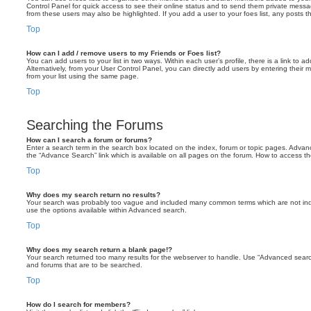
Control Panel for quick access to see their online status and to send them private messa
from these users may also be highlighted. If you add a user to your foes list, any posts t
Top
How can I add / remove users to my Friends or Foes list?
You can add users to your list in two ways. Within each user’s profile, there is a link to ad
Alternatively, from your User Control Panel, you can directly add users by entering the
from your list using the same page.
Top
Searching the Forums
How can I search a forum or forums?
Enter a search term in the search box located on the index, forum or topic pages. Adva
the “Advance Search” link which is available on all pages on the forum. How to access 
Top
Why does my search return no results?
Your search was probably too vague and included many common terms which are not in
use the options available within Advanced search.
Top
Why does my search return a blank page!?
Your search returned too many results for the webserver to handle. Use “Advanced searc
and forums that are to be searched.
Top
How do I search for members?