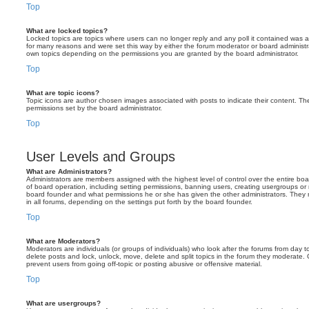
Top
What are locked topics?
Locked topics are topics where users can no longer reply and any poll it contained was 
for many reasons and were set this way by either the forum moderator or board administr
own topics depending on the permissions you are granted by the board administrator.
Top
What are topic icons?
Topic icons are author chosen images associated with posts to indicate their content. The
permissions set by the board administrator.
Top
User Levels and Groups
What are Administrators?
Administrators are members assigned with the highest level of control over the entire bo
of board operation, including setting permissions, banning users, creating usergroups o
board founder and what permissions he or she has given the other administrators. They m
in all forums, depending on the settings put forth by the board founder.
Top
What are Moderators?
Moderators are individuals (or groups of individuals) who look after the forums from day t
delete posts and lock, unlock, move, delete and split topics in the forum they moderate.
prevent users from going off-topic or posting abusive or offensive material.
Top
What are usergroups?