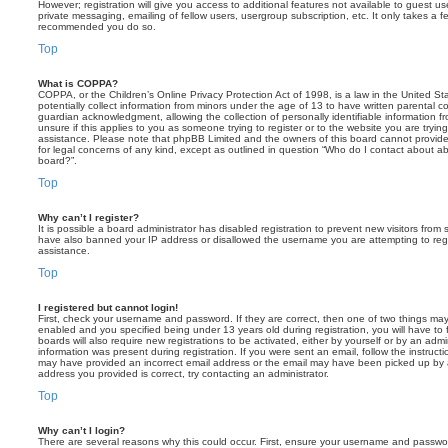
However; registration will give you access to additional features not available to guest u
private messaging, emailing of fellow users, usergroup subscription, etc. It only takes a f
recommended you do so.
Top
What is COPPA?
COPPA, or the Children’s Online Privacy Protection Act of 1998, is a law in the United St
potentially collect information from minors under the age of 13 to have written parental 
guardian acknowledgment, allowing the collection of personally identifiable information f
unsure if this applies to you as someone trying to register or to the website you are trying
assistance. Please note that phpBB Limited and the owners of this board cannot provide 
for legal concerns of any kind, except as outlined in question “Who do I contact about abu
board?”.
Top
Why can’t I register?
It is possible a board administrator has disabled registration to prevent new visitors from
have also banned your IP address or disallowed the username you are attempting to regis
assistance.
Top
I registered but cannot login!
First, check your username and password. If they are correct, then one of two things m
enabled and you specified being under 13 years old during registration, you will have to 
boards will also require new registrations to be activated, either by yourself or by an admi
information was present during registration. If you were sent an email, follow the instructi
may have provided an incorrect email address or the email may have been picked up by a 
address you provided is correct, try contacting an administrator.
Top
Why can’t I login?
There are several reasons why this could occur. First, ensure your username and password