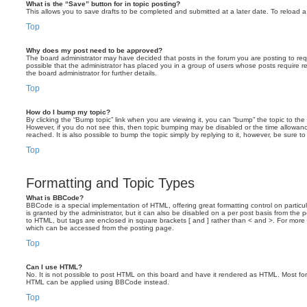
What is the “Save” button for in topic posting?
This allows you to save drafts to be completed and submitted at a later date. To reload a 
Top
Why does my post need to be approved?
The board administrator may have decided that posts in the forum you are posting to requ
possible that the administrator has placed you in a group of users whose posts require 
the board administrator for further details.
Top
How do I bump my topic?
By clicking the “Bump topic” link when you are viewing it, you can “bump” the topic to the 
However, if you do not see this, then topic bumping may be disabled or the time allow
reached. It is also possible to bump the topic simply by replying to it, however, be sure t
Top
Formatting and Topic Types
What is BBCode?
BBCode is a special implementation of HTML, offering great formatting control on particu
is granted by the administrator, but it can also be disabled on a per post basis from the po
to HTML, but tags are enclosed in square brackets [ and ] rather than < and >. For mor
which can be accessed from the posting page.
Top
Can I use HTML?
No. It is not possible to post HTML on this board and have it rendered as HTML. Most fo
HTML can be applied using BBCode instead.
Top