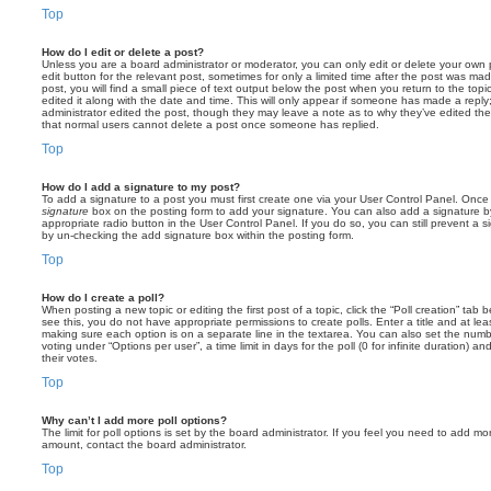
Top
How do I edit or delete a post?
Unless you are a board administrator or moderator, you can only edit or delete your own p
edit button for the relevant post, sometimes for only a limited time after the post was ma
post, you will find a small piece of text output below the post when you return to the topi
edited it along with the date and time. This will only appear if someone has made a reply; 
administrator edited the post, though they may leave a note as to why they’ve edited the
that normal users cannot delete a post once someone has replied.
Top
How do I add a signature to my post?
To add a signature to a post you must first create one via your User Control Panel. Onc
signature
box on the posting form to add your signature. You can also add a signature by
appropriate radio button in the User Control Panel. If you do so, you can still prevent a 
by un-checking the add signature box within the posting form.
Top
How do I create a poll?
When posting a new topic or editing the first post of a topic, click the “Poll creation” tab
see this, you do not have appropriate permissions to create polls. Enter a title and at leas
making sure each option is on a separate line in the textarea. You can also set the numb
voting under “Options per user”, a time limit in days for the poll (0 for infinite duration) a
their votes.
Top
Why can’t I add more poll options?
The limit for poll options is set by the board administrator. If you feel you need to add mo
amount, contact the board administrator.
Top