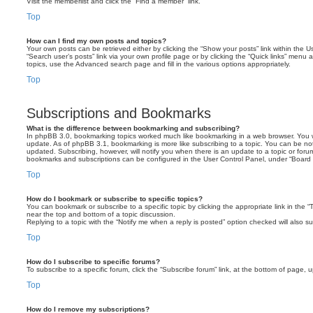
Visit the memberlist and click the “Find a member” link.
Top
How can I find my own posts and topics?
Your own posts can be retrieved either by clicking the “Show your posts” link within the Us
“Search user’s posts” link via your own profile page or by clicking the “Quick links” menu 
topics, use the Advanced search page and fill in the various options appropriately.
Top
Subscriptions and Bookmarks
What is the difference between bookmarking and subscribing?
In phpBB 3.0, bookmarking topics worked much like bookmarking in a web browser. You 
update. As of phpBB 3.1, bookmarking is more like subscribing to a topic. You can be no
updated. Subscribing, however, will notify you when there is an update to a topic or forum
bookmarks and subscriptions can be configured in the User Control Panel, under “Board 
Top
How do I bookmark or subscribe to specific topics?
You can bookmark or subscribe to a specific topic by clicking the appropriate link in the 
near the top and bottom of a topic discussion.
Replying to a topic with the “Notify me when a reply is posted” option checked will also su
Top
How do I subscribe to specific forums?
To subscribe to a specific forum, click the “Subscribe forum” link, at the bottom of page, 
Top
How do I remove my subscriptions?