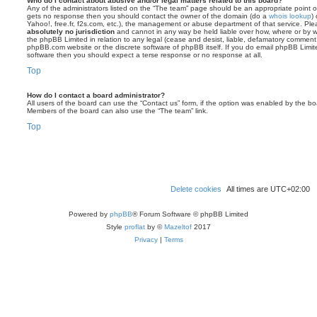
Who do I contact about abusive and/or legal matters related to this board?
Any of the administrators listed on the “The team” page should be an appropriate point of co
gets no response then you should contact the owner of the domain (do a
whois lookup
)
Yahoo!, free.fr, f2s.com, etc.), the management or abuse department of that service. Pl
absolutely no jurisdiction
and cannot in any way be held liable over how, where or by w
the phpBB Limited in relation to any legal (cease and desist, liable, defamatory comment
phpBB.com website or the discrete software of phpBB itself. If you do email phpBB Limi
software then you should expect a terse response or no response at all.
Top
How do I contact a board administrator?
All users of the board can use the “Contact us” form, if the option was enabled by the bo
Members of the board can also use the “The team” link.
Top
Delete cookies
All times are
UTC+02:00
Powered by
phpBB
® Forum Software © phpBB Limited
Style
proflat
by ©
Mazeltof
2017
Privacy
|
Terms