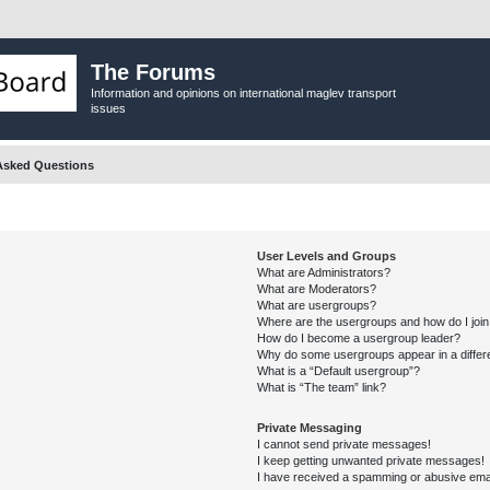
The Forums
Information and opinions on international maglev transport
issues
Asked Questions
User Levels and Groups
What are Administrators?
What are Moderators?
What are usergroups?
Where are the usergroups and how do I joi
How do I become a usergroup leader?
Why do some usergroups appear in a differ
What is a “Default usergroup”?
What is “The team” link?
Private Messaging
I cannot send private messages!
I keep getting unwanted private messages!
I have received a spamming or abusive ema