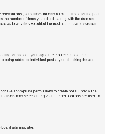
 relevant post, sometimes for only a limited time after the post
sts the number of times you edited it along with the date and
ote as to why they’ve edited the post at their own discretion.
osting form to add your signature. You can also add a
ature being added to individual posts by un-checking the add
not have appropriate permissions to create polls. Enter a title
tions users may select during voting under “Options per user”, a
e board administrator.