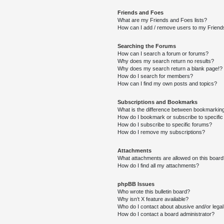
Friends and Foes
What are my Friends and Foes lists?
How can I add / remove users to my Friends
Searching the Forums
How can I search a forum or forums?
Why does my search return no results?
Why does my search return a blank page!?
How do I search for members?
How can I find my own posts and topics?
Subscriptions and Bookmarks
What is the difference between bookmarkin
How do I bookmark or subscribe to specific
How do I subscribe to specific forums?
How do I remove my subscriptions?
Attachments
What attachments are allowed on this boar
How do I find all my attachments?
phpBB Issues
Who wrote this bulletin board?
Why isn’t X feature available?
Who do I contact about abusive and/or legal 
How do I contact a board administrator?