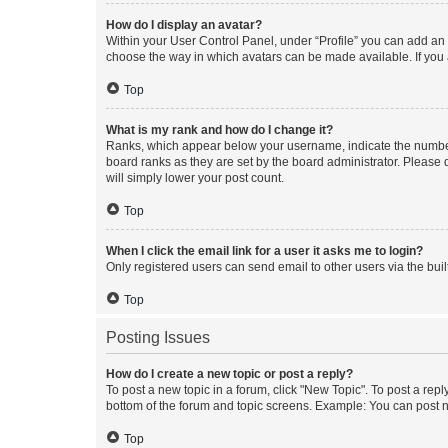
How do I display an avatar?
Within your User Control Panel, under “Profile” you can add an a
choose the way in which avatars can be made available. If you a
Top
What is my rank and how do I change it?
Ranks, which appear below your username, indicate the number o
board ranks as they are set by the board administrator. Please 
will simply lower your post count.
Top
When I click the email link for a user it asks me to login?
Only registered users can send email to other users via the buil
Top
Posting Issues
How do I create a new topic or post a reply?
To post a new topic in a forum, click "New Topic". To post a repl
bottom of the forum and topic screens. Example: You can post n
Top