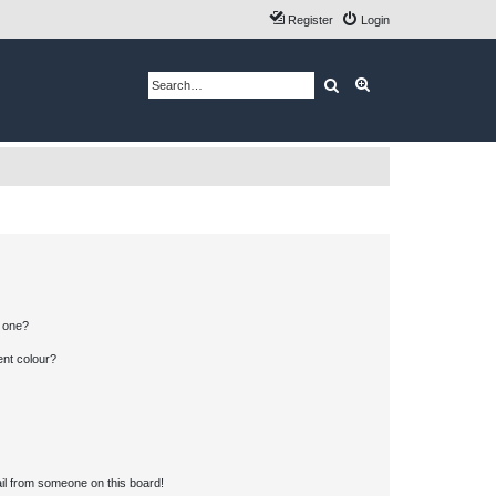
Register
Login
Search
Advanced search
n one?
ent colour?
il from someone on this board!