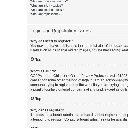
What are announcements?
What are sticky topics?
What are locked topics?
What are topic icons?
Login and Registration Issues
Why do I need to register?
You may not have to, it is up to the administrator of the board a
users such as definable avatar images, private messaging, email
Top
What is COPPA?
COPPA, or the Children’s Online Privacy Protection Act of 1998, 
consent or some other method of legal guardian acknowledgment, 
someone trying to register or to the website you are trying to r
a point of contact for legal concerns of any kind, except as outl
Top
Why can’t I register?
It is possible a board administrator has disabled registration 
attempting to register. Contact a board administrator for assista