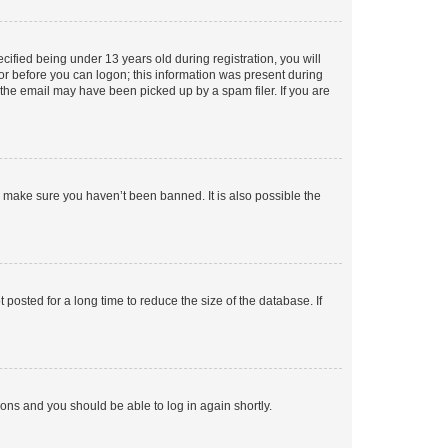
fied being under 13 years old during registration, you will
tor before you can logon; this information was present during
r the email may have been picked up by a spam filer. If you are
o make sure you haven’t been banned. It is also possible the
osted for a long time to reduce the size of the database. If
tions and you should be able to log in again shortly.