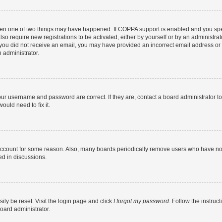
then one of two things may have happened. If COPPA support is enabled and you speci
lso require new registrations to be activated, either by yourself or by an administra
. If you did not receive an email, you may have provided an incorrect email address o
n administrator.
our username and password are correct. If they are, contact a board administrator t
ould need to fix it.
 account for some reason. Also, many boards periodically remove users who have not p
ed in discussions.
ily be reset. Visit the login page and click
I forgot my password
. Follow the instruc
oard administrator.