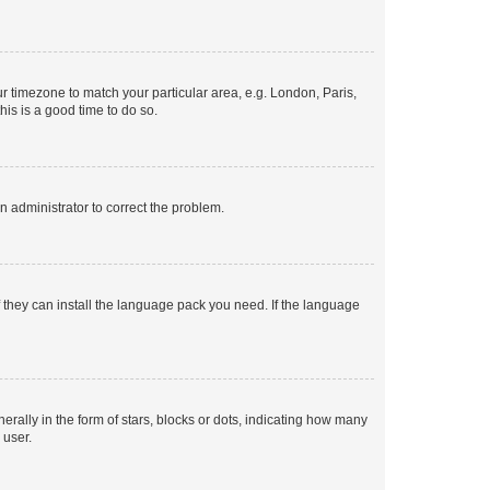
our timezone to match your particular area, e.g. London, Paris,
his is a good time to do so.
an administrator to correct the problem.
f they can install the language pack you need. If the language
lly in the form of stars, blocks or dots, indicating how many
 user.