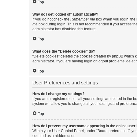
Top
Why do I get logged off automatically?
If you do not check the
Remember me
box when you login, the b
me
box during login. This is not recommended if you access the b
administrator has disabled this feature.
Top
What does the “Delete cookies” do?
“Delete cookies” deletes the cookies created by phpBB which k
administrator. If you are having login or logout problems, dele
Top
User Preferences and settings
How do I change my settings?
If you are a registered user, all your settings are stored in the
system will allow you to change all your settings and preferenc
Top
How do I prevent my username appearing in the online user l
Within your User Control Panel, under “Board preferences”, you 
counted as a hidden user.