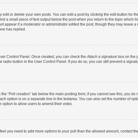
dit or delete your own posts. You can edit a post by clicking the edit button for the
ind a small piece of text output below the post when you return to the topic which li
not appear if a moderator or administrator edited the post, though they may leave a n
ne has replied.
 User Control Panel. Once created, you can check the
Attach a signature
box on the p
te radio button in the User Control Panel. If you do so, you can still prevent a sign
ck the “Poll creation” tab below the main posting form; if you cannot see this, you do 
each option is on a separate line in the textarea. You can also set the number of op
 the option to allow users to amend their votes.
you feel you need to add more options to your poll than the allowed amount, contact th