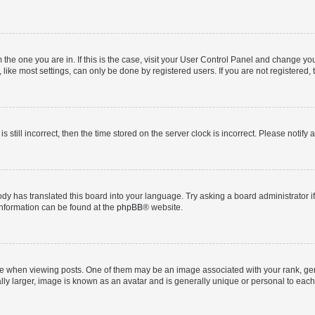
om the one you are in. If this is the case, visit your User Control Panel and change y
ike most settings, can only be done by registered users. If you are not registered, t
s still incorrect, then the time stored on the server clock is incorrect. Please notify 
ody has translated this board into your language. Try asking a board administrator i
 information can be found at the
phpBB
® website.
hen viewing posts. One of them may be an image associated with your rank, genera
ly larger, image is known as an avatar and is generally unique or personal to each