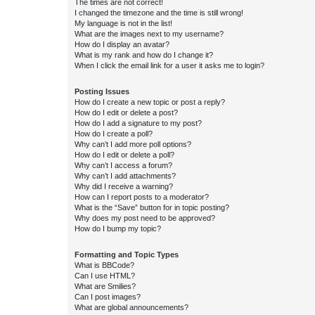
The times are not correct!
I changed the timezone and the time is still wrong!
My language is not in the list!
What are the images next to my username?
How do I display an avatar?
What is my rank and how do I change it?
When I click the email link for a user it asks me to login?
Posting Issues
How do I create a new topic or post a reply?
How do I edit or delete a post?
How do I add a signature to my post?
How do I create a poll?
Why can’t I add more poll options?
How do I edit or delete a poll?
Why can’t I access a forum?
Why can’t I add attachments?
Why did I receive a warning?
How can I report posts to a moderator?
What is the “Save” button for in topic posting?
Why does my post need to be approved?
How do I bump my topic?
Formatting and Topic Types
What is BBCode?
Can I use HTML?
What are Smilies?
Can I post images?
What are global announcements?