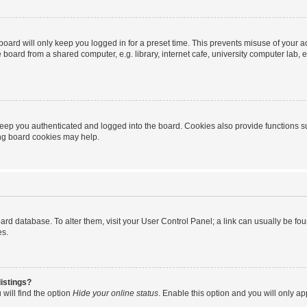
oard will only keep you logged in for a preset time. This prevents misuse of your 
oard from a shared computer, e.g. library, internet cafe, university computer lab, e
eep you authenticated and logged into the board. Cookies also provide functions s
ting board cookies may help.
 board database. To alter them, visit your User Control Panel; a link can usually be 
es.
istings?
will find the option
Hide your online status
. Enable this option and you will only a