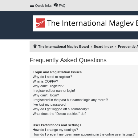
Quick links
FAQ
The International Maglev Board
Board index
Frequently 
Frequently Asked Questions
Login and Registration Issues
Why do I need to register?
What is COPPA?
Why can’t I register?
I registered but cannot login!
Why can’t I login?
I registered in the past but cannot login any more?!
I’ve lost my password!
Why do I get logged off automatically?
What does the “Delete cookies” do?
User Preferences and settings
How do I change my settings?
How do I prevent my username appearing in the online user listings?