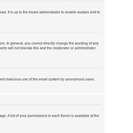
ad. It is up to the board administrator to enable avatars and to
rs. In general, you cannot directly change the wording of any
rds will not tolerate this and the moderator or administrator
prevent malicious use of the email system by anonymous users.
ge. A list of your permissions in each forum is available at the