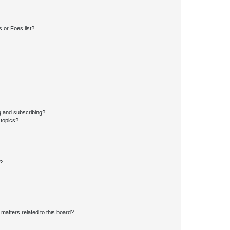
 or Foes list?
g and subscribing?
 topics?
d?
matters related to this board?