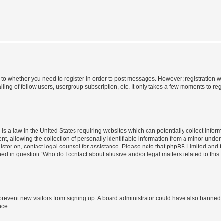
s to whether you need to register in order to post messages. However; registration wi
ing of fellow users, usergroup subscription, etc. It only takes a few moments to re
is a law in the United States requiring websites which can potentially collect infor
allowing the collection of personally identifiable information from a minor under th
egister on, contact legal counsel for assistance. Please note that phpBB Limited and
ined in question “Who do I contact about abusive and/or legal matters related to this
to prevent new visitors from signing up. A board administrator could have also bann
nce.