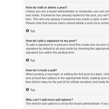
How do I edit or delete a post?
Unless you are a board administrator or moderator, you can only e
was made. If someone has already replied to the post, you will f
time. This will only appear if someone has made a reply; it will 
Please note that normal users cannot delete a post once someo
Top
How do I add a signature to my post?
To add a signature to a post you must first create one via your
signature by default to all your posts by checking the appropria
signature box within the posting form.
Top
How do I create a poll?
When posting a new topic or editing the first post of a topic, cli
and at least two options in the appropriate fields, making sure 
time limit in days for the poll (0 for infinite duration) and lastly
Top
Why can’t I add more poll options?
The limit for poll options is set by the board administrator. If 