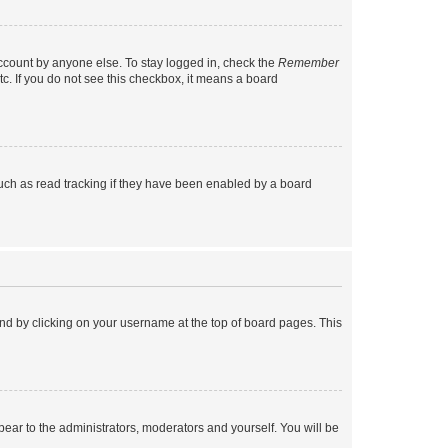
account by anyone else. To stay logged in, check the
Remember
tc. If you do not see this checkbox, it means a board
uch as read tracking if they have been enabled by a board
found by clicking on your username at the top of board pages. This
ppear to the administrators, moderators and yourself. You will be