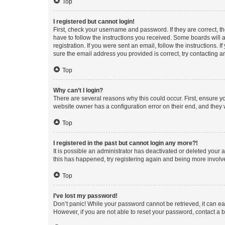
Top
I registered but cannot login!
First, check your username and password. If they are correct, 
have to follow the instructions you received. Some boards will a
registration. If you were sent an email, follow the instructions
sure the email address you provided is correct, try contacting a
Top
Why can’t I login?
There are several reasons why this could occur. First, ensure y
website owner has a configuration error on their end, and they w
Top
I registered in the past but cannot login any more?!
It is possible an administrator has deactivated or deleted your
this has happened, try registering again and being more involv
Top
I’ve lost my password!
Don’t panic! While your password cannot be retrieved, it can eas
However, if you are not able to reset your password, contact a b