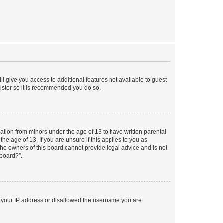
ll give you access to additional features not available to guest
gister so it is recommended you do so.
mation from minors under the age of 13 to have written parental
e age of 13. If you are unsure if this applies to you as
 the owners of this board cannot provide legal advice and is not
 board?”.
ed your IP address or disallowed the username you are