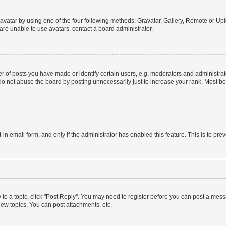
vatar by using one of the four following methods: Gravatar, Gallery, Remote or Uplo
re unable to use avatars, contact a board administrator.
f posts you have made or identify certain users, e.g. moderators and administrato
do not abuse the board by posting unnecessarily just to increase your rank. Most boa
t-in email form, and only if the administrator has enabled this feature. This is to 
y to a topic, click "Post Reply". You may need to register before you can post a messa
ew topics, You can post attachments, etc.