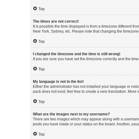
Top
The times are not correct!
It is possible the time displayed is from a timezone different fr
New York, Sydney, etc. Please note that changing the timezone, l
Top
I changed the timezone and the time is still wrong!
If you are sure you have set the timezone correctly and the time i
Top
My language is not in the list!
Either the administrator has not installed your language or nob
pack does not exist, feel free to create a new translation. More
Top
What are the images next to my username?
There are two images which may appear along with a username w
posts you have made or your status on the board. Another, usual
Top