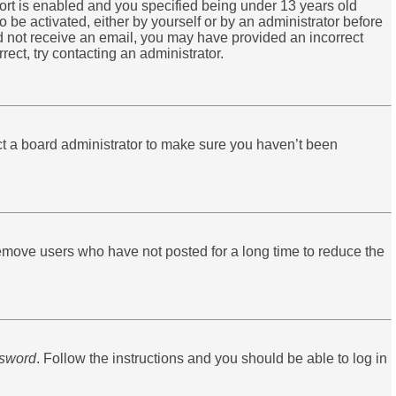
ort is enabled and you specified being under 13 years old
o be activated, either by yourself or by an administrator before
did not receive an email, you may have provided an incorrect
ect, try contacting an administrator.
ct a board administrator to make sure you haven’t been
remove users who have not posted for a long time to reduce the
ssword
. Follow the instructions and you should be able to log in