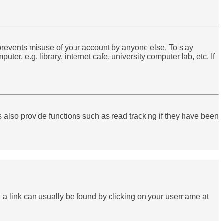
 prevents misuse of your account by anyone else. To stay
r, e.g. library, internet cafe, university computer lab, etc. If
also provide functions such as read tracking if they have been
el; a link can usually be found by clicking on your username at