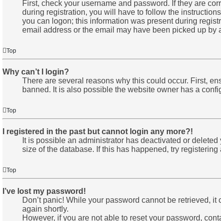
First, check your username and password. If they are co
during registration, you will have to follow the instructio
you can logon; this information was present during registr
email address or the email may have been picked up by a sp
Top
Why can’t I login?
There are several reasons why this could occur. First, e
banned. It is also possible the website owner has a configu
Top
I registered in the past but cannot login any more?!
It is possible an administrator has deactivated or delete
size of the database. If this has happened, try registerin
Top
I’ve lost my password!
Don’t panic! While your password cannot be retrieved, it c
again shortly.
However, if you are not able to reset your password, cont