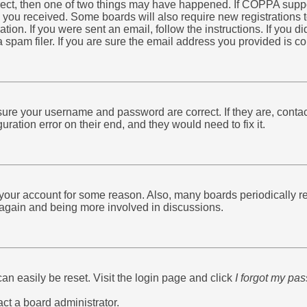
rrect, then one of two things may have happened. If COPPA supp
ns you received. Some boards will also require new registrations t
ation. If you were sent an email, follow the instructions. If you 
am filer. If you are sure the email address you provided is corr
nsure your username and password are correct. If they are, conta
ration error on their end, and they would need to fix it.
d your account for some reason. Also, many boards periodically 
g again and being more involved in discussions.
an easily be reset. Visit the login page and click
I forgot my pa
act a board administrator.