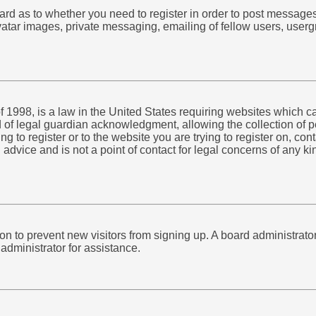
board as to whether you need to register in order to post message
atar images, private messaging, emailing of fellow users, usergr
 1998, is a law in the United States requiring websites which ca
of legal guardian acknowledgment, allowing the collection of pe
ing to register or to the website you are trying to register on, c
advice and is not a point of contact for legal concerns of any k
ation to prevent new visitors from signing up. A board administra
administrator for assistance.