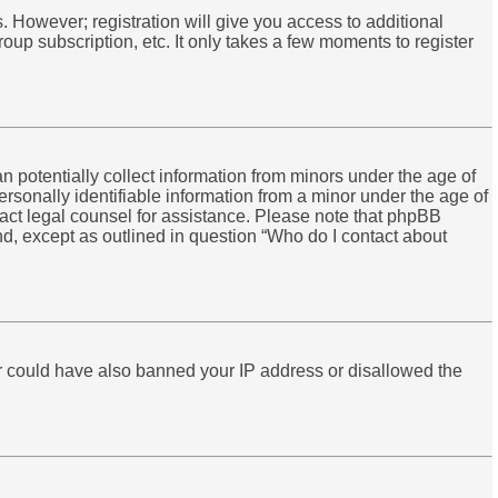
s. However; registration will give you access to additional
oup subscription, etc. It only takes a few moments to register
n potentially collect information from minors under the age of
rsonally identifiable information from a minor under the age of
ontact legal counsel for assistance. Please note that phpBB
ind, except as outlined in question “Who do I contact about
tor could have also banned your IP address or disallowed the