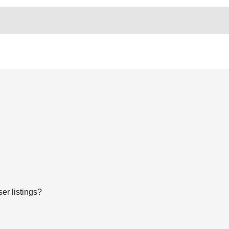
er listings?