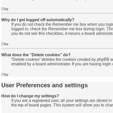
Top
Why do I get logged off automatically?
If you do not check the
Remember me
box when you login,
logged in, check the
Remember me
box during login. This
you do not see this checkbox, it means a board administra
Top
What does the “Delete cookies” do?
“Delete cookies” deletes the cookies created by phpBB wh
enabled by a board administrator. If you are having login
Top
User Preferences and settings
How do I change my settings?
If you are a registered user, all your settings are stored 
the top of board pages. This system will allow you to cha