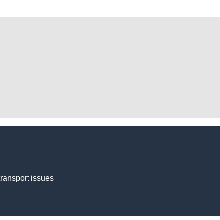
transport issues