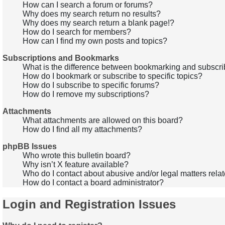
How can I search a forum or forums?
Why does my search return no results?
Why does my search return a blank page!?
How do I search for members?
How can I find my own posts and topics?
Subscriptions and Bookmarks
What is the difference between bookmarking and subscri
How do I bookmark or subscribe to specific topics?
How do I subscribe to specific forums?
How do I remove my subscriptions?
Attachments
What attachments are allowed on this board?
How do I find all my attachments?
phpBB Issues
Who wrote this bulletin board?
Why isn’t X feature available?
Who do I contact about abusive and/or legal matters relat
How do I contact a board administrator?
Login and Registration Issues