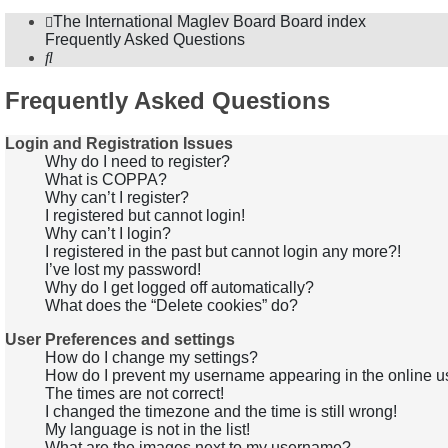
The International Maglev Board
Board index
Frequently Asked Questions
Search
Frequently Asked Questions
Login and Registration Issues
Why do I need to register?
What is COPPA?
Why can’t I register?
I registered but cannot login!
Why can’t I login?
I registered in the past but cannot login any more?!
I’ve lost my password!
Why do I get logged off automatically?
What does the “Delete cookies” do?
User Preferences and settings
How do I change my settings?
How do I prevent my username appearing in the online us
The times are not correct!
I changed the timezone and the time is still wrong!
My language is not in the list!
What are the images next to my username?