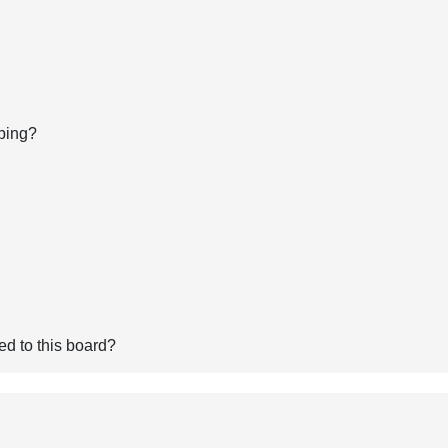
bing?
ed to this board?