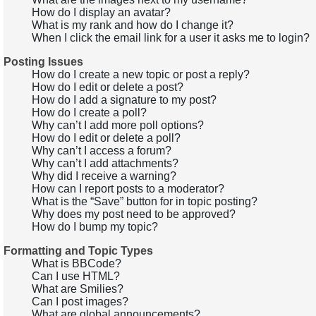
How do I display an avatar?
What is my rank and how do I change it?
When I click the email link for a user it asks me to login?
Posting Issues
How do I create a new topic or post a reply?
How do I edit or delete a post?
How do I add a signature to my post?
How do I create a poll?
Why can’t I add more poll options?
How do I edit or delete a poll?
Why can’t I access a forum?
Why can’t I add attachments?
Why did I receive a warning?
How can I report posts to a moderator?
What is the “Save” button for in topic posting?
Why does my post need to be approved?
How do I bump my topic?
Formatting and Topic Types
What is BBCode?
Can I use HTML?
What are Smilies?
Can I post images?
What are global announcements?