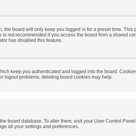
 the board will only keep you logged in for a preset time. This
 is not recommended if you access the board from a shared compute
tor has disabled this feature.
ich keep you authenticated and logged into the board. Cookies 
 or logout problems, deleting board cookies may help.
in the board database. To alter them, visit your User Control Pan
nge all your settings and preferences.