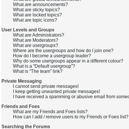
What are announcements?
What are sticky topics?
What are locked topics?
What are topic icons?
User Levels and Groups
What are Administrators?
What are Moderators?
What are usergroups?
Where are the usergroups and how do I join one?
How do I become a usergroup leader?
Why do some usergroups appear in a different colour?
What is a “Default usergroup”?
What is “The team” link?
Private Messaging
I cannot send private messages!
I keep getting unwanted private messages!
I have received a spamming or abusive email from someo
Friends and Foes
What are my Friends and Foes lists?
How can I add / remove users to my Friends or Foes list?
Searching the Forums