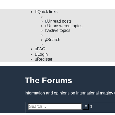
Quick links
Unread posts
Unanswered topics
Active topics
Search
FAQ
Login
Register
The Forums
Information and opinions on international maglev 
Search
Advanced
search