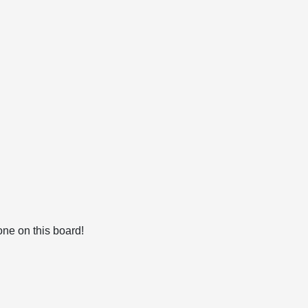
ne on this board!