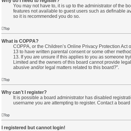
Why do I need to register?
You may not have to, it is up to the administrator of the 
features not available to guest users such as definable av
so it is recommended you do so.
Top
What is COPPA?
COPPA, or the Children’s Online Privacy Protection Act of
13 to have written parental consent or some other method 
13. If you are unsure if this applies to you as someone try
Limited and the owners of this board cannot provide legal 
abusive and/or legal matters related to this board?”.
Top
Why can’t I register?
It is possible a board administrator has disabled registr
username you are attempting to register. Contact a board 
Top
I registered but cannot login!