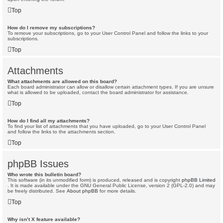
Top
How do I remove my subscriptions?
To remove your subscriptions, go to your User Control Panel and follow the links to your
subscriptions.
Top
Attachments
What attachments are allowed on this board?
Each board administrator can allow or disallow certain attachment types. If you are unsure
what is allowed to be uploaded, contact the board administrator for assistance.
Top
How do I find all my attachments?
To find your list of attachments that you have uploaded, go to your User Control Panel
and follow the links to the attachments section.
Top
phpBB Issues
Who wrote this bulletin board?
This software (in its unmodified form) is produced, released and is copyright
phpBB Limited
. It is made available under the GNU General Public License, version 2 (GPL-2.0) and may
be freely distributed. See
About phpBB
for more details.
Top
Why isn’t X feature available?