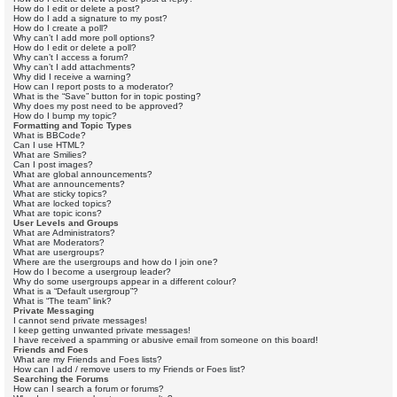
How do I edit or delete a post?
How do I add a signature to my post?
How do I create a poll?
Why can’t I add more poll options?
How do I edit or delete a poll?
Why can’t I access a forum?
Why can’t I add attachments?
Why did I receive a warning?
How can I report posts to a moderator?
What is the “Save” button for in topic posting?
Why does my post need to be approved?
How do I bump my topic?
Formatting and Topic Types
What is BBCode?
Can I use HTML?
What are Smilies?
Can I post images?
What are global announcements?
What are announcements?
What are sticky topics?
What are locked topics?
What are topic icons?
User Levels and Groups
What are Administrators?
What are Moderators?
What are usergroups?
Where are the usergroups and how do I join one?
How do I become a usergroup leader?
Why do some usergroups appear in a different colour?
What is a “Default usergroup”?
What is “The team” link?
Private Messaging
I cannot send private messages!
I keep getting unwanted private messages!
I have received a spamming or abusive email from someone on this board!
Friends and Foes
What are my Friends and Foes lists?
How can I add / remove users to my Friends or Foes list?
Searching the Forums
How can I search a forum or forums?