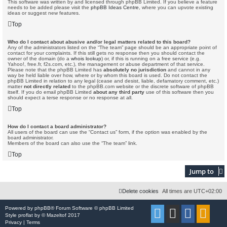
This software was written by and licensed through phpBB Limited. If you believe a feature
needs to be added please visit the
phpBB Ideas Centre
, where you can upvote existing
ideas or suggest new features.
Top
Who do I contact about abusive and/or legal matters related to this board?
Any of the administrators listed on the “The team” page should be an appropriate point of
contact for your complaints. If this still gets no response then you should contact the
owner of the domain (do a
whois lookup
) or, if this is running on a free service (e.g.
Yahoo!, free.fr, f2s.com, etc.), the management or abuse department of that service.
Please note that the phpBB Limited has
absolutely no jurisdiction
and cannot in any
way be held liable over how, where or by whom this board is used. Do not contact the
phpBB Limited in relation to any legal (cease and desist, liable, defamatory comment, etc.)
matter
not directly related
to the phpBB.com website or the discrete software of phpBB
itself. If you do email phpBB Limited
about any third party
use of this software then you
should expect a terse response or no response at all.
Top
How do I contact a board administrator?
All users of the board can use the “Contact us” form, if the option was enabled by the
board administrator.
Members of the board can also use the “The team” link.
Top
Jump to
Delete cookies
All times are
UTC+02:00
Powered by
phpBB
® Forum Software © phpBB Limited
Style
proflat
by ©
Mazeltof
2017
Privacy
|
Terms