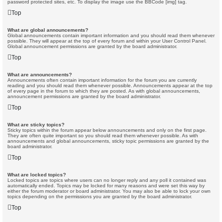
password protected sites, etc. To display the image use the BBCode [img] tag.
Top
What are global announcements?
Global announcements contain important information and you should read them whenever
possible. They will appear at the top of every forum and within your User Control Panel.
Global announcement permissions are granted by the board administrator.
Top
What are announcements?
Announcements often contain important information for the forum you are currently
reading and you should read them whenever possible. Announcements appear at the top
of every page in the forum to which they are posted. As with global announcements,
announcement permissions are granted by the board administrator.
Top
What are sticky topics?
Sticky topics within the forum appear below announcements and only on the first page.
They are often quite important so you should read them whenever possible. As with
announcements and global announcements, sticky topic permissions are granted by the
board administrator.
Top
What are locked topics?
Locked topics are topics where users can no longer reply and any poll it contained was
automatically ended. Topics may be locked for many reasons and were set this way by
either the forum moderator or board administrator. You may also be able to lock your own
topics depending on the permissions you are granted by the board administrator.
Top