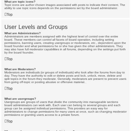
What are topic icons?
Topic icons are author chosen images associated with posts to indicate their content. The
ability to use topic icons depends on the permissions set by the board administrator.
Top
User Levels and Groups
What are Administrators?
Administrators are members assigned with the highest level of control over the entire
board. These members can control all facets of board operation, including setting
permissions, banning users, creating usergroups or moderators, etc., dependent upon the
board founder and what permissions he or she has given the other administrators. They
may also have full moderator capabilities in all forums, depending on the settings put forth
by the board founder.
Top
What are Moderators?
Moderators are individuals (or groups of individuals) who look after the forums from day to
day. They have the authority to edit or delete posts and lock, unlock, move, delete and
split topics in the forum they moderate. Generally, moderators are present to prevent users
from going off-topic or posting abusive or offensive material.
Top
What are usergroups?
Usergroups are groups of users that divide the community into manageable sections
board administrators can work with. Each user can belong to several groups and each
group can be assigned individual permissions. This provides an easy way for
administrators to change permissions for many users at once, such as changing moderator
permissions or granting users access to a private forum.
Top