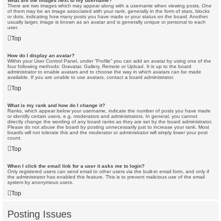
What are the images next to my username?
There are two images which may appear along with a username when viewing posts. One
of them may be an image associated with your rank, generally in the form of stars, blocks
or dots, indicating how many posts you have made or your status on the board. Another,
usually larger, image is known as an avatar and is generally unique or personal to each
user.
Top
How do I display an avatar?
Within your User Control Panel, under “Profile” you can add an avatar by using one of the
four following methods: Gravatar, Gallery, Remote or Upload. It is up to the board
administrator to enable avatars and to choose the way in which avatars can be made
available. If you are unable to use avatars, contact a board administrator.
Top
What is my rank and how do I change it?
Ranks, which appear below your username, indicate the number of posts you have made
or identify certain users, e.g. moderators and administrators. In general, you cannot
directly change the wording of any board ranks as they are set by the board administrator.
Please do not abuse the board by posting unnecessarily just to increase your rank. Most
boards will not tolerate this and the moderator or administrator will simply lower your post
count.
Top
When I click the email link for a user it asks me to login?
Only registered users can send email to other users via the built-in email form, and only if
the administrator has enabled this feature. This is to prevent malicious use of the email
system by anonymous users.
Top
Posting Issues