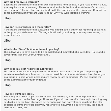
Why did I receive a warning?
Each board administrator has their own set of rules for their site. If you have broken a rule,
you may be issued a warning. Please note that this is the board administrator’s decision,
and the phpBB Limited has nothing to do with the warnings on the given site. Contact the
board administrator if you are unsure about why you were issued a warning.
Top
How can I report posts to a moderator?
If the board administrator has allowed it, you should see a button for reporting posts next
to the post you wish to report. Clicking this will walk you through the steps necessary to
report the post.
Top
What is the “Save” button for in topic posting?
This allows you to save drafts to be completed and submitted at a later date. To reload a
saved draft, visit the User Control Panel.
Top
Why does my post need to be approved?
The board administrator may have decided that posts in the forum you are posting to
require review before submission. It is also possible that the administrator has placed you
in a group of users whose posts require review before submission. Please contact the
board administrator for further details.
Top
How do I bump my topic?
By clicking the “Bump topic” link when you are viewing it, you can “bump” the topic to the
top of the forum on the first page. However, if you do not see this, then topic bumping may
be disabled or the time allowance between bumps has not yet been reached. It is also
possible to bump the topic simply by replying to it, however, be sure to follow the board
rules when doing so.