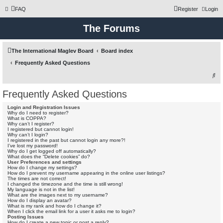
FAQ
Register
Login
The Forums
The International Maglev Board
Board index
Frequently Asked Questions
S
e
Frequently Asked Questions
a
Login and Registration Issues
r
Why do I need to register?
What is COPPA?
c
Why can’t I register?
I registered but cannot login!
h
Why can’t I login?
I registered in the past but cannot login any more?!
I’ve lost my password!
Why do I get logged off automatically?
What does the “Delete cookies” do?
User Preferences and settings
How do I change my settings?
How do I prevent my username appearing in the online user listings?
The times are not correct!
I changed the timezone and the time is still wrong!
My language is not in the list!
What are the images next to my username?
How do I display an avatar?
What is my rank and how do I change it?
When I click the email link for a user it asks me to login?
Posting Issues
How do I create a new topic or post a reply?