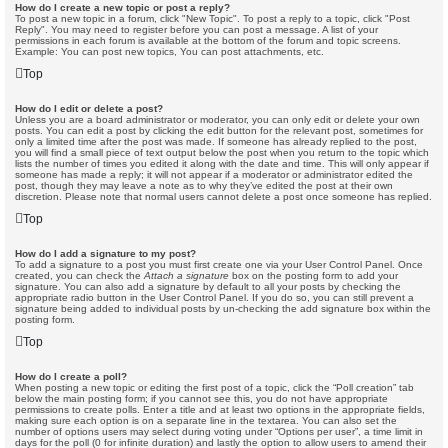
How do I create a new topic or post a reply?
To post a new topic in a forum, click "New Topic". To post a reply to a topic, click "Post
Reply". You may need to register before you can post a message. A list of your
permissions in each forum is available at the bottom of the forum and topic screens.
Example: You can post new topics, You can post attachments, etc.
Top
How do I edit or delete a post?
Unless you are a board administrator or moderator, you can only edit or delete your own
posts. You can edit a post by clicking the edit button for the relevant post, sometimes for
only a limited time after the post was made. If someone has already replied to the post,
you will find a small piece of text output below the post when you return to the topic which
lists the number of times you edited it along with the date and time. This will only appear if
someone has made a reply; it will not appear if a moderator or administrator edited the
post, though they may leave a note as to why they’ve edited the post at their own
discretion. Please note that normal users cannot delete a post once someone has replied.
Top
How do I add a signature to my post?
To add a signature to a post you must first create one via your User Control Panel. Once
created, you can check the
Attach a signature
box on the posting form to add your
signature. You can also add a signature by default to all your posts by checking the
appropriate radio button in the User Control Panel. If you do so, you can still prevent a
signature being added to individual posts by un-checking the add signature box within the
posting form.
Top
How do I create a poll?
When posting a new topic or editing the first post of a topic, click the “Poll creation” tab
below the main posting form; if you cannot see this, you do not have appropriate
permissions to create polls. Enter a title and at least two options in the appropriate fields,
making sure each option is on a separate line in the textarea. You can also set the
number of options users may select during voting under “Options per user”, a time limit in
days for the poll (0 for infinite duration) and lastly the option to allow users to amend their