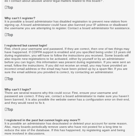
do I contact about abusive and/or legal matters related to this board?”.
Top
Why can’t I register?
It is possible a board administrator has disabled registration to prevent new visitors from
signing up. A board administrator could have also banned your IP address or disallowed
the username you are attempting to register. Contact a board administrator for assistance.
Top
I registered but cannot login!
First, check your username and password. If they are correct, then one of two things may
have happened. If COPPA support is enabled and you specified being under 13 years old
during registration, you will have to follow the instructions you received. Some boards will
also require new registrations to be activated, either by yourself or by an administrator
before you can logon; this information was present during registration. If you were sent an
email, follow the instructions. If you did not receive an email, you may have provided an
incorrect email address or the email may have been picked up by a spam filer. If you are
sure the email address you provided is correct, try contacting an administrator.
Top
Why can’t I login?
There are several reasons why this could occur. First, ensure your username and
password are correct. If they are, contact a board administrator to make sure you haven’t
been banned. It is also possible the website owner has a configuration error on their end,
and they would need to fix it.
Top
I registered in the past but cannot login any more?!
It is possible an administrator has deactivated or deleted your account for some reason.
Also, many boards periodically remove users who have not posted for a long time to
reduce the size of the database. If this has happened, try registering again and being
more involved in discussions.