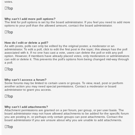
votes.
Top
Why can’t I add more poll options?
The limit for poll options is set by the board administrator. If you feel you need to add more
options to your poll than the allowed amount, contact the board administrator.
Top
How do I edit or delete a poll?
As with posts, polls can only be edited by the original poster, a moderator or an
administrator. To edit a poll, click to edit the first post in the topic; this always has the poll
associated with it. If no one has cast a vote, users can delete the poll or edit any poll
option. However, if members have already placed votes, only moderators or administrators
can edit or delete it. This prevents the poll’s options from being changed mid-way through
a poll.
Top
Why can’t I access a forum?
Some forums may be limited to certain users or groups. To view, read, post or perform
another action you may need special permissions. Contact a moderator or board
administrator to grant you access.
Top
Why can’t I add attachments?
Attachment permissions are granted on a per forum, per group, or per user basis. The
board administrator may not have allowed attachments to be added for the specific forum
you are posting in, or perhaps only certain groups can post attachments. Contact the
board administrator if you are unsure about why you are unable to add attachments.
Top