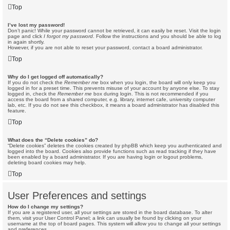
Top
I’ve lost my password!
Don’t panic! While your password cannot be retrieved, it can easily be reset. Visit the login
page and click
I forgot my password
. Follow the instructions and you should be able to log
in again shortly.
However, if you are not able to reset your password, contact a board administrator.
Top
Why do I get logged off automatically?
If you do not check the
Remember me
box when you login, the board will only keep you
logged in for a preset time. This prevents misuse of your account by anyone else. To stay
logged in, check the
Remember me
box during login. This is not recommended if you
access the board from a shared computer, e.g. library, internet cafe, university computer
lab, etc. If you do not see this checkbox, it means a board administrator has disabled this
feature.
Top
What does the “Delete cookies” do?
“Delete cookies” deletes the cookies created by phpBB which keep you authenticated and
logged into the board. Cookies also provide functions such as read tracking if they have
been enabled by a board administrator. If you are having login or logout problems,
deleting board cookies may help.
Top
User Preferences and settings
How do I change my settings?
If you are a registered user, all your settings are stored in the board database. To alter
them, visit your User Control Panel; a link can usually be found by clicking on your
username at the top of board pages. This system will allow you to change all your settings
and preferences.