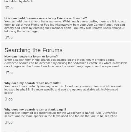
be hidden by default.
Top
How can I add / remove users to my Friends or Foes list?
You can add users to your list in two ways. Within each user’s profile, there is a link to add
them to either your Friend or Foe list. Alternatively, from your User Control Panel, you can
directly add users by entering their member name. You may also remove users from your
list using the same page.
Top
Searching the Forums
How can I search a forum or forums?
Enter a search term in the search box located on the index, forum or topic pages.
Advanced search can be accessed by clicking the “Advance Search” link which is available
on all pages on the forum. How to access the search may depend on the style used.
Top
Why does my search return no results?
Your search was probably too vague and included many common terms which are not
indexed by phpBB. Be more specific and use the options available within Advanced
search.
Top
Why does my search return a blank page!?
Your search returned too many results for the webserver to handle. Use “Advanced
search” and be more specific in the terms used and forums that are to be searched.
Top