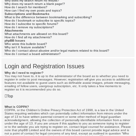
Why does my search return no results?
Why does my search return a blank page!?
How do I search for members?
How can I find my own posts and topics?
Subscriptions and Bookmarks
What is the difference between bookmarking and subscribing?
How do I bookmark or subscribe to specific topics?
How do I subscribe to specific forums?
How do I remove my subscriptions?
Attachments
What attachments are allowed on this board?
How do I find all my attachments?
phpBB Issues
Who wrote this bulletin board?
Why isn’t X feature available?
Who do I contact about abusive and/or legal matters related to this board?
How do I contact a board administrator?
Login and Registration Issues
Why do I need to register?
You may not have to, it is up to the administrator of the board as to whether you need to
register in order to post messages. However; registration will give you access to additional
features not available to guest users such as definable avatar images, private messaging,
emailing of fellow users, usergroup subscription, etc. It only takes a few moments to
register so it is recommended you do so.
Top
What is COPPA?
COPPA, or the Children’s Online Privacy Protection Act of 1998, is a law in the United
States requiring websites which can potentially collect information from minors under the
age of 13 to have written parental consent or some other method of legal guardian
acknowledgment, allowing the collection of personally identifiable information from a minor
under the age of 13. If you are unsure if this applies to you as someone trying to register
or to the website you are trying to register on, contact legal counsel for assistance. Please
note that phpBB Limited and the owners of this board cannot provide legal advice and is
not a point of contact for legal concerns of any kind, except as outlined in question “Who