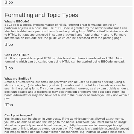
Top
Formatting and Topic Types
What is BBCode?
BBCode is a special implementation of HTML, offering great formatting control on
particular objects in a post. The use of BBCode is granted by the administrator, but it can
also be disabled on a per post basis from the posting form. BBCode itself is similar in style
to HTML, but tags are enclosed in square brackets [ and ] rather than < and >. For more
information on BBCode see the guide which can be accessed from the posting page.
Top
Can I use HTML?
No. It is not possible to post HTML on this board and have it rendered as HTML. Most
formatting which can be carried out using HTML can be applied using BBCode instead.
Top
What are Smilies?
Smilies, or Emoticons, are small images which can be used to express a feeling using a
short code, e.g. :) denotes happy, while :( denotes sad. The full list of emoticons can be
seen in the posting form. Try not to overuse smilies, however, as they can quickly render a
post unreadable and a moderator may edit them out or remove the post altogether. The
board administrator may also have set a limit to the number of smilies you may use within a
post.
Top
Can I post images?
Yes, images can be shown in your posts. If the administrator has allowed attachments,
you may be able to upload the image to the board. Otherwise, you must link to an image
stored on a publicly accessible web server, e.g. http://www.example.com/my-picture.gif.
You cannot link to pictures stored on your own PC (unless it is a publicly accessible server)
nor images stored behind authentication mechanisms, e.g. hotmail or yahoo mailboxes,