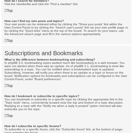
How do I search for members?
Visit the memberlist and click the “Find a member” link.
Top
How can I find my own posts and topics?
Your own posts can be retrieved either by clicking the “Show your posts” link within the
User Control Panel or by clicking the “Search user’s posts” link via your own profile page or
by clicking the “Quick links” menu at the top of the board. To search for your topics, use
the Advanced search page and fill in the various options appropriately.
Top
Subscriptions and Bookmarks
What is the difference between bookmarking and subscribing?
In phpBB 3.0, bookmarking topics worked much like bookmarking in a web browser. You
were not alerted when there was an update. As of phpBB 3.1, bookmarking is more like
subscribing to a topic. You can be notified when a bookmarked topic is updated.
Subscribing, however, will notify you when there is an update to a topic or forum on the
board. Notification options for bookmarks and subscriptions can be configured in the User
Control Panel, under “Board preferences”.
Top
How do I bookmark or subscribe to specific topics?
You can bookmark or subscribe to a specific topic by clicking the appropriate link in the
“Topic tools” menu, conveniently located near the top and bottom of a topic discussion.
Replying to a topic with the “Notify me when a reply is posted” option checked will also
subscribe you to the topic.
Top
How do I subscribe to specific forums?
To subscribe to a specific forum, click the “Subscribe forum” link, at the bottom of page,
upon entering the forum.