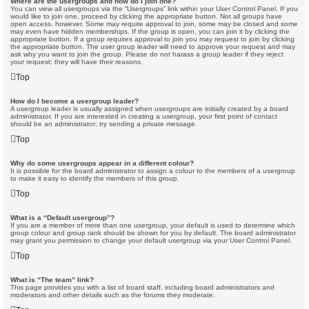
Where are the usergroups and how do I join one?
You can view all usergroups via the “Usergroups” link within your User Control Panel. If you
would like to join one, proceed by clicking the appropriate button. Not all groups have
open access, however. Some may require approval to join, some may be closed and some
may even have hidden memberships. If the group is open, you can join it by clicking the
appropriate button. If a group requires approval to join you may request to join by clicking
the appropriate button. The user group leader will need to approve your request and may
ask why you want to join the group. Please do not harass a group leader if they reject
your request; they will have their reasons.
Top
How do I become a usergroup leader?
A usergroup leader is usually assigned when usergroups are initially created by a board
administrator. If you are interested in creating a usergroup, your first point of contact
should be an administrator; try sending a private message.
Top
Why do some usergroups appear in a different colour?
It is possible for the board administrator to assign a colour to the members of a usergroup
to make it easy to identify the members of this group.
Top
What is a “Default usergroup”?
If you are a member of more than one usergroup, your default is used to determine which
group colour and group rank should be shown for you by default. The board administrator
may grant you permission to change your default usergroup via your User Control Panel.
Top
What is “The team” link?
This page provides you with a list of board staff, including board administrators and
moderators and other details such as the forums they moderate.