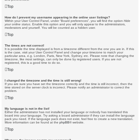
Top
How do I prevent my username appearing in the online user listings?
Within your User Control Panel, under “Board preferences”, you will find the option
Hide
your online status
. Enable this option and you will only appear to the administrators,
moderators and yourself. You will be counted as a hidden user.
Top
The times are not correct!
It is possible the time displayed is from a timezone different from the one you are in. If this
is the case, visit your User Control Panel and change your timezone to match your
particular area, e.g. London, Paris, New York, Sydney, etc. Please note that changing the
timezone, like most settings, can only be done by registered users. If you are not
registered, this is a good time to do so.
Top
I changed the timezone and the time is still wrong!
If you are sure you have set the timezone correctly and the time is still incorrect, then the
time stored on the server clock is incorrect. Please notify an administrator to correct the
problem.
Top
My language is not in the list!
Either the administrator has not installed your language or nobody has translated this
board into your language. Try asking a board administrator if they can install the language
pack you need. If the language pack does not exist, feel free to create a new translation.
More information can be found at the
phpBB
® website.
Top