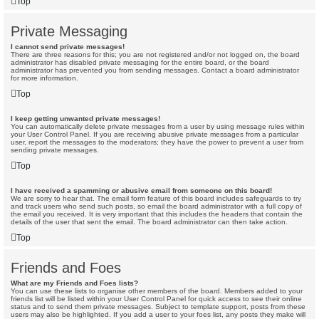
Top
Private Messaging
I cannot send private messages!
There are three reasons for this; you are not registered and/or not logged on, the board
administrator has disabled private messaging for the entire board, or the board
administrator has prevented you from sending messages. Contact a board administrator
for more information.
Top
I keep getting unwanted private messages!
You can automatically delete private messages from a user by using message rules within
your User Control Panel. If you are receiving abusive private messages from a particular
user, report the messages to the moderators; they have the power to prevent a user from
sending private messages.
Top
I have received a spamming or abusive email from someone on this board!
We are sorry to hear that. The email form feature of this board includes safeguards to try
and track users who send such posts, so email the board administrator with a full copy of
the email you received. It is very important that this includes the headers that contain the
details of the user that sent the email. The board administrator can then take action.
Top
Friends and Foes
What are my Friends and Foes lists?
You can use these lists to organise other members of the board. Members added to your
friends list will be listed within your User Control Panel for quick access to see their online
status and to send them private messages. Subject to template support, posts from these
users may also be highlighted. If you add a user to your foes list, any posts they make will