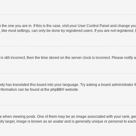
om the one you are in. If this is the case, visit your User Control Panel and change y
ike most settings, can only be done by registered users. If you are not registered, t
s still incorrect, then the time stored on the server clock is incorrect. Please notify 
ody has translated this board into your language. Try asking a board administrator i
 information can be found at the
phpBB
® website.
hen viewing posts. One of them may be an image associated with your rank, genera
ly larger, image is known as an avatar and is generally unique or personal to each