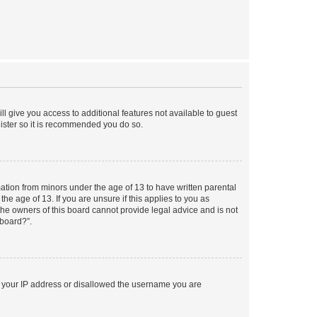
ll give you access to additional features not available to guest
gister so it is recommended you do so.
mation from minors under the age of 13 to have written parental
e age of 13. If you are unsure if this applies to you as
 the owners of this board cannot provide legal advice and is not
 board?”.
ed your IP address or disallowed the username you are