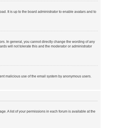
ad. It is up to the board administrator to enable avatars and to
rs. In general, you cannot directly change the wording of any
rds will not tolerate this and the moderator or administrator
prevent malicious use of the email system by anonymous users.
ge. A list of your permissions in each forum is available at the