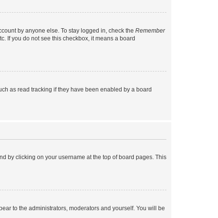
account by anyone else. To stay logged in, check the
Remember
tc. If you do not see this checkbox, it means a board
uch as read tracking if they have been enabled by a board
found by clicking on your username at the top of board pages. This
ppear to the administrators, moderators and yourself. You will be