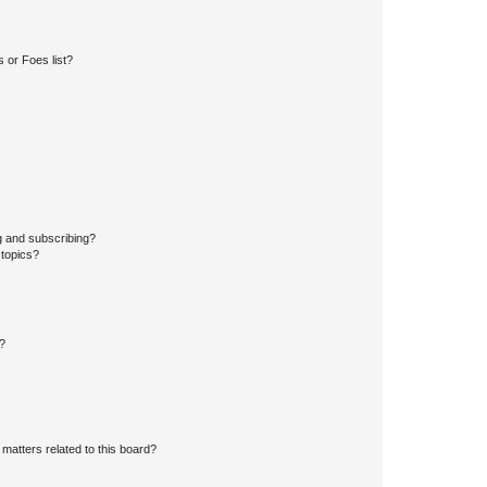
 or Foes list?
g and subscribing?
 topics?
d?
matters related to this board?