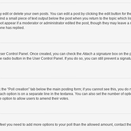
dit or delete your own posts. You can edit a post by clicking the edit button for the
ind a small piece of text output below the post when you return to the topic which li
not appear if a moderator or administrator edited the post, though they may leave a n
ne has replied.
 User Control Panel. Once created, you can check the
Attach a signature
box on the p
te radio button in the User Control Panel. If you do so, you can still prevent a sign
ck the “Poll creation” tab below the main posting form; if you cannot see this, you do 
each option is on a separate line in the textarea. You can also set the number of op
 the option to allow users to amend their votes.
you feel you need to add more options to your poll than the allowed amount, contact th