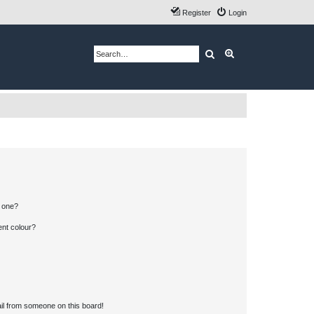
Register
Login
Search
Advanced search
n one?
ent colour?
il from someone on this board!