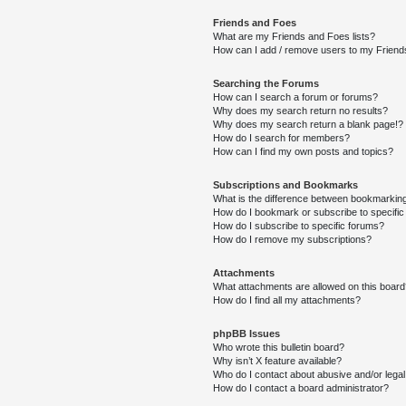
Friends and Foes
What are my Friends and Foes lists?
How can I add / remove users to my Friends
Searching the Forums
How can I search a forum or forums?
Why does my search return no results?
Why does my search return a blank page!?
How do I search for members?
How can I find my own posts and topics?
Subscriptions and Bookmarks
What is the difference between bookmarkin
How do I bookmark or subscribe to specific
How do I subscribe to specific forums?
How do I remove my subscriptions?
Attachments
What attachments are allowed on this boar
How do I find all my attachments?
phpBB Issues
Who wrote this bulletin board?
Why isn’t X feature available?
Who do I contact about abusive and/or legal 
How do I contact a board administrator?