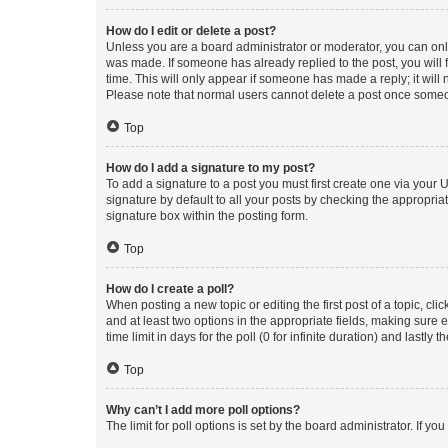
How do I edit or delete a post?
Unless you are a board administrator or moderator, you can only e
was made. If someone has already replied to the post, you will f
time. This will only appear if someone has made a reply; it will 
Please note that normal users cannot delete a post once someo
Top
How do I add a signature to my post?
To add a signature to a post you must first create one via your
signature by default to all your posts by checking the appropria
signature box within the posting form.
Top
How do I create a poll?
When posting a new topic or editing the first post of a topic, cli
and at least two options in the appropriate fields, making sure 
time limit in days for the poll (0 for infinite duration) and lastly
Top
Why can’t I add more poll options?
The limit for poll options is set by the board administrator. If 