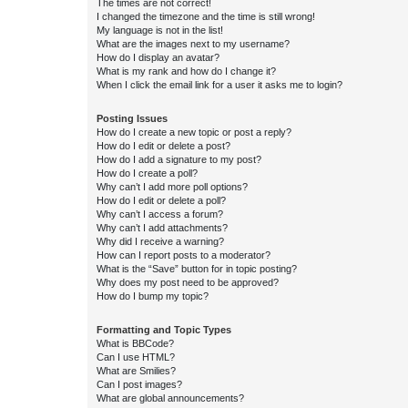
The times are not correct!
I changed the timezone and the time is still wrong!
My language is not in the list!
What are the images next to my username?
How do I display an avatar?
What is my rank and how do I change it?
When I click the email link for a user it asks me to login?
Posting Issues
How do I create a new topic or post a reply?
How do I edit or delete a post?
How do I add a signature to my post?
How do I create a poll?
Why can’t I add more poll options?
How do I edit or delete a poll?
Why can’t I access a forum?
Why can’t I add attachments?
Why did I receive a warning?
How can I report posts to a moderator?
What is the “Save” button for in topic posting?
Why does my post need to be approved?
How do I bump my topic?
Formatting and Topic Types
What is BBCode?
Can I use HTML?
What are Smilies?
Can I post images?
What are global announcements?