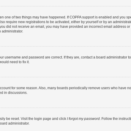
then one of two things may have happened. If COPPA support is enabled and you speci
lso require new registrations to be activated, either by yourself or by an administra
. If you did not receive an email, you may have provided an incorrect email address o
n administrator.
our username and password are correct. If they are, contact a board administrator t
ould need to fix it.
 account for some reason. Also, many boards periodically remove users who have not p
ed in discussions.
ily be reset. Visit the login page and click
I forgot my password
. Follow the instruc
oard administrator.