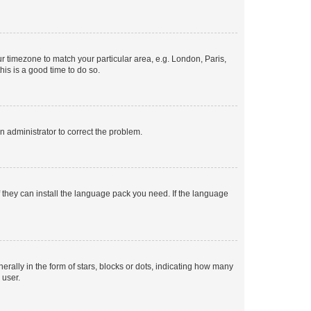
our timezone to match your particular area, e.g. London, Paris,
his is a good time to do so.
an administrator to correct the problem.
f they can install the language pack you need. If the language
lly in the form of stars, blocks or dots, indicating how many
 user.