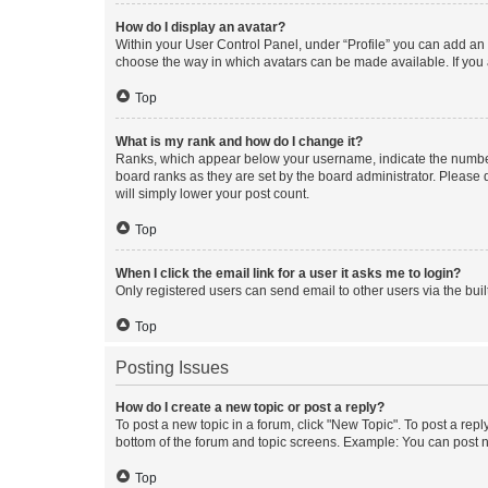
How do I display an avatar?
Within your User Control Panel, under “Profile” you can add an a
choose the way in which avatars can be made available. If you a
Top
What is my rank and how do I change it?
Ranks, which appear below your username, indicate the number o
board ranks as they are set by the board administrator. Please 
will simply lower your post count.
Top
When I click the email link for a user it asks me to login?
Only registered users can send email to other users via the buil
Top
Posting Issues
How do I create a new topic or post a reply?
To post a new topic in a forum, click "New Topic". To post a repl
bottom of the forum and topic screens. Example: You can post n
Top