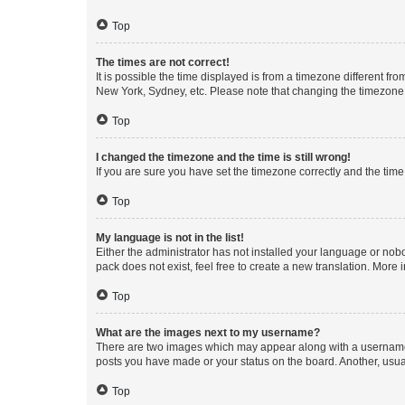
Top
The times are not correct!
It is possible the time displayed is from a timezone different fr
New York, Sydney, etc. Please note that changing the timezone, l
Top
I changed the timezone and the time is still wrong!
If you are sure you have set the timezone correctly and the time i
Top
My language is not in the list!
Either the administrator has not installed your language or nob
pack does not exist, feel free to create a new translation. More
Top
What are the images next to my username?
There are two images which may appear along with a username w
posts you have made or your status on the board. Another, usual
Top