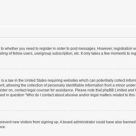
s to whether you need to register in order to post messages. However; registration wi
ing of fellow users, usergroup subscription, etc. It only takes a few moments to re
is a law in the United States requiring websites which can potentially collect infor
allowing the collection of personally identifiable information from a minor under th
egister on, contact legal counsel for assistance. Please note that phpBB Limited and
ined in question “Who do I contact about abusive and/or legal matters related to this
to prevent new visitors from signing up. A board administrator could have also bann
nce.