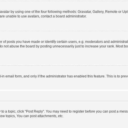
vatar by using one of the four following methods: Gravatar, Gallery, Remote or Uplo
re unable to use avatars, contact a board administrator.
f posts you have made or identify certain users, e.g. moderators and administrato
do not abuse the board by posting unnecessarily just to increase your rank. Most boa
t-in email form, and only if the administrator has enabled this feature. This is to 
y to a topic, click "Post Reply". You may need to register before you can post a messa
ew topics, You can post attachments, etc.