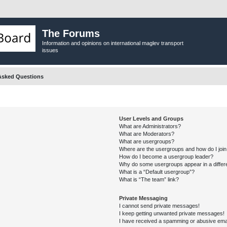
The Forums
Information and opinions on international maglev transport
issues
Asked Questions
User Levels and Groups
What are Administrators?
What are Moderators?
What are usergroups?
Where are the usergroups and how do I joi
How do I become a usergroup leader?
Why do some usergroups appear in a differ
What is a “Default usergroup”?
What is “The team” link?
Private Messaging
I cannot send private messages!
I keep getting unwanted private messages!
I have received a spamming or abusive ema