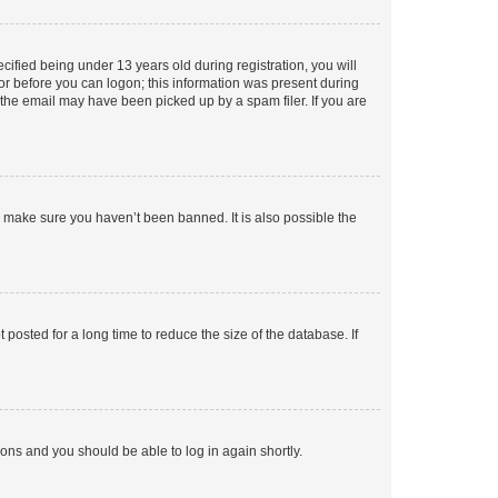
fied being under 13 years old during registration, you will
tor before you can logon; this information was present during
r the email may have been picked up by a spam filer. If you are
o make sure you haven’t been banned. It is also possible the
osted for a long time to reduce the size of the database. If
tions and you should be able to log in again shortly.