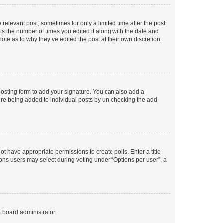
 relevant post, sometimes for only a limited time after the post
sts the number of times you edited it along with the date and
ote as to why they’ve edited the post at their own discretion.
osting form to add your signature. You can also add a
ature being added to individual posts by un-checking the add
not have appropriate permissions to create polls. Enter a title
tions users may select during voting under “Options per user”, a
e board administrator.