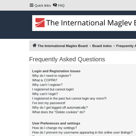
Quick links
FAQ
The International Maglev Board
Board index
Frequently 
Frequently Asked Questions
Login and Registration Issues
Why do I need to register?
What is COPPA?
Why can’t I register?
I registered but cannot login!
Why can’t I login?
I registered in the past but cannot login any more?!
I’ve lost my password!
Why do I get logged off automatically?
What does the “Delete cookies” do?
User Preferences and settings
How do I change my settings?
How do I prevent my username appearing in the online user listings?