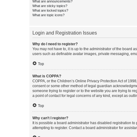
What are announcements?
What are sticky topics?
What are locked topics?
What are topic icons?
Login and Registration Issues
Why do I need to register?
You may not have to, it is up to the administrator of the board a
users such as definable avatar images, private messaging, email
Top
What is COPPA?
COPPA, or the Children’s Online Privacy Protection Act of 1998, 
consent or some other method of legal guardian acknowledgment, 
someone trying to register or to the website you are trying to r
a point of contact for legal concerns of any kind, except as outl
Top
Why can’t I register?
It is possible a board administrator has disabled registration 
attempting to register. Contact a board administrator for assista