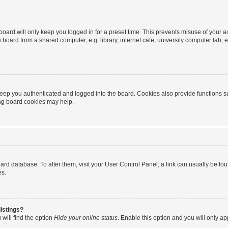
oard will only keep you logged in for a preset time. This prevents misuse of your 
oard from a shared computer, e.g. library, internet cafe, university computer lab, e
eep you authenticated and logged into the board. Cookies also provide functions s
ting board cookies may help.
 board database. To alter them, visit your User Control Panel; a link can usually be 
es.
istings?
will find the option
Hide your online status
. Enable this option and you will only a