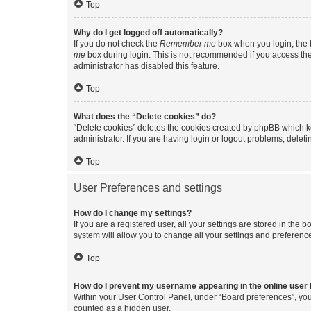
Top
Why do I get logged off automatically?
If you do not check the
Remember me
box when you login, the b
me
box during login. This is not recommended if you access the b
administrator has disabled this feature.
Top
What does the “Delete cookies” do?
“Delete cookies” deletes the cookies created by phpBB which k
administrator. If you are having login or logout problems, dele
Top
User Preferences and settings
How do I change my settings?
If you are a registered user, all your settings are stored in the
system will allow you to change all your settings and preferenc
Top
How do I prevent my username appearing in the online user l
Within your User Control Panel, under “Board preferences”, you 
counted as a hidden user.