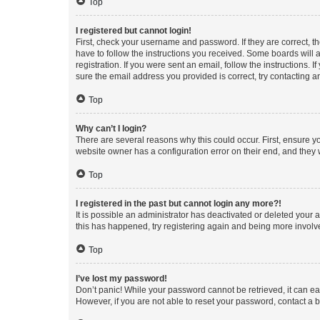
Top
I registered but cannot login!
First, check your username and password. If they are correct, 
have to follow the instructions you received. Some boards will a
registration. If you were sent an email, follow the instructions
sure the email address you provided is correct, try contacting a
Top
Why can’t I login?
There are several reasons why this could occur. First, ensure y
website owner has a configuration error on their end, and they w
Top
I registered in the past but cannot login any more?!
It is possible an administrator has deactivated or deleted your
this has happened, try registering again and being more involv
Top
I’ve lost my password!
Don’t panic! While your password cannot be retrieved, it can eas
However, if you are not able to reset your password, contact a b