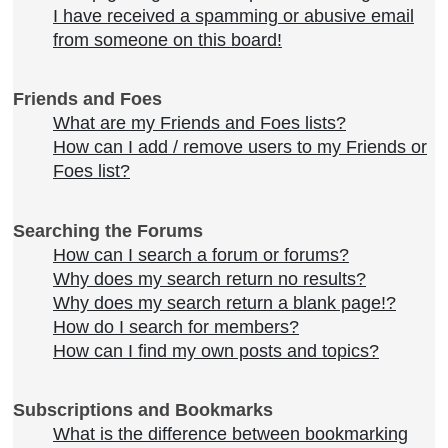
I have received a spamming or abusive email
from someone on this board!
Friends and Foes
What are my Friends and Foes lists?
How can I add / remove users to my Friends or
Foes list?
Searching the Forums
How can I search a forum or forums?
Why does my search return no results?
Why does my search return a blank page!?
How do I search for members?
How can I find my own posts and topics?
Subscriptions and Bookmarks
What is the difference between bookmarking