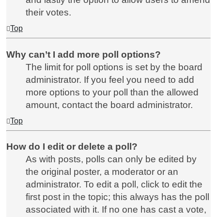
their votes.
Top
Why can’t I add more poll options?
The limit for poll options is set by the board
administrator. If you feel you need to add
more options to your poll than the allowed
amount, contact the board administrator.
Top
How do I edit or delete a poll?
As with posts, polls can only be edited by
the original poster, a moderator or an
administrator. To edit a poll, click to edit the
first post in the topic; this always has the poll
associated with it. If no one has cast a vote,