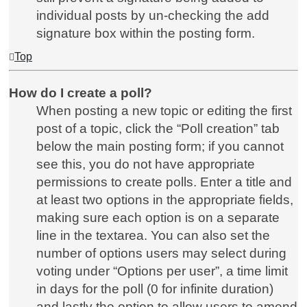
individual posts by un-checking the add
signature box within the posting form.
Top
How do I create a poll?
When posting a new topic or editing the first
post of a topic, click the “Poll creation” tab
below the main posting form; if you cannot
see this, you do not have appropriate
permissions to create polls. Enter a title and
at least two options in the appropriate fields,
making sure each option is on a separate
line in the textarea. You can also set the
number of options users may select during
voting under “Options per user”, a time limit
in days for the poll (0 for infinite duration)
and lastly the option to allow users to amend