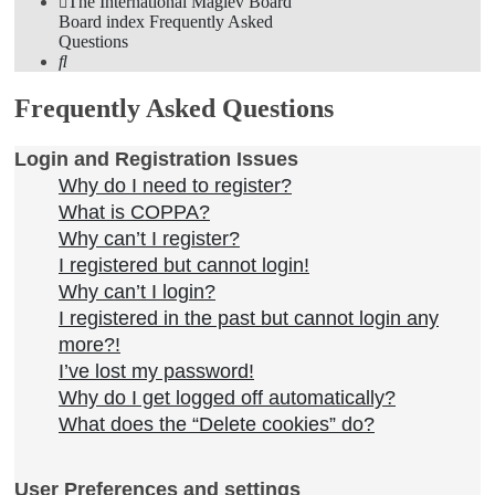
The International Maglev Board
Board index
Frequently Asked
Questions
Search
Frequently Asked Questions
Login and Registration Issues
Why do I need to register?
What is COPPA?
Why can’t I register?
I registered but cannot login!
Why can’t I login?
I registered in the past but cannot login any
more?!
I’ve lost my password!
Why do I get logged off automatically?
What does the “Delete cookies” do?
User Preferences and settings