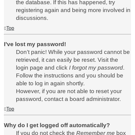
the database. If this has happened, try
registering again and being more involved in
discussions.
Top
I’ve lost my password!
Don’t panic! While your password cannot be
retrieved, it can easily be reset. Visit the
login page and click
I forgot my password
.
Follow the instructions and you should be
able to log in again shortly.
However, if you are not able to reset your
password, contact a board administrator.
Top
Why do I get logged off automatically?
If you do not check the
Remember me
box