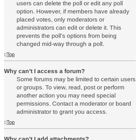
users can delete the poll or edit any poll
option. However, if members have already
placed votes, only moderators or
administrators can edit or delete it. This
prevents the poll’s options from being
changed mid-way through a poll.
Top
Why can’t I access a forum?
Some forums may be limited to certain users
or groups. To view, read, post or perform
another action you may need special
permissions. Contact a moderator or board
administrator to grant you access.
Top
Why can’t I add attachments?