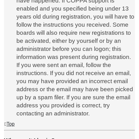
have happened. If COPPA support is
enabled and you specified being under 13
years old during registration, you will have to
follow the instructions you received. Some
boards will also require new registrations to
be activated, either by yourself or by an
administrator before you can logon; this
information was present during registration.
If you were sent an email, follow the
instructions. If you did not receive an email,
you may have provided an incorrect email
address or the email may have been picked
up by a spam filer. If you are sure the email
address you provided is correct, try
contacting an administrator.
Top