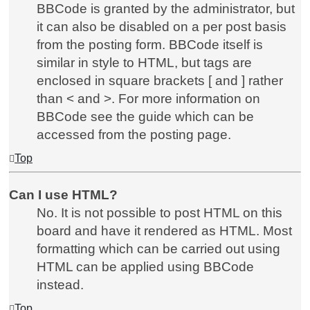
BBCode is granted by the administrator, but
it can also be disabled on a per post basis
from the posting form. BBCode itself is
similar in style to HTML, but tags are
enclosed in square brackets [ and ] rather
than < and >. For more information on
BBCode see the guide which can be
accessed from the posting page.
Top
Can I use HTML?
No. It is not possible to post HTML on this
board and have it rendered as HTML. Most
formatting which can be carried out using
HTML can be applied using BBCode
instead.
Top