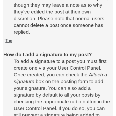
though they may leave a note as to why
they’ve edited the post at their own
discretion. Please note that normal users
cannot delete a post once someone has
replied.
Top
How do I add a signature to my post?
To add a signature to a post you must first
create one via your User Control Panel.
Once created, you can check the
Attach a
signature
box on the posting form to add
your signature. You can also add a
signature by default to all your posts by
checking the appropriate radio button in the
User Control Panel. If you do so, you can
still prevent a signature being added to