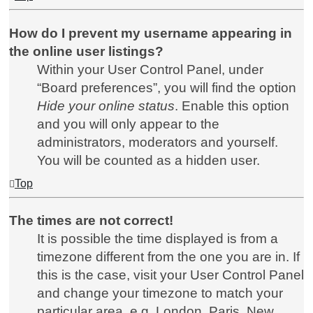
How do I prevent my username appearing in
the online user listings?
Within your User Control Panel, under
“Board preferences”, you will find the option
Hide your online status
. Enable this option
and you will only appear to the
administrators, moderators and yourself.
You will be counted as a hidden user.
Top
The times are not correct!
It is possible the time displayed is from a
timezone different from the one you are in. If
this is the case, visit your User Control Panel
and change your timezone to match your
particular area, e.g. London, Paris, New