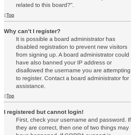
related to this board?”.
Top
Why can’t I register?
It is possible a board administrator has
disabled registration to prevent new visitors
from signing up. A board administrator could
have also banned your IP address or
disallowed the username you are attempting
to register. Contact a board administrator for
assistance.
Top
I registered but cannot login!
First, check your username and password. If
they are correct, then one of two things may