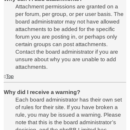
Attachment permissions are granted on a
per forum, per group, or per user basis. The
board administrator may not have allowed
attachments to be added for the specific
forum you are posting in, or perhaps only
certain groups can post attachments.
Contact the board administrator if you are
unsure about why you are unable to add
attachments.
Top
Why did I receive a warning?
Each board administrator has their own set
of rules for their site. If you have broken a
rule, you may be issued a warning. Please
note that this is the board administrator’s
decision, and the phpBB Limited has