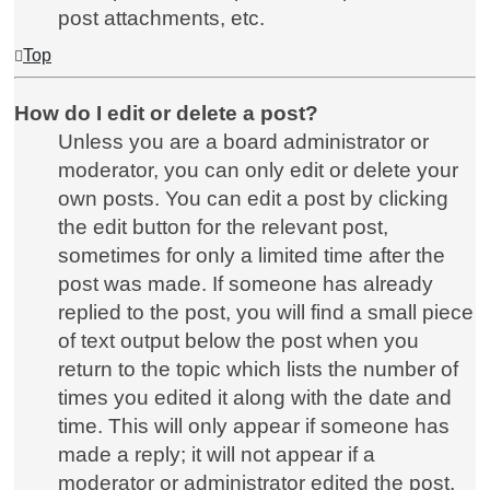
post attachments, etc.
Top
How do I edit or delete a post?
Unless you are a board administrator or
moderator, you can only edit or delete your
own posts. You can edit a post by clicking
the edit button for the relevant post,
sometimes for only a limited time after the
post was made. If someone has already
replied to the post, you will find a small piece
of text output below the post when you
return to the topic which lists the number of
times you edited it along with the date and
time. This will only appear if someone has
made a reply; it will not appear if a
moderator or administrator edited the post,