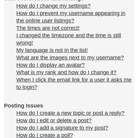
How do I change my settings?
How do I prevent my username appearing in
the online user listings?
The times are not correct!
I changed the timezone and the time is still
wrong!
My language is not in the list!
What are the images next to my username?
How do I display an avatar?
What is my rank and how do I change it?
When I click the email link for a user it asks me
to login?
Posting Issues
How do I create a new topic or post a reply?
How do I edit or delete a post?
How do I add a signature to my post?
How do I create a poll?