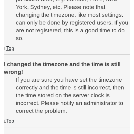
York, Sydney, etc. Please note that
changing the timezone, like most settings,
can only be done by registered users. If you
are not registered, this is a good time to do
so.
Top
I changed the timezone and the time is still
wrong!
If you are sure you have set the timezone
correctly and the time is still incorrect, then
the time stored on the server clock is
incorrect. Please notify an administrator to
correct the problem.
Top