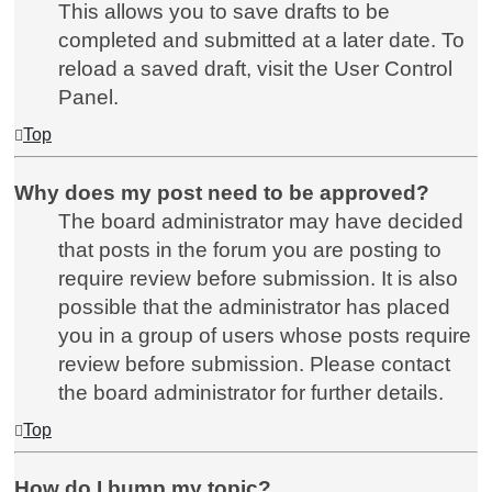
This allows you to save drafts to be
completed and submitted at a later date. To
reload a saved draft, visit the User Control
Panel.
Top
Why does my post need to be approved?
The board administrator may have decided
that posts in the forum you are posting to
require review before submission. It is also
possible that the administrator has placed
you in a group of users whose posts require
review before submission. Please contact
the board administrator for further details.
Top
How do I bump my topic?