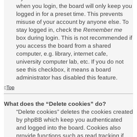
when you login, the board will only keep you
logged in for a preset time. This prevents
misuse of your account by anyone else. To
stay logged in, check the
Remember me
box during login. This is not recommended if
you access the board from a shared
computer, e.g. library, internet cafe,
university computer lab, etc. If you do not
see this checkbox, it means a board
administrator has disabled this feature.
Top
What does the “Delete cookies” do?
“Delete cookies” deletes the cookies created
by phpBB which keep you authenticated
and logged into the board. Cookies also
provide functions such as read tracking if