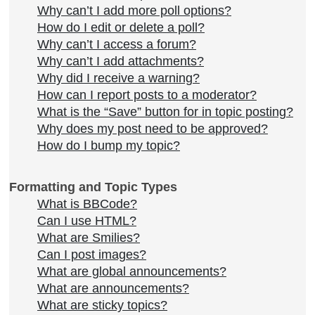
Why can’t I add more poll options?
How do I edit or delete a poll?
Why can’t I access a forum?
Why can’t I add attachments?
Why did I receive a warning?
How can I report posts to a moderator?
What is the “Save” button for in topic posting?
Why does my post need to be approved?
How do I bump my topic?
Formatting and Topic Types
What is BBCode?
Can I use HTML?
What are Smilies?
Can I post images?
What are global announcements?
What are announcements?
What are sticky topics?