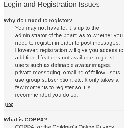
Login and Registration Issues
Why do I need to register?
You may not have to, it is up to the
administrator of the board as to whether you
need to register in order to post messages.
However; registration will give you access to
additional features not available to guest
users such as definable avatar images,
private messaging, emailing of fellow users,
usergroup subscription, etc. It only takes a
few moments to register so it is
recommended you do so.
Top
What is COPPA?
COPPA, or the Children’s Online Privacy