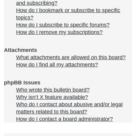
and subscribing?
How do I bookmark or subscribe to specific
topics?
How do I subscribe to specific forums?
How do I remove my subscriptions?
Attachments
What attachments are allowed on this board?
How do I find all my attachments?
phpBB Issues
Who wrote this bulletin board?
Why isn’t X feature available?
Who do I contact about abusive and/or legal
matters related to this board?
How do I contact a board administrator?