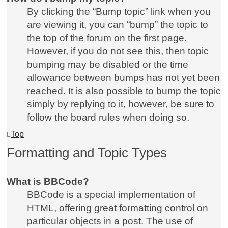
By clicking the “Bump topic” link when you
are viewing it, you can “bump” the topic to
the top of the forum on the first page.
However, if you do not see this, then topic
bumping may be disabled or the time
allowance between bumps has not yet been
reached. It is also possible to bump the topic
simply by replying to it, however, be sure to
follow the board rules when doing so.
Top
Formatting and Topic Types
What is BBCode?
BBCode is a special implementation of
HTML, offering great formatting control on
particular objects in a post. The use of