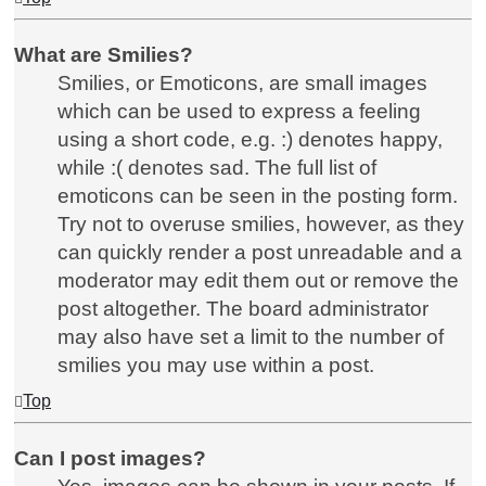
What are Smilies?
Smilies, or Emoticons, are small images
which can be used to express a feeling
using a short code, e.g. :) denotes happy,
while :( denotes sad. The full list of
emoticons can be seen in the posting form.
Try not to overuse smilies, however, as they
can quickly render a post unreadable and a
moderator may edit them out or remove the
post altogether. The board administrator
may also have set a limit to the number of
smilies you may use within a post.
Top
Can I post images?