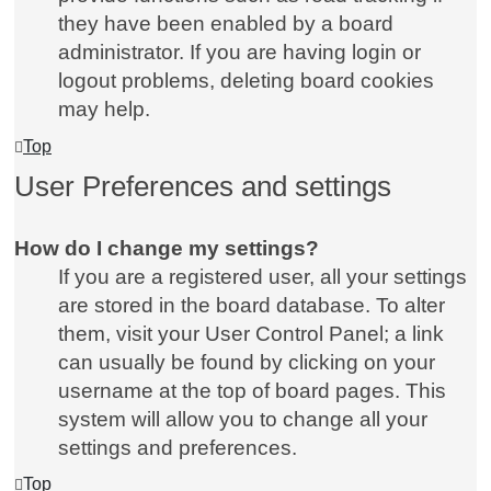
they have been enabled by a board
administrator. If you are having login or
logout problems, deleting board cookies
may help.
Top
User Preferences and settings
How do I change my settings?
If you are a registered user, all your settings
are stored in the board database. To alter
them, visit your User Control Panel; a link
can usually be found by clicking on your
username at the top of board pages. This
system will allow you to change all your
settings and preferences.
Top