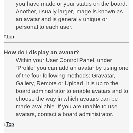
you have made or your status on the board.
Another, usually larger, image is known as
an avatar and is generally unique or
personal to each user.
Top
How do I display an avatar?
Within your User Control Panel, under
“Profile” you can add an avatar by using one
of the four following methods: Gravatar,
Gallery, Remote or Upload. It is up to the
board administrator to enable avatars and to
choose the way in which avatars can be
made available. If you are unable to use
avatars, contact a board administrator.
Top