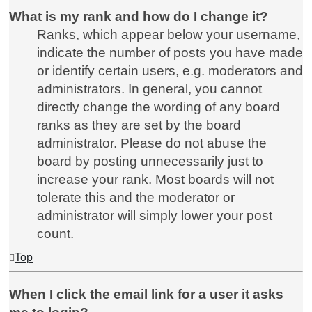
What is my rank and how do I change it?
Ranks, which appear below your username,
indicate the number of posts you have made
or identify certain users, e.g. moderators and
administrators. In general, you cannot
directly change the wording of any board
ranks as they are set by the board
administrator. Please do not abuse the
board by posting unnecessarily just to
increase your rank. Most boards will not
tolerate this and the moderator or
administrator will simply lower your post
count.
Top
When I click the email link for a user it asks