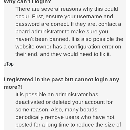
Why can’t I login?
There are several reasons why this could
occur. First, ensure your username and
password are correct. If they are, contact a
board administrator to make sure you
haven’t been banned. It is also possible the
website owner has a configuration error on
their end, and they would need to fix it.
Top
I registered in the past but cannot login any
more?!
It is possible an administrator has
deactivated or deleted your account for
some reason. Also, many boards
periodically remove users who have not
posted for a long time to reduce the size of