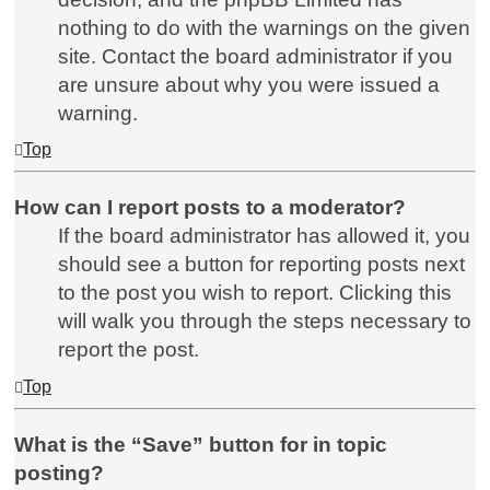
nothing to do with the warnings on the given
site. Contact the board administrator if you
are unsure about why you were issued a
warning.
Top
How can I report posts to a moderator?
If the board administrator has allowed it, you
should see a button for reporting posts next
to the post you wish to report. Clicking this
will walk you through the steps necessary to
report the post.
Top
What is the “Save” button for in topic
posting?