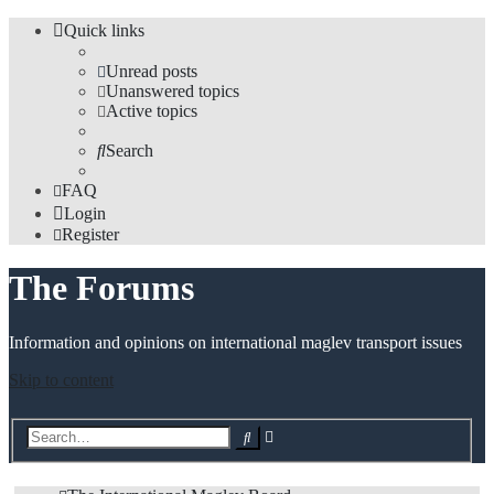
Quick links
Unread posts
Unanswered topics
Active topics
Search
FAQ
Login
Register
The Forums
Information and opinions on international maglev transport issues
Skip to content
Advanced
Search
search