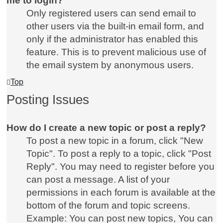
me to login?
Only registered users can send email to
other users via the built-in email form, and
only if the administrator has enabled this
feature. This is to prevent malicious use of
the email system by anonymous users.
Top
Posting Issues
How do I create a new topic or post a reply?
To post a new topic in a forum, click "New
Topic". To post a reply to a topic, click "Post
Reply". You may need to register before you
can post a message. A list of your
permissions in each forum is available at the
bottom of the forum and topic screens.
Example: You can post new topics, You can