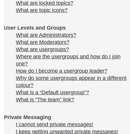
What are locked topics?
What are topic icons?
User Levels and Groups
What are Administrators?
What are Moderators?
What are usergroups?
Where are the usergroups and how do I join
one?
How do I become a usergroup leader?
Why do some usergroups appear in a different
colour?
What is a “Default usergroup”?
What is “The team” link?
Private Messaging
I cannot send private messages!
I keep getting unwanted private messages!