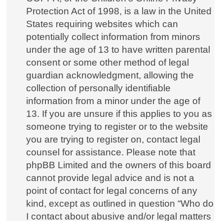
Protection Act of 1998, is a law in the United
States requiring websites which can
potentially collect information from minors
under the age of 13 to have written parental
consent or some other method of legal
guardian acknowledgment, allowing the
collection of personally identifiable
information from a minor under the age of
13. If you are unsure if this applies to you as
someone trying to register or to the website
you are trying to register on, contact legal
counsel for assistance. Please note that
phpBB Limited and the owners of this board
cannot provide legal advice and is not a
point of contact for legal concerns of any
kind, except as outlined in question “Who do
I contact about abusive and/or legal matters