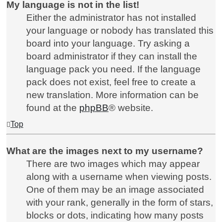
My language is not in the list!
Either the administrator has not installed
your language or nobody has translated this
board into your language. Try asking a
board administrator if they can install the
language pack you need. If the language
pack does not exist, feel free to create a
new translation. More information can be
found at the
phpBB
® website.
Top
What are the images next to my username?
There are two images which may appear
along with a username when viewing posts.
One of them may be an image associated
with your rank, generally in the form of stars,
blocks or dots, indicating how many posts