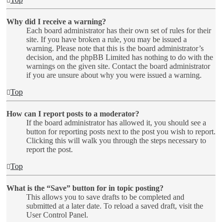
Why did I receive a warning?
Each board administrator has their own set of rules for their
site. If you have broken a rule, you may be issued a
warning. Please note that this is the board administrator’s
decision, and the phpBB Limited has nothing to do with the
warnings on the given site. Contact the board administrator
if you are unsure about why you were issued a warning.
Top
How can I report posts to a moderator?
If the board administrator has allowed it, you should see a
button for reporting posts next to the post you wish to report.
Clicking this will walk you through the steps necessary to
report the post.
Top
What is the “Save” button for in topic posting?
This allows you to save drafts to be completed and
submitted at a later date. To reload a saved draft, visit the
User Control Panel.