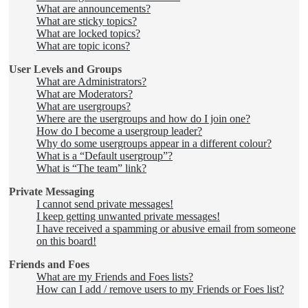
What are announcements?
What are sticky topics?
What are locked topics?
What are topic icons?
User Levels and Groups
What are Administrators?
What are Moderators?
What are usergroups?
Where are the usergroups and how do I join one?
How do I become a usergroup leader?
Why do some usergroups appear in a different colour?
What is a “Default usergroup”?
What is “The team” link?
Private Messaging
I cannot send private messages!
I keep getting unwanted private messages!
I have received a spamming or abusive email from someone
on this board!
Friends and Foes
What are my Friends and Foes lists?
How can I add / remove users to my Friends or Foes list?