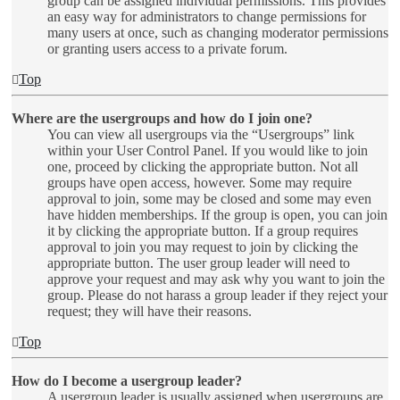
group can be assigned individual permissions. This provides
an easy way for administrators to change permissions for
many users at once, such as changing moderator permissions
or granting users access to a private forum.
Top
Where are the usergroups and how do I join one?
You can view all usergroups via the “Usergroups” link
within your User Control Panel. If you would like to join
one, proceed by clicking the appropriate button. Not all
groups have open access, however. Some may require
approval to join, some may be closed and some may even
have hidden memberships. If the group is open, you can join
it by clicking the appropriate button. If a group requires
approval to join you may request to join by clicking the
appropriate button. The user group leader will need to
approve your request and may ask why you want to join the
group. Please do not harass a group leader if they reject your
request; they will have their reasons.
Top
How do I become a usergroup leader?
A usergroup leader is usually assigned when usergroups are