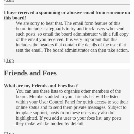
I have received a spamming or abusive email from someone on
this board!
We are sorry to hear that. The email form feature of this
board includes safeguards to try and track users who send
such posts, so email the board administrator with a full copy
of the email you received. It is very important that this
includes the headers that contain the details of the user that
sent the email. The board administrator can then take action.
Top
Friends and Foes
What are my Friends and Foes lists?
You can use these lists to organise other members of the
board. Members added to your friends list will be listed
within your User Control Panel for quick access to see their
online status and to send them private messages. Subject to
template support, posts from these users may also be
highlighted. If you add a user to your foes list, any posts
they make will be hidden by default.
Top