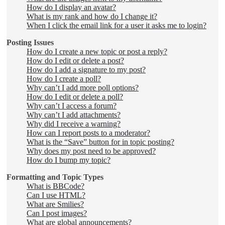
How do I display an avatar?
What is my rank and how do I change it?
When I click the email link for a user it asks me to login?
Posting Issues
How do I create a new topic or post a reply?
How do I edit or delete a post?
How do I add a signature to my post?
How do I create a poll?
Why can’t I add more poll options?
How do I edit or delete a poll?
Why can’t I access a forum?
Why can’t I add attachments?
Why did I receive a warning?
How can I report posts to a moderator?
What is the “Save” button for in topic posting?
Why does my post need to be approved?
How do I bump my topic?
Formatting and Topic Types
What is BBCode?
Can I use HTML?
What are Smilies?
Can I post images?
What are global announcements?