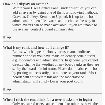
How do I display an avatar?
Within your User Control Panel, under “Profile” you can
add an avatar by using one of the four following methods:
Gravatar, Gallery, Remote or Upload. It is up to the board
administrator to enable avatars and to choose the way in
which avatars can be made available. If you are unable to
use avatars, contact a board administrator.
Top
What is my rank and how do I change it?
Ranks, which appear below your username, indicate the
number of posts you have made or identify certain users,
e.g. moderators and administrators. In general, you cannot
directly change the wording of any board ranks as they are
set by the board administrator. Please do not abuse the board
by posting unnecessarily just to increase your rank. Most
boards will not tolerate this and the moderator or
administrator will simply lower your post count.
Top
When I click the email link for a user it asks me to login?
Only registered users can send email to other users via the