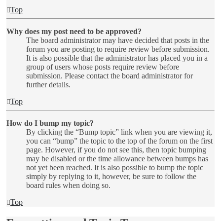
Top
Why does my post need to be approved?
The board administrator may have decided that posts in the
forum you are posting to require review before submission.
It is also possible that the administrator has placed you in a
group of users whose posts require review before
submission. Please contact the board administrator for
further details.
Top
How do I bump my topic?
By clicking the “Bump topic” link when you are viewing it,
you can “bump” the topic to the top of the forum on the first
page. However, if you do not see this, then topic bumping
may be disabled or the time allowance between bumps has
not yet been reached. It is also possible to bump the topic
simply by replying to it, however, be sure to follow the
board rules when doing so.
Top