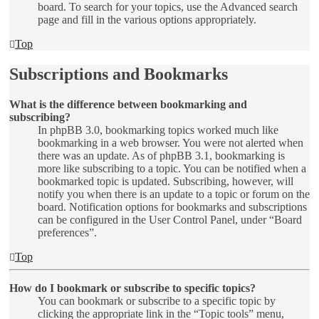
board. To search for your topics, use the Advanced search
page and fill in the various options appropriately.
Top
Subscriptions and Bookmarks
What is the difference between bookmarking and
subscribing?
In phpBB 3.0, bookmarking topics worked much like
bookmarking in a web browser. You were not alerted when
there was an update. As of phpBB 3.1, bookmarking is
more like subscribing to a topic. You can be notified when a
bookmarked topic is updated. Subscribing, however, will
notify you when there is an update to a topic or forum on the
board. Notification options for bookmarks and subscriptions
can be configured in the User Control Panel, under “Board
preferences”.
Top
How do I bookmark or subscribe to specific topics?
You can bookmark or subscribe to a specific topic by
clicking the appropriate link in the “Topic tools” menu,