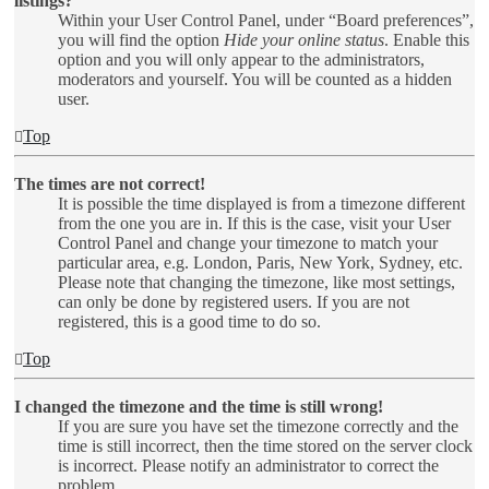
listings?
Within your User Control Panel, under “Board preferences”,
you will find the option
Hide your online status
. Enable this
option and you will only appear to the administrators,
moderators and yourself. You will be counted as a hidden
user.
Top
The times are not correct!
It is possible the time displayed is from a timezone different
from the one you are in. If this is the case, visit your User
Control Panel and change your timezone to match your
particular area, e.g. London, Paris, New York, Sydney, etc.
Please note that changing the timezone, like most settings,
can only be done by registered users. If you are not
registered, this is a good time to do so.
Top
I changed the timezone and the time is still wrong!
If you are sure you have set the timezone correctly and the
time is still incorrect, then the time stored on the server clock
is incorrect. Please notify an administrator to correct the
problem.