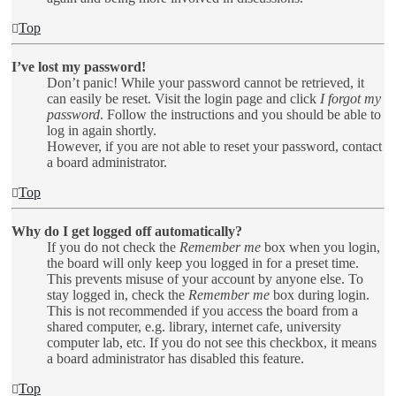
Top
I’ve lost my password!
Don’t panic! While your password cannot be retrieved, it
can easily be reset. Visit the login page and click
I forgot my
password
. Follow the instructions and you should be able to
log in again shortly.
However, if you are not able to reset your password, contact
a board administrator.
Top
Why do I get logged off automatically?
If you do not check the
Remember me
box when you login,
the board will only keep you logged in for a preset time.
This prevents misuse of your account by anyone else. To
stay logged in, check the
Remember me
box during login.
This is not recommended if you access the board from a
shared computer, e.g. library, internet cafe, university
computer lab, etc. If you do not see this checkbox, it means
a board administrator has disabled this feature.
Top