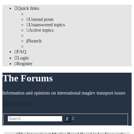
Quick links
Unread posts
Unanswered topics
Active topics
Search
FAQ
Login
Register
The Forums
Information and opinions on international maglev transport issues
Skip to content
Advanced
Search
search