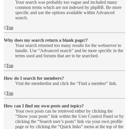
Your search was probably too vague and included many
common terms which are not indexed by phpBB. Be more
specific and use the options available within Advanced
search.
Top
Why does my search return a blank page!?
Your search returned too many results for the webserver to
handle. Use “Advanced search” and be more specific in the
terms used and forums that are to be searched.
Top
How do I search for members?
Visit the memberlist and click the “Find a member” link.
Top
How can I find my own posts and topics?
Your own posts can be retrieved either by clicking the
“Show your posts” link within the User Control Panel or by
clicking the “Search user’s posts” link via your own profile
page or by clicking the “Quick links” menu at the top of the