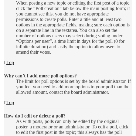
When posting a new topic or editing the first post of a topic,
click the “Poll creation” tab below the main posting form; if
you cannot see this, you do not have appropriate
permissions to create polls. Enter a title and at least two
options in the appropriate fields, making sure each option is
on a separate line in the textarea. You can also set the
number of options users may select during voting under
“Options per user”, a time limit in days for the poll (0 for
infinite duration) and lastly the option to allow users to
amend their votes.
Top
Why can’t I add more poll options?
The limit for poll options is set by the board administrator. If
you feel you need to add more options to your poll than the
allowed amount, contact the board administrator.
Top
How do I edit or delete a poll?
As with posts, polls can only be edited by the original
poster, a moderator or an administrator. To edit a poll, click
to edit the first post in the topic; this always has the poll