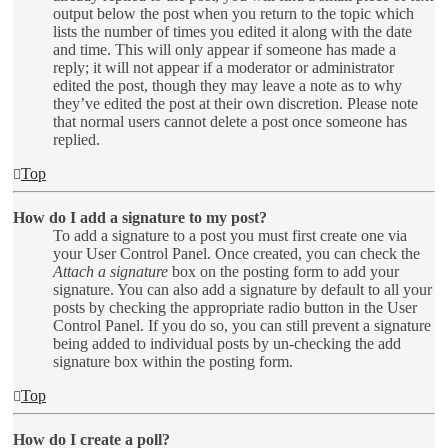
output below the post when you return to the topic which
lists the number of times you edited it along with the date
and time. This will only appear if someone has made a
reply; it will not appear if a moderator or administrator
edited the post, though they may leave a note as to why
they’ve edited the post at their own discretion. Please note
that normal users cannot delete a post once someone has
replied.
Top
How do I add a signature to my post?
To add a signature to a post you must first create one via
your User Control Panel. Once created, you can check the
Attach a signature
box on the posting form to add your
signature. You can also add a signature by default to all your
posts by checking the appropriate radio button in the User
Control Panel. If you do so, you can still prevent a signature
being added to individual posts by un-checking the add
signature box within the posting form.
Top
How do I create a poll?