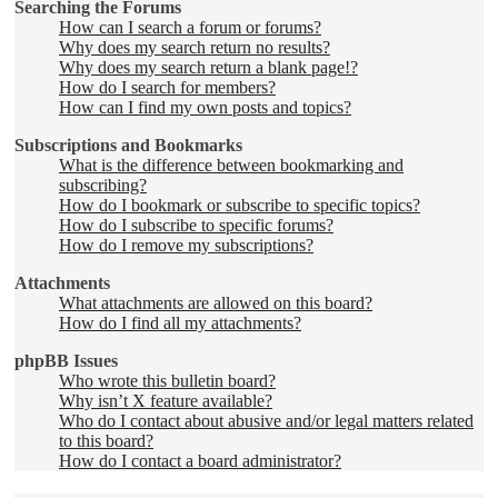
Searching the Forums
How can I search a forum or forums?
Why does my search return no results?
Why does my search return a blank page!?
How do I search for members?
How can I find my own posts and topics?
Subscriptions and Bookmarks
What is the difference between bookmarking and
subscribing?
How do I bookmark or subscribe to specific topics?
How do I subscribe to specific forums?
How do I remove my subscriptions?
Attachments
What attachments are allowed on this board?
How do I find all my attachments?
phpBB Issues
Who wrote this bulletin board?
Why isn’t X feature available?
Who do I contact about abusive and/or legal matters related
to this board?
How do I contact a board administrator?