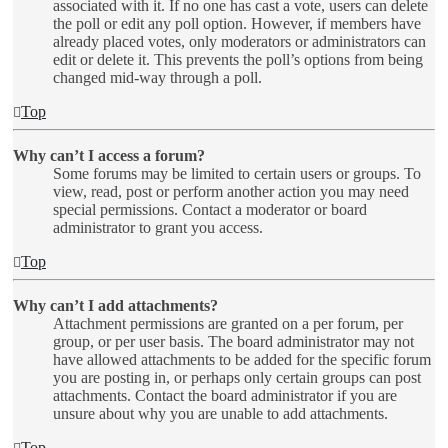
associated with it. If no one has cast a vote, users can delete
the poll or edit any poll option. However, if members have
already placed votes, only moderators or administrators can
edit or delete it. This prevents the poll’s options from being
changed mid-way through a poll.
Top
Why can’t I access a forum?
Some forums may be limited to certain users or groups. To
view, read, post or perform another action you may need
special permissions. Contact a moderator or board
administrator to grant you access.
Top
Why can’t I add attachments?
Attachment permissions are granted on a per forum, per
group, or per user basis. The board administrator may not
have allowed attachments to be added for the specific forum
you are posting in, or perhaps only certain groups can post
attachments. Contact the board administrator if you are
unsure about why you are unable to add attachments.
Top