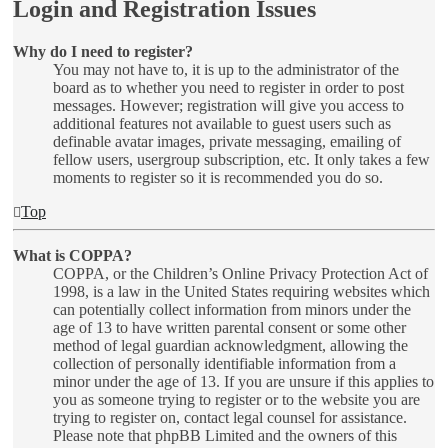
Login and Registration Issues
Why do I need to register?
You may not have to, it is up to the administrator of the
board as to whether you need to register in order to post
messages. However; registration will give you access to
additional features not available to guest users such as
definable avatar images, private messaging, emailing of
fellow users, usergroup subscription, etc. It only takes a few
moments to register so it is recommended you do so.
Top
What is COPPA?
COPPA, or the Children’s Online Privacy Protection Act of
1998, is a law in the United States requiring websites which
can potentially collect information from minors under the
age of 13 to have written parental consent or some other
method of legal guardian acknowledgment, allowing the
collection of personally identifiable information from a
minor under the age of 13. If you are unsure if this applies to
you as someone trying to register or to the website you are
trying to register on, contact legal counsel for assistance.
Please note that phpBB Limited and the owners of this