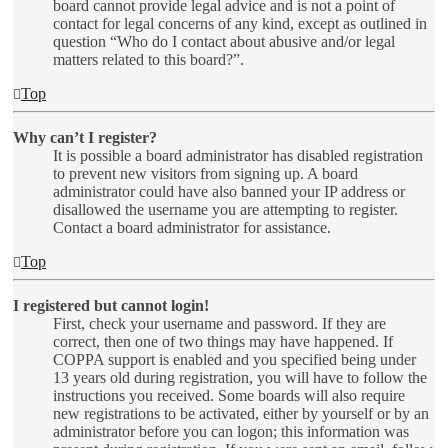
board cannot provide legal advice and is not a point of
contact for legal concerns of any kind, except as outlined in
question “Who do I contact about abusive and/or legal
matters related to this board?”.
Top
Why can’t I register?
It is possible a board administrator has disabled registration
to prevent new visitors from signing up. A board
administrator could have also banned your IP address or
disallowed the username you are attempting to register.
Contact a board administrator for assistance.
Top
I registered but cannot login!
First, check your username and password. If they are
correct, then one of two things may have happened. If
COPPA support is enabled and you specified being under
13 years old during registration, you will have to follow the
instructions you received. Some boards will also require
new registrations to be activated, either by yourself or by an
administrator before you can logon; this information was