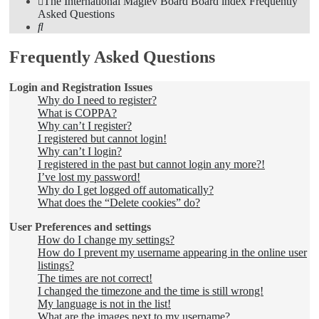
The International Maglev Board
Board index
Frequently
Asked Questions
Search
Frequently Asked Questions
Login and Registration Issues
Why do I need to register?
What is COPPA?
Why can’t I register?
I registered but cannot login!
Why can’t I login?
I registered in the past but cannot login any more?!
I’ve lost my password!
Why do I get logged off automatically?
What does the “Delete cookies” do?
User Preferences and settings
How do I change my settings?
How do I prevent my username appearing in the online user
listings?
The times are not correct!
I changed the timezone and the time is still wrong!
My language is not in the list!
What are the images next to my username?