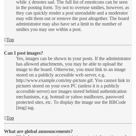
while :( denotes sad. The full list of emoticons can be seen
in the posting form. Try not to overuse smilies, however, as
they can quickly render a post unreadable and a moderator
may edit them out or remove the post altogether. The board
administrator may also have set a limit to the number of
smilies you may use within a post.
Top
Can I post images?
Yes, images can be shown in your posts. If the administrator
has allowed attachments, you may be able to upload the
image to the board. Otherwise, you must link to an image
stored on a publicly accessible web server, e.g.
http://www.example.com/my-picture.gif. You cannot link to
pictures stored on your own PC (unless it is a publicly
accessible server) nor images stored behind authentication
mechanisms, e.g. hotmail or yahoo mailboxes, password
protected sites, etc. To display the image use the BBCode
[img] tag.
Top
What are global announcements?