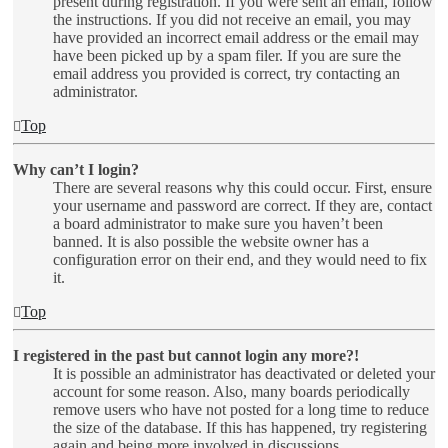
present during registration. If you were sent an email, follow
the instructions. If you did not receive an email, you may
have provided an incorrect email address or the email may
have been picked up by a spam filer. If you are sure the
email address you provided is correct, try contacting an
administrator.
Top
Why can’t I login?
There are several reasons why this could occur. First, ensure
your username and password are correct. If they are, contact
a board administrator to make sure you haven’t been
banned. It is also possible the website owner has a
configuration error on their end, and they would need to fix
it.
Top
I registered in the past but cannot login any more?!
It is possible an administrator has deactivated or deleted your
account for some reason. Also, many boards periodically
remove users who have not posted for a long time to reduce
the size of the database. If this has happened, try registering
again and being more involved in discussions.