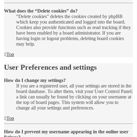
What does the “Delete cookies” do?
“Delete cookies” deletes the cookies created by phpBB
which keep you authenticated and logged into the board.
Cookies also provide functions such as read tracking if they
have been enabled by a board administrator. If you are
having login or logout problems, deleting board cookies
may help.
Top
User Preferences and settings
How do I change my settings?
If you are a registered user, all your settings are stored in the
board database. To alter them, visit your User Control Panel;
a link can usually be found by clicking on your username at
the top of board pages. This system will allow you to
change all your settings and preferences.
Top
How do I prevent my username appearing in the online user