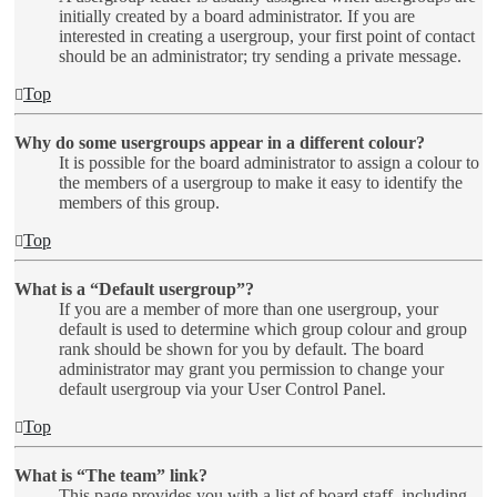
initially created by a board administrator. If you are
interested in creating a usergroup, your first point of contact
should be an administrator; try sending a private message.
Top
Why do some usergroups appear in a different colour?
It is possible for the board administrator to assign a colour to
the members of a usergroup to make it easy to identify the
members of this group.
Top
What is a “Default usergroup”?
If you are a member of more than one usergroup, your
default is used to determine which group colour and group
rank should be shown for you by default. The board
administrator may grant you permission to change your
default usergroup via your User Control Panel.
Top
What is “The team” link?
This page provides you with a list of board staff, including