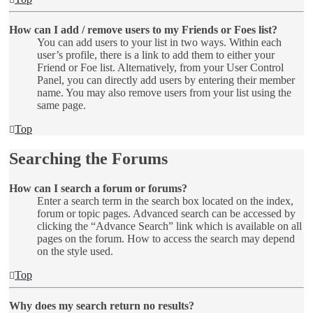
How can I add / remove users to my Friends or Foes list?
You can add users to your list in two ways. Within each
user’s profile, there is a link to add them to either your
Friend or Foe list. Alternatively, from your User Control
Panel, you can directly add users by entering their member
name. You may also remove users from your list using the
same page.
Top
Searching the Forums
How can I search a forum or forums?
Enter a search term in the search box located on the index,
forum or topic pages. Advanced search can be accessed by
clicking the “Advance Search” link which is available on all
pages on the forum. How to access the search may depend
on the style used.
Top
Why does my search return no results?