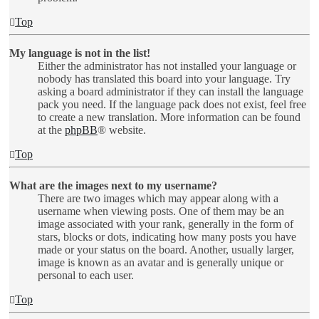
Top
My language is not in the list!
Either the administrator has not installed your language or
nobody has translated this board into your language. Try
asking a board administrator if they can install the language
pack you need. If the language pack does not exist, feel free
to create a new translation. More information can be found
at the
phpBB
® website.
Top
What are the images next to my username?
There are two images which may appear along with a
username when viewing posts. One of them may be an
image associated with your rank, generally in the form of
stars, blocks or dots, indicating how many posts you have
made or your status on the board. Another, usually larger,
image is known as an avatar and is generally unique or
personal to each user.
Top