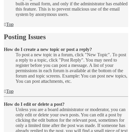
built-in email form, and only if the administrator has enabled
this feature. This is to prevent malicious use of the email
system by anonymous users.
Top
Posting Issues
How do I create a new topic or post a reply?
To post a new topic in a forum, click "New Topic". To post
a reply to a topic, click "Post Reply". You may need to
register before you can post a message. A list of your
permissions in each forum is available at the bottom of the
forum and topic screens. Example: You can post new topics,
You can post attachments, etc.
Top
How do I edit or delete a post?
Unless you are a board administrator or moderator, you can
only edit or delete your own posts. You can edit a post by
clicking the edit button for the relevant post, sometimes for
only a limited time after the post was made. If someone has
already replied to the post, you will find a small piece of text