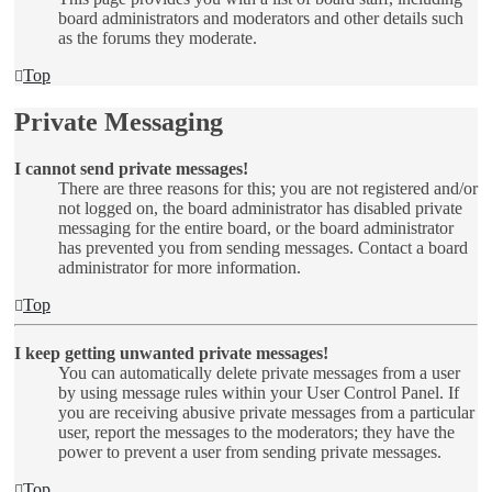
board administrators and moderators and other details such
as the forums they moderate.
Top
Private Messaging
I cannot send private messages!
There are three reasons for this; you are not registered and/or
not logged on, the board administrator has disabled private
messaging for the entire board, or the board administrator
has prevented you from sending messages. Contact a board
administrator for more information.
Top
I keep getting unwanted private messages!
You can automatically delete private messages from a user
by using message rules within your User Control Panel. If
you are receiving abusive private messages from a particular
user, report the messages to the moderators; they have the
power to prevent a user from sending private messages.
Top