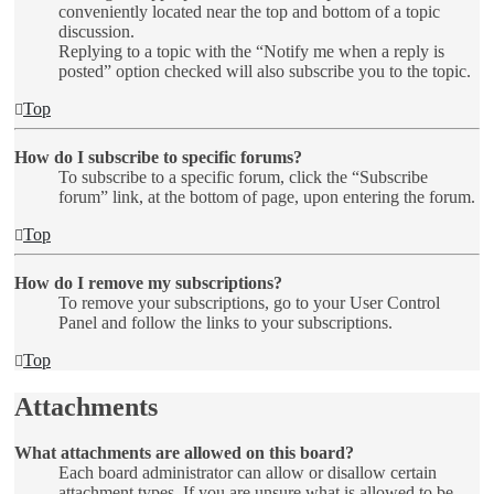
conveniently located near the top and bottom of a topic
discussion.
Replying to a topic with the “Notify me when a reply is
posted” option checked will also subscribe you to the topic.
Top
How do I subscribe to specific forums?
To subscribe to a specific forum, click the “Subscribe
forum” link, at the bottom of page, upon entering the forum.
Top
How do I remove my subscriptions?
To remove your subscriptions, go to your User Control
Panel and follow the links to your subscriptions.
Top
Attachments
What attachments are allowed on this board?
Each board administrator can allow or disallow certain
attachment types. If you are unsure what is allowed to be