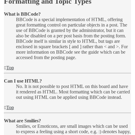
Formatting and Topic Types
What is BBCode?
BBCode is a special implementation of HTML, offering
great formatting control on particular objects in a post. The
use of BBCode is granted by the administrator, but it can
also be disabled on a per post basis from the posting form.
BBCode itself is similar in style to HTML, but tags are
enclosed in square brackets [ and ] rather than < and >. For
more information on BBCode see the guide which can be
accessed from the posting page.
Top
Can I use HTML?
No. It is not possible to post HTML on this board and have
it rendered as HTML. Most formatting which can be carried
out using HTML can be applied using BBCode instead.
Top
What are Smilies?
Smilies, or Emoticons, are small images which can be used
to express a feeling using a short code, e.g. :) denotes happy,