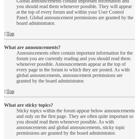
Global announcements contain important information and
you should read them whenever possible. They will appear
at the top of every forum and within your User Control
Panel. Global announcement permissions are granted by the
board administrator.
Top
What are announcements?
Announcements often contain important information for the
forum you are currently reading and you should read them
whenever possible. Announcements appear at the top of
every page in the forum to which they are posted. As with
global announcements, announcement permissions are
granted by the board administrator.
Top
What are sticky topics?
Sticky topics within the forum appear below announcements
and only on the first page. They are often quite important so
you should read them whenever possible. As with
announcements and global announcements, sticky topic
permissions are granted by the board administrator.