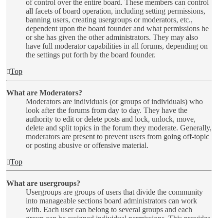
of control over the entire board. These members can control
all facets of board operation, including setting permissions,
banning users, creating usergroups or moderators, etc.,
dependent upon the board founder and what permissions he
or she has given the other administrators. They may also
have full moderator capabilities in all forums, depending on
the settings put forth by the board founder.
Top
What are Moderators?
Moderators are individuals (or groups of individuals) who
look after the forums from day to day. They have the
authority to edit or delete posts and lock, unlock, move,
delete and split topics in the forum they moderate. Generally,
moderators are present to prevent users from going off-topic
or posting abusive or offensive material.
Top
What are usergroups?
Usergroups are groups of users that divide the community
into manageable sections board administrators can work
with. Each user can belong to several groups and each