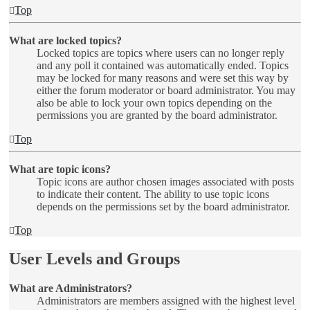
Top
What are locked topics?
Locked topics are topics where users can no longer reply
and any poll it contained was automatically ended. Topics
may be locked for many reasons and were set this way by
either the forum moderator or board administrator. You may
also be able to lock your own topics depending on the
permissions you are granted by the board administrator.
Top
What are topic icons?
Topic icons are author chosen images associated with posts
to indicate their content. The ability to use topic icons
depends on the permissions set by the board administrator.
Top
User Levels and Groups
What are Administrators?
Administrators are members assigned with the highest level