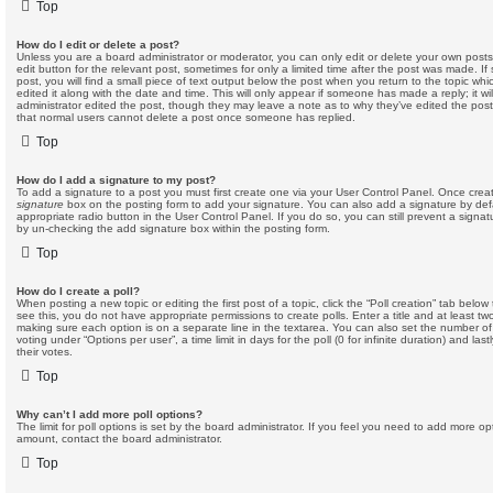
Top
How do I edit or delete a post?
Unless you are a board administrator or moderator, you can only edit or delete your own posts.
edit button for the relevant post, sometimes for only a limited time after the post was made. I
post, you will find a small piece of text output below the post when you return to the topic whi
edited it along with the date and time. This will only appear if someone has made a reply; it wi
administrator edited the post, though they may leave a note as to why they’ve edited the post
that normal users cannot delete a post once someone has replied.
Top
How do I add a signature to my post?
To add a signature to a post you must first create one via your User Control Panel. Once cre
signature
box on the posting form to add your signature. You can also add a signature by defa
appropriate radio button in the User Control Panel. If you do so, you can still prevent a signa
by un-checking the add signature box within the posting form.
Top
How do I create a poll?
When posting a new topic or editing the first post of a topic, click the “Poll creation” tab belo
see this, you do not have appropriate permissions to create polls. Enter a title and at least two
making sure each option is on a separate line in the textarea. You can also set the number of
voting under “Options per user”, a time limit in days for the poll (0 for infinite duration) and la
their votes.
Top
Why can’t I add more poll options?
The limit for poll options is set by the board administrator. If you feel you need to add more op
amount, contact the board administrator.
Top