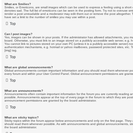
What are Smilies?
Smilies, or Emoticons, are small images which can be used to express a feeling using a short c
denotes sad. The full list of emoticons can be seen in the posting form. Try not to overuse smi
render a post unreadable and a moderator may edit them out or remove the post altogether. 
have set a limit to the number of smilies you may use within a post.
Top
Can I post images?
Yes, images can be shown in your posts. If the administrator has allowed attachments, you m
board. Otherwise, you must link to an image stored on a publicly accessible web server, e.g. 
You cannot link to pictures stored on your own PC (unless it is a publicly accessible server) n
authentication mechanisms, e.g. hotmail or yahoo mailboxes, password protected sites, etc.
[img] tag.
Top
What are global announcements?
Global announcements contain important information and you should read them whenever possi
every forum and within your User Control Panel. Global announcement permissions are granted
Top
What are announcements?
Announcements often contain important information for the forum you are currently reading
possible. Announcements appear at the top of every page in the forum to which they are pos
announcement permissions are granted by the board administrator.
Top
What are sticky topics?
Sticky topics within the forum appear below announcements and only on the first page. They 
should read them whenever possible. As with announcements and global announcements, stic
the board administrator.