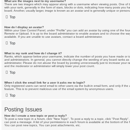
What are the images next to my username?
There are two images which may appear along with a username when viewing posts. One of
with your rank, generally in the form of stars, blocks or dots, indicating how many posts you 
board. Another, usually larger, image is known as an avatar and is generally unique or persona
Top
How do I display an avatar?
Within your User Control Panel, under “Profile” you can add an avatar by using one of the four
Remote or Upload. It is up to the board administrator to enable avatars and to choose the w
available. If you are unable to use avatars, contact a board administrator.
Top
What is my rank and how do I change it?
Ranks, which appear below your username, indicate the number of posts you have made or ide
and administrators. In general, you cannot directly change the wording of any board ranks as
administrator. Please do not abuse the board by posting unnecessarily just to increase your ran
and the moderator or administrator will simply lower your post count.
Top
When I click the email link for a user it asks me to login?
Only registered users can send email to other users via the built-in email form, and only if the
feature. This is to prevent malicious use of the email system by anonymous users.
Top
Posting Issues
How do I create a new topic or post a reply?
To post a new topic in a forum, click "New Topic". To post a reply to a topic, click "Post Reply
can post a message. A list of your permissions in each forum is available at the bottom of th
You can post new topics, You can post attachments, etc.