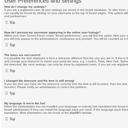
User Preferences and settings
How do I change my settings?
If you are a registered user, all your settings are stored in the board database. To alter them, v
can usually be found by clicking on your username at the top of board pages. This system will 
and preferences.
Top
How do I prevent my username appearing in the online user listings?
Within your User Control Panel, under “Board preferences”, you will find the option
Hide your o
you will only appear to the administrators, moderators and yourself. You will be counted as a 
Top
The times are not correct!
It is possible the time displayed is from a timezone different from the one you are in. If this is 
and change your timezone to match your particular area, e.g. London, Paris, New York, Sydne
the timezone, like most settings, can only be done by registered users. If you are not registere
Top
I changed the timezone and the time is still wrong!
If you are sure you have set the timezone correctly and the time is still incorrect, then the time
incorrect. Please notify an administrator to correct the problem.
Top
My language is not in the list!
Either the administrator has not installed your language or nobody has translated this board 
board administrator if they can install the language pack you need. If the language pack does 
translation. More information can be found at the
phpBB
® website.
Top