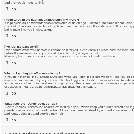
and they would need to fix it.
Top
I registered in the past but cannot login any more?!
It is possible an administrator has deactivated or deleted your account for some reason. Also
users who have not posted for a long time to reduce the size of the database. If this has hap
being more involved in discussions.
Top
I’ve lost my password!
Don’t panic! While your password cannot be retrieved, it can easily be reset. Visit the login p
Follow the instructions and you should be able to log in again shortly.
However, if you are not able to reset your password, contact a board administrator.
Top
Why do I get logged off automatically?
If you do not check the
Remember me
box when you login, the board will only keep you logged
misuse of your account by anyone else. To stay logged in, check the
Remember me
box durin
you access the board from a shared computer, e.g. library, internet cafe, university computer la
checkbox, it means a board administrator has disabled this feature.
Top
What does the “Delete cookies” do?
“Delete cookies” deletes the cookies created by phpBB which keep you authenticated and log
provide functions such as read tracking if they have been enabled by a board administrator. If
problems, deleting board cookies may help.
Top