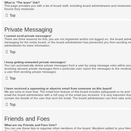
What is “The team” link?
This page provides you with a list of board staff, including board administrators and moderato
forums they moderate.
Top
Private Messaging
I cannot send private messages!
There are three reasons for this; you are not registered and/or not logged on, the board admin
messaging for the entire board, or the board administrator has prevented you from sending 
administrator for more information.
Top
I keep getting unwanted private messages!
You can automatically delete private messages from a user by using message rules within your
receiving abusive private messages from a particular user, report the messages to the modera
a user from sending private messages.
Top
I have received a spamming or abusive email from someone on this board!
We are sorry to hear that. The email form feature of this board includes safeguards to try an
email the board administrator with a full copy of the email you received. It is very important th
contain the details of the user that sent the email. The board administrator can then take acti
Top
Friends and Foes
What are my Friends and Foes lists?
You can use these lists to organise other members of the board. Members added to your friends 