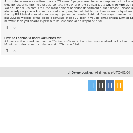
Any of the administrators listed on the “The team” page should be an appropriate point of contact
gets no response then you should contact the owner of the domain (do a
whois lookup
) or, i
Yahoo!, free.fr, f2s.com, etc.), the management or abuse department of that service. Please 
absolutely no jurisdiction
and cannot in any way be held liable over how, where or by whom 
the phpBB Limited in relation to any legal (cease and desist, liable, defamatory comment, etc
phpBB.com website or the discrete software of phpBB itself. If you do email phpBB Limited
ab
software then you should expect a terse response or no response at all.
Top
How do I contact a board administrator?
All users of the board can use the “Contact us” form, if the option was enabled by the board a
Members of the board can also use the “The team” link.
Top
Delete cookies
All times are
UTC+02:00
Powered by
phpBB
® Forum Software © phpBB Limited
Style
proflat
by ©
Mazeltof
2017
Privacy
|
Terms