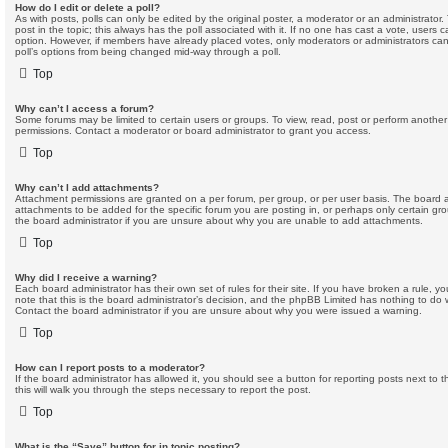
How do I edit or delete a poll?
As with posts, polls can only be edited by the original poster, a moderator or an administrator. To 
post in the topic; this always has the poll associated with it. If no one has cast a vote, users c
option. However, if members have already placed votes, only moderators or administrators can e
poll’s options from being changed mid-way through a poll.
Top
Why can’t I access a forum?
Some forums may be limited to certain users or groups. To view, read, post or perform anothe
permissions. Contact a moderator or board administrator to grant you access.
Top
Why can’t I add attachments?
Attachment permissions are granted on a per forum, per group, or per user basis. The board 
attachments to be added for the specific forum you are posting in, or perhaps only certain g
the board administrator if you are unsure about why you are unable to add attachments.
Top
Why did I receive a warning?
Each board administrator has their own set of rules for their site. If you have broken a rule,
note that this is the board administrator’s decision, and the phpBB Limited has nothing to do 
Contact the board administrator if you are unsure about why you were issued a warning.
Top
How can I report posts to a moderator?
If the board administrator has allowed it, you should see a button for reporting posts next to t
this will walk you through the steps necessary to report the post.
Top
What is the “Save” button for in topic posting?