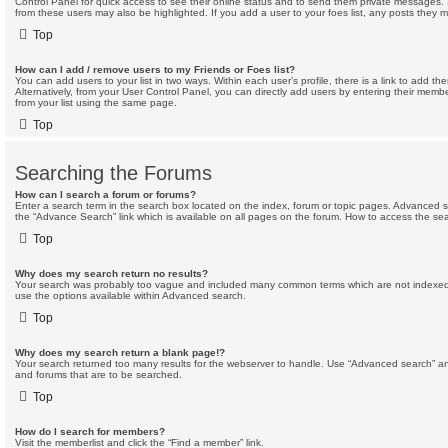
Control Panel for quick access to see their online status and to send them private messages. 
from these users may also be highlighted. If you add a user to your foes list, any posts they m
Top
How can I add / remove users to my Friends or Foes list?
You can add users to your list in two ways. Within each user’s profile, there is a link to add the
Alternatively, from your User Control Panel, you can directly add users by entering their me
from your list using the same page.
Top
Searching the Forums
How can I search a forum or forums?
Enter a search term in the search box located on the index, forum or topic pages. Advanced 
the “Advance Search” link which is available on all pages on the forum. How to access the s
Top
Why does my search return no results?
Your search was probably too vague and included many common terms which are not indexed
use the options available within Advanced search.
Top
Why does my search return a blank page!?
Your search returned too many results for the webserver to handle. Use “Advanced search” an
and forums that are to be searched.
Top
How do I search for members?
Visit the memberlist and click the “Find a member” link.