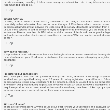
private messaging, emailing of fellow users, usergroup subscription, etc. It only takes a few mom
recommended you do so.
Top
What is COPPA?
COPPA, or the Children’s Online Privacy Protection Act of 1998, is a law in the United States 
potentially collect information from minors under the age of 13 to have written parental conse
guardian acknowledgment, allowing the collection of personally identifiable information from a
unsure if this applies to you as someone trying to register or to the website you are trying to r
assistance. Please note that phpBB Limited and the owners of this board cannot provide legal
for legal concerns of any kind, except as outlined in question “Who do I contact about abusive 
board?”.
Top
Why can’t I register?
It is possible a board administrator has disabled registration to prevent new visitors from sign
have also banned your IP address or disallowed the username you are attempting to register. 
assistance.
Top
I registered but cannot login!
First, check your username and password. If they are correct, then one of two things may ha
enabled and you specified being under 13 years old during registration, you will have to follo
boards will also require new registrations to be activated, either by yourself or by an administr
information was present during registration. If you were sent an email, follow the instructions. 
may have provided an incorrect email address or the email may have been picked up by a spam 
address you provided is correct, try contacting an administrator.
Top
Why can’t I login?
There are several reasons why this could occur. First, ensure your username and password are 
administrator to make sure you haven’t been banned. It is also possible the website owner has