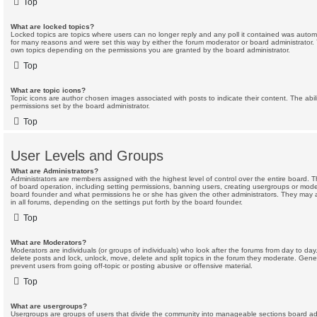
Top
What are locked topics?
Locked topics are topics where users can no longer reply and any poll it contained was autom
for many reasons and were set this way by either the forum moderator or board administrator.
own topics depending on the permissions you are granted by the board administrator.
Top
What are topic icons?
Topic icons are author chosen images associated with posts to indicate their content. The abil
permissions set by the board administrator.
Top
User Levels and Groups
What are Administrators?
Administrators are members assigned with the highest level of control over the entire board. 
of board operation, including setting permissions, banning users, creating usergroups or mod
board founder and what permissions he or she has given the other administrators. They may al
in all forums, depending on the settings put forth by the board founder.
Top
What are Moderators?
Moderators are individuals (or groups of individuals) who look after the forums from day to day
delete posts and lock, unlock, move, delete and split topics in the forum they moderate. Gene
prevent users from going off-topic or posting abusive or offensive material.
Top
What are usergroups?
Usergroups are groups of users that divide the community into manageable sections board adm