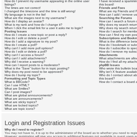
How do I prevent my username appearing in the online user
I have received a spammin
listings?
this board!
The times are not correct!
Friends and Foes
I changed the timezone and the time is still wrong!
What are my Friends and F
My language is not in the list!
How can I add / remove use
What are the images next to my username?
Searching the Forums
How do I display an avatar?
How can I search a forum 
What is my rank and how do I change it?
Why does my search return
When I click the email link for a user it asks me to login?
Why does my search return
Posting Issues
How do I search for memb
How do I create a new topic or post a reply?
How can I find my own pos
How do I edit or delete a post?
Subscriptions and Book
How do I add a signature to my post?
What is the difference be
How do I create a poll?
How do I bookmark or subsc
Why can’t I add more poll options?
How do I subscribe to spec
How do I edit or delete a poll?
How do I remove my subscr
Why can’t I access a forum?
Attachments
Why can’t I add attachments?
What attachments are allo
Why did I receive a warning?
How do I find all my attac
How can I report posts to a moderator?
phpBB Issues
What is the “Save” button for in topic posting?
Who wrote this bulletin bo
Why does my post need to be approved?
Why isn’t X feature availab
How do I bump my topic?
Who do I contact about abu
Formatting and Topic Types
this board?
What is BBCode?
How do I contact a board a
Can I use HTML?
What are Smilies?
Can I post images?
What are global announcements?
What are announcements?
What are sticky topics?
What are locked topics?
What are topic icons?
Login and Registration Issues
Why do I need to register?
You may not have to, it is up to the administrator of the board as to whether you need to regi
However; registration will give you access to additional features not available to guest users 