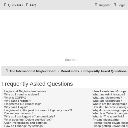
Quick links
FAQ
Register
Login
The Forums
Information and opinions on international maglev transport
issues
Search
Adv
The International Maglev Board
Board index
Frequently Asked Questions
Frequently Asked Questions
Login and Registration Issues
User Levels and Groups
Why do I need to register?
What are Administrators?
What is COPPA?
What are Moderators?
Why can’t I register?
What are usergroups?
I registered but cannot login!
Where are the usergroups 
Why can’t I login?
How do I become a usergr
I registered in the past but cannot login any more?!
Why do some usergroups ap
I’ve lost my password!
What is a “Default usergro
Why do I get logged off automatically?
What is “The team” link?
What does the “Delete cookies” do?
Private Messaging
User Preferences and settings
I cannot send private mes
How do I change my settings?
I keep getting unwanted p