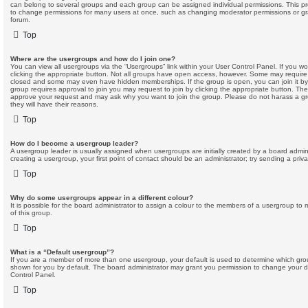
can belong to several groups and each group can be assigned individual permissions. This pr
to change permissions for many users at once, such as changing moderator permissions or gra
forum.
Top
Where are the usergroups and how do I join one?
You can view all usergroups via the “Usergroups” link within your User Control Panel. If you wo
clicking the appropriate button. Not all groups have open access, however. Some may require
closed and some may even have hidden memberships. If the group is open, you can join it by c
group requires approval to join you may request to join by clicking the appropriate button. The
approve your request and may ask why you want to join the group. Please do not harass a grou
they will have their reasons.
Top
How do I become a usergroup leader?
A usergroup leader is usually assigned when usergroups are initially created by a board adminis
creating a usergroup, your first point of contact should be an administrator; try sending a pri
Top
Why do some usergroups appear in a different colour?
It is possible for the board administrator to assign a colour to the members of a usergroup to 
of this group.
Top
What is a “Default usergroup”?
If you are a member of more than one usergroup, your default is used to determine which gr
shown for you by default. The board administrator may grant you permission to change your d
Control Panel.
Top