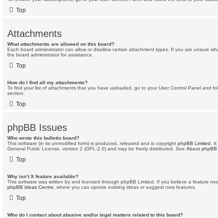
Top
Attachments
What attachments are allowed on this board?
Each board administrator can allow or disallow certain attachment types. If you are unsure wh
the board administrator for assistance.
Top
How do I find all my attachments?
To find your list of attachments that you have uploaded, go to your User Control Panel and fol
section.
Top
phpBB Issues
Who wrote this bulletin board?
This software (in its unmodified form) is produced, released and is copyright
phpBB Limited
. I
General Public License, version 2 (GPL-2.0) and may be freely distributed. See
About phpBB
Top
Why isn’t X feature available?
This software was written by and licensed through phpBB Limited. If you believe a feature ne
phpBB Ideas Centre
, where you can upvote existing ideas or suggest new features.
Top
Who do I contact about abusive and/or legal matters related to this board?