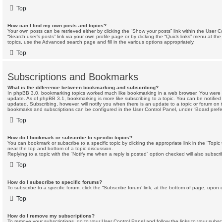
Top
How can I find my own posts and topics?
Your own posts can be retrieved either by clicking the “Show your posts” link within the User Co
“Search user’s posts” link via your own profile page or by clicking the “Quick links” menu at the
topics, use the Advanced search page and fill in the various options appropriately.
Top
Subscriptions and Bookmarks
What is the difference between bookmarking and subscribing?
In phpBB 3.0, bookmarking topics worked much like bookmarking in a web browser. You were 
update. As of phpBB 3.1, bookmarking is more like subscribing to a topic. You can be notifie
updated. Subscribing, however, will notify you when there is an update to a topic or forum on t
bookmarks and subscriptions can be configured in the User Control Panel, under “Board prefe
Top
How do I bookmark or subscribe to specific topics?
You can bookmark or subscribe to a specific topic by clicking the appropriate link in the “Topi
near the top and bottom of a topic discussion.
Replying to a topic with the “Notify me when a reply is posted” option checked will also subscri
Top
How do I subscribe to specific forums?
To subscribe to a specific forum, click the “Subscribe forum” link, at the bottom of page, upon 
Top
How do I remove my subscriptions?
To remove your subscriptions, go to your User Control Panel and follow the links to your subscr