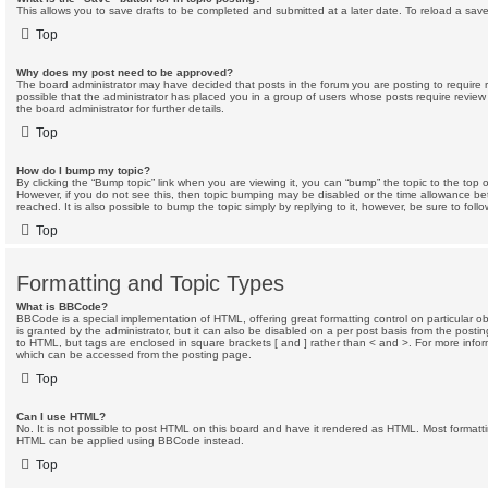
This allows you to save drafts to be completed and submitted at a later date. To reload a saved
Top
Why does my post need to be approved?
The board administrator may have decided that posts in the forum you are posting to require r
possible that the administrator has placed you in a group of users whose posts require revie
the board administrator for further details.
Top
How do I bump my topic?
By clicking the “Bump topic” link when you are viewing it, you can “bump” the topic to the top o
However, if you do not see this, then topic bumping may be disabled or the time allowance 
reached. It is also possible to bump the topic simply by replying to it, however, be sure to fol
Top
Formatting and Topic Types
What is BBCode?
BBCode is a special implementation of HTML, offering great formatting control on particular 
is granted by the administrator, but it can also be disabled on a per post basis from the posting 
to HTML, but tags are enclosed in square brackets [ and ] rather than < and >. For more inf
which can be accessed from the posting page.
Top
Can I use HTML?
No. It is not possible to post HTML on this board and have it rendered as HTML. Most formatt
HTML can be applied using BBCode instead.
Top