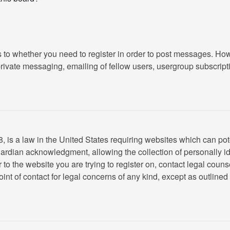
as to whether you need to register in order to post messages. How
ivate messaging, emailing of fellow users, usergroup subscription
 is a law in the United States requiring websites which can pote
rdian acknowledgment, allowing the collection of personally ide
or to the website you are trying to register on, contact legal cou
oint of contact for legal concerns of any kind, except as outline