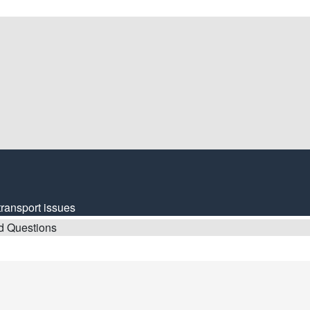
transport issues
d Questions