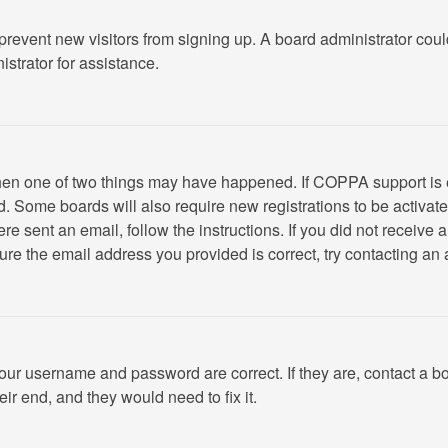
to prevent new visitors from signing up. A board administrator c
strator for assistance.
 then one of two things may have happened. If COPPA support is
ved. Some boards will also require new registrations to be activat
were sent an email, follow the instructions. If you did not recei
re the email address you provided is correct, try contacting an 
your username and password are correct. If they are, contact a b
ir end, and they would need to fix it.