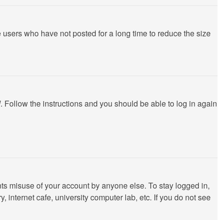
 users who have not posted for a long time to reduce the size
d
. Follow the instructions and you should be able to log in again
nts misuse of your account by anyone else. To stay logged in,
 internet cafe, university computer lab, etc. If you do not see