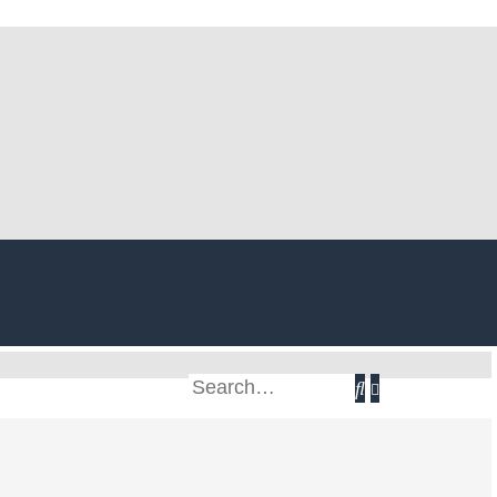
Search
Advanced
search