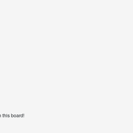
 this board!