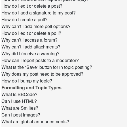
How do I edit or delete a post?
How do I add a signature to my post?
How do I create a poll?
Why can’t I add more poll options?
How do I edit or delete a poll?
Why can’t I access a forum?
Why can’t I add attachments?
Why did I receive a warning?
How can I report posts to a moderator?
What is the “Save” button for in topic posting?
Why does my post need to be approved?
How do I bump my topic?
Formatting and Topic Types
What is BBCode?
Can I use HTML?
What are Smilies?
Can I post images?
What are global announcements?