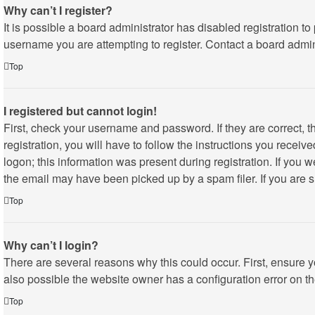
Why can’t I register?
It is possible a board administrator has disabled registration 
username you are attempting to register. Contact a board admini
Top
I registered but cannot login!
First, check your username and password. If they are correct,
registration, you will have to follow the instructions you recei
logon; this information was present during registration. If you 
the email may have been picked up by a spam filer. If you are su
Top
Why can’t I login?
There are several reasons why this could occur. First, ensure 
also possible the website owner has a configuration error on the
Top