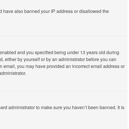
ould have also banned your IP address or disallowed the
 enabled and you specified being under 13 years old during
ed, either by yourself or by an administrator before you can
ve an email, you may have provided an incorrect email address or
administrator.
oard administrator to make sure you haven’t been banned. It is