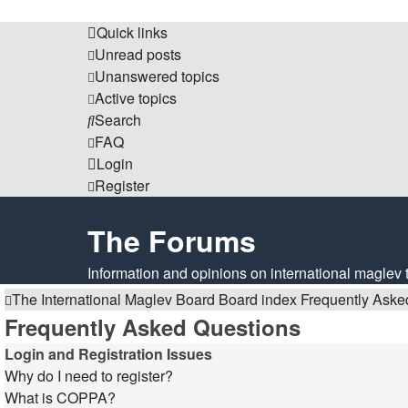
Quick links
Unread posts
Unanswered topics
Active topics
Search
FAQ
Login
Register
The Forums
Information and opinions on international maglev 
The International Maglev Board
Board index
Frequently Aske
Frequently Asked Questions
Login and Registration Issues
Why do I need to register?
What is COPPA?