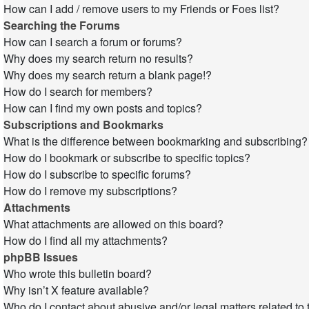
How can I add / remove users to my Friends or Foes list?
Searching the Forums
How can I search a forum or forums?
Why does my search return no results?
Why does my search return a blank page!?
How do I search for members?
How can I find my own posts and topics?
Subscriptions and Bookmarks
What is the difference between bookmarking and subscribing?
How do I bookmark or subscribe to specific topics?
How do I subscribe to specific forums?
How do I remove my subscriptions?
Attachments
What attachments are allowed on this board?
How do I find all my attachments?
phpBB Issues
Who wrote this bulletin board?
Why isn’t X feature available?
Who do I contact about abusive and/or legal matters related to 