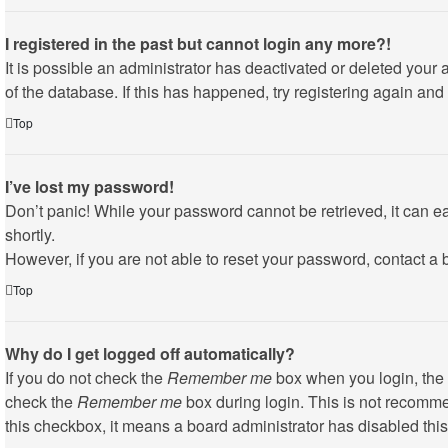
I registered in the past but cannot login any more?!
It is possible an administrator has deactivated or deleted you
of the database. If this has happened, try registering again an
Top
I’ve lost my password!
Don’t panic! While your password cannot be retrieved, it can eas
shortly.
However, if you are not able to reset your password, contact a 
Top
Why do I get logged off automatically?
If you do not check the
Remember me
box when you login, the 
check the
Remember me
box during login. This is not recommen
this checkbox, it means a board administrator has disabled this