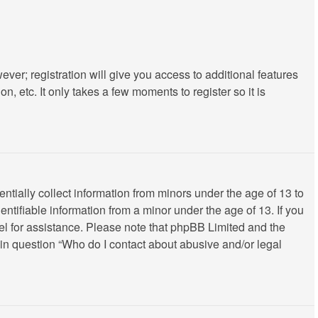
ever; registration will give you access to additional features
, etc. It only takes a few moments to register so it is
ntially collect information from minors under the age of 13 to
ntifiable information from a minor under the age of 13. If you
nsel for assistance. Please note that phpBB Limited and the
d in question “Who do I contact about abusive and/or legal