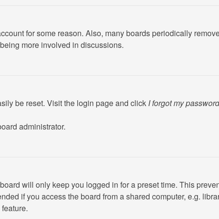
r account for some reason. Also, many boards periodically remove
d being more involved in discussions.
ily be reset. Visit the login page and click
I forgot my passwor
board administrator.
board will only keep you logged in for a preset time. This preve
ded if you access the board from a shared computer, e.g. library,
 feature.