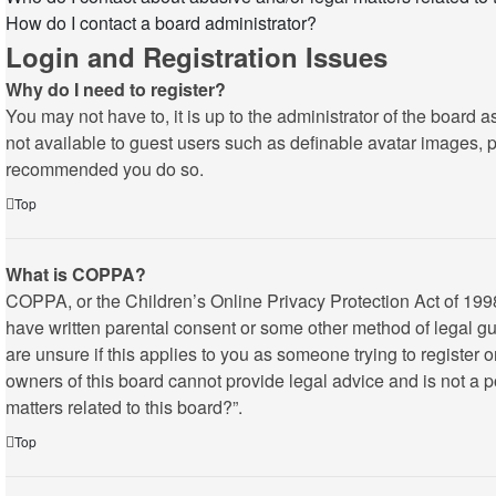
How do I contact a board administrator?
Login and Registration Issues
Why do I need to register?
You may not have to, it is up to the administrator of the board 
not available to guest users such as definable avatar images, pr
recommended you do so.
Top
What is COPPA?
COPPA, or the Children’s Online Privacy Protection Act of 1998,
have written parental consent or some other method of legal gua
are unsure if this applies to you as someone trying to register 
owners of this board cannot provide legal advice and is not a p
matters related to this board?”.
Top