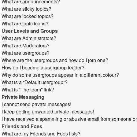
What are announcements?
What are sticky topics?
What are locked topics?
What are topic icons?
User Levels and Groups
What are Administrators?
What are Moderators?
What are usergroups?
Where are the usergroups and how do I join one?
How do I become a usergroup leader?
Why do some usergroups appear in a different colour?
What is a “Default usergroup”?
What is “The team” link?
Private Messaging
I cannot send private messages!
I keep getting unwanted private messages!
I have received a spamming or abusive email from someone on
Friends and Foes
What are my Friends and Foes lists?