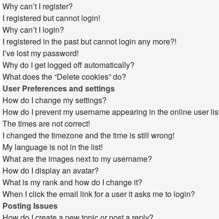
Why can’t I register?
I registered but cannot login!
Why can’t I login?
I registered in the past but cannot login any more?!
I’ve lost my password!
Why do I get logged off automatically?
What does the “Delete cookies” do?
User Preferences and settings
How do I change my settings?
How do I prevent my username appearing in the online user lis
The times are not correct!
I changed the timezone and the time is still wrong!
My language is not in the list!
What are the images next to my username?
How do I display an avatar?
What is my rank and how do I change it?
When I click the email link for a user it asks me to login?
Posting Issues
How do I create a new topic or post a reply?