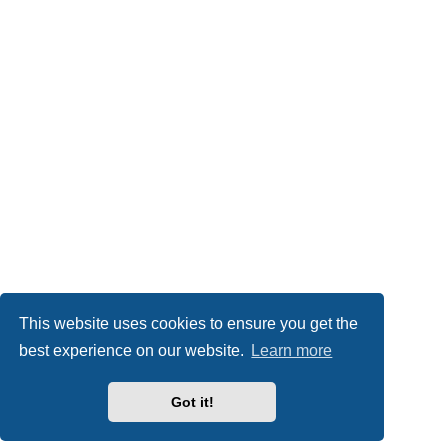
This website uses cookies to ensure you get the
best experience on our website.
Learn more
Got it!