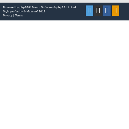
Powered by
phpBB
® Forum Software © phpBB Limited
Style
proflat
by ©
Mazeltof
2017
Privacy
|
Terms