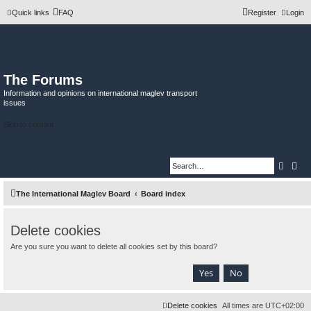
Quick links
FAQ
Register
Login
The Forums
Information and opinions on international maglev transport
issues
Skip to content
Searc
Adv
The International Maglev Board
Board index
Delete cookies
Are you sure you want to delete all cookies set by this board?
Delete cookies
All times are
UTC+02:00