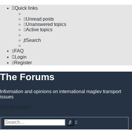
Quick links
Unread posts
Unanswered topics
Active topics
Search
FAQ
Login
Register
The Forums
Information and opinions on international maglev transport
issues
Skip to content
Advanced
Search
search