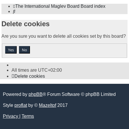
The International Maglev Board
Board index
Search
Delete cookies
Are you sure you want to delete all cookies set by this board?
All times are
UTC+02:00
Delete cookies
Powered by
phpBB
® Forum Software © phpBB Limited
Style
proflat
by ©
Mazeltof
2017
Privacy
|
Terms