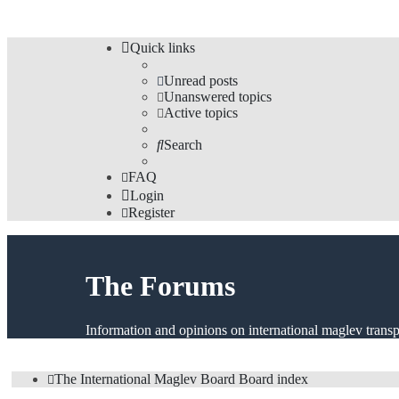
Quick links
Unread posts
Unanswered topics
Active topics
Search
FAQ
Login
Register
The Forums
Information and opinions on international maglev transp
The International Maglev Board
Board index