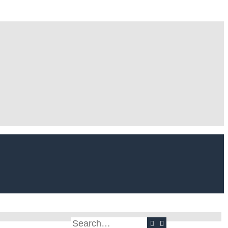
Search
Advanced search