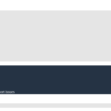
ort issues