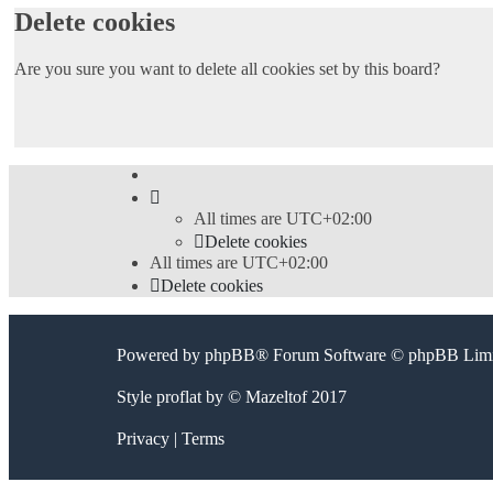
Delete cookies
Are you sure you want to delete all cookies set by this board?
All times are
UTC+02:00
Delete cookies
All times are
UTC+02:00
Delete cookies
Powered by
phpBB
® Forum Software © phpBB Limi
Style
proflat
by ©
Mazeltof
2017
Privacy
|
Terms