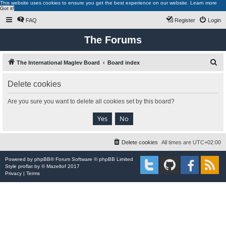
This website uses cookies to ensure you get the best experience on our website.
Learn more
Got it!
FAQ
Register
Login
The Forums
S
The International Maglev Board
Board index
e
Delete cookies
a
r
Are you sure you want to delete all cookies set by this board?
c
h
Delete cookies
All times are
UTC+02:00
Powered by
phpBB
® Forum Software © phpBB Limited
Style
proflat
by ©
Mazeltof
2017
Privacy
|
Terms