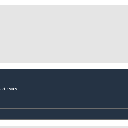
ort issues