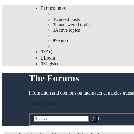
Quick links
Unread posts
Unanswered topics
Active topics
Search
FAQ
Login
Register
The Forums
Information and opinions on international maglev transp
Skip to content
Advanced
Search
search