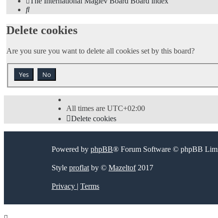
The International Maglev Board
Board index
Search
Delete cookies
Are you sure you want to delete all cookies set by this board?
All times are
UTC+02:00
Delete cookies
Powered by
phpBB
® Forum Software © phpBB Limi
Style
proflat
by ©
Mazeltof
2017
Privacy
|
Terms