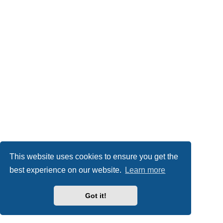
This website uses cookies to ensure you get the
best experience on our website.
Learn more
Got it!