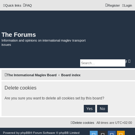
Quick links
FAQ
Register
Login
The Forums
Information and opinions on international maglev transport
issues
A
S
d
e
v
a
a
r
The International Maglev Board
Board index
n
c
c
h
e
d
Delete cookies
s
e
a
Are you sure you want to delete all cookies set by this board?
r
c
h
Delete cookies
All times are
UTC+02:00
Powered by
phpBB
® Forum Software © phpBB Limited