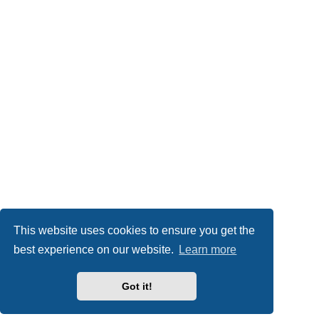
This website uses cookies to ensure you get the
best experience on our website.
Learn more
Got it!