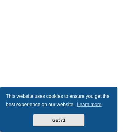
This website uses cookies to ensure you get the
best experience on our website.
Learn more
Got it!