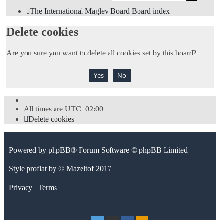
sea
The International Maglev Board
Board index
Delete cookies
Are you sure you want to delete all cookies set by this board?
All times are
UTC+02:00
Delete cookies
Powered by
phpBB
® Forum Software © phpBB Limited
Style
proflat
by ©
Mazeltof
2017
Privacy
|
Terms