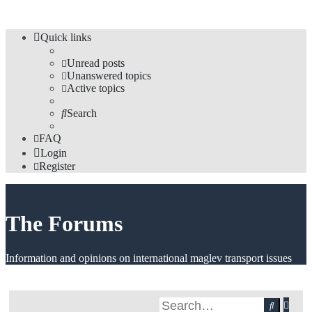
Quick links
Unread posts
Unanswered topics
Active topics
Search
FAQ
Login
Register
The Forums
Information and opinions on international maglev transport issues
Adv
Search