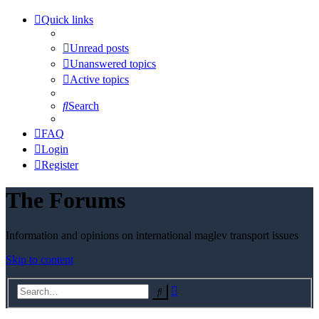
Quick links
Unread posts
Unanswered topics
Active topics
Search
FAQ
Login
Register
The Forums
Information and opinions on international maglev transport issues
Skip to content
Advanced
Search
search