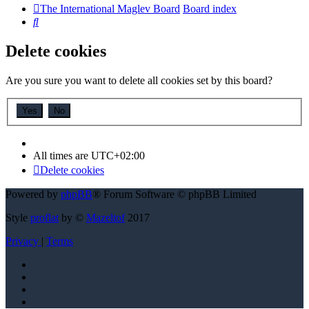
The International Maglev Board
Board index
Search
Delete cookies
Are you sure you want to delete all cookies set by this board?
All times are
UTC+02:00
Delete cookies
Powered by
phpBB
® Forum Software © phpBB Limited
Style
proflat
by ©
Mazeltof
2017
Privacy
|
Terms