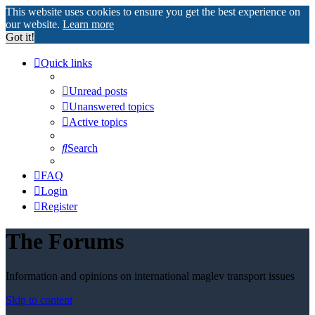
This website uses cookies to ensure you get the best experience on
our website.
Learn more
Got it!
Quick links
Unread posts
Unanswered topics
Active topics
Search
FAQ
Login
Register
The Forums
Information and opinions on international maglev transport issues
Skip to content