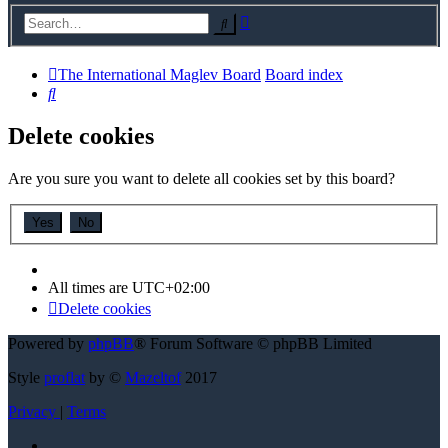
Advanced
Search
search
The International Maglev Board
Board index
Search
Delete cookies
Are you sure you want to delete all cookies set by this board?
All times are
UTC+02:00
Delete cookies
Powered by
phpBB
® Forum Software © phpBB Limited
Style
proflat
by ©
Mazeltof
2017
Privacy
|
Terms