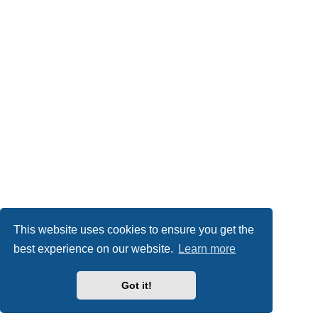
This website uses cookies to ensure you get the
best experience on our website.
Learn more
Got it!