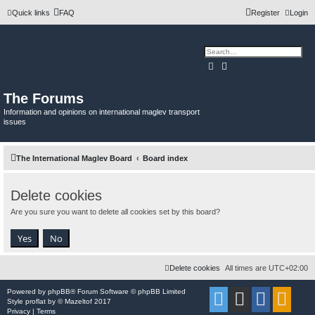
Quick links
FAQ
Register
Login
Search
Advanced search
The Forums
Information and opinions on international maglev transport
issues
The International Maglev Board
Board index
Delete cookies
Are you sure you want to delete all cookies set by this board?
Delete cookies
All times are
UTC+02:00
Powered by
phpBB
® Forum Software © phpBB Limited
Style
proflat
by ©
Mazeltof
2017
Privacy
|
Terms