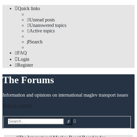
Quick links
Unread posts
Unanswered topics
Active topics
Search
FAQ
Login
Register
The Forums
Information and opinions on international maglev transport issues
Skip to content
Advanced
Search
search