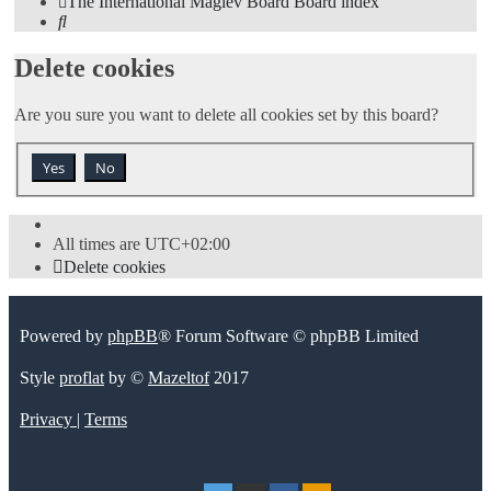
The International Maglev Board
Board index
Search
Delete cookies
Are you sure you want to delete all cookies set by this board?
All times are
UTC+02:00
Delete cookies
Powered by
phpBB
® Forum Software © phpBB Limited
Style
proflat
by ©
Mazeltof
2017
Privacy
|
Terms