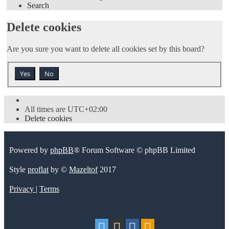
Search
Delete cookies
Are you sure you want to delete all cookies set by this board?
All times are
UTC+02:00
Delete cookies
Powered by
phpBB
® Forum Software © phpBB Limited
Style
proflat
by ©
Mazeltof
2017
Privacy
|
Terms