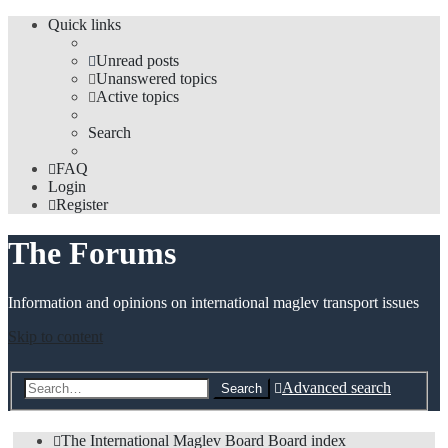
Quick links
Unread posts
Unanswered topics
Active topics
Search
FAQ
Login
Register
The Forums
Information and opinions on international maglev transport issues
Skip to content
Advanced search
Search
The International Maglev Board
Board index