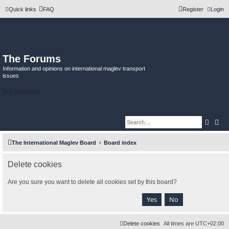
Quick links
FAQ
Register
Login
The Forums
Information and opinions on international maglev transport
issues
Skip to content
Searc
Adv
The International Maglev Board
Board index
Delete cookies
Are you sure you want to delete all cookies set by this board?
Delete cookies
All times are
UTC+02:00