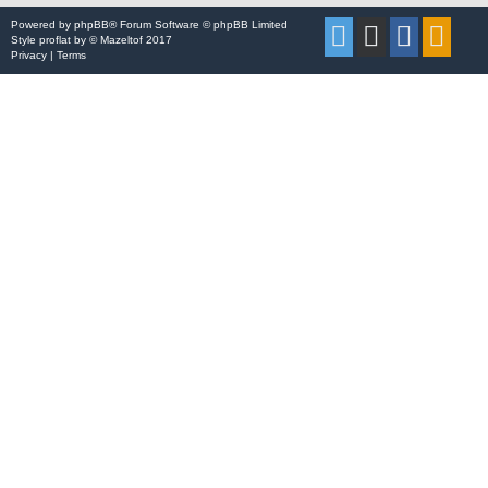
Powered by
phpBB
® Forum Software © phpBB Limited
Style
proflat
by ©
Mazeltof
2017
Privacy
|
Terms