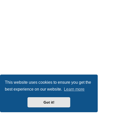
This website uses cookies to ensure you get the
best experience on our website.
Learn more
Got it!