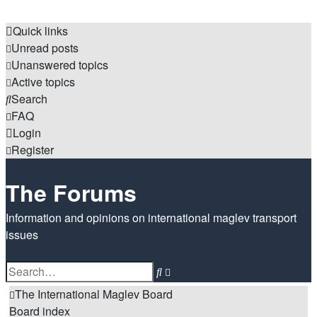
Quick links
Unread posts
Unanswered topics
Active topics
Search
FAQ
Login
Register
The Forums
Information and opinions on international maglev transport
issues
Search
Advanced
search
The International Maglev Board
Board index