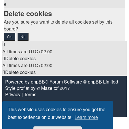
Search
Delete cookies
Are you sure you want to delete all cookies set by this
board?
All times are
UTC+02:00
Delete cookies
All times are
UTC+02:00
Delete cookies
Powered by
phpBB
® Forum Software © phpBB Limited
Style
proflat
by ©
Mazeltof
2017
Privacy
|
Terms
This website uses cookies to ensure you get the
best experience on our website.
Learn more